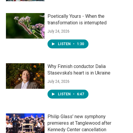
Poetically Yours - When the
transformation is interrupted
July 24, 2026
LISTEN
•
1:30
Why Finnish conductor Dalia
Stasevska's heart is in Ukraine
July 24, 2026
LISTEN
•
6:47
Philip Glass' new symphony
premieres at Tanglewood after
Kennedy Center cancellation