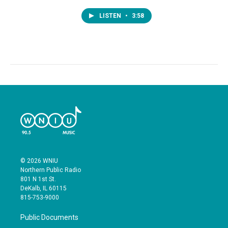
LISTEN
•
3:58
© 2026 WNIU
Northern Public Radio
801 N 1st St.
DeKalb, IL 60115
815-753-9000
Public Documents