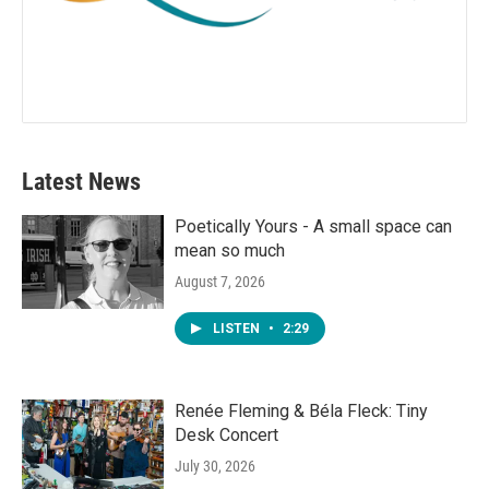
Latest News
Poetically Yours - A small space can
mean so much
August 7, 2026
LISTEN
•
2:29
Renée Fleming & Béla Fleck: Tiny
Desk Concert
July 30, 2026