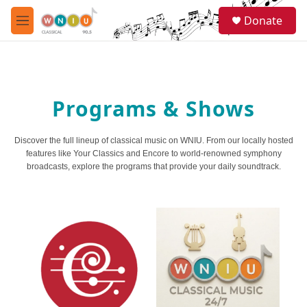
Skip to main content
S
Donate
e
M
a
e
r
n
c
u
h
u
Programs & Shows
e
r
y
Discover the full lineup of classical music on WNIU. From our locally hosted
features like Your Classics and Encore to world-renowned symphony
broadcasts, explore the programs that provide your daily soundtrack.