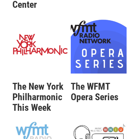
Center
The New York
The WFMT
Philharmonic
Opera Series
This Week