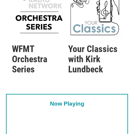
WFMT
Your Classics
Orchestra
with Kirk
Series
Lundbeck
Now Playing