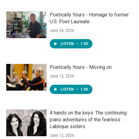
Poetically Yours - Homage to former
U.S. Poet Laureate
June 26, 2026
LISTEN
•
1:30
Poetically Yours - Moving on
June 12, 2026
LISTEN
•
1:30
4 hands on the keys: The continuing
piano adventures of the fearless
Labèque sisters
June 12, 2026