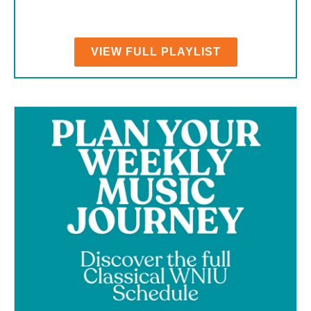
VIEW FULL PLAYLIST