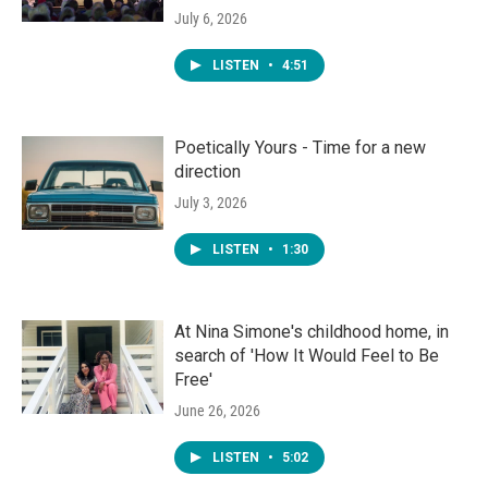
July 6, 2026
LISTEN
•
4:51
Poetically Yours - Time for a new
direction
July 3, 2026
LISTEN
•
1:30
At Nina Simone's childhood home, in
search of 'How It Would Feel to Be
Free'
June 26, 2026
LISTEN
•
5:02