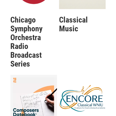
Chicago
Classical
Symphony
Music
Orchestra
Radio
Broadcast
Series