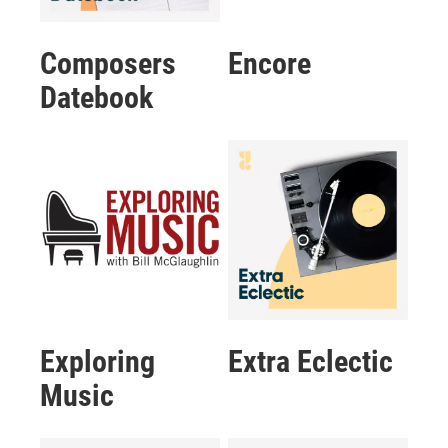
Composers
Encore
Datebook
Exploring
Extra Eclectic
Music