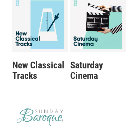
New Classical
Saturday
Tracks
Cinema