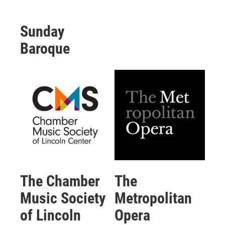
Sunday
Baroque
The Chamber
The
Music Society
Metropolitan
of Lincoln
Opera