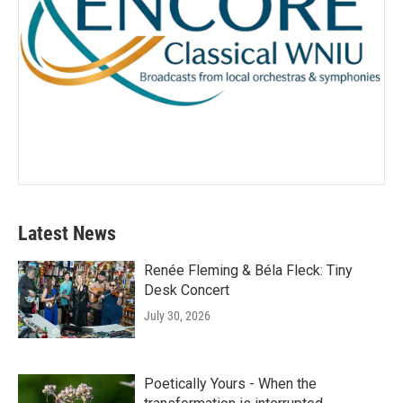
Latest News
Renée Fleming & Béla Fleck: Tiny
Desk Concert
July 30, 2026
Poetically Yours - When the