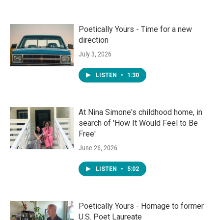
Poetically Yours - Time for a new
direction
July 3, 2026
LISTEN
•
1:30
At Nina Simone's childhood home, in
search of 'How It Would Feel to Be
Free'
June 26, 2026
LISTEN
•
5:02
Poetically Yours - Homage to former
U.S. Poet Laureate