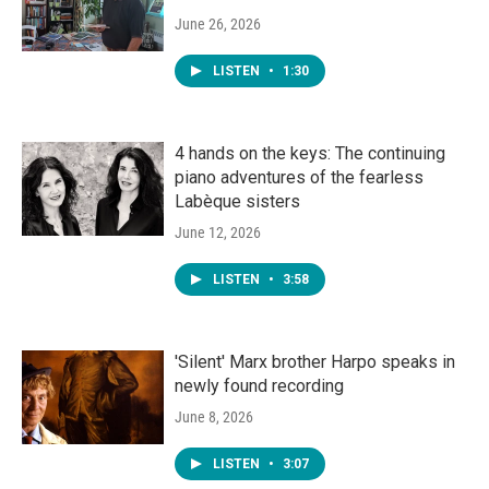
June 26, 2026
LISTEN
•
1:30
4 hands on the keys: The continuing
piano adventures of the fearless
Labèque sisters
June 12, 2026
LISTEN
•
3:58
'Silent' Marx brother Harpo speaks in
newly found recording
June 8, 2026
LISTEN
•
3:07