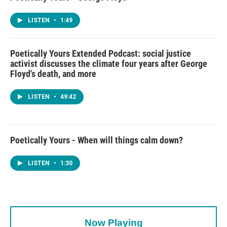
LISTEN
•
1:49
Poetically Yours Extended Podcast: social justice
activist discusses the climate four years after George
Floyd's death, and more
LISTEN
•
49:42
Poetically Yours - When will things calm down?
LISTEN
•
1:30
Now Playing