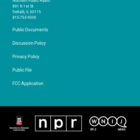
Northern Public Radio
801 N 1st St.
DeKalb, IL 60115
815-753-9000
Public Documents
Discussion Policy
Privacy Policy
Public File
FCC Application