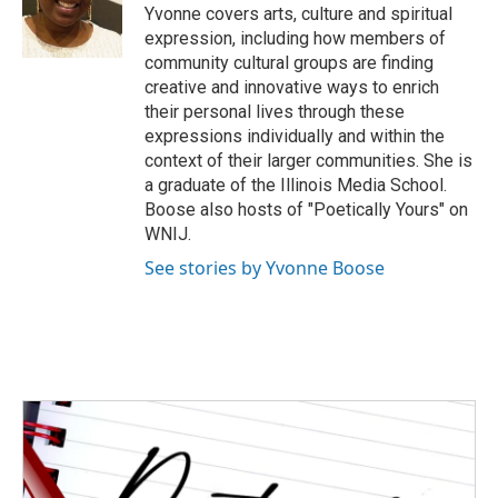
o
r
I
Yvonne covers arts, culture and spiritual
k
n
expression, including how members of
community cultural groups are finding
creative and innovative ways to enrich
their personal lives through these
expressions individually and within the
context of their larger communities. She is
a graduate of the Illinois Media School.
Boose also hosts of "Poetically Yours" on
WNIJ.
See stories by Yvonne Boose