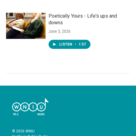
Poetically Yours - Life's ups and
downs
June 5, 2026
LISTEN
•
1:57
© 2026 WNIU