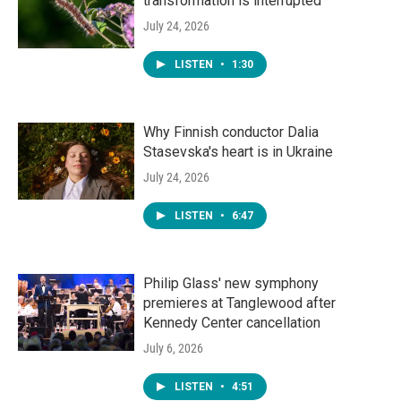
transformation is interrupted
July 24, 2026
LISTEN
•
1:30
Why Finnish conductor Dalia
Stasevska's heart is in Ukraine
July 24, 2026
LISTEN
•
6:47
Philip Glass' new symphony
premieres at Tanglewood after
Kennedy Center cancellation
July 6, 2026
LISTEN
•
4:51