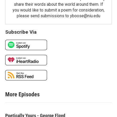
share their words about the world around them. If
you would like to submit a poem for consideration,
please send submissions to yboose@niu.edu
Subscribe Via
More Episodes
Poetically Yours - George Floyd