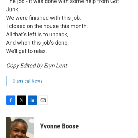
The job - it was done with some help from Got
Junk.
We were finished with this job.
I closed on the house this month.
All that's left is to unpack,
And when this job's done,
We’ll get to relax.
Copy Edited by Eryn Lent
Classical News
F
T
L
E
a
w
i
m
c
i
n
a
e
t
k
i
Yvonne Boose
b
t
e
l
o
e
d