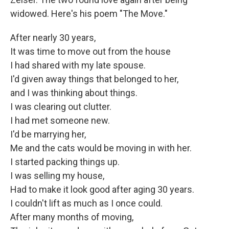
widowed. Here's his poem "The Move."
After nearly 30 years,
It was time to move out from the house
I had shared with my late spouse.
I'd given away things that belonged to her,
and I was thinking about things.
I was clearing out clutter.
I had met someone new.
I'd be marrying her,
Me and the cats would be moving in with her.
I started packing things up.
I was selling my house,
Had to make it look good after aging 30 years.
I couldn't lift as much as I once could.
After many months of moving,