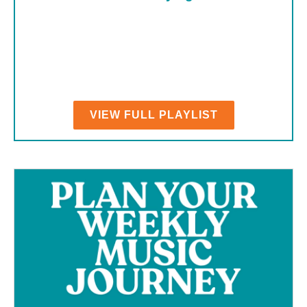
VIEW FULL PLAYLIST