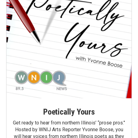
Poetically Yours
Get ready to hear from northern Illinois’ “prose pros."
Hosted by WNIJ Arts Reporter Yvonne Boose, you
will hear voices from northern Illinois poets as they