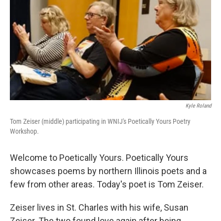
Kyle Roland
Tom Zeiser (middle) participating in WNIJ's Poetically Yours Poetry
Workshop.
Welcome to Poetically Yours. Poetically Yours
showcases poems by northern Illinois poets and a
few from other areas. Today's poet is Tom Zeiser.
Zeiser lives in St. Charles with his wife, Susan
Zeiser. The two found love again after being