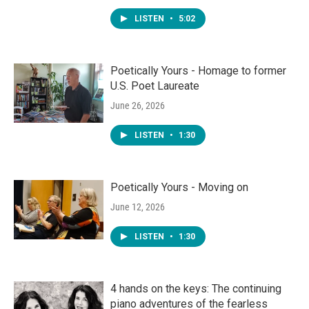
LISTEN
•
5:02
Poetically Yours - Homage to former
U.S. Poet Laureate
June 26, 2026
LISTEN
•
1:30
Poetically Yours - Moving on
June 12, 2026
LISTEN
•
1:30
4 hands on the keys: The continuing
piano adventures of the fearless