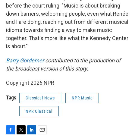
before the court ruling. "Music is about breaking
down barriers, welcoming people, even what Renée
and I are doing, reaching out from different musical
idioms towards finding a way to make music
together. That's more like what the Kennedy Center
is about."
Barry Gordemer
contributed to the production of
the broadcast version of this story.
Copyright 2026 NPR
Tags
Classical News
NPR Music
NPR Classical