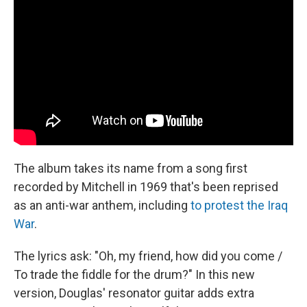
The album takes its name from a song first
recorded by Mitchell in 1969 that's been reprised
as an anti-war anthem, including
to protest the Iraq
War
.
The lyrics ask: "Oh, my friend, how did you come /
To trade the fiddle for the drum?" In this new
version, Douglas' resonator guitar adds extra