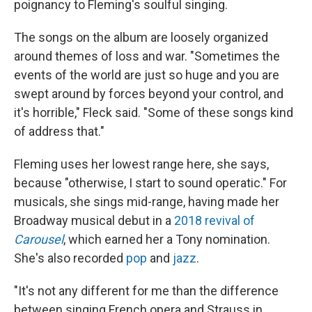
poignancy to Fleming's soulful singing.
The songs on the album are loosely organized
around themes of loss and war. "Sometimes the
events of the world are just so huge and you are
swept around by forces beyond your control, and
it's horrible," Fleck said. "Some of these songs kind
of address that."
Fleming uses her lowest range here, she says,
because "otherwise, I start to sound operatic." For
musicals, she sings mid-range, having made her
Broadway musical debut in a
2018 revival of
Carousel
, which earned her a Tony nomination.
She's also recorded
pop
and
jazz
.
"It's not any different for me than the difference
between singing French opera and Strauss in