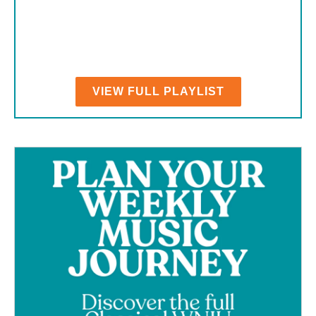
VIEW FULL PLAYLIST