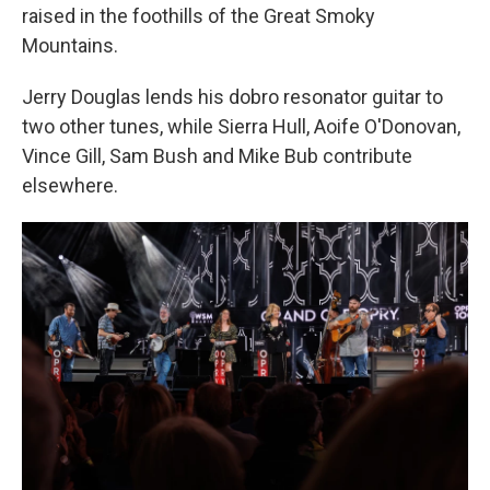
raised in the foothills of the Great Smoky
Mountains.
Jerry Douglas lends his dobro resonator guitar to
two other tunes, while Sierra Hull, Aoife O'Donovan,
Vince Gill, Sam Bush and Mike Bub contribute
elsewhere.