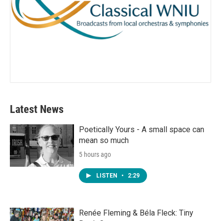
Latest News
Poetically Yours - A small space can
mean so much
5 hours ago
LISTEN
•
2:29
Renée Fleming & Béla Fleck: Tiny