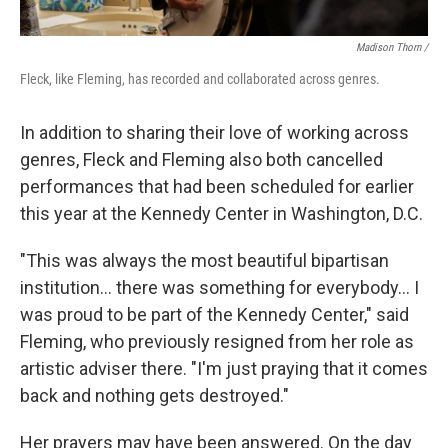
Madison Thorn /
Fleck, like Fleming, has recorded and collaborated across genres.
In addition to sharing their love of working across
genres, Fleck and Fleming also both cancelled
performances that had been scheduled for earlier
this year at the Kennedy Center in Washington, D.C.
"This was always the most beautiful bipartisan
institution... there was something for everybody... I
was proud to be part of the Kennedy Center," said
Fleming, who previously resigned from her role as
artistic adviser there. "I'm just praying that it comes
back and nothing gets destroyed."
Her prayers may have been answered. On the day