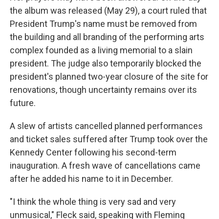
the album was released (May 29), a court ruled that
President Trump's name must be removed from
the building and all branding of the performing arts
complex founded as a living memorial to a slain
president. The judge also temporarily blocked the
president's planned two-year closure of the site for
renovations, though uncertainty remains over its
future.
A slew of artists cancelled planned performances
and ticket sales suffered after Trump took over the
Kennedy Center following his second-term
inauguration. A fresh wave of cancellations came
after he added his name to it in December.
"I think the whole thing is very sad and very
unmusical," Fleck said, speaking with Fleming