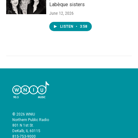
Labèque sisters
June 12, 2026
LISTEN
•
3:58
© 2026 WNIU
Northern Public Radio
801 N 1st St.
DeKalb, IL 60115
815-753-9000