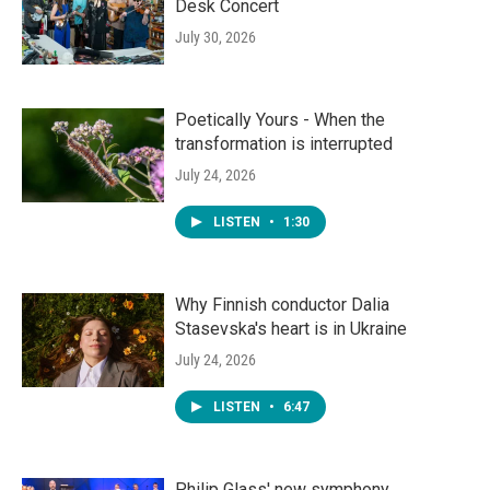
Desk Concert
July 30, 2026
Poetically Yours - When the
transformation is interrupted
July 24, 2026
LISTEN
•
1:30
Why Finnish conductor Dalia
Stasevska's heart is in Ukraine
July 24, 2026
LISTEN
•
6:47
Philip Glass' new symphony