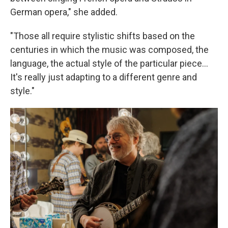
German opera," she added.
"Those all require stylistic shifts based on the
centuries in which the music was composed, the
language, the actual style of the particular piece...
It's really just adapting to a different genre and
style."