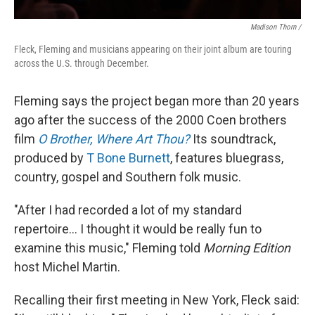
Madison Thorn /
Fleck, Fleming and musicians appearing on their joint album are touring
across the U.S. through December.
Fleming says the project began more than 20 years
ago after the success of the 2000 Coen brothers
film
O Brother, Where Art Thou?
Its soundtrack,
produced by
T Bone Burnett
, features bluegrass,
country, gospel and Southern folk music.
"After I had recorded a lot of my standard
repertoire... I thought it would be really fun to
examine this music," Fleming told
Morning Edition
host Michel Martin.
Recalling their first meeting in New York, Fleck said: