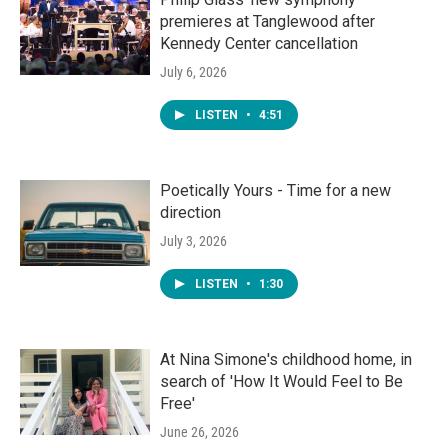
premieres at Tanglewood after
Kennedy Center cancellation
July 6, 2026
LISTEN
•
4:51
Poetically Yours - Time for a new
direction
July 3, 2026
LISTEN
•
1:30
At Nina Simone's childhood home, in
search of 'How It Would Feel to Be
Free'
June 26, 2026