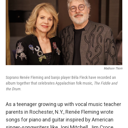
Madison Thorn
Soprano Renée Fleming and banjo player Béla Fleck have recorded an
album together that celebrates Appalachian folk music,
The Fiddle and
the Drum
.
As a teenager growing up with vocal music teacher
parents in Rochester, N.Y., Renée Fleming wrote
songs for piano and guitar inspired by American
singer-songwriters like Joni Mitchell, Jim Croce