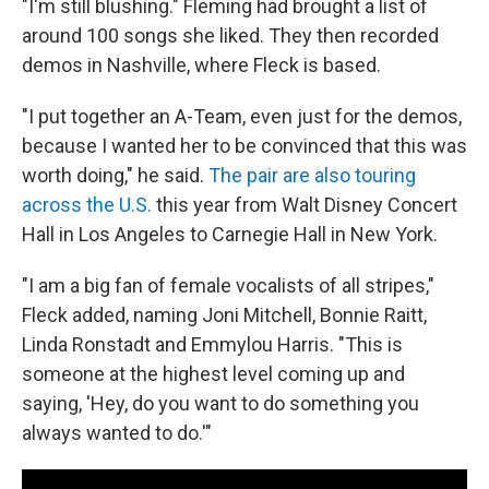
"I'm still blushing." Fleming had brought a list of
around 100 songs she liked. They then recorded
demos in Nashville, where Fleck is based.
"I put together an A-Team, even just for the demos,
because I wanted her to be convinced that this was
worth doing," he said.
The pair are also touring
across the U.S.
this year from Walt Disney Concert
Hall in Los Angeles to Carnegie Hall in New York.
"I am a big fan of female vocalists of all stripes,"
Fleck added, naming Joni Mitchell, Bonnie Raitt,
Linda Ronstadt and Emmylou Harris. "This is
someone at the highest level coming up and
saying, 'Hey, do you want to do something you
always wanted to do.'"