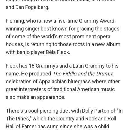
and Dan Fogelberg.
Fleming, who is now a five-time Grammy Award-
winning singer best known for gracing the stages
of some of the world's most prominent opera
houses, is returning to those roots in a new album
with banjo player Béla Fleck.
Fleck has 18 Grammys and a Latin Grammy to his
name. He produced
The Fiddle and the Drum
, a
celebration of Appalachian bluegrass where other
great interpreters of traditional American music
also make an appearance.
There's a soul-piercing duet with Dolly Parton of "In
The Pines," which the Country and Rock and Roll
Hall of Famer has sung since she was a child