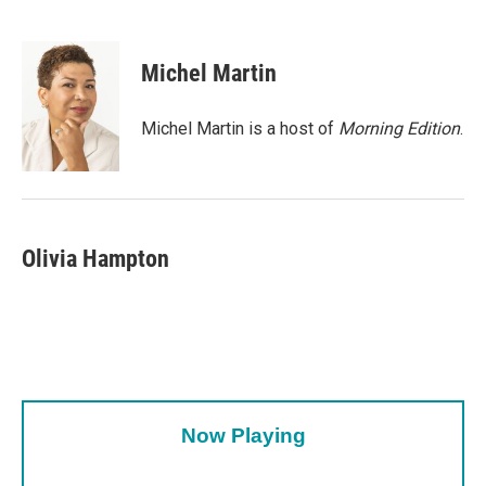
F
T
L
E
a
w
i
m
c
i
n
a
e
t
k
i
Michel Martin
b
t
e
l
o
e
d
o
r
I
Michel Martin is a host of
Morning Edition
.
k
n
Olivia Hampton
Now Playing