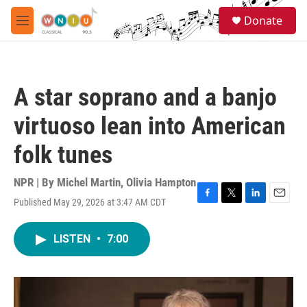
Skip to main content
S
Donate
e
M
a
e
r
n
c
u
h
A star soprano and a banjo
u
e
virtuoso lean into American
r
y
folk tunes
NPR | By
Michel Martin
,
Olivia Hampton
Published May 29, 2026 at 3:47 AM CDT
F
T
L
E
a
w
i
m
c
i
n
a
LISTEN
•
7:00
e
t
k
i
b
t
e
l
o
e
d
o
r
I
k
n