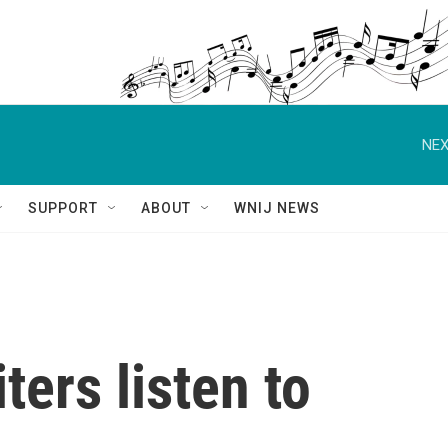
NEX
SUPPORT
ABOUT
WNIJ NEWS
ters listen to