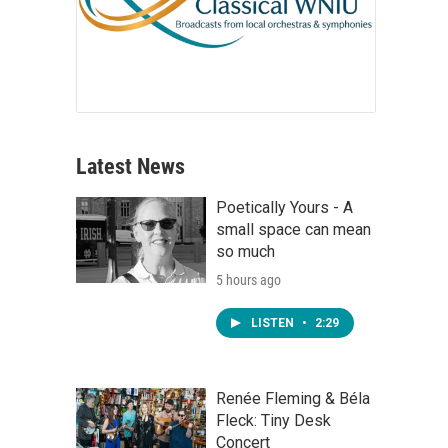
Latest News
Poetically Yours - A
small space can mean
so much
5 hours ago
LISTEN
•
2:29
Renée Fleming & Béla
Fleck: Tiny Desk
Concert