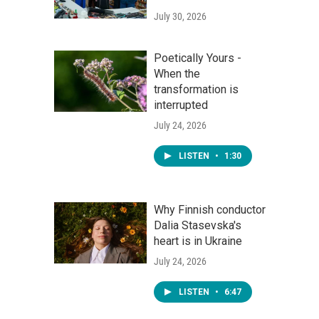
July 30, 2026
Poetically Yours -
When the
transformation is
interrupted
July 24, 2026
LISTEN
•
1:30
Why Finnish conductor
Dalia Stasevska's
heart is in Ukraine
July 24, 2026
LISTEN
•
6:47