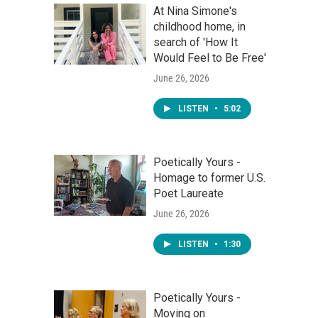
At Nina Simone's
childhood home, in
search of 'How It
Would Feel to Be Free'
June 26, 2026
LISTEN
•
5:02
Poetically Yours -
Homage to former U.S.
Poet Laureate
June 26, 2026
LISTEN
•
1:30
Poetically Yours -
Moving on