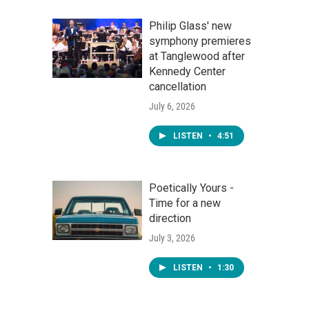
Philip Glass' new
symphony premieres
at Tanglewood after
Kennedy Center
cancellation
July 6, 2026
LISTEN
•
4:51
Poetically Yours -
Time for a new
direction
July 3, 2026
LISTEN
•
1:30