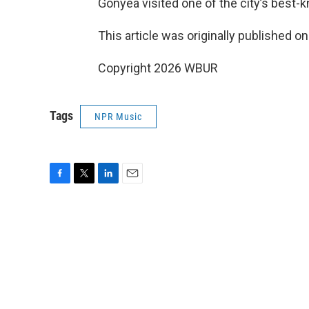
Gonyea visited one of the city’s best-k
This article was originally published o
Copyright 2026 WBUR
Tags
NPR Music
F
T
L
E
a
w
i
m
c
i
n
a
e
t
k
i
b
t
e
l
o
e
d
o
r
I
k
n