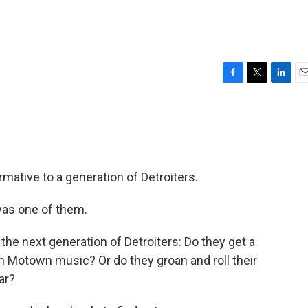
?
F
T
L
E
a
w
i
m
c
i
n
a
e
t
k
i
b
t
e
l
o
e
d
o
r
I
tive to a generation of Detroiters.
k
n
as one of them.
he next generation of Detroiters: Do they get a
m Motown music? Or do they groan and roll their
ar?