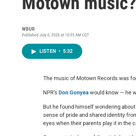
Motown music
WBUR
Published July 6, 2026 at 10:55 AM CDT
LISTEN
•
5:32
The music of Motown Records was forma
NPR’s
Don Gonyea
would know — he w
But he found himself wondering about t
sense of pride and shared identity fro
eyes when their parents play it in the c