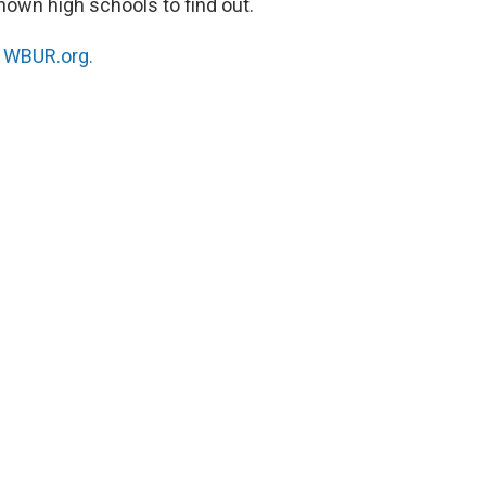
nown high schools to find out.
n
WBUR.org.