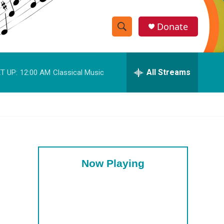
Donate
S
S
e
h
a
r
All Streams
T UP:
12:00 AM
Classical Music
o
c
h
w
Q
u
S
e
r
e
y
a
Now Playing
r
c
h