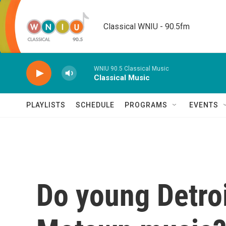
Skip to main content
Classical WNIU - 90.5fm
WNIU 90.5 Classical Music
Classical Music
PLAYLISTS
SCHEDULE
PROGRAMS
EVENTS
Do young Detroi