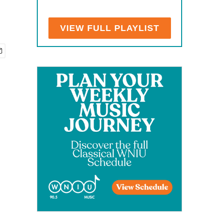
VIEW FULL PLAYLIST