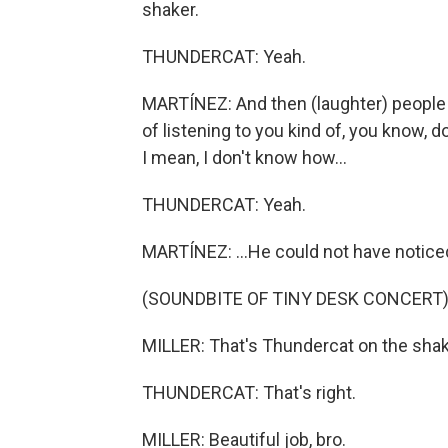
shaker.
THUNDERCAT: Yeah.
MARTÍNEZ: And then (laughter) people -
of listening to you kind of, you know, 
I mean, I don't know how...
THUNDERCAT: Yeah.
MARTÍNEZ: ...He could not have noticed 
(SOUNDBITE OF TINY DESK CONCERT
MILLER: That's Thundercat on the shak
THUNDERCAT: That's right.
MILLER: Beautiful job, bro.