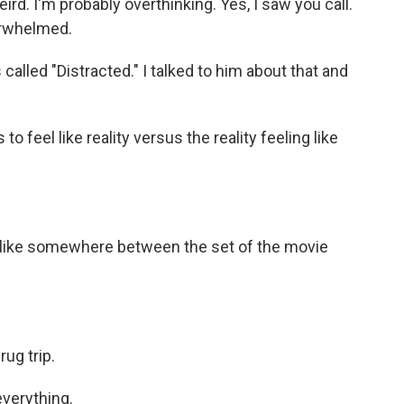
rd. I'm probably overthinking. Yes, I saw you call.
verwhelmed.
lled "Distracted." I talked to him about that and
feel like reality versus the reality feeling like
 like somewhere between the set of the movie
rug trip.
verything.