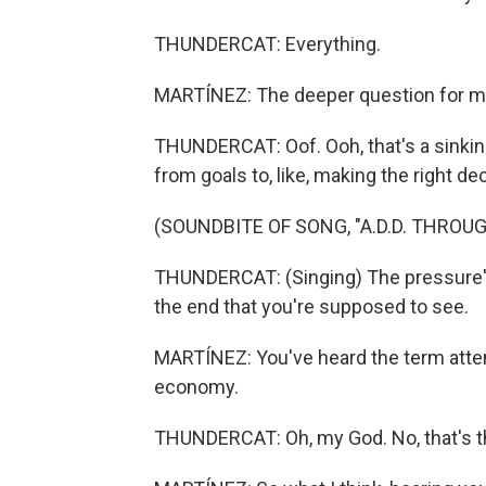
THUNDERCAT: Everything.
MARTÍNEZ: The deeper question for me
THUNDERCAT: Oof. Ooh, that's a sinkin
from goals to, like, making the right d
(SOUNDBITE OF SONG, "A.D.D. THROU
THUNDERCAT: (Singing) The pressure's
the end that you're supposed to see.
MARTÍNEZ: You've heard the term attent
economy.
THUNDERCAT: Oh, my God. No, that's the