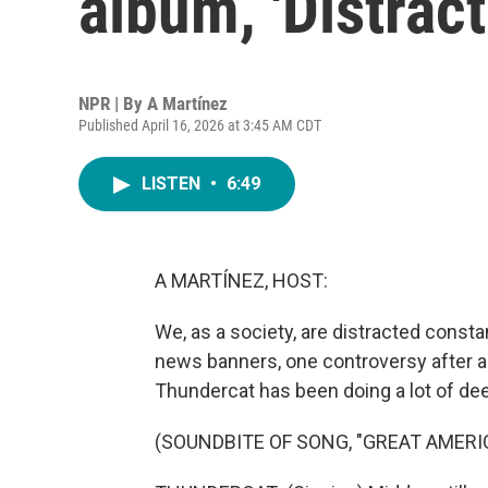
album, 'Distract
NPR | By
A Martínez
Published April 16, 2026 at 3:45 AM CDT
LISTEN
•
6:49
A MARTÍNEZ, HOST:
We, as a society, are distracted const
news banners, one controversy after a
Thundercat has been doing a lot of dee
(SOUNDBITE OF SONG, "GREAT AMERI