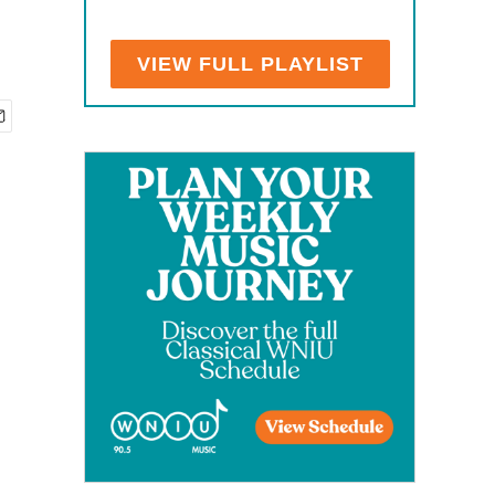
VIEW FULL PLAYLIST