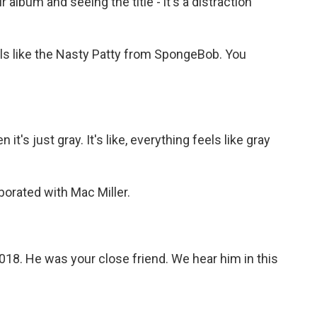
album and seeing the title - it's a distraction
els like the Nasty Patty from SpongeBob. You
it's just gray. It's like, everything feels like gray
orated with Mac Miller.
2018. He was your close friend. We hear him in this