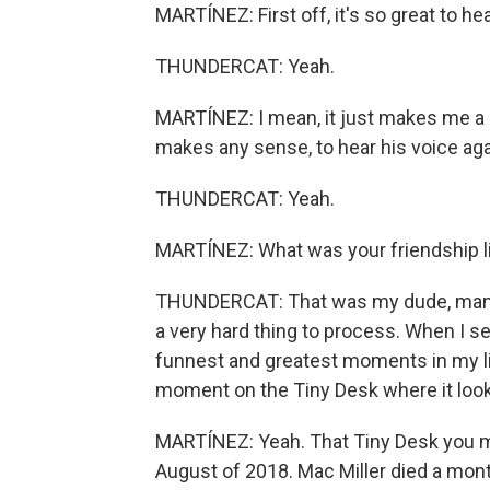
MARTÍNEZ: First off, it's so great to hea
THUNDERCAT: Yeah.
MARTÍNEZ: I mean, it just makes me a lit
makes any sense, to hear his voice agai
THUNDERCAT: Yeah.
MARTÍNEZ: What was your friendship li
THUNDERCAT: That was my dude, man. Y
a very hard thing to process. When I se
funnest and greatest moments in my lif
moment on the Tiny Desk where it looked
MARTÍNEZ: Yeah. That Tiny Desk you men
August of 2018. Mac Miller died a month