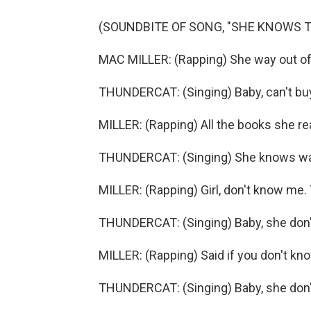
(SOUNDBITE OF SONG, "SHE KNOWS 
MAC MILLER: (Rapping) She way out of 
THUNDERCAT: (Singing) Baby, can't buy
MILLER: (Rapping) All the books she r
THUNDERCAT: (Singing) She knows wa
MILLER: (Rapping) Girl, don't know me
THUNDERCAT: (Singing) Baby, she don
MILLER: (Rapping) Said if you don't k
THUNDERCAT: (Singing) Baby, she don