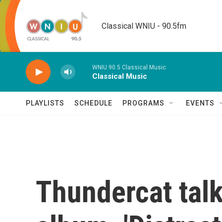
Skip to main content
Classical WNIU - 90.5fm
WNIU 90.5 Classical Music
Classical Music
PLAYLISTS
SCHEDULE
PROGRAMS
EVENTS
Thundercat tal