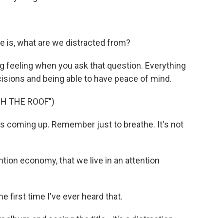
 is, what are we distracted from?
g feeling when you ask that question. Everything
ecisions and being able to have peace of mind.
GH THE ROOF")
 coming up. Remember just to breathe. It's not
ion economy, that we live in an attention
 first time I've ever heard that.