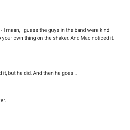
 I mean, I guess the guys in the band were kind
do your own thing on the shaker. And Mac noticed it.
it, but he did. And then he goes...
)
er.