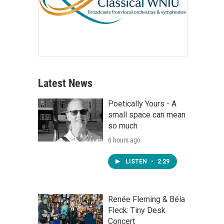
Latest News
Poetically Yours - A
small space can mean
so much
6 hours ago
LISTEN
•
2:29
Renée Fleming & Béla
Fleck: Tiny Desk
Concert