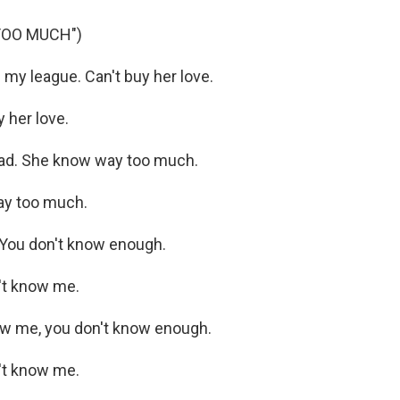
TOO MUCH")
my league. Can't buy her love.
 her love.
ead. She know way too much.
y too much.
. You don't know enough.
't know me.
now me, you don't know enough.
't know me.