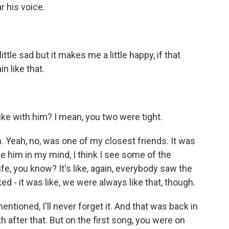
r his voice.
tle sad but it makes me a little happy, if that
n like that.
ke with him? I mean, you two were tight.
eah, no, was one of my closest friends. It was
e him in my mind, I think I see some of the
e, you know? It's like, again, everybody saw the
 - it was like, we were always like that, though.
tioned, I'll never forget it. And that was back in
 after that. But on the first song, you were on