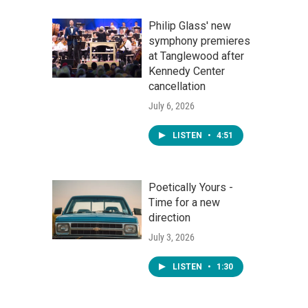
Philip Glass' new
symphony premieres
at Tanglewood after
Kennedy Center
cancellation
July 6, 2026
LISTEN
•
4:51
Poetically Yours -
Time for a new
direction
July 3, 2026
LISTEN
•
1:30