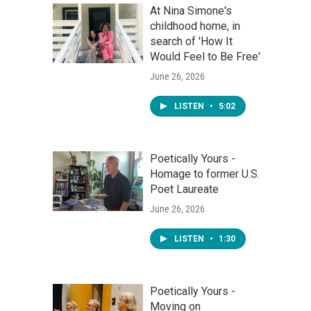
At Nina Simone's
childhood home, in
search of 'How It
Would Feel to Be Free'
June 26, 2026
LISTEN
•
5:02
Poetically Yours -
Homage to former U.S.
Poet Laureate
June 26, 2026
LISTEN
•
1:30
Poetically Yours -
Moving on