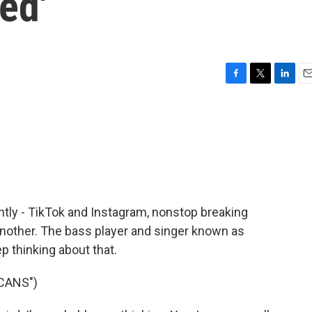
ed'
F
T
L
E
a
w
i
m
c
i
n
a
e
t
k
i
b
t
e
l
o
e
d
o
r
I
k
n
antly - TikTok and Instagram, nonstop breaking
nother. The bass player and singer known as
p thinking about that.
CANS")