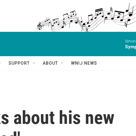
Simon 
Symp
SUPPORT
ABOUT
WNIJ NEWS
ks about his new