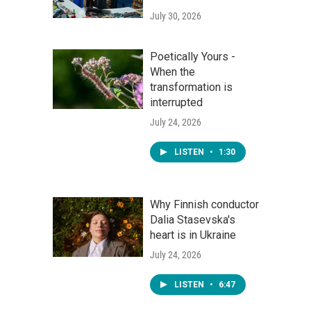
July 30, 2026
Poetically Yours -
When the
transformation is
interrupted
July 24, 2026
LISTEN
•
1:30
Why Finnish conductor
Dalia Stasevska's
heart is in Ukraine
July 24, 2026
LISTEN
•
6:47