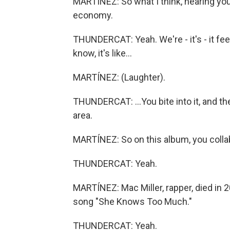
MARTÍNEZ: So what I think, hearing your 
economy.
THUNDERCAT: Yeah. We're - it's - it fe
know, it's like...
MARTÍNEZ: (Laughter).
THUNDERCAT: ...You bite into it, and then 
area.
MARTÍNEZ: So on this album, you collab
THUNDERCAT: Yeah.
MARTÍNEZ: Mac Miller, rapper, died in 
song "She Knows Too Much."
THUNDERCAT: Yeah.