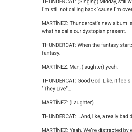
THUNDERCAT: (Singing) Midday, still wei
I'm still not calling back 'cause I'm o
MARTÍNEZ: Thundercat's new album is ca
what he calls our dystopian present.
THUNDERCAT: When the fantasy starts to 
fantasy.
MARTÍNEZ: Man, (laughter) yeah.
THUNDERCAT: Good God. Like, it feels
"They Live"...
MARTÍNEZ: (Laughter).
THUNDERCAT: ...And, like, a really bad d
MARTÍNEZ: Yeah. We're distracted by e