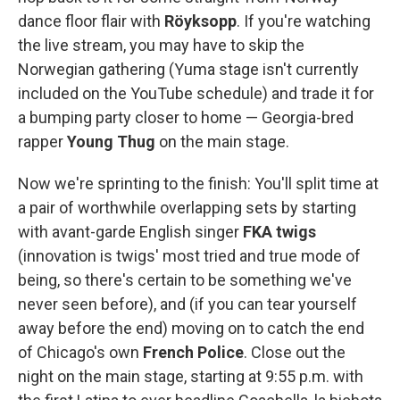
dance floor flair with
Röyksopp
. If you're watching
the live stream, you may have to skip the
Norwegian gathering (Yuma stage isn't currently
included on the YouTube schedule) and trade it for
a bumping party closer to home — Georgia-bred
rapper
Young Thug
on the main stage.
Now we're sprinting to the finish: You'll split time at
a pair of worthwhile overlapping sets by starting
with avant-garde English singer
FKA twigs
(innovation is twigs' most tried and true mode of
being, so there's certain to be something we've
never seen before), and (if you can tear yourself
away before the end) moving on to catch the end
of Chicago's own
French Police
. Close out the
night on the main stage, starting at 9:55 p.m. with