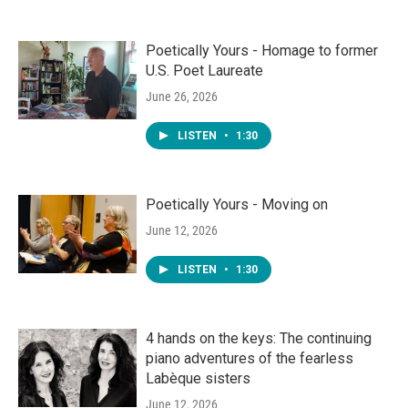
Poetically Yours - Homage to former
U.S. Poet Laureate
June 26, 2026
LISTEN
•
1:30
Poetically Yours - Moving on
June 12, 2026
LISTEN
•
1:30
4 hands on the keys: The continuing
piano adventures of the fearless
Labèque sisters
June 12, 2026