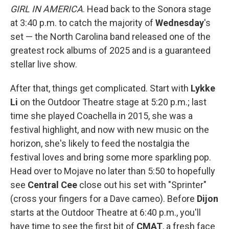
GIRL IN AMERICA
. Head back to the Sonora stage
at 3:40 p.m. to catch the majority of
Wednesday
's
set — the North Carolina band released one of the
greatest rock albums of 2025 and is a guaranteed
stellar live show.
After that, things get complicated. Start with
Lykke
Li
on the Outdoor Theatre stage at 5:20 p.m.; last
time she played Coachella in 2015, she was a
festival highlight, and now with new music on the
horizon, she's likely to feed the nostalgia the
festival loves and bring some more sparkling pop.
Head over to Mojave no later than 5:50 to hopefully
see
Central Cee
close out his set with "Sprinter"
(cross your fingers for a Dave cameo). Before
Dijon
starts at the Outdoor Theatre at 6:40 p.m., you'll
have time to see the first bit of
CMAT
, a fresh face