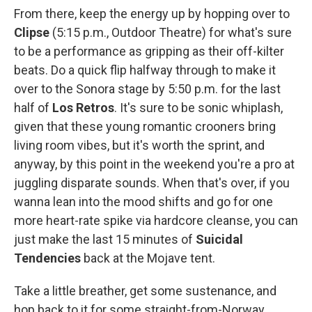
From there, keep the energy up by hopping over to
Clipse
(5:15 p.m., Outdoor Theatre) for what's sure
to be a performance as gripping as their off-kilter
beats. Do a quick flip halfway through to make it
over to the Sonora stage by 5:50 p.m. for the last
half of
Los Retros
. It's sure to be sonic whiplash,
given that these young romantic crooners bring
living room vibes, but it's worth the sprint, and
anyway, by this point in the weekend you're a pro at
juggling disparate sounds. When that's over, if you
wanna lean into the mood shifts and go for one
more heart-rate spike via hardcore cleanse, you can
just make the last 15 minutes of
Suicidal
Tendencies
back at the Mojave tent.
Take a little breather, get some sustenance, and
hop back to it for some straight-from-Norway