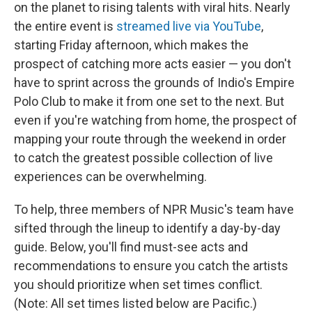
on the planet to rising talents with viral hits. Nearly
the entire event is
streamed live via YouTube
,
starting Friday afternoon, which makes the
prospect of catching more acts easier — you don't
have to sprint across the grounds of Indio's Empire
Polo Club to make it from one set to the next. But
even if you're watching from home, the prospect of
mapping your route through the weekend in order
to catch the greatest possible collection of live
experiences can be overwhelming.
To help, three members of NPR Music's team have
sifted through the lineup to identify a day-by-day
guide. Below, you'll find must-see acts and
recommendations to ensure you catch the artists
you should prioritize when set times conflict.
(Note: All set times listed below are Pacific.)