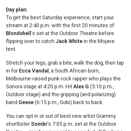
Day plan:
To get the best Saturday experience, start your
stream at 2:40 p.m. with the first 20 minutes of
Blondshell
's set at the Outdoor Theatre before
flipping over to catch
Jack White
in the Mojave
tent.
Stretch your legs, grab a bite, walk the dog, then tap
in for
Ecca Vandal
, a South African-born,
Melbourne-raised punk-rock rapper who plays the
Sonora stage at 4:20 p.m. Hit
Alex G
(5:10 p.m.,
Outdoor stage) and the gripping (and polarizing)
band
Geese
(6:15 p.m., Gobi) back to back.
You can opt in or out of best new artist Grammy
shortlister
Sombr
's 7:05 p.m. set at the Outdoor