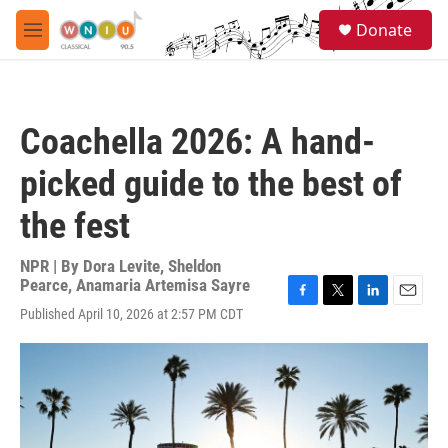
Skip to main content
S
Donate
e
M
a
e
r
n
c
u
h
Coachella 2026: A hand-
u
e
picked guide to the best of
r
y
the fest
NPR | By
Dora Levite
,
Sheldon
Pearce
,
Anamaria Artemisa Sayre
F
T
L
E
Published April 10, 2026 at 2:57 PM CDT
a
w
i
m
c
i
n
a
e
t
k
i
b
t
e
l
o
e
d
o
r
I
k
n