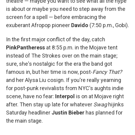
theatre — maybe you want to see what all the hype
is about or maybe you need to step away from the
screen for a spell — before embracing the
exuberant Afropop pioneer
Davido
(7:50 p.m., Gobi).
In the first major conflict of the day, catch
PinkPantheress
at 8:55 p.m. in the Mojave tent
instead of The Strokes over on the main stage;
sure, she's nostalgic for the era the band got
famous in, but her time is now, post-
Fancy That?
and her Alysa Liu cosign. If you're really yearning
for post-punk revivalists from NYC's aughts indie
scene, have no fear:
Interpol
is on at Mojave right
after. Then stay up late for whatever
Swag
hijinks
Saturday headliner
Justin Bieber
has planned for
the main stage.