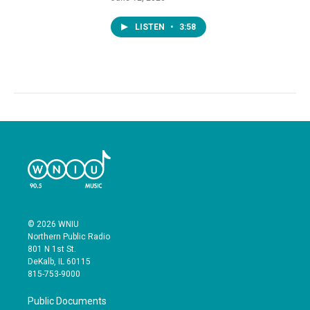
LISTEN
•
3:58
© 2026 WNIU
Northern Public Radio
801 N 1st St.
DeKalb, IL 60115
815-753-9000
Public Documents