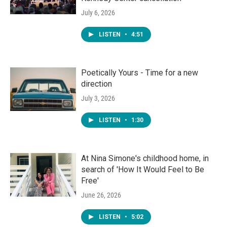
July 6, 2026
LISTEN
•
4:51
Poetically Yours - Time for a new
direction
July 3, 2026
LISTEN
•
1:30
At Nina Simone's childhood home, in
search of 'How It Would Feel to Be
Free'
June 26, 2026
LISTEN
•
5:02