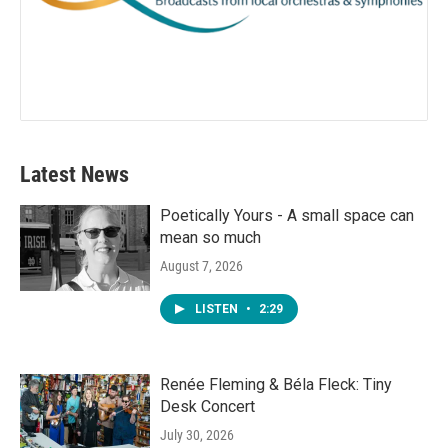
Latest News
Poetically Yours - A small space can
mean so much
August 7, 2026
LISTEN
•
2:29
Renée Fleming & Béla Fleck: Tiny
Desk Concert
July 30, 2026