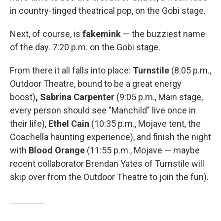
in country-tinged theatrical pop, on the Gobi stage.
Next, of course, is
fakemink
— the buzziest name
of the day. 7:20 p.m. on the Gobi stage.
From there it all falls into place:
Turnstile
(8:05 p.m.,
Outdoor Theatre, bound to be a great energy
boost)
, Sabrina Carpenter
(9:05 p.m., Main stage,
every person should see "Manchild" live once in
their life),
Ethel Cain
(10:35 p.m., Mojave tent, the
Coachella haunting experience), and finish the night
with
Blood Orange
(11:55 p.m., Mojave — maybe
recent collaborator Brendan Yates of Turnstile will
skip over from the Outdoor Theatre to join the fun).