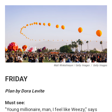
Matt Winkelmeyer / Getty Images
/
Getty Images
FRIDAY
Plan by Dora Levite
Must see:
"Young millionaire, man, I feel like Weezy," says