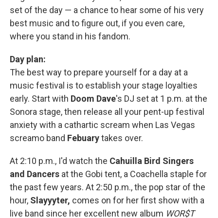
set of the day — a chance to hear some of his very
best music and to figure out, if you even care,
where you stand in his fandom.
Day plan:
The best way to prepare yourself for a day at a
music festival is to establish your stage loyalties
early. Start with
Doom Dave
's DJ set at 1 p.m. at the
Sonora stage, then release all your pent-up festival
anxiety with a cathartic scream when Las Vegas
screamo band
Febuary
takes over.
At 2:10 p.m., I'd watch the
Cahuilla Bird Singers
and Dancers
at the Gobi tent, a Coachella staple for
the past few years. At 2:50 p.m., the pop star of the
hour,
Slayyyter,
comes on for her first show with a
live band since her excellent new album
WOR$T