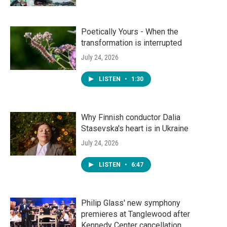
Poetically Yours - When the
transformation is interrupted
July 24, 2026
LISTEN
•
1:30
Why Finnish conductor Dalia
Stasevska's heart is in Ukraine
July 24, 2026
LISTEN
•
6:47
Philip Glass' new symphony
premieres at Tanglewood after
Kennedy Center cancellation