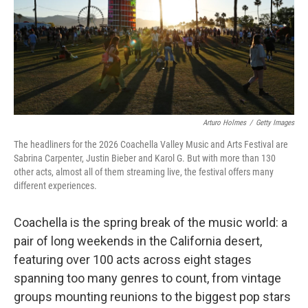
Arturo Holmes
/
Getty Images
The headliners for the 2026 Coachella Valley Music and Arts Festival are
Sabrina Carpenter, Justin Bieber and Karol G. But with more than 130
other acts, almost all of them streaming live, the festival offers many
different experiences.
Coachella is the spring break of the music world: a
pair of long weekends in the California desert,
featuring over 100 acts across eight stages
spanning too many genres to count, from vintage
groups mounting reunions to the biggest pop stars