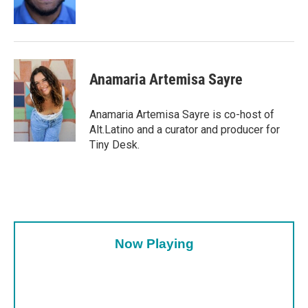
Anamaria Artemisa Sayre
Anamaria Artemisa Sayre is co-host of
Alt.Latino and a curator and producer for
Tiny Desk.
Now Playing