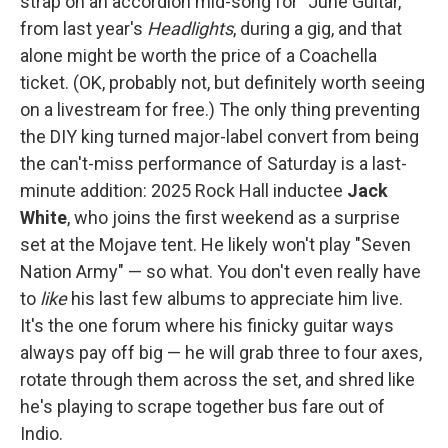
strap on an accordion mid-song for "June Guitar,"
from last year's
Headlights
, during a gig, and that
alone might be worth the price of a Coachella
ticket. (OK, probably not, but definitely worth seeing
on a livestream for free.) The only thing preventing
the DIY king turned major-label convert from being
the can't-miss performance of Saturday is a last-
minute addition: 2025 Rock Hall inductee
Jack
White
, who joins the first weekend as a surprise
set at the Mojave tent. He likely won't play "Seven
Nation Army" — so what. You don't even really have
to
like
his last few albums to appreciate him live.
It's the one forum where his finicky guitar ways
always pay off big — he will grab three to four axes,
rotate through them across the set, and shred like
he's playing to scrape together bus fare out of
Indio.