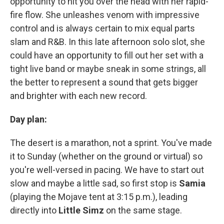
opportunity to hit you over the head with her rapid-
fire flow. She unleashes venom with impressive
control and is always certain to mix equal parts
slam and R&B. In this late afternoon solo slot, she
could have an opportunity to fill out her set with a
tight live band or maybe sneak in some strings, all
the better to represent a sound that gets bigger
and brighter with each new record.
Day plan:
The desert is a marathon, not a sprint. You've made
it to Sunday (whether on the ground or virtual) so
you're well-versed in pacing. We have to start out
slow and maybe a little sad, so first stop is
Samia
(playing the Mojave tent at 3:15 p.m.), leading
directly into
Little Simz
on the same stage.