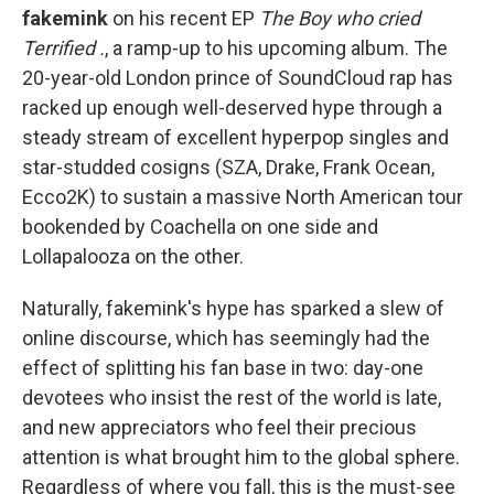
fakemink
on his recent EP
The Boy who cried
Terrified .
,
a ramp-up to his upcoming album. The
20-year-old London prince of SoundCloud rap has
racked up enough well-deserved hype through a
steady stream of excellent hyperpop singles and
star-studded cosigns (SZA, Drake, Frank Ocean,
Ecco2K) to sustain a massive North American tour
bookended by Coachella on one side and
Lollapalooza on the other.
Naturally, fakemink's hype has sparked a slew of
online discourse, which has seemingly had the
effect of splitting his fan base in two: day-one
devotees who insist the rest of the world is late,
and new appreciators who feel their precious
attention is what brought him to the global sphere.
Regardless of where you fall, this is the must-see