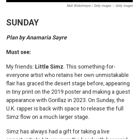
Matt Winkelmeyer / Getty Images
/
Getty Images
SUNDAY
Plan by Anamaria Sayre
Must see:
My friends:
Little Simz
. This something-for-
everyone artist who retains her own unmistakable
flair has graced the desert stage before, appearing
in tiny print on the 2019 poster and making a guest
appearance with Gorillaz in 2023. On Sunday, the
U.K. rapper is back with space to release the full
Simz flow on a much larger stage.
Simz has always had a gift for taking a live