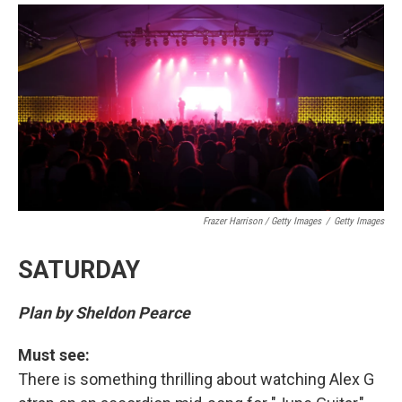
Frazer Harrison / Getty Images
/
Getty Images
SATURDAY
Plan by Sheldon Pearce
Must see:
There is something thrilling about watching Alex G