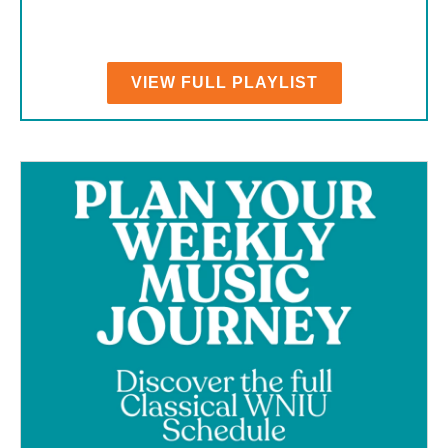
VIEW FULL PLAYLIST