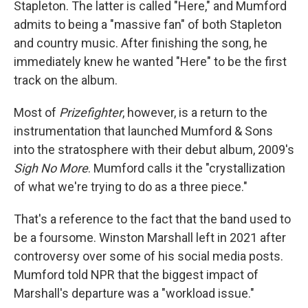
Stapleton. The latter is called "Here," and Mumford
admits to being a "massive fan" of both Stapleton
and country music. After finishing the song, he
immediately knew he wanted "Here"
to be the first
track on the album.
Most of
Prizefighter
, however, is a return to the
instrumentation that launched Mumford & Sons
into the stratosphere with their debut album, 2009's
Sigh No More
. Mumford calls it the "crystallization
of what we're trying to do as a three piece."
That's a reference to the fact that the band used to
be a foursome. Winston Marshall left in 2021 after
controversy over some of his social media posts.
Mumford told NPR that the biggest impact of
Marshall's departure was a "workload issue."