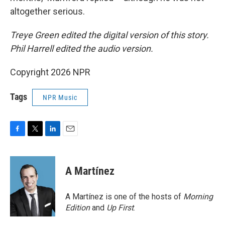
altogether serious.
Treye Green edited the digital version of this story.
Phil Harrell edited the audio version.
Copyright 2026 NPR
Tags
NPR Music
F
T
L
E
a
w
i
m
c
i
n
a
e
t
k
i
A Martínez
b
t
e
l
o
e
d
o
r
I
A Martínez is one of the hosts of
Morning
k
n
Edition
and
Up First
.