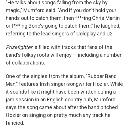
"He talks about songs falling from the sky by
magic," Mumford said. "And if you don't hold your
hands out to catch them, then f***ing Chris Martin
or f***ing Bono's going to catch them," he laughed,
referring to the lead singers of Coldplay and U2.
Prizefighter
is filled with tracks that fans of the
band's folksy roots will enjoy — including a number
of collaborations.
One of the singles from the album, "Rubber Band
Man," features Irish singer-songwriter Hozier. While
it sounds like it might have been written during a
jam session in an English country pub, Mumford
says the song came about after the band pitched
Hozier on singing on pretty much any track he
fancied.