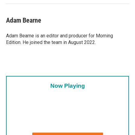
Adam Bearne
Adam Bearne is an editor and producer for Morning
Edition. He joined the team in August 2022.
Now Playing