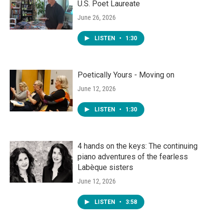
U.S. Poet Laureate
June 26, 2026
LISTEN
•
1:30
Poetically Yours - Moving on
June 12, 2026
LISTEN
•
1:30
4 hands on the keys: The continuing
piano adventures of the fearless
Labèque sisters
June 12, 2026
LISTEN
•
3:58