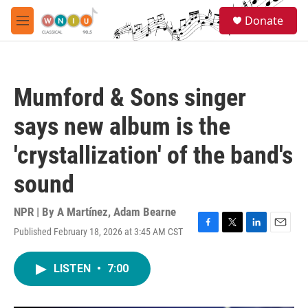
Skip to main content
S
Donate
e
M
a
e
r
n
c
u
h
Mumford & Sons singer
u
e
says new album is the
r
y
'crystallization' of the band's
sound
NPR | By
A Martínez
,
Adam Bearne
Published February 18, 2026 at 3:45 AM CST
F
T
L
E
a
w
i
m
c
i
n
a
LISTEN
•
7:00
e
t
k
i
b
t
e
l
o
e
d