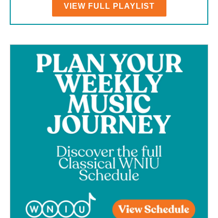
VIEW FULL PLAYLIST