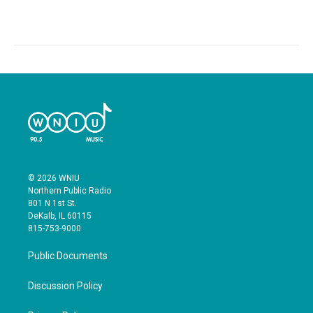
© 2026 WNIU
Northern Public Radio
801 N 1st St.
DeKalb, IL 60115
815-753-9000
Public Documents
Discussion Policy