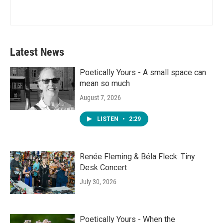
Latest News
Poetically Yours - A small space can
mean so much
August 7, 2026
LISTEN
•
2:29
Renée Fleming & Béla Fleck: Tiny
Desk Concert
July 30, 2026
Poetically Yours - When the