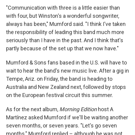
"Communication with three is a little easier than
with four, but Winston's a wonderful songwriter,
always has been," Mumford said. "I think I've taken
the responsibility of leading this band much more
seriously than I have in the past. And I think that's
partly because of the set up that we now have."
Mumford & Sons fans based in the U.S. will have to
wait to hear the band's new music live. After a gig in
Tempe, Ariz. on Friday, the band is heading to
Australia and New Zealand next, followed by stops
on the European festival circuit this summer.
As for the next album,
Morning Edition
host A
Martínez asked Mumford if we'll be waiting another
seven months, or seven years. "Let's go seven
months," Mumford replied – although he was not