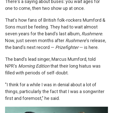
There's a saying about buses: you wait ages for
one to come, then two show up at once.
That's how fans of British folk-rockers Mumford &
Sons must be feeling. They had to wait almost
seven years for the band's last album,
Rushmere
.
Now, just seven months after
Rushmere
's release,
the band's next record —
Prizefighter
— is here.
The band's lead singer, Marcus Mumford, told
NPR's
Morning Edition
that their long hiatus was
filled with periods of self-doubt.
"I think for a while I was in denial about a lot of
things, particularly the fact that I was a songwriter
first and foremost," he said.