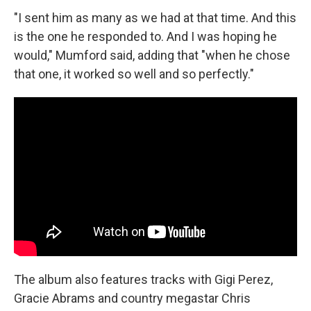
"I sent him as many as we had at that time. And this
is the one he responded to. And I was hoping he
would," Mumford said, adding that "when he chose
that one, it worked so well and so perfectly."
The album also features tracks with Gigi Perez,
Gracie Abrams and country megastar Chris