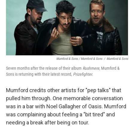
Mumford & Sons / Mumford & Sons
/
Mumford & Sons
Seven months after the release of their album
Rushmere
, Mumford &
Sons is returning with their latest record,
Prizefighter.
Mumford credits other artists for "pep talks" that
pulled him through. One memorable conversation
was in a bar with Noel Gallagher of Oasis. Mumford
was complaining about feeling a "bit tired" and
needing a break after being on tour.