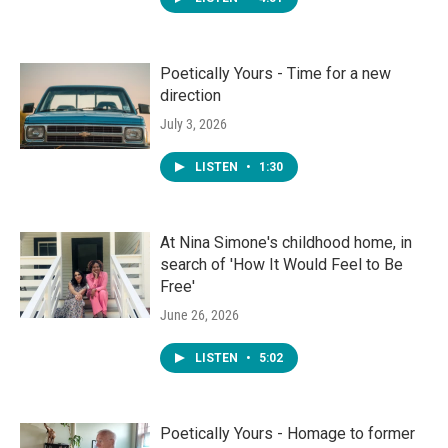
Poetically Yours - Time for a new
direction
July 3, 2026
LISTEN
•
1:30
At Nina Simone's childhood home, in
search of 'How It Would Feel to Be
Free'
June 26, 2026
LISTEN
•
5:02
Poetically Yours - Homage to former