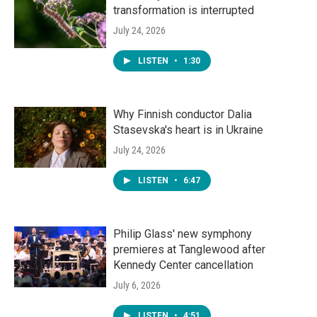
transformation is interrupted
July 24, 2026
LISTEN
•
1:30
Why Finnish conductor Dalia
Stasevska's heart is in Ukraine
July 24, 2026
LISTEN
•
6:47
Philip Glass' new symphony
premieres at Tanglewood after
Kennedy Center cancellation
July 6, 2026
LISTEN
•
4:51