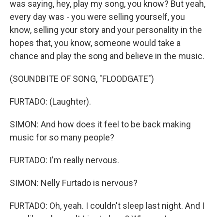
was saying, hey, play my song, you know? But yeah,
every day was - you were selling yourself, you
know, selling your story and your personality in the
hopes that, you know, someone would take a
chance and play the song and believe in the music.
(SOUNDBITE OF SONG, "FLOODGATE")
FURTADO: (Laughter).
SIMON: And how does it feel to be back making
music for so many people?
FURTADO: I'm really nervous.
SIMON: Nelly Furtado is nervous?
FURTADO: Oh, yeah. I couldn't sleep last night. And I