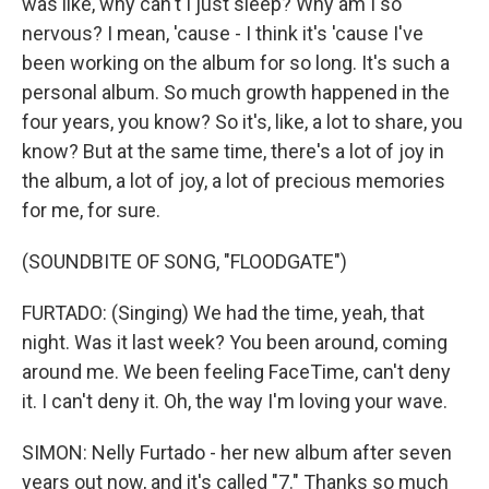
was like, why can't I just sleep? Why am I so
nervous? I mean, 'cause - I think it's 'cause I've
been working on the album for so long. It's such a
personal album. So much growth happened in the
four years, you know? So it's, like, a lot to share, you
know? But at the same time, there's a lot of joy in
the album, a lot of joy, a lot of precious memories
for me, for sure.
(SOUNDBITE OF SONG, "FLOODGATE")
FURTADO: (Singing) We had the time, yeah, that
night. Was it last week? You been around, coming
around me. We been feeling FaceTimе, can't deny
it. I can't deny it. Oh, the way I'm loving your wavе.
SIMON: Nelly Furtado - her new album after seven
years out now, and it's called "7." Thanks so much