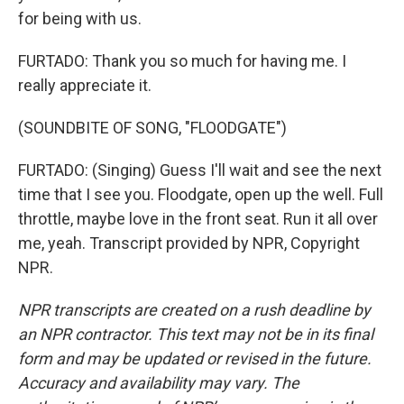
for being with us.
FURTADO: Thank you so much for having me. I
really appreciate it.
(SOUNDBITE OF SONG, "FLOODGATE")
FURTADO: (Singing) Guess I'll wait and see the next
time that I see you. Floodgate, open up the well. Full
throttle, maybe love in the front seat. Run it all over
me, yeah. Transcript provided by NPR, Copyright
NPR.
NPR transcripts are created on a rush deadline by
an NPR contractor. This text may not be in its final
form and may be updated or revised in the future.
Accuracy and availability may vary. The