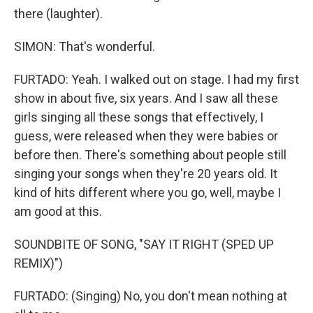
there (laughter).
SIMON: That's wonderful.
FURTADO: Yeah. I walked out on stage. I had my first
show in about five, six years. And I saw all these
girls singing all these songs that effectively, I
guess, were released when they were babies or
before then. There's something about people still
singing your songs when they're 20 years old. It
kind of hits different where you go, well, maybe I
am good at this.
SOUNDBITE OF SONG, "SAY IT RIGHT (SPED UP
REMIX)")
FURTADO: (Singing) No, you don't mean nothing at