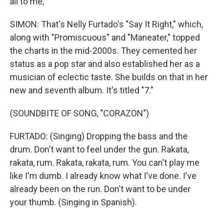
all to me,
SIMON: That's Nelly Furtado's "Say It Right," which,
along with "Promiscuous" and "Maneater," topped
the charts in the mid-2000s. They cemented her
status as a pop star and also established her as a
musician of eclectic taste. She builds on that in her
new and seventh album. It's titled "7."
(SOUNDBITE OF SONG, "CORAZON")
FURTADO: (Singing) Dropping the bass and the
drum. Don't want to feel under the gun. Rakata,
rakata, rum. Rakata, rakata, rum. You can't play me
like I'm dumb. I already know what I've done. I've
already been on the run. Don't want to be under
your thumb. (Singing in Spanish).