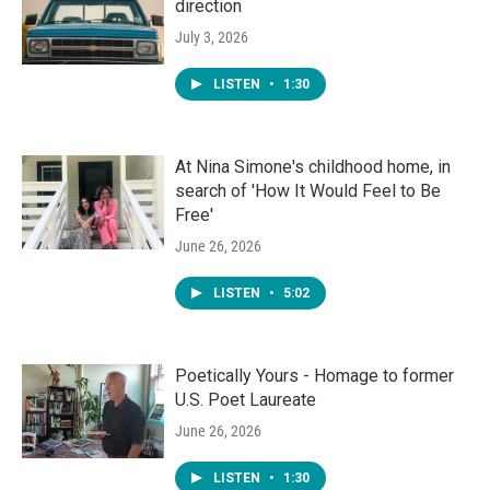
direction
July 3, 2026
LISTEN
•
1:30
At Nina Simone's childhood home, in
search of 'How It Would Feel to Be
Free'
June 26, 2026
LISTEN
•
5:02
Poetically Yours - Homage to former
U.S. Poet Laureate
June 26, 2026
LISTEN
•
1:30