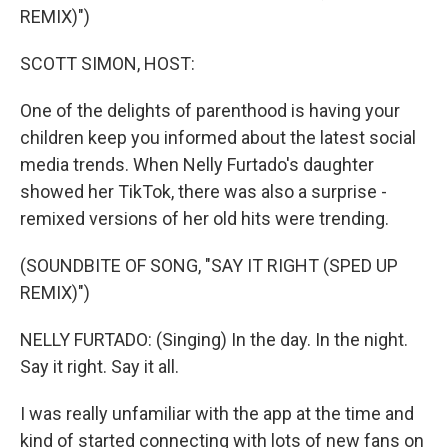
REMIX)")
SCOTT SIMON, HOST:
One of the delights of parenthood is having your
children keep you informed about the latest social
media trends. When Nelly Furtado's daughter
showed her TikTok, there was also a surprise -
remixed versions of her old hits were trending.
(SOUNDBITE OF SONG, "SAY IT RIGHT (SPED UP
REMIX)")
NELLY FURTADO: (Singing) In the day. In the night.
Say it right. Say it all.
I was really unfamiliar with the app at the time and
kind of started connecting with lots of new fans on