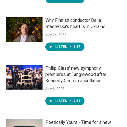
Why Finnish conductor Dalia
Stasevska's heart is in Ukraine
July 24, 2026
LISTEN
•
6:47
Philip Glass' new symphony
premieres at Tanglewood after
Kennedy Center cancellation
July 6, 2026
LISTEN
•
4:51
Poetically Yours - Time for a new