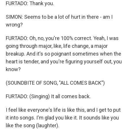
FURTADO: Thank you.
SIMON: Seems to be a lot of hurt in there - am I
wrong?
FURTADO: Oh, no, you're 100% correct. Yeah, I was
going through major, like, life change, a major
breakup. And it's so poignant sometimes when the
heart is tender, and you're figuring yourself out, you
know?
(SOUNDBITE OF SONG, "ALL COMES BACK")
FURTADO: (Singing) It all comes back.
I feel like everyone's life is like this, and I get to put
it into songs. I'm glad you like it. It sounds like you
like the song (laughter).