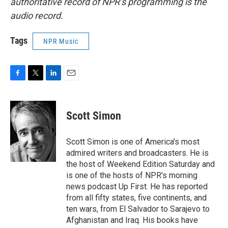
authoritative record of NPR’s programming is the
audio record.
Tags
NPR Music
F
T
L
E
a
w
i
m
c
i
n
a
e
t
k
i
Scott Simon
b
t
e
l
o
e
d
o
r
I
Scott Simon is one of America's most
k
n
admired writers and broadcasters. He is
the host of Weekend Edition Saturday and
is one of the hosts of NPR's morning
news podcast Up First. He has reported
from all fifty states, five continents, and
ten wars, from El Salvador to Sarajevo to
Afghanistan and Iraq. His books have