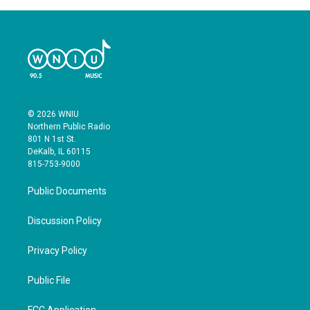
© 2026 WNIU
Northern Public Radio
801 N 1st St.
DeKalb, IL 60115
815-753-9000
Public Documents
Discussion Policy
Privacy Policy
Public File
FCC Application