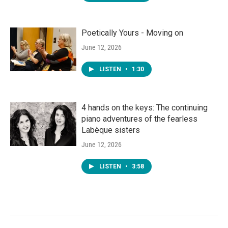
Poetically Yours - Moving on
June 12, 2026
LISTEN
•
1:30
4 hands on the keys: The continuing
piano adventures of the fearless
Labèque sisters
June 12, 2026
LISTEN
•
3:58