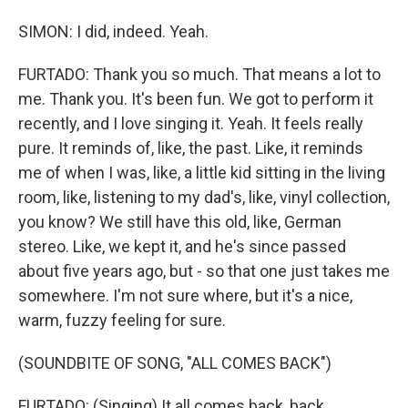
SIMON: I did, indeed. Yeah.
FURTADO: Thank you so much. That means a lot to
me. Thank you. It's been fun. We got to perform it
recently, and I love singing it. Yeah. It feels really
pure. It reminds of, like, the past. Like, it reminds
me of when I was, like, a little kid sitting in the living
room, like, listening to my dad's, like, vinyl collection,
you know? We still have this old, like, German
stereo. Like, we kept it, and he's since passed
about five years ago, but - so that one just takes me
somewhere. I'm not sure where, but it's a nice,
warm, fuzzy feeling for sure.
(SOUNDBITE OF SONG, "ALL COMES BACK")
FURTADO: (Singing) It all comes back, back.