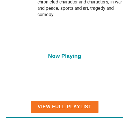
chronicled character and characters, in war
and peace, sports and art, tragedy and
comedy.
Now Playing
VIEW FULL PLAYLIST