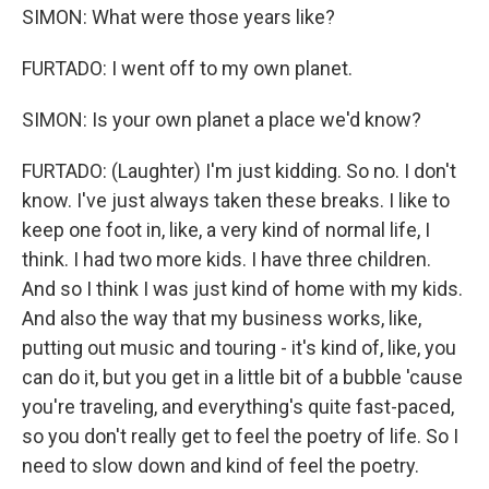
SIMON: What were those years like?
FURTADO: I went off to my own planet.
SIMON: Is your own planet a place we'd know?
FURTADO: (Laughter) I'm just kidding. So no. I don't
know. I've just always taken these breaks. I like to
keep one foot in, like, a very kind of normal life, I
think. I had two more kids. I have three children.
And so I think I was just kind of home with my kids.
And also the way that my business works, like,
putting out music and touring - it's kind of, like, you
can do it, but you get in a little bit of a bubble 'cause
you're traveling, and everything's quite fast-paced,
so you don't really get to feel the poetry of life. So I
need to slow down and kind of feel the poetry.