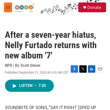
Skip to main content
S
Donate
e
M
a
e
r
n
c
u
h
After a seven-year hiatus,
u
e
Nelly Furtado returns with
r
y
new album '7'
NPR | By
Scott Simon
Published September 21, 2024 at 6:43 AM CDT
F
T
L
E
a
w
i
m
c
i
n
a
LISTEN
•
7:25
e
t
k
i
b
t
e
l
o
e
d
o
r
I
k
n
SOUNDBITE OF SONG, "SAY IT RIGHT (SPED UP