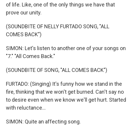
of life. Like, one of the only things we have that
prove our unity.
(SOUNDBITE OF NELLY FURTADO SONG, "ALL
COMES BACK")
SIMON: Let's listen to another one of your songs on
"7." "All Comes Back."
(SOUNDBITE OF SONG, "ALL COMES BACK")
FURTADO: (Singing) It's funny how we stand in the
fire, thinking that we won't get burned. Can't say no
to desire even when we know we'll get hurt. Started
with reluctance...
SIMON: Quite an affecting song.