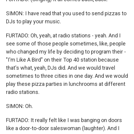
SIMON: I have read that you used to send pizzas to
DJs to play your music.
FURTADO: Oh, yeah, at radio stations - yeah. And I
see some of those people sometimes, like, people
who changed my life by deciding to program their -
"I'm Like A Bird" on their Top 40 station because
that's what, yeah, DJs did. And we would travel
sometimes to three cities in one day. And we would
play these pizza parties in lunchrooms at different
radio stations.
SIMON: Oh.
FURTADO: It really felt like I was banging on doors
like a door-to-door saleswoman (laughter). And I