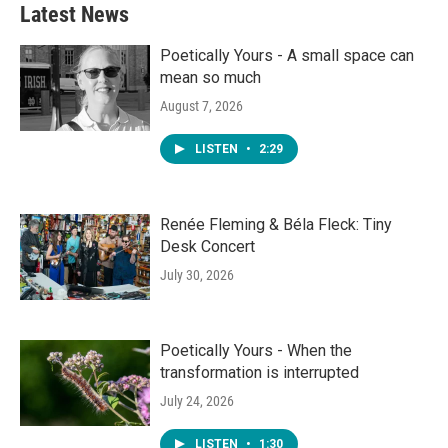
Latest News
Poetically Yours - A small space can
mean so much
August 7, 2026
LISTEN
•
2:29
Renée Fleming & Béla Fleck: Tiny
Desk Concert
July 30, 2026
Poetically Yours - When the
transformation is interrupted
July 24, 2026
LISTEN
•
1:30