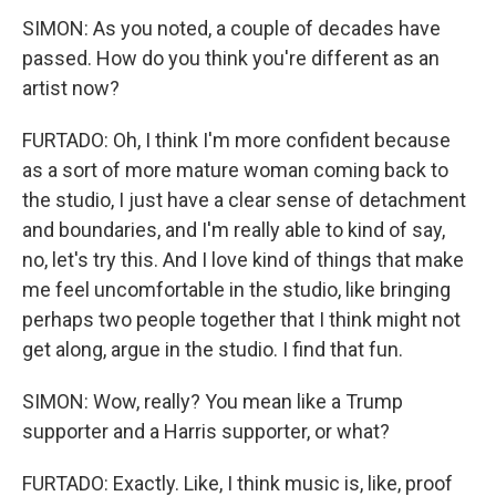
SIMON: As you noted, a couple of decades have
passed. How do you think you're different as an
artist now?
FURTADO: Oh, I think I'm more confident because
as a sort of more mature woman coming back to
the studio, I just have a clear sense of detachment
and boundaries, and I'm really able to kind of say,
no, let's try this. And I love kind of things that make
me feel uncomfortable in the studio, like bringing
perhaps two people together that I think might not
get along, argue in the studio. I find that fun.
SIMON: Wow, really? You mean like a Trump
supporter and a Harris supporter, or what?
FURTADO: Exactly. Like, I think music is, like, proof