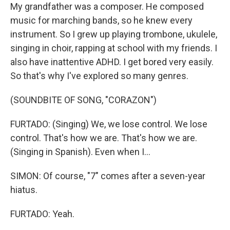
My grandfather was a composer. He composed
music for marching bands, so he knew every
instrument. So I grew up playing trombone, ukulele,
singing in choir, rapping at school with my friends. I
also have inattentive ADHD. I get bored very easily.
So that's why I've explored so many genres.
(SOUNDBITE OF SONG, "CORAZON")
FURTADO: (Singing) We, we lose control. We lose
control. That's how we are. That's how we are.
(Singing in Spanish). Even when I...
SIMON: Of course, "7" comes after a seven-year
hiatus.
FURTADO: Yeah.