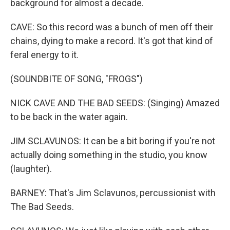
background for almost a decade.
CAVE: So this record was a bunch of men off their
chains, dying to make a record. It's got that kind of
feral energy to it.
(SOUNDBITE OF SONG, "FROGS")
NICK CAVE AND THE BAD SEEDS: (Singing) Amazed
to be back in the water again.
JIM SCLAVUNOS: It can be a bit boring if you're not
actually doing something in the studio, you know
(laughter).
BARNEY: That's Jim Sclavunos, percussionist with
The Bad Seeds.