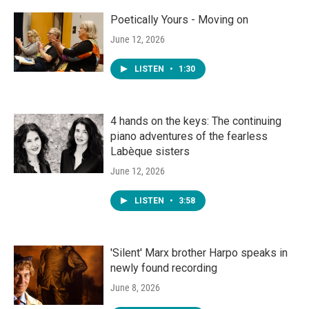
Poetically Yours - Moving on
June 12, 2026
LISTEN
•
1:30
4 hands on the keys: The continuing
piano adventures of the fearless
Labèque sisters
June 12, 2026
LISTEN
•
3:58
'Silent' Marx brother Harpo speaks in
newly found recording
June 8, 2026