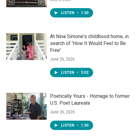
LISTEN
•
1:30
At Nina Simone's childhood home, in
search of 'How It Would Feel to Be
Free'
June 26, 2026
LISTEN
•
5:02
Poetically Yours - Homage to former
U.S. Poet Laureate
June 26, 2026
LISTEN
•
1:30