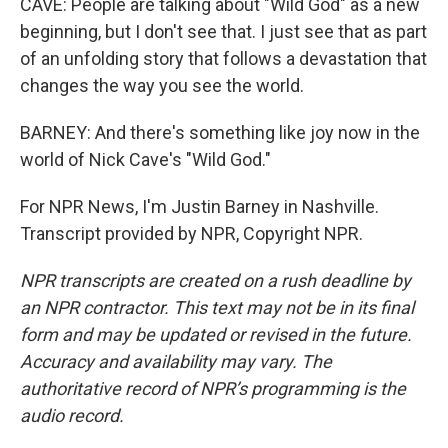
CAVE: People are talking about "Wild God" as a new
beginning, but I don't see that. I just see that as part
of an unfolding story that follows a devastation that
changes the way you see the world.
BARNEY: And there's something like joy now in the
world of Nick Cave's "Wild God."
For NPR News, I'm Justin Barney in Nashville.
Transcript provided by NPR, Copyright NPR.
NPR transcripts are created on a rush deadline by
an NPR contractor. This text may not be in its final
form and may be updated or revised in the future.
Accuracy and availability may vary. The
authoritative record of NPR’s programming is the
audio record.