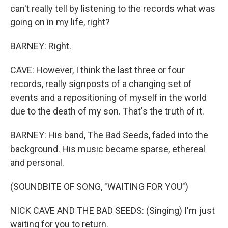
can't really tell by listening to the records what was
going on in my life, right?
BARNEY: Right.
CAVE: However, I think the last three or four
records, really signposts of a changing set of
events and a repositioning of myself in the world
due to the death of my son. That's the truth of it.
BARNEY: His band, The Bad Seeds, faded into the
background. His music became sparse, ethereal
and personal.
(SOUNDBITE OF SONG, "WAITING FOR YOU")
NICK CAVE AND THE BAD SEEDS: (Singing) I'm just
waiting for you to return.