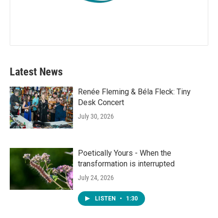
Latest News
Renée Fleming & Béla Fleck: Tiny
Desk Concert
July 30, 2026
Poetically Yours - When the
transformation is interrupted
July 24, 2026
LISTEN
•
1:30