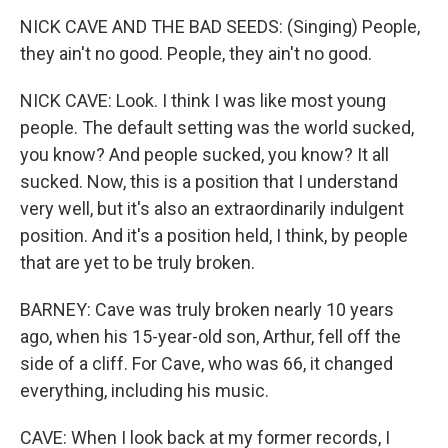
NICK CAVE AND THE BAD SEEDS: (Singing) People,
they ain't no good. People, they ain't no good.
NICK CAVE: Look. I think I was like most young
people. The default setting was the world sucked,
you know? And people sucked, you know? It all
sucked. Now, this is a position that I understand
very well, but it's also an extraordinarily indulgent
position. And it's a position held, I think, by people
that are yet to be truly broken.
BARNEY: Cave was truly broken nearly 10 years
ago, when his 15-year-old son, Arthur, fell off the
side of a cliff. For Cave, who was 66, it changed
everything, including his music.
CAVE: When I look back at my former records, I