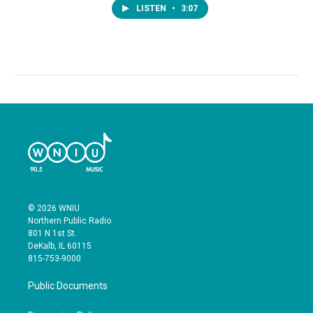
LISTEN
•
3:07
© 2026 WNIU
Northern Public Radio
801 N 1st St.
DeKalb, IL 60115
815-753-9000
Public Documents