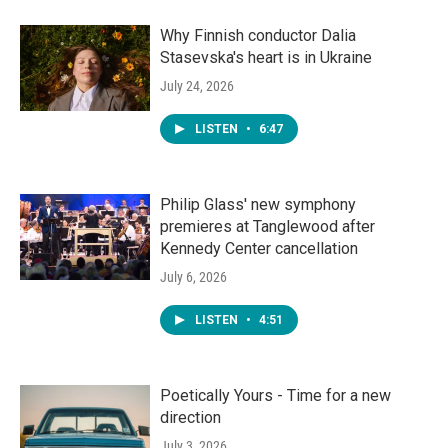
Why Finnish conductor Dalia
Stasevska's heart is in Ukraine
July 24, 2026
LISTEN
•
6:47
Philip Glass' new symphony
premieres at Tanglewood after
Kennedy Center cancellation
July 6, 2026
LISTEN
•
4:51
Poetically Yours - Time for a new
direction
July 3, 2026