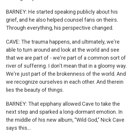
BARNEY: He started speaking publicly about his
grief, and he also helped counsel fans on theirs.
Through everything, his perspective changed.
CAVE: The trauma happens, and ultimately, we're
able to turn around and look at the world and see
that we are part of - we're part of a common sort of
river of suffering. I don't mean that in a gloomy way.
We're just part of the brokenness of the world. And
we recognize ourselves in each other. And therein
lies the beauty of things.
BARNEY: That epiphany allowed Cave to take the
next step and sparked a long-dormant emotion. In
the middle of his new album, "Wild God," Nick Cave
says this...