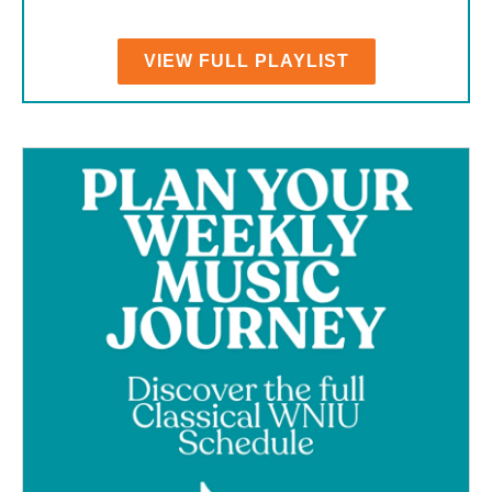
VIEW FULL PLAYLIST