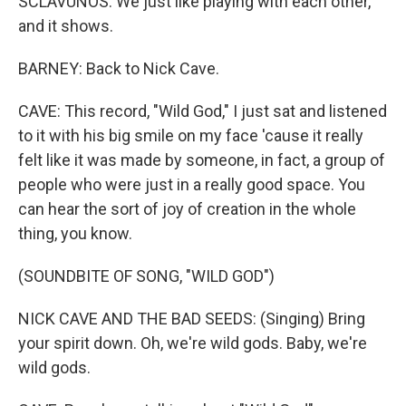
SCLAVUNOS: We just like playing with each other,
and it shows.
BARNEY: Back to Nick Cave.
CAVE: This record, "Wild God," I just sat and listened
to it with his big smile on my face 'cause it really
felt like it was made by someone, in fact, a group of
people who were just in a really good space. You
can hear the sort of joy of creation in the whole
thing, you know.
(SOUNDBITE OF SONG, "WILD GOD")
NICK CAVE AND THE BAD SEEDS: (Singing) Bring
your spirit down. Oh, we're wild gods. Baby, we're
wild gods.