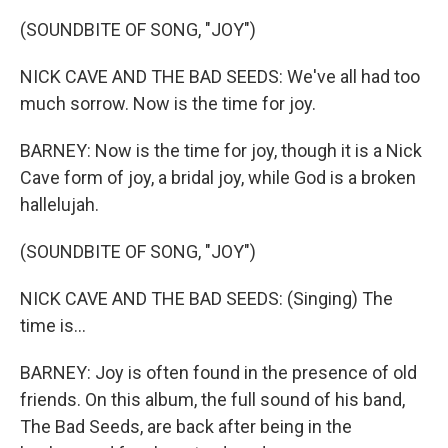
(SOUNDBITE OF SONG, "JOY")
NICK CAVE AND THE BAD SEEDS: We've all had too
much sorrow. Now is the time for joy.
BARNEY: Now is the time for joy, though it is a Nick
Cave form of joy, a bridal joy, while God is a broken
hallelujah.
(SOUNDBITE OF SONG, "JOY")
NICK CAVE AND THE BAD SEEDS: (Singing) The
time is...
BARNEY: Joy is often found in the presence of old
friends. On this album, the full sound of his band,
The Bad Seeds, are back after being in the