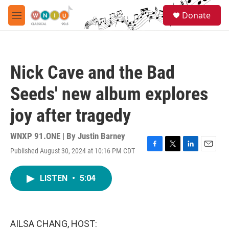
Skip to main content
S
Donate
e
M
a
e
r
n
c
u
h
Nick Cave and the Bad
u
e
Seeds' new album explores
r
y
joy after tragedy
WNXP 91.ONE | By
Justin Barney
Published August 30, 2024 at 10:16 PM CDT
F
T
L
E
a
w
i
m
c
i
n
a
LISTEN
•
5:04
e
t
k
i
b
t
e
l
o
e
d
o
r
I
k
n
AILSA CHANG, HOST: