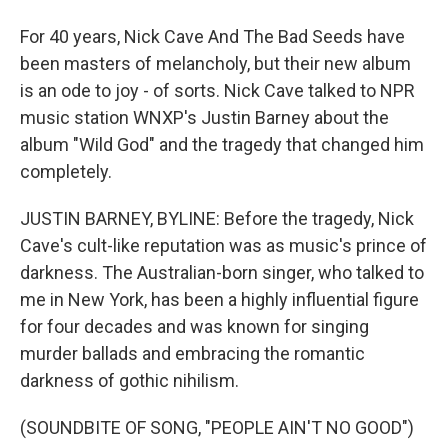
For 40 years, Nick Cave And The Bad Seeds have
been masters of melancholy, but their new album
is an ode to joy - of sorts. Nick Cave talked to NPR
music station WNXP's Justin Barney about the
album "Wild God" and the tragedy that changed him
completely.
JUSTIN BARNEY, BYLINE: Before the tragedy, Nick
Cave's cult-like reputation was as music's prince of
darkness. The Australian-born singer, who talked to
me in New York, has been a highly influential figure
for four decades and was known for singing
murder ballads and embracing the romantic
darkness of gothic nihilism.
(SOUNDBITE OF SONG, "PEOPLE AIN'T NO GOOD")