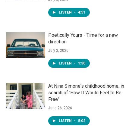
LISTEN
•
4:51
Poetically Yours - Time for a new
direction
July 3, 2026
LISTEN
•
1:30
At Nina Simone's childhood home, in
search of 'How It Would Feel to Be
Free'
June 26, 2026
LISTEN
•
5:02