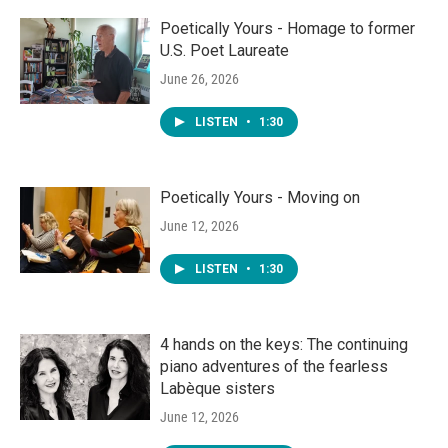
Poetically Yours - Homage to former
U.S. Poet Laureate
June 26, 2026
LISTEN
•
1:30
Poetically Yours - Moving on
June 12, 2026
LISTEN
•
1:30
4 hands on the keys: The continuing
piano adventures of the fearless
Labèque sisters
June 12, 2026