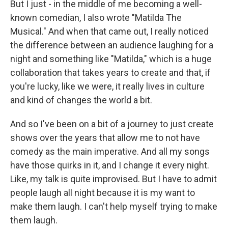
But I just - in the middle of me becoming a well-
known comedian, I also wrote "Matilda The
Musical." And when that came out, I really noticed
the difference between an audience laughing for a
night and something like "Matilda," which is a huge
collaboration that takes years to create and that, if
you're lucky, like we were, it really lives in culture
and kind of changes the world a bit.
And so I've been on a bit of a journey to just create
shows over the years that allow me to not have
comedy as the main imperative. And all my songs
have those quirks in it, and I change it every night.
Like, my talk is quite improvised. But I have to admit
people laugh all night because it is my want to
make them laugh. I can't help myself trying to make
them laugh.