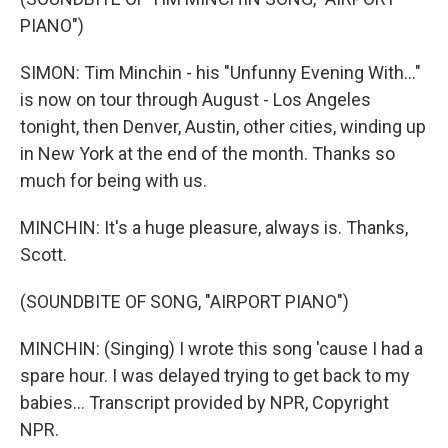
PIANO")
SIMON: Tim Minchin - his "Unfunny Evening With..."
is now on tour through August - Los Angeles
tonight, then Denver, Austin, other cities, winding up
in New York at the end of the month. Thanks so
much for being with us.
MINCHIN: It's a huge pleasure, always is. Thanks,
Scott.
(SOUNDBITE OF SONG, "AIRPORT PIANO")
MINCHIN: (Singing) I wrote this song 'cause I had a
spare hour. I was delayed trying to get back to my
babies... Transcript provided by NPR, Copyright
NPR.