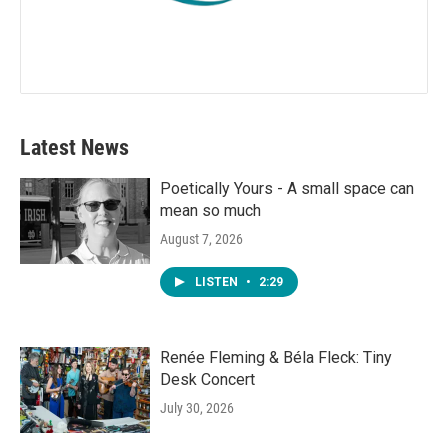
Latest News
Poetically Yours - A small space can
mean so much
August 7, 2026
LISTEN
•
2:29
Renée Fleming & Béla Fleck: Tiny
Desk Concert
July 30, 2026