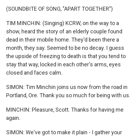
(SOUNDBITE OF SONG, "APART TOGETHER")
TIM MINCHIN: (Singing) KCRW, on the way to a
show, heard the story of an elderly couple found
dead in their mobile home. They'd been there a
month, they say. Seemed to be no decay. I guess
the upside of freezing to death is that you tend to
stay that way, locked in each other's arms, eyes
closed and faces calm.
SIMON: Tim Minchin joins us now from the road in
Portland, Ore. Thank you so much for being with us.
MINCHIN: Pleasure, Scott. Thanks for having me
again.
SIMON: We've got to make it plain - I gather your