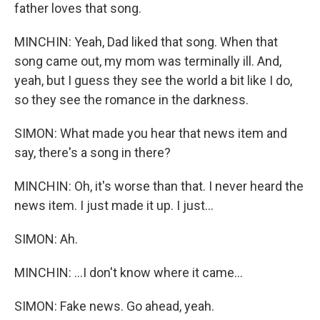
father loves that song.
MINCHIN: Yeah, Dad liked that song. When that
song came out, my mom was terminally ill. And,
yeah, but I guess they see the world a bit like I do,
so they see the romance in the darkness.
SIMON: What made you hear that news item and
say, there's a song in there?
MINCHIN: Oh, it's worse than that. I never heard the
news item. I just made it up. I just...
SIMON: Ah.
MINCHIN: ...I don't know where it came...
SIMON: Fake news. Go ahead, yeah.