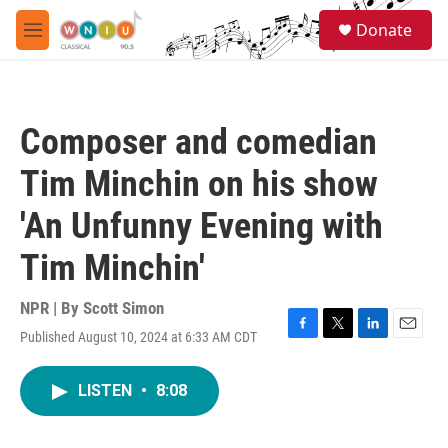
Skip to main content
S
Donate
e
M
a
e
r
n
c
u
h
Composer and comedian
u
e
Tim Minchin on his show
r
y
'An Unfunny Evening with
Tim Minchin'
NPR | By
Scott Simon
Published August 10, 2024 at 6:33 AM CDT
F
T
L
E
a
w
i
m
c
i
n
a
LISTEN
•
8:08
e
t
k
i
b
t
e
l
o
e
d