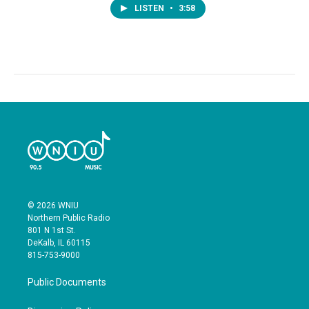
LISTEN
•
3:58
© 2026 WNIU
Northern Public Radio
801 N 1st St.
DeKalb, IL 60115
815-753-9000
Public Documents