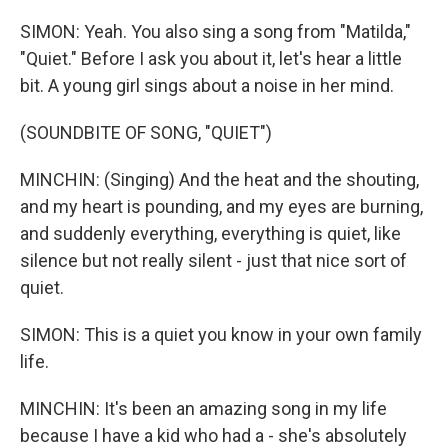
SIMON: Yeah. You also sing a song from "Matilda,"
"Quiet." Before I ask you about it, let's hear a little
bit. A young girl sings about a noise in her mind.
(SOUNDBITE OF SONG, "QUIET")
MINCHIN: (Singing) And the heat and the shouting,
and my heart is pounding, and my eyes are burning,
and suddenly everything, everything is quiet, like
silence but not really silent - just that nice sort of
quiet.
SIMON: This is a quiet you know in your own family
life.
MINCHIN: It's been an amazing song in my life
because I have a kid who had a - she's absolutely