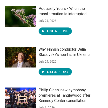
Poetically Yours - When the
transformation is interrupted
July 24, 2026
LISTEN
•
1:30
Why Finnish conductor Dalia
Stasevska's heart is in Ukraine
July 24, 2026
LISTEN
•
6:47
Philip Glass' new symphony
premieres at Tanglewood after
Kennedy Center cancellation
July 6, 2026