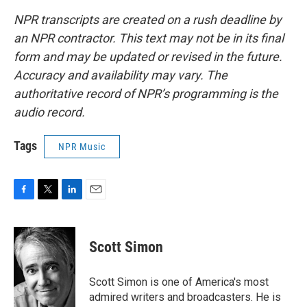
NPR transcripts are created on a rush deadline by
an NPR contractor. This text may not be in its final
form and may be updated or revised in the future.
Accuracy and availability may vary. The
authoritative record of NPR’s programming is the
audio record.
Tags
NPR Music
F
T
L
E
a
w
i
m
c
i
n
a
e
t
k
i
Scott Simon
b
t
e
l
o
e
d
o
r
I
Scott Simon is one of America's most
k
n
admired writers and broadcasters. He is