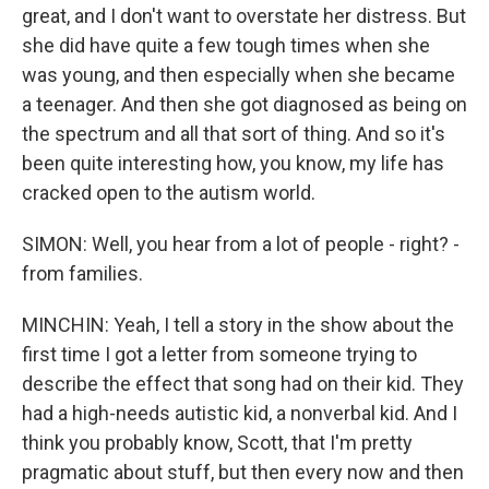
great, and I don't want to overstate her distress. But
she did have quite a few tough times when she
was young, and then especially when she became
a teenager. And then she got diagnosed as being on
the spectrum and all that sort of thing. And so it's
been quite interesting how, you know, my life has
cracked open to the autism world.
SIMON: Well, you hear from a lot of people - right? -
from families.
MINCHIN: Yeah, I tell a story in the show about the
first time I got a letter from someone trying to
describe the effect that song had on their kid. They
had a high-needs autistic kid, a nonverbal kid. And I
think you probably know, Scott, that I'm pretty
pragmatic about stuff, but then every now and then