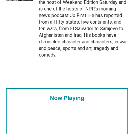
the host of Weekend Edition Saturday and
is one of the hosts of NPR's morning
news podcast Up First. He has reported
from all fifty states, five continents, and
ten wars, from El Salvador to Sarajevo to
Afghanistan and Iraq. His books have
chronicled character and characters, in war
and peace, sports and art, tragedy and
comedy.
Now Playing