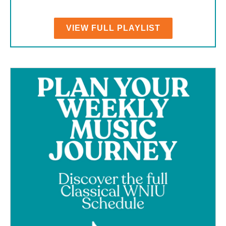
VIEW FULL PLAYLIST