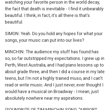
watching your favorite person in the world decay,
the fact that death is inevitable - I find it unbearably
beautiful. I think, in fact, it's all there is that's
beautiful.
SIMON: Yeah. Do you hold any hopes for what your
songs, your music can put into our lives?
MINCHIN: The audience my stuff has found has
so, so far outstripped my expectations. I grew up in
Perth, West Australia, and I had piano lessons up to
about grade three, and then I did a course in my late
teens, but I'm not a highly trained muso, and I can't
read or write music. And I just never, ever thought I
would have a musical on Broadway - I mean, just
absolutely nowhere near my aspirations.
(SOUNDBITE OF TIM MINCHIN SONG, "AIRPORT