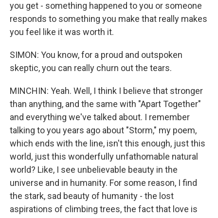
you get - something happened to you or someone
responds to something you make that really makes
you feel like it was worth it.
SIMON: You know, for a proud and outspoken
skeptic, you can really churn out the tears.
MINCHIN: Yeah. Well, I think I believe that stronger
than anything, and the same with "Apart Together"
and everything we've talked about. I remember
talking to you years ago about "Storm," my poem,
which ends with the line, isn't this enough, just this
world, just this wonderfully unfathomable natural
world? Like, I see unbelievable beauty in the
universe and in humanity. For some reason, I find
the stark, sad beauty of humanity - the lost
aspirations of climbing trees, the fact that love is