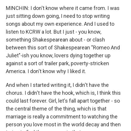
MINCHIN: I don't know where it came from. I was
just sitting down going, I need to stop writing
songs about my own experience. And I used to
listen to KCRW a lot. But I just - you know,
something Shakespearean about - or clash
between this sort of Shakespearean "Romeo And
Juliet"-ish you know, lovers dying together up
against a sort of trailer park, poverty-stricken
America. I don't know why I liked it.
And when I started writing it, I didn't have the
chorus. I didn't have the hook, which is, I think this
could last forever. Girl, let's fall apart together - so
the central theme of the thing, which is that
marriage is really a commitment to watching the
person you love most in the world decay and then