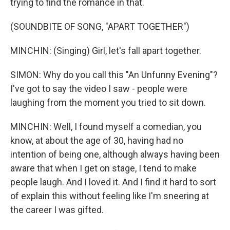
trying to find the romance in that.
(SOUNDBITE OF SONG, "APART TOGETHER")
MINCHIN: (Singing) Girl, let's fall apart together.
SIMON: Why do you call this "An Unfunny Evening"?
I've got to say the video I saw - people were
laughing from the moment you tried to sit down.
MINCHIN: Well, I found myself a comedian, you
know, at about the age of 30, having had no
intention of being one, although always having been
aware that when I get on stage, I tend to make
people laugh. And I loved it. And I find it hard to sort
of explain this without feeling like I'm sneering at
the career I was gifted.