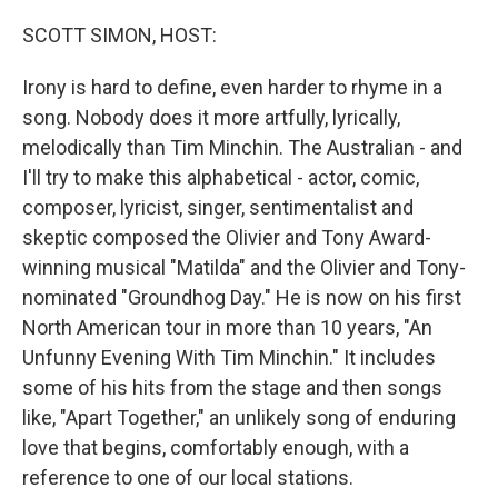
o
r
I
k
n
SCOTT SIMON, HOST:
Irony is hard to define, even harder to rhyme in a
song. Nobody does it more artfully, lyrically,
melodically than Tim Minchin. The Australian - and
I'll try to make this alphabetical - actor, comic,
composer, lyricist, singer, sentimentalist and
skeptic composed the Olivier and Tony Award-
winning musical "Matilda" and the Olivier and Tony-
nominated "Groundhog Day." He is now on his first
North American tour in more than 10 years, "An
Unfunny Evening With Tim Minchin." It includes
some of his hits from the stage and then songs
like, "Apart Together," an unlikely song of enduring
love that begins, comfortably enough, with a
reference to one of our local stations.