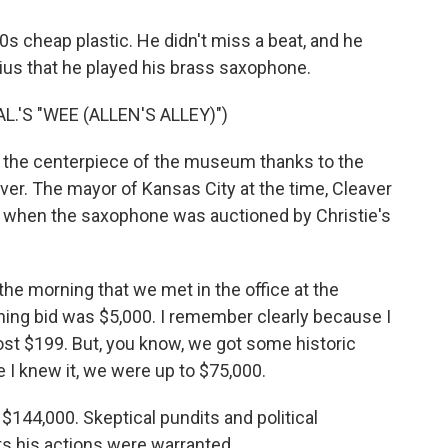
s cheap plastic. He didn't miss a beat, and he
nius that he played his brass saxophone.
L.'S "WEE (ALLEN'S ALLEY)")
 the centerpiece of the museum thanks to the
r. The mayor of Kansas City at the time, Cleaver
rs when the saxophone was auctioned by Christie's
he morning that we met in the office at the
ning bid was $5,000. I remember clearly because I
ost $199. But, you know, we got some historic
e I knew it, we were up to $75,000.
144,000. Skeptical pundits and political
ts his actions were warranted.