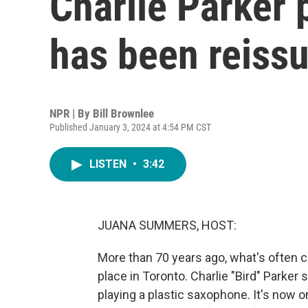
Charlie Parker 
has been reiss
NPR | By
Bill Brownlee
Published January 3, 2024 at 4:54 PM CST
LISTEN
•
3:42
JUANA SUMMERS, HOST:
More than 70 years ago, what's often ca
place in Toronto. Charlie "Bird" Parker
playing a plastic saxophone. It's now