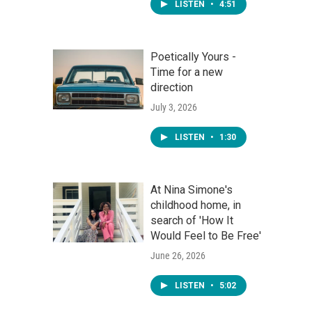
LISTEN
•
4:51
Poetically Yours -
Time for a new
direction
July 3, 2026
LISTEN
•
1:30
At Nina Simone's
childhood home, in
search of 'How It
Would Feel to Be Free'
June 26, 2026
LISTEN
•
5:02