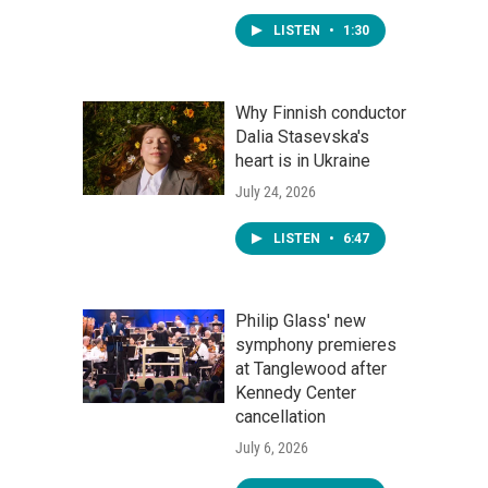
LISTEN
•
1:30
Why Finnish conductor
Dalia Stasevska's
heart is in Ukraine
July 24, 2026
LISTEN
•
6:47
Philip Glass' new
symphony premieres
at Tanglewood after
Kennedy Center
cancellation
July 6, 2026