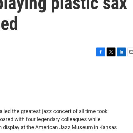
playing plastic sax
ued
F
T
L
E
a
w
i
m
c
i
n
a
e
t
k
i
b
t
e
l
o
e
d
o
r
I
k
n
lled the greatest jazz concert of all time took
 soared with four legendary colleagues while
 on display at the American Jazz Museum in Kansas