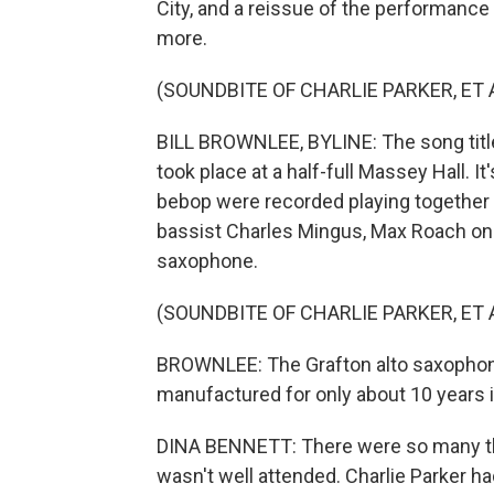
City, and a reissue of the performance
more.
(SOUNDBITE OF CHARLIE PARKER, ET A
BILL BROWNLEE, BYLINE: The song titl
took place at a half-full Massey Hall. It
bebop were recorded playing together -
bassist Charles Mingus, Max Roach on d
saxophone.
(SOUNDBITE OF CHARLIE PARKER, ET A
BROWNLEE: The Grafton alto saxophone
manufactured for only about 10 years 
DINA BENNETT: There were so many thin
wasn't well attended. Charlie Parker 