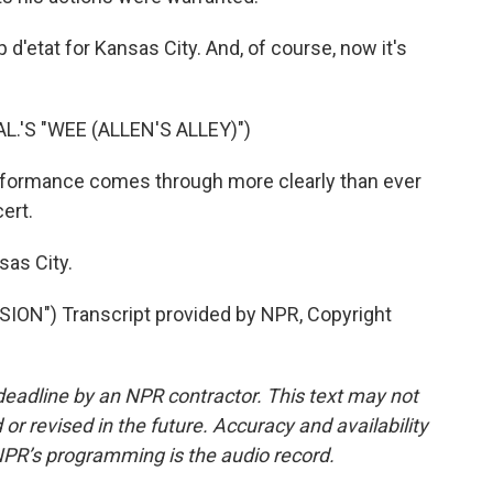
d'etat for Kansas City. And, of course, now it's
L.'S "WEE (ALLEN'S ALLEY)")
rformance comes through more clearly than ever
ert.
sas City.
N") Transcript provided by NPR, Copyright
deadline by an NPR contractor. This text may not
or revised in the future. Accuracy and availability
NPR’s programming is the audio record.