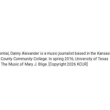
ntial, Danny Alexander is a music journalist based in the Kansas
on County Community College. In spring 2016, University of Texas
 The Music of Mary J. Blige. [Copyright 2026 KCUR]