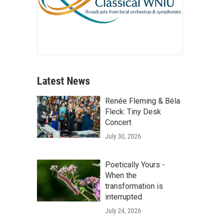
Latest News
Renée Fleming & Béla
Fleck: Tiny Desk
Concert
July 30, 2026
Poetically Yours -
When the
transformation is
interrupted
July 24, 2026