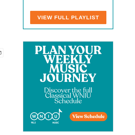
VIEW FULL PLAYLIST