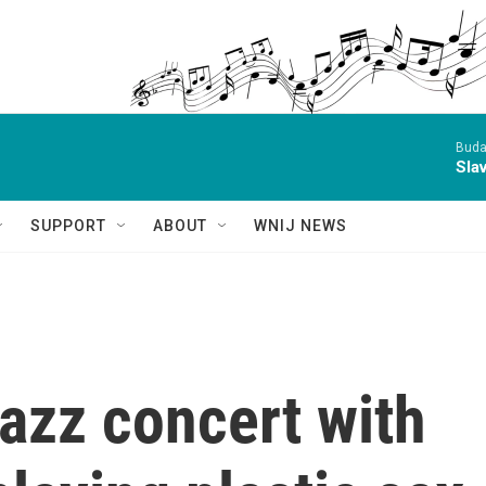
Buda
Sla
SUPPORT
ABOUT
WNIJ NEWS
azz concert with