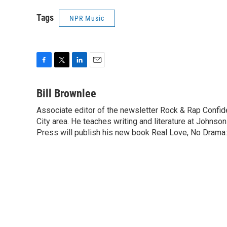
Tags
NPR Music
F
T
L
E
a
w
i
m
c
i
n
a
Bill Brownlee
e
t
k
i
Associate editor of the newsletter Rock & Rap Confide
b
t
e
l
o
City area. He teaches writing and literature at Johns
e
d
o
r
I
Press will publish his new book Real Love, No Drama:
k
n