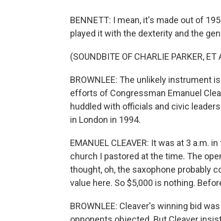
BENNETT: I mean, it's made out of 1950
played it with the dexterity and the ge
(SOUNDBITE OF CHARLIE PARKER, ET A
BROWNLEE: The unlikely instrument is
efforts of Congressman Emanuel Cleave
huddled with officials and civic leade
in London in 1994.
EMANUEL CLEAVER: It was at 3 a.m. in t
church I pastored at the time. The ope
thought, oh, the saxophone probably c
value here. So $5,000 is nothing. Befor
BROWNLEE: Cleaver's winning bid was $
opponents objected. But Cleaver insis