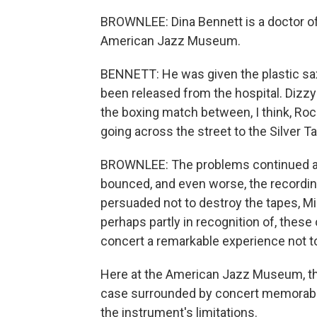
BROWNLEE: Dina Bennett is a doctor of
American Jazz Museum.
BENNETT: He was given the plastic sax
been released from the hospital. Dizzy 
the boxing match between, I think, Ro
going across the street to the Silver Ta
BROWNLEE: The problems continued af
bounced, and even worse, the recording
persuaded not to destroy the tapes, Mi
perhaps partly in recognition of, these
concert a remarkable experience not t
Here at the American Jazz Museum, the
case surrounded by concert memorabil
the instrument's limitations.