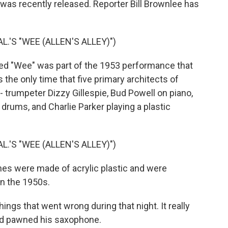
 was recently released. Reporter Bill Brownlee has
L.'S "WEE (ALLEN'S ALLEY)")
ed "Wee" was part of the 1953 performance that
's the only time that five primary architects of
 trumpeter Dizzy Gillespie, Bud Powell on piano,
rums, and Charlie Parker playing a plastic
L.'S "WEE (ALLEN'S ALLEY)")
s were made of acrylic plastic and were
in the 1950s.
gs that went wrong during that night. It really
had pawned his saxophone.