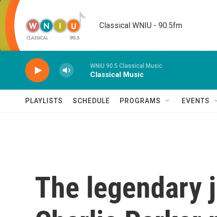
Skip to main content
Classical WNIU - 90.5fm
WNIU 90.5 Classical Music
Classical Music
PLAYLISTS
SCHEDULE
PROGRAMS
EVENTS
The legendary j