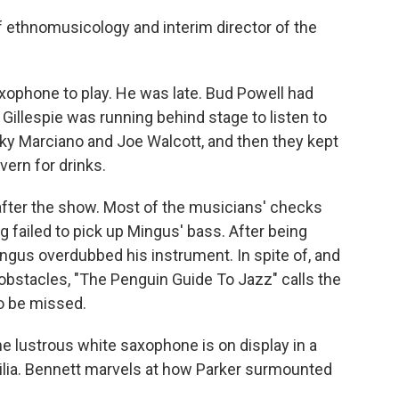
 ethnomusicology and interim director of the
ophone to play. He was late. Bud Powell had
Gillespie was running behind stage to listen to
cky Marciano and Joe Walcott, and then they kept
vern for drinks.
ter the show. Most of the musicians' checks
 failed to pick up Mingus' bass. After being
ngus overdubbed his instrument. In spite of, and
 obstacles, "The Penguin Guide To Jazz" calls the
o be missed.
 lustrous white saxophone is on display in a
ia. Bennett marvels at how Parker surmounted