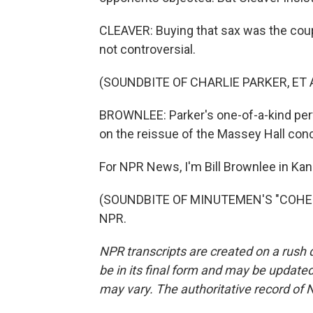
CLEAVER: Buying that sax was the coup 
not controversial.
(SOUNDBITE OF CHARLIE PARKER, ET A
BROWNLEE: Parker's one-of-a-kind pe
on the reissue of the Massey Hall conc
For NPR News, I'm Bill Brownlee in Kan
(SOUNDBITE OF MINUTEMEN'S "COHESIO
NPR.
NPR transcripts are created on a rush 
be in its final form and may be updated 
may vary. The authoritative record of 