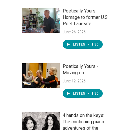
Poetically Yours -
Homage to former U.S.
Poet Laureate
June 26, 2026
LISTEN
•
1:30
Poetically Yours -
Moving on
June 12, 2026
LISTEN
•
1:30
4 hands on the keys:
The continuing piano
adventures of the