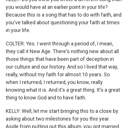
you would have at an earlier point in your life?
Because this is a song that has to do with faith, and
you've talked about questioning your faith at times
in your life.
COLTER: Yes. I went through a period of, I mean,
they call it New Age. There's nothing new about all
those things that have been part of deception in
our culture and our history. And so I lived that way,
really, without my faith for almost 10 years. So
when I returned, I returned, you know, really
knowing what it is. And it's a great thing. It's a great
thing to know God and to have faith.
KELLY: Well, let me start bringing this to a close by
asking about two milestones for you this year.
Aside from putting out this album, you got married