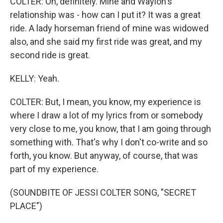
COLTER: Oh, definitely. Mine and Waylon's
relationship was - how can I put it? It was a great
ride. A lady horseman friend of mine was widowed
also, and she said my first ride was great, and my
second ride is great.
KELLY: Yeah.
COLTER: But, I mean, you know, my experience is
where I draw a lot of my lyrics from or somebody
very close to me, you know, that I am going through
something with. That's why I don't co-write and so
forth, you know. But anyway, of course, that was
part of my experience.
(SOUNDBITE OF JESSI COLTER SONG, "SECRET
PLACE")