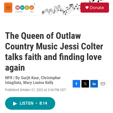
Skip to main content
S
Donate
e
M
a
e
r
n
c
u
h
The Queen of Outlaw
u
e
Country Music Jessi Colter
r
y
talks faith and finding love
again
NPR | By
Gurjit Kaur
,
Christopher
Intagliata
,
Mary Louise Kelly
F
T
L
E
Published October 27, 2023 at 3:34 PM CDT
a
w
i
m
c
i
n
a
e
t
k
i
LISTEN
•
8:14
b
t
e
l
o
e
d