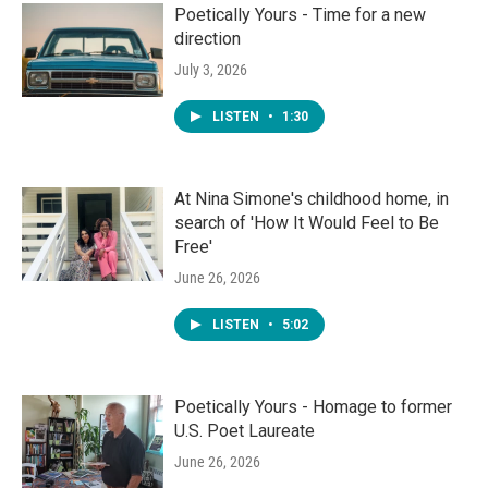
Poetically Yours - Time for a new
direction
July 3, 2026
LISTEN
•
1:30
At Nina Simone's childhood home, in
search of 'How It Would Feel to Be
Free'
June 26, 2026
LISTEN
•
5:02
Poetically Yours - Homage to former
U.S. Poet Laureate
June 26, 2026