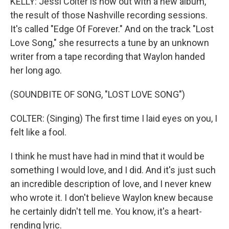
KELLY: Jessi Colter is now out with a new album,
the result of those Nashville recording sessions.
It's called "Edge Of Forever." And on the track "Lost
Love Song," she resurrects a tune by an unknown
writer from a tape recording that Waylon handed
her long ago.
(SOUNDBITE OF SONG, "LOST LOVE SONG")
COLTER: (Singing) The first time I laid eyes on you, I
felt like a fool.
I think he must have had in mind that it would be
something I would love, and I did. And it's just such
an incredible description of love, and I never knew
who wrote it. I don't believe Waylon knew because
he certainly didn't tell me. You know, it's a heart-
rending lyric.