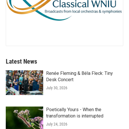
Latest News
Renée Fleming & Béla Fleck: Tiny
Desk Concert
July 30, 2026
Poetically Yours - When the
transformation is interrupted
July 24, 2026