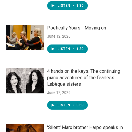
LISTEN
•
1:30
Poetically Yours - Moving on
June 12, 2026
LISTEN
•
1:30
4 hands on the keys: The continuing
piano adventures of the fearless
Labèque sisters
June 12, 2026
LISTEN
•
3:58
'Silent' Marx brother Harpo speaks in