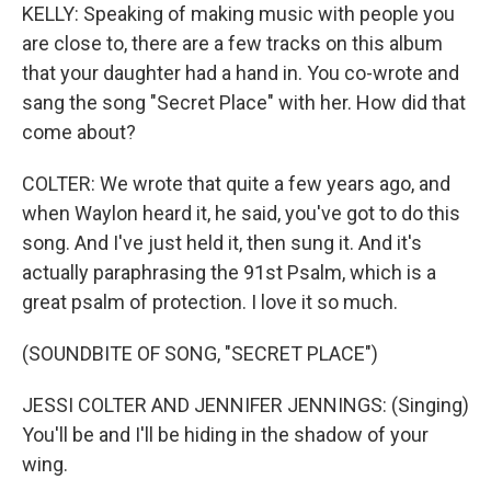
KELLY: Speaking of making music with people you
are close to, there are a few tracks on this album
that your daughter had a hand in. You co-wrote and
sang the song "Secret Place" with her. How did that
come about?
COLTER: We wrote that quite a few years ago, and
when Waylon heard it, he said, you've got to do this
song. And I've just held it, then sung it. And it's
actually paraphrasing the 91st Psalm, which is a
great psalm of protection. I love it so much.
(SOUNDBITE OF SONG, "SECRET PLACE")
JESSI COLTER AND JENNIFER JENNINGS: (Singing)
You'll be and I'll be hiding in the shadow of your
wing.