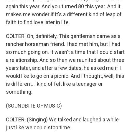
again this year. And you turned 80 this year. And it
makes me wonder if it's a different kind of leap of
faith to find love later in life.
COLTER: Oh, definitely. This gentleman came as a
rancher horseman friend. I had met him, but I had
so much going on. It wasn't a time that I could start
a relationship. And so then we reunited about three
years later, and after a few dates, he asked me if I
would like to go on a picnic. And I thought, well, this
is different. I kind of felt like a teenager or
something.
(SOUNDBITE OF MUSIC)
COLTER: (Singing) We talked and laughed a while
just like we could stop time.