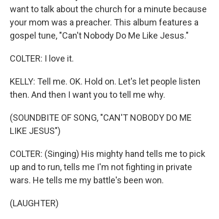
want to talk about the church for a minute because
your mom was a preacher. This album features a
gospel tune, "Can't Nobody Do Me Like Jesus."
COLTER: I love it.
KELLY: Tell me. OK. Hold on. Let's let people listen
then. And then I want you to tell me why.
(SOUNDBITE OF SONG, "CAN'T NOBODY DO ME
LIKE JESUS")
COLTER: (Singing) His mighty hand tells me to pick
up and to run, tells me I'm not fighting in private
wars. He tells me my battle's been won.
(LAUGHTER)