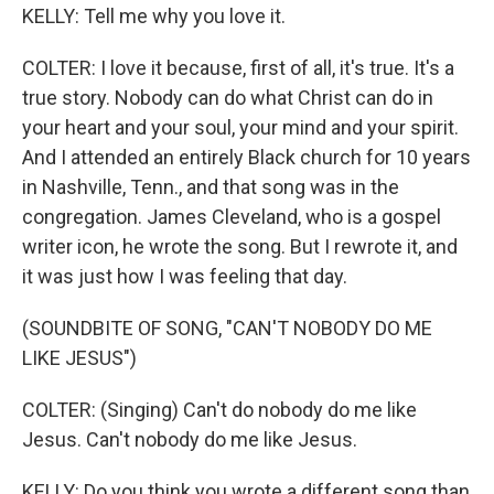
KELLY: Tell me why you love it.
COLTER: I love it because, first of all, it's true. It's a
true story. Nobody can do what Christ can do in
your heart and your soul, your mind and your spirit.
And I attended an entirely Black church for 10 years
in Nashville, Tenn., and that song was in the
congregation. James Cleveland, who is a gospel
writer icon, he wrote the song. But I rewrote it, and
it was just how I was feeling that day.
(SOUNDBITE OF SONG, "CAN'T NOBODY DO ME
LIKE JESUS")
COLTER: (Singing) Can't do nobody do me like
Jesus. Can't nobody do me like Jesus.
KELLY: Do you think you wrote a different song than