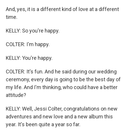
And, yes, it is a different kind of love at a different
time.
KELLY: So you're happy.
COLTER: I'm happy.
KELLY: You're happy.
COLTER: It's fun. And he said during our wedding
ceremony, every day is going to be the best day of
my life. And I'm thinking, who could have a better
attitude?
KELLY: Well, Jessi Colter, congratulations on new
adventures and new love and a new album this
year. It's been quite a year so far.