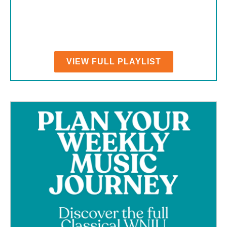
VIEW FULL PLAYLIST