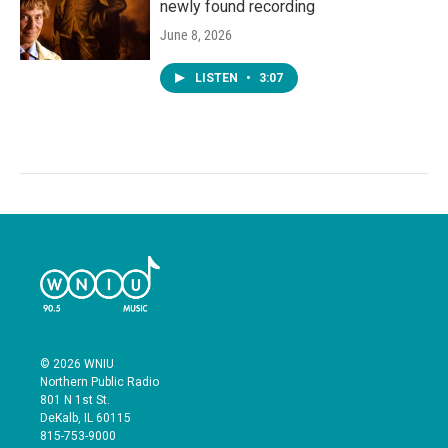
newly found recording
June 8, 2026
LISTEN
•
3:07
© 2026 WNIU
Northern Public Radio
801 N 1st St.
DeKalb, IL 60115
815-753-9000