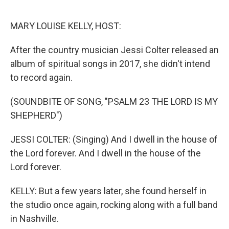
o
r
I
k
n
MARY LOUISE KELLY, HOST:
After the country musician Jessi Colter released an
album of spiritual songs in 2017, she didn't intend
to record again.
(SOUNDBITE OF SONG, "PSALM 23 THE LORD IS MY
SHEPHERD")
JESSI COLTER: (Singing) And I dwell in the house of
the Lord forever. And I dwell in the house of the
Lord forever.
KELLY: But a few years later, she found herself in
the studio once again, rocking along with a full band
in Nashville.