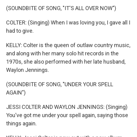
(SOUNDBITE OF SONG, "IT'S ALL OVER NOW")
COLTER: (Singing) When I was loving you, I gave all I
had to give.
KELLY: Colter is the queen of outlaw country music,
and along with her many solo hit records in the
1970s, she also performed with her late husband,
Waylon Jennings.
(SOUNDBITE OF SONG, "UNDER YOUR SPELL
AGAIN")
JESSI COLTER AND WAYLON JENNINGS: (Singing)
You've got me under your spell again, saying those
things again.