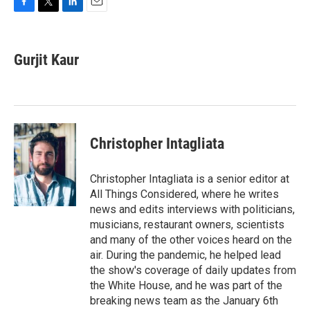
F
T
L
E
a
w
i
m
c
i
n
a
e
t
k
i
Gurjit Kaur
b
t
e
l
o
e
d
o
r
I
k
n
Christopher Intagliata
Christopher Intagliata is a senior editor at
All Things Considered, where he writes
news and edits interviews with politicians,
musicians, restaurant owners, scientists
and many of the other voices heard on the
air. During the pandemic, he helped lead
the show's coverage of daily updates from
the White House, and he was part of the
breaking news team as the January 6th