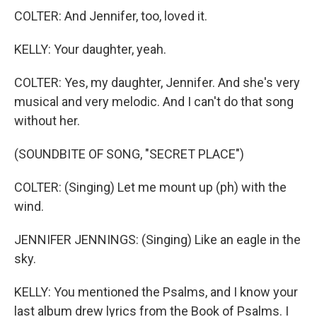
COLTER: And Jennifer, too, loved it.
KELLY: Your daughter, yeah.
COLTER: Yes, my daughter, Jennifer. And she's very
musical and very melodic. And I can't do that song
without her.
(SOUNDBITE OF SONG, "SECRET PLACE")
COLTER: (Singing) Let me mount up (ph) with the
wind.
JENNIFER JENNINGS: (Singing) Like an eagle in the
sky.
KELLY: You mentioned the Psalms, and I know your
last album drew lyrics from the Book of Psalms. I