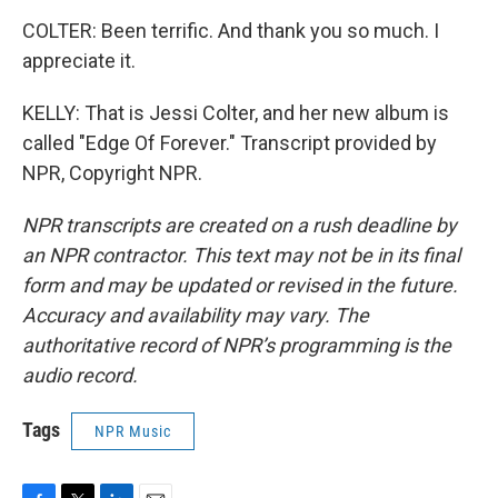
COLTER: Been terrific. And thank you so much. I
appreciate it.
KELLY: That is Jessi Colter, and her new album is
called "Edge Of Forever." Transcript provided by
NPR, Copyright NPR.
NPR transcripts are created on a rush deadline by
an NPR contractor. This text may not be in its final
form and may be updated or revised in the future.
Accuracy and availability may vary. The
authoritative record of NPR’s programming is the
audio record.
Tags
NPR Music