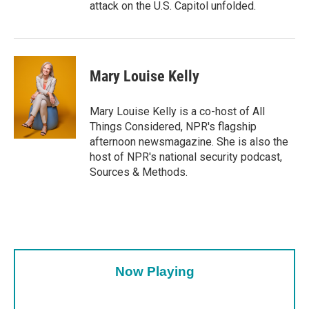
attack on the U.S. Capitol unfolded.
Mary Louise Kelly
Mary Louise Kelly is a co-host of All
Things Considered, NPR's flagship
afternoon newsmagazine. She is also the
host of NPR's national security podcast,
Sources & Methods.
Now Playing