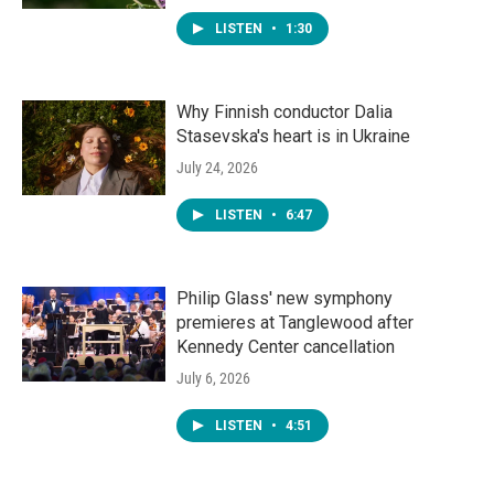
LISTEN
•
1:30
Why Finnish conductor Dalia
Stasevska's heart is in Ukraine
July 24, 2026
LISTEN
•
6:47
Philip Glass' new symphony
premieres at Tanglewood after
Kennedy Center cancellation
July 6, 2026
LISTEN
•
4:51