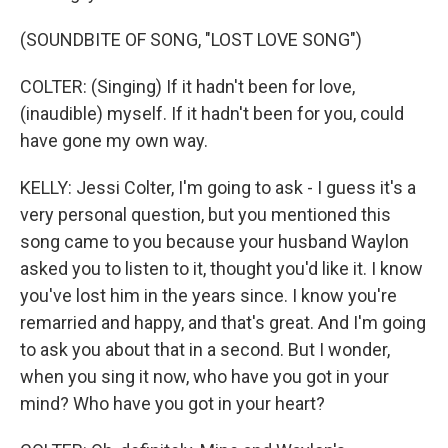
(SOUNDBITE OF SONG, "LOST LOVE SONG")
COLTER: (Singing) If it hadn't been for love,
(inaudible) myself. If it hadn't been for you, could
have gone my own way.
KELLY: Jessi Colter, I'm going to ask - I guess it's a
very personal question, but you mentioned this
song came to you because your husband Waylon
asked you to listen to it, thought you'd like it. I know
you've lost him in the years since. I know you're
remarried and happy, and that's great. And I'm going
to ask you about that in a second. But I wonder,
when you sing it now, who have you got in your
mind? Who have you got in your heart?