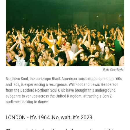
Greta Kaur-Taylor
Northern Soul, the up-tempo Black American music made during the '60s
and '70s, is experiencing a resurgence. Will Foot and Lewis Henderson
from the Deptford Northern Soul Club have brought this underground
subgenre to venues across the United Kingdom, attracting a Gen Z
audience looking to dance.
LONDON - It's 1964. No, wait. It's 2023.