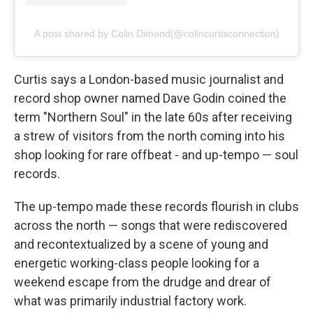
A post shared by Colin Dimond(@colincurtisconnection)
Curtis says a London-based music journalist and
record shop owner named Dave Godin coined the
term "Northern Soul" in the late 60s after receiving
a strew of visitors from the north coming into his
shop looking for rare offbeat - and up-tempo — soul
records.
The up-tempo made these records flourish in clubs
across the north — songs that were rediscovered
and recontextualized by a scene of young and
energetic working-class people looking for a
weekend escape from the drudge and drear of
what was primarily industrial factory work.