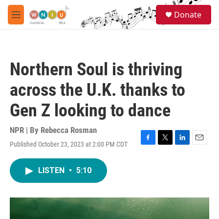
Skip to main content
S
Donate
e
M
a
e
r
n
c
u
h
Northern Soul is thriving
u
e
across the U.K. thanks to
r
y
Gen Z looking to dance
NPR | By
Rebecca Rosman
Published October 23, 2023 at 2:00 PM CDT
F
T
L
E
a
w
i
m
c
i
n
a
LISTEN
•
5:10
e
t
k
i
b
t
e
l
o
e
d
o
r
I
k
n