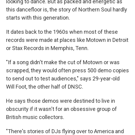
looking to dance. But as packed and energetic as
this dancefloor is, the story of Northern Soul hardly
starts with this generation.
It dates back to the 1960s when most of these
records were made at places like Motown in Detroit
or Stax Records in Memphis, Tenn.
"If a song didn't make the cut of Motown or was
scrapped, they would often press 500 demo copies
to send out to test audiences," says 29-year-old
Will Foot, the other half of DNSC.
He says those demos were destined to live in
obscurity if it wasn't for an obsessive group of
British music collectors.
"There's stories of DJs flying over to America and