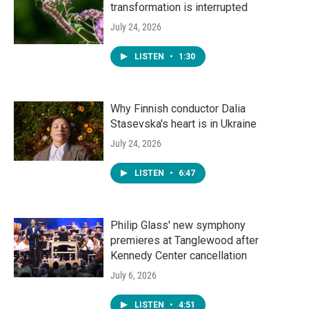
transformation is interrupted
July 24, 2026
LISTEN
•
1:30
Why Finnish conductor Dalia
Stasevska's heart is in Ukraine
July 24, 2026
LISTEN
•
6:47
Philip Glass' new symphony
premieres at Tanglewood after
Kennedy Center cancellation
July 6, 2026
LISTEN
•
4:51