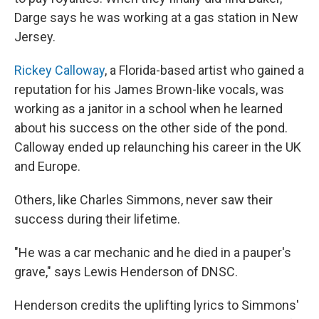
Darge says he was working at a gas station in New
Jersey.
Rickey Calloway
, a Florida-based artist who gained a
reputation for his James Brown-like vocals, was
working as a janitor in a school when he learned
about his success on the other side of the pond.
Calloway ended up relaunching his career in the UK
and Europe.
Others, like Charles Simmons, never saw their
success during their lifetime.
"He was a car mechanic and he died in a pauper's
grave," says Lewis Henderson of DNSC.
Henderson credits the uplifting lyrics to Simmons'