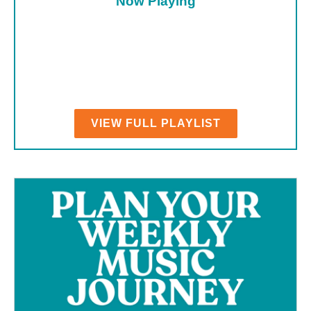
Now Playing
VIEW FULL PLAYLIST