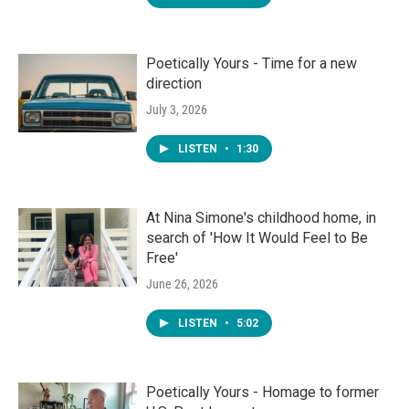
Poetically Yours - Time for a new
direction
July 3, 2026
LISTEN
•
1:30
At Nina Simone's childhood home, in
search of 'How It Would Feel to Be
Free'
June 26, 2026
LISTEN
•
5:02
Poetically Yours - Homage to former