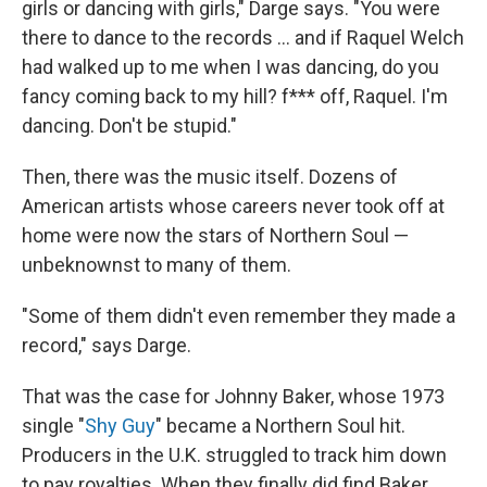
girls or dancing with girls," Darge says. "You were
there to dance to the records ... and if Raquel Welch
had walked up to me when I was dancing, do you
fancy coming back to my hill? f*** off, Raquel. I'm
dancing. Don't be stupid."
Then, there was the music itself. Dozens of
American artists whose careers never took off at
home were now the stars of Northern Soul —
unbeknownst to many of them.
"Some of them didn't even remember they made a
record," says Darge.
That was the case for Johnny Baker, whose 1973
single "
Shy Guy
" became a Northern Soul hit.
Producers in the U.K. struggled to track him down
to pay royalties. When they finally did find Baker,