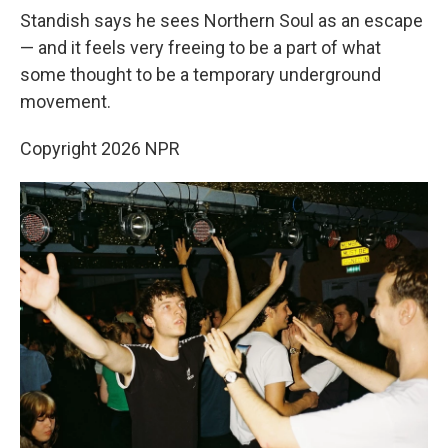
Standish says he sees Northern Soul as an escape
— and it feels very freeing to be a part of what
some thought to be a temporary underground
movement.
Copyright 2026 NPR