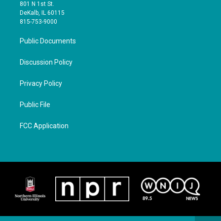
801 N 1st St.
DeKalb, IL 60115
815-753-9000
Public Documents
Discussion Policy
Privacy Policy
Public File
FCC Application