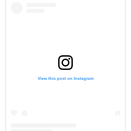
View this post on Instagram