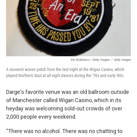
Ker Robertson / Getty Images
/
Getty Images
A souvenir woven patch from the last night at the Wigan Casino, which
played Northern Soul at all night dances during the '70s and early '80s.
Darge's favorite venue was an old ballroom outside
of Manchester called Wigan Casino, which in its
heyday was welcoming sold-out crowds of over
2,000 people every weekend.
"There was no alcohol. There was no chatting to