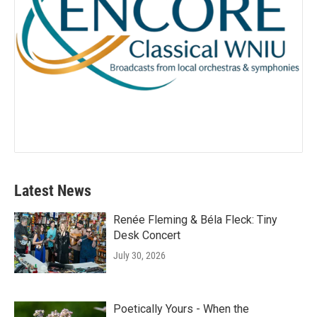
Latest News
Renée Fleming & Béla Fleck: Tiny
Desk Concert
July 30, 2026
Poetically Yours - When the