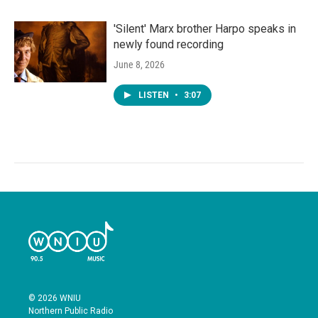
'Silent' Marx brother Harpo speaks in
newly found recording
June 8, 2026
LISTEN
•
3:07
© 2026 WNIU
Northern Public Radio