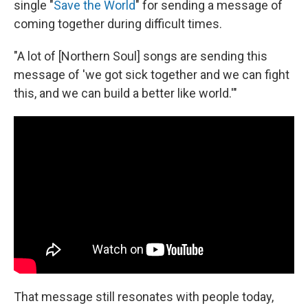
single "
Save the World
" for sending a message of
coming together during difficult times.
"A lot of [Northern Soul] songs are sending this
message of 'we got sick together and we can fight
this, and we can build a better like world.'"
That message still resonates with people today,