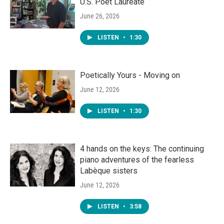
U.S. Poet Laureate
June 26, 2026
LISTEN
•
1:30
Poetically Yours - Moving on
June 12, 2026
LISTEN
•
1:30
4 hands on the keys: The continuing
piano adventures of the fearless
Labèque sisters
June 12, 2026
LISTEN
•
3:58