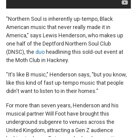
"Northern Soul is inherently up-tempo, Black
American music that never really made it in
America," says Lewis Henderson, who makes up
one half of the Deptford Northern Soul Club
(DNSC), the
duo
headlining this sold-out event at
the Moth Club in Hackney.
"It's like B music," Henderson says, "but you know,
like this kind of fast up-tempo music that people
didn't want to listen to in their homes."
For more than seven years, Henderson and his
musical partner Will Foot have brought this
underground subgenre to venues across the
United Kingdom, attracting a Gen Z audience