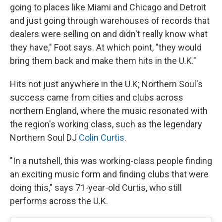
going to places like Miami and Chicago and Detroit
and just going through warehouses of records that
dealers were selling on and didn't really know what
they have," Foot says. At which point, "they would
bring them back and make them hits in the U.K."
Hits not just anywhere in the U.K; Northern Soul's
success came from cities and clubs across
northern England, where the music resonated with
the region's working class, such as the legendary
Northern Soul DJ
Colin Curtis
.
"In a nutshell, this was working-class people finding
an exciting music form and finding clubs that were
doing this," says 71-year-old Curtis, who still
performs across the U.K.