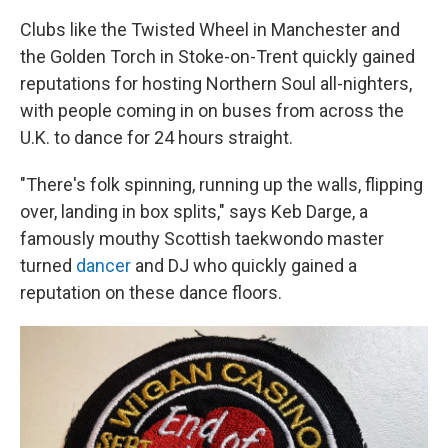
Clubs like the Twisted Wheel in Manchester and
the Golden Torch in Stoke-on-Trent quickly gained
reputations for hosting Northern Soul all-nighters,
with people coming in on buses from across the
U.K. to dance for 24 hours straight.
"There's folk spinning, running up the walls, flipping
over, landing in box splits," says Keb Darge, a
famously mouthy Scottish taekwondo master
turned
dancer
and DJ who quickly gained a
reputation on these dance floors.