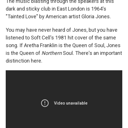
The music blasting through the speakers at this
dark and sticky club in East London is 1964's
"Tainted Love" by American artist Gloria Jones.
You may have never heard of Jones, but you have
listened to Soft Cell's 1981 hit cover of the same
song. If Aretha Franklin is the Queen of Soul, Jones
is the Queen of
Northern
Soul. There's an important
distinction here.