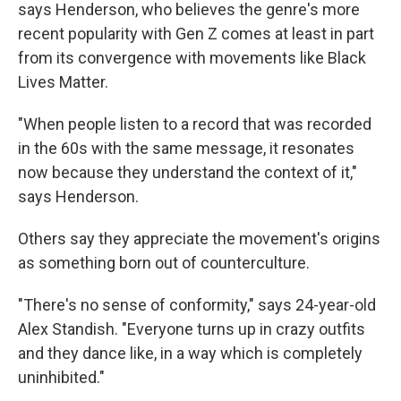
says Henderson, who believes the genre's more
recent popularity with Gen Z comes at least in part
from its convergence with movements like Black
Lives Matter.
"When people listen to a record that was recorded
in the 60s with the same message, it resonates
now because they understand the context of it,"
says Henderson.
Others say they appreciate the movement's origins
as something born out of counterculture.
"There's no sense of conformity," says 24-year-old
Alex Standish. "Everyone turns up in crazy outfits
and they dance like, in a way which is completely
uninhibited."