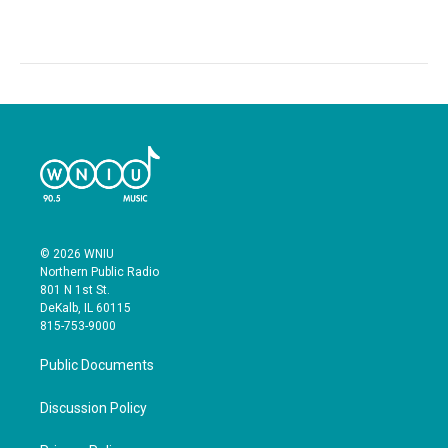
© 2026 WNIU
Northern Public Radio
801 N 1st St.
DeKalb, IL 60115
815-753-9000
Public Documents
Discussion Policy