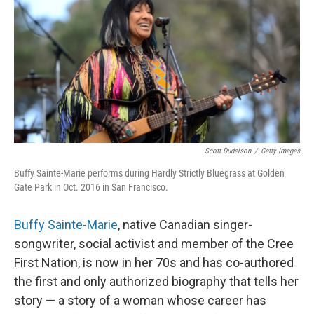
Scott Dudelson
/
Getty Images
Buffy Sainte-Marie performs during Hardly Strictly Bluegrass at Golden
Gate Park in Oct. 2016 in San Francisco.
Buffy Sainte-Marie
, native Canadian singer-
songwriter, social activist and member of the Cree
First Nation, is now in her 70s and has co-authored
the first and only authorized biography that tells her
story — a story of a woman whose career has