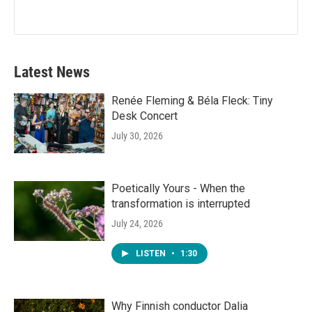
Latest News
Renée Fleming & Béla Fleck: Tiny
Desk Concert
July 30, 2026
Poetically Yours - When the
transformation is interrupted
July 24, 2026
LISTEN
•
1:30
Why Finnish conductor Dalia