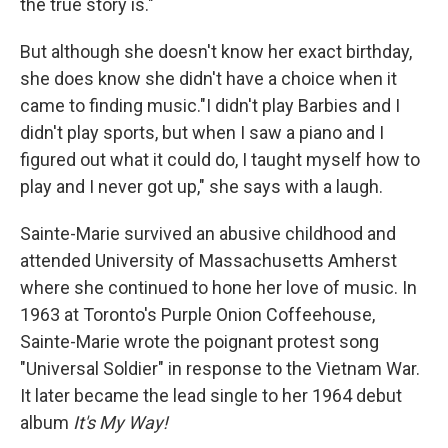
the true story is."
But although she doesn't know her exact birthday,
she does know she didn't have a choice when it
came to finding music."I didn't play Barbies and I
didn't play sports, but when I saw a piano and I
figured out what it could do, I taught myself how to
play and I never got up," she says with a laugh.
Sainte-Marie survived an abusive childhood and
attended University of Massachusetts Amherst
where she continued to hone her love of music. In
1963 at Toronto's Purple Onion Coffeehouse,
Sainte-Marie wrote the poignant protest song
"Universal Soldier" in response to the Vietnam War.
It later became the lead single to her 1964 debut
album
It's My Way!