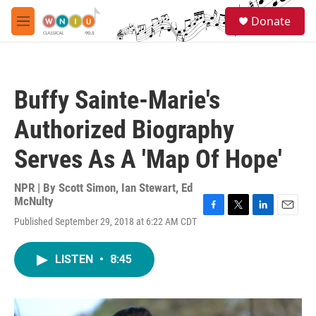
Skip to main content
S
Donate
e
M
a
e
r
n
c
u
h
Buffy Sainte-Marie's
u
e
Authorized Biography
r
y
Serves As A 'Map Of Hope'
NPR | By
Scott Simon
,
Ian Stewart
,
Ed
McNulty
F
T
L
E
Published September 29, 2018 at 6:22 AM CDT
a
w
i
m
c
i
n
a
e
t
k
i
LISTEN
•
8:45
b
t
e
l
o
e
d
o
r
I
k
n