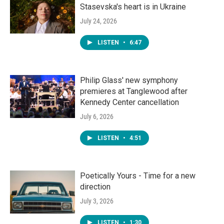
Stasevska's heart is in Ukraine
July 24, 2026
LISTEN
•
6:47
Philip Glass' new symphony
premieres at Tanglewood after
Kennedy Center cancellation
July 6, 2026
LISTEN
•
4:51
Poetically Yours - Time for a new
direction
July 3, 2026
LISTEN
•
1:30