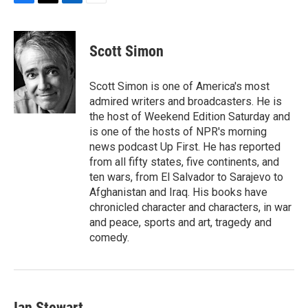
F
T
L
E
a
w
i
m
c
i
n
a
e
t
k
i
Scott Simon
b
t
e
l
o
e
d
o
r
I
Scott Simon is one of America's most
k
n
admired writers and broadcasters. He is
the host of Weekend Edition Saturday and
is one of the hosts of NPR's morning
news podcast Up First. He has reported
from all fifty states, five continents, and
ten wars, from El Salvador to Sarajevo to
Afghanistan and Iraq. His books have
chronicled character and characters, in war
and peace, sports and art, tragedy and
comedy.
Ian Stewart