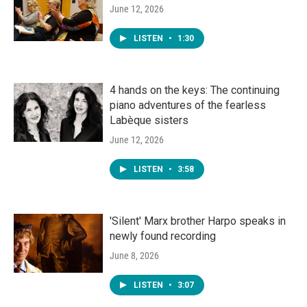
June 12, 2026
LISTEN
•
1:30
4 hands on the keys: The continuing
piano adventures of the fearless
Labèque sisters
June 12, 2026
LISTEN
•
3:58
'Silent' Marx brother Harpo speaks in
newly found recording
June 8, 2026
LISTEN
•
3:07