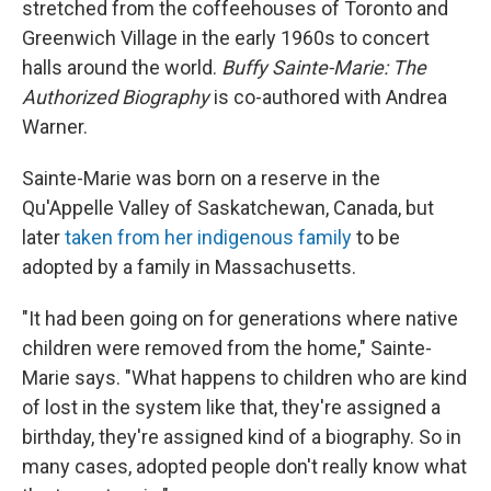
stretched from the coffeehouses of Toronto and
Greenwich Village in the early 1960s to concert
halls around the world.
Buffy Sainte-Marie: The
Authorized Biography
is co-authored with Andrea
Warner.
Sainte-Marie was born on a reserve in the
Qu'Appelle Valley of Saskatchewan, Canada, but
later
taken from her indigenous family
to be
adopted by a family in Massachusetts.
"It had been going on for generations where native
children were removed from the home," Sainte-
Marie says. "What happens to children who are kind
of lost in the system like that, they're assigned a
birthday, they're assigned kind of a biography. So in
many cases, adopted people don't really know what