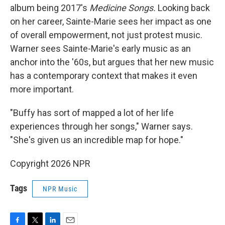
album being 2017's
Medicine Songs.
Looking back
on her career, Sainte-Marie sees her impact as one
of overall empowerment, not just protest music.
Warner sees Sainte-Marie's early music as an
anchor into the '60s, but argues that her new music
has a contemporary context that makes it even
more important.
"Buffy has sort of mapped a lot of her life
experiences through her songs," Warner says.
"She's given us an incredible map for hope."
Copyright 2026 NPR
Tags
NPR Music