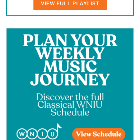
VIEW FULL PLAYLIST