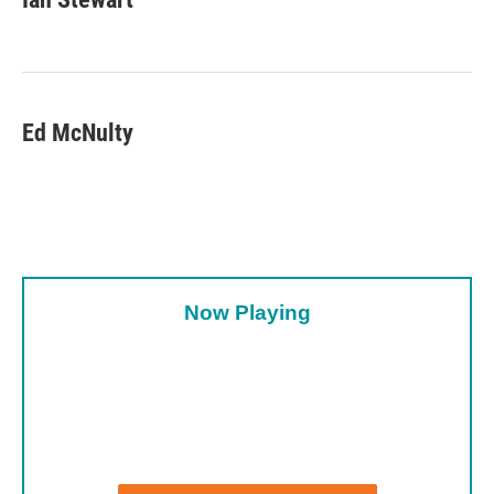
Ed McNulty
Now Playing