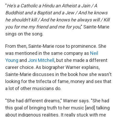
"
He's a Catholic a Hindu an Atheist a Jain / A
Buddhist and a Baptist and a Jew / And he knows
he shouldn't kill / And he knows he always will / Kill
you for me my friend and me for you
," Sainte-Marie
sings on the song.
From then, Sainte-Marie rose to prominence. She
was mentioned in the same company as
Neil
Young
and
Joni Mitchell
, but she made a different
career choice. As biographer Warner explains,
Sainte-Marie discusses in the book how she wasn't
looking for the trifecta of fame, money and sex that
a lot of other musicians do.
"She had different dreams," Warner says. "She had
this goal of bringing truth to her music [and] talking
about indigenous realities. It really stuck with me