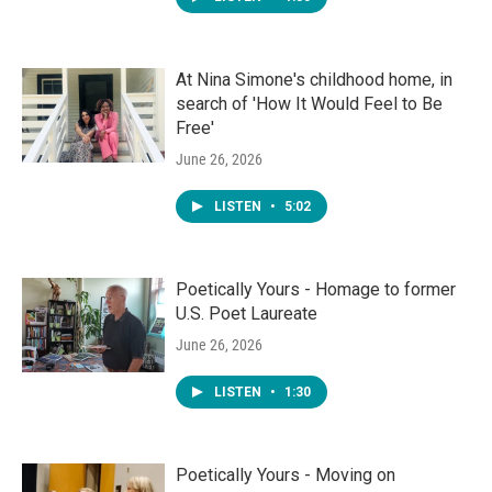
At Nina Simone's childhood home, in
search of 'How It Would Feel to Be
Free'
June 26, 2026
LISTEN
•
5:02
Poetically Yours - Homage to former
U.S. Poet Laureate
June 26, 2026
LISTEN
•
1:30
Poetically Yours - Moving on