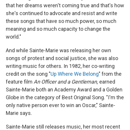
that her dreams weren't coming true and that's how
she's continued to advocate and resist and write
these songs that have so much power, so much
meaning and so much capacity to change the
world."
And while Sainte-Marie was releasing her own
songs of protest and social justice, she was also
writing music for others. In 1982, her co-writing
credit on the song "
Up Where We Belong
" from the
feature film
An Officer and a Gentleman,
earned
Sainte-Marie both an Academy Award and a Golden
Globe in the category of Best Original Song. "I'm the
only native person ever to win an Oscar," Sainte-
Marie says.
Sainte-Marie still releases music, her most recent