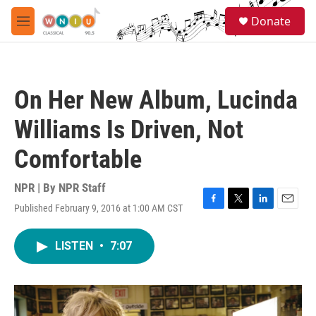
Skip to main content
S
Donate
e
M
a
e
r
n
c
u
h
On Her New Album, Lucinda
u
e
Williams Is Driven, Not
r
y
Comfortable
NPR | By
NPR Staff
Published February 9, 2016 at 1:00 AM CST
F
T
L
E
a
w
i
m
c
i
n
a
LISTEN
•
7:07
e
t
k
i
b
t
e
l
o
e
d
o
r
I
k
n