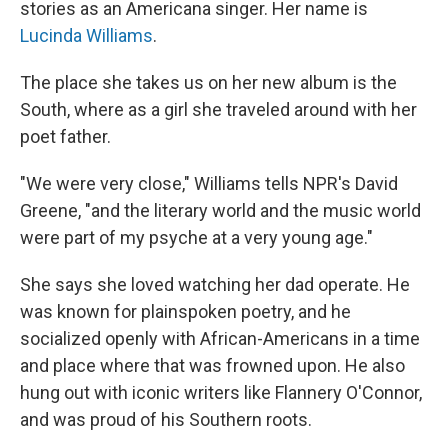
stories as an Americana singer. Her name is
Lucinda Williams
.
The place she takes us on her new album is the
South, where as a girl she traveled around with her
poet father.
"We were very close," Williams tells NPR's David
Greene, "and the literary world and the music world
were part of my psyche at a very young age."
She says she loved watching her dad operate. He
was known for plainspoken poetry, and he
socialized openly with African-Americans in a time
and place where that was frowned upon. He also
hung out with iconic writers like Flannery O'Connor,
and was proud of his Southern roots.