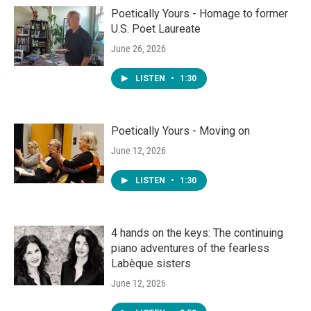
Poetically Yours - Homage to former
U.S. Poet Laureate
June 26, 2026
LISTEN
•
1:30
Poetically Yours - Moving on
June 12, 2026
LISTEN
•
1:30
4 hands on the keys: The continuing
piano adventures of the fearless
Labèque sisters
June 12, 2026