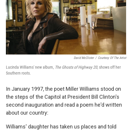
David McClister
/
Courtesy Of The Artist
Lucinda Williams' new album,
The Ghosts of Highway 20
, shows off her
Southern roots.
In January 1997, the poet Miller Williams stood on
the steps of the Capitol at President Bill Clinton's
second inauguration and read a poem he'd written
about our country:
Williams' daughter has taken us places and told