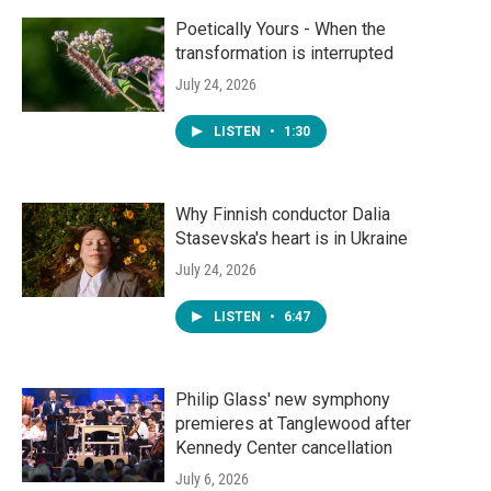
Poetically Yours - When the
transformation is interrupted
July 24, 2026
LISTEN
•
1:30
Why Finnish conductor Dalia
Stasevska's heart is in Ukraine
July 24, 2026
LISTEN
•
6:47
Philip Glass' new symphony
premieres at Tanglewood after
Kennedy Center cancellation
July 6, 2026