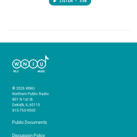
LISTEN
•
3:58
© 2026 WNIU
Northern Public Radio
801 N 1st St.
DeKalb, IL 60115
815-753-9000
Public Documents
Discussion Policy