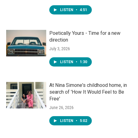
LISTEN
•
4:51
Poetically Yours - Time for a new
direction
July 3, 2026
LISTEN
•
1:30
At Nina Simone's childhood home, in
search of 'How It Would Feel to Be
Free'
June 26, 2026
LISTEN
•
5:02