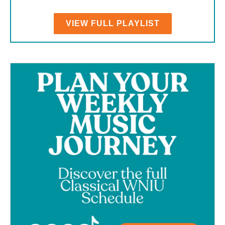
VIEW FULL PLAYLIST