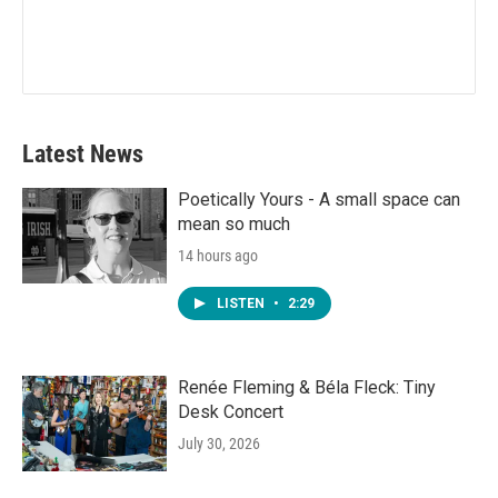
Latest News
Poetically Yours - A small space can
mean so much
14 hours ago
LISTEN
•
2:29
Renée Fleming & Béla Fleck: Tiny
Desk Concert
July 30, 2026