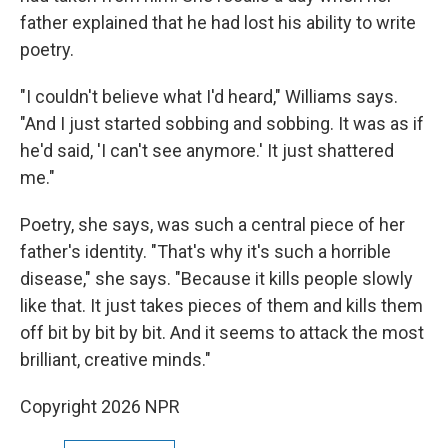
father explained that he had lost his ability to write
poetry.
"I couldn't believe what I'd heard," Williams says.
"And I just started sobbing and sobbing. It was as if
he'd said, 'I can't see anymore.' It just shattered
me."
Poetry, she says, was such a central piece of her
father's identity. "That's why it's such a horrible
disease," she says. "Because it kills people slowly
like that. It just takes pieces of them and kills them
off bit by bit by bit. And it seems to attack the most
brilliant, creative minds."
Copyright 2026 NPR