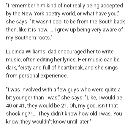
"I remember him kind of not really being accepted
by the New York poetry world, or what have you,"
she says. "It wasn't cool to be from the South back
then, like it is now. ... I grew up being very aware of
my Southern roots."
Lucinda Williams' dad encouraged her to write
music, often editing her lyrics. Her music can be
dark, feisty and full of heartbreak, and she sings
from personal experience.
"I was involved with a few guys who were quite a
bit younger than I was," she says. "Like, I would be
40 or 41, they would be 21. Oh, my god, isn't that
shocking?! ... They didn't know how old I was. You
know, they wouldn't know until later."