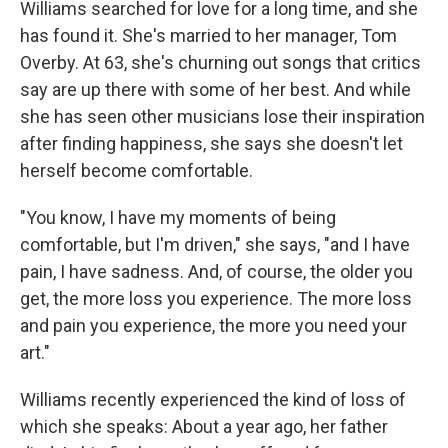
Williams searched for love for a long time, and she
has found it. She's married to her manager, Tom
Overby. At 63, she's churning out songs that critics
say are up there with some of her best. And while
she has seen other musicians lose their inspiration
after finding happiness, she says she doesn't let
herself become comfortable.
"You know, I have my moments of being
comfortable, but I'm driven," she says, "and I have
pain, I have sadness. And, of course, the older you
get, the more loss you experience. The more loss
and pain you experience, the more you need your
art."
Williams recently experienced the kind of loss of
which she speaks: About a year ago, her father