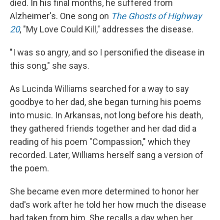
died. In his final months, he suffered from
Alzheimer's. One song on
The Ghosts of Highway
20
, "My Love Could Kill," addresses the disease.
"I was so angry, and so I personified the disease in
this song," she says.
As Lucinda Williams searched for a way to say
goodbye to her dad, she began turning his poems
into music. In Arkansas, not long before his death,
they gathered friends together and her dad did a
reading of his poem "Compassion," which they
recorded. Later, Williams herself sang a version of
the poem.
She became even more determined to honor her
dad's work after he told her how much the disease
had taken from him. She recalls a day when her