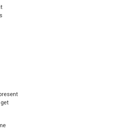
it
us
 present
 get
ime