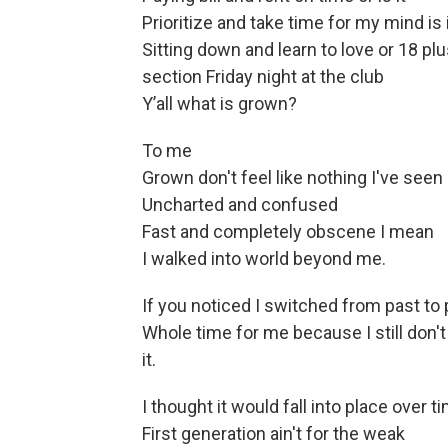
Prioritize and take time for my mind is 
Sitting down and learn to love or 18 pl
section Friday night at the club
Y’all what is grown?
To me
Grown don't feel like nothing I've seen
Uncharted and confused
Fast and completely obscene I mean
I walked into world beyond me.
If you noticed I switched from past to
Whole time for me because I still don't
it.
I thought it would fall into place over t
First generation ain't for the weak