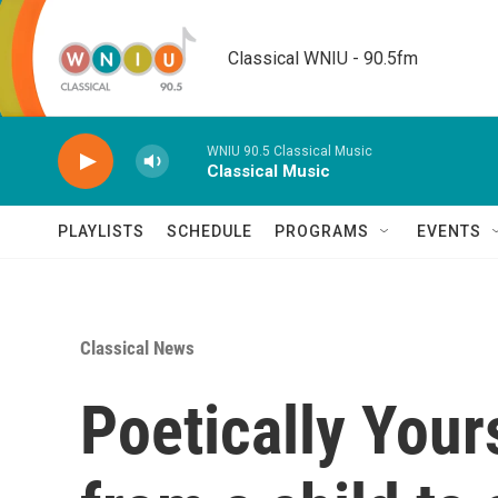
Skip to main content
Classical WNIU - 90.5fm
WNIU 90.5 Classical Music
Classical Music
PLAYLISTS
SCHEDULE
PROGRAMS
EVENTS
Classical News
Poetically Your