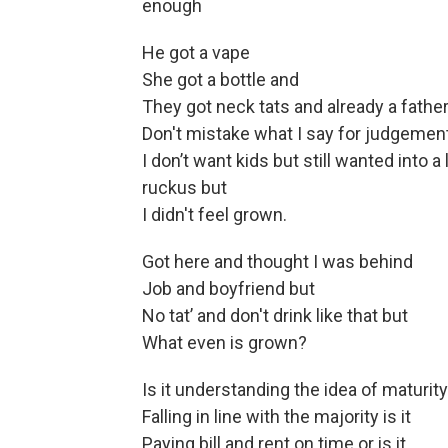
enough
He got a vape
She got a bottle and
They got neck tats and already a father
Don't mistake what I say for judgement
I don’t want kids but still wanted into a 
ruckus but
I didn't feel grown.
Got here and thought I was behind
Job and boyfriend but
No tat’ and don't drink like that but
What even is grown?
Is it understanding the idea of maturity
Falling in line with the majority is it
Paying bill and rent on time or is it