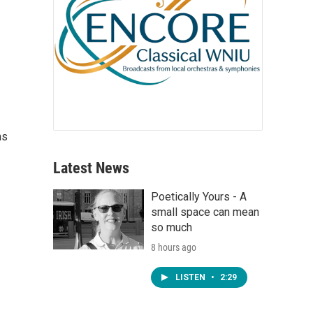
ns
Latest News
Poetically Yours - A
small space can mean
so much
8 hours ago
LISTEN
•
2:29