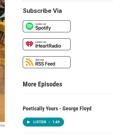
Subscribe Via
More Episodes
Poetically Yours - George Floyd
LISTEN
•
1:49
oley