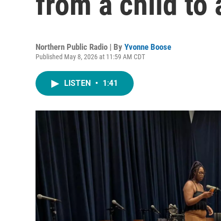
from a child to 
Northern Public Radio | By
Yvonne Boose
Published May 8, 2026 at 11:59 AM CDT
LISTEN
•
1:41