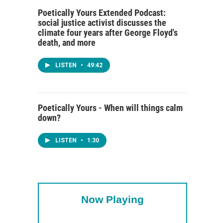
Poetically Yours Extended Podcast:
social justice activist discusses the
climate four years after George Floyd's
death, and more
LISTEN
•
49:42
Poetically Yours - When will things calm
down?
LISTEN
•
1:30
Now Playing