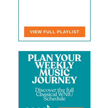
VIEW FULL PLAYLIST