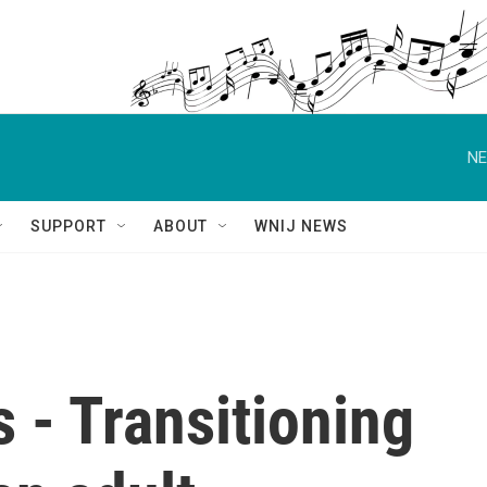
NE
SUPPORT
ABOUT
WNIJ NEWS
s - Transitioning