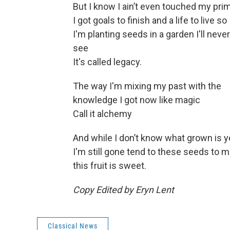
But I know I ain’t even touched my pri
I got goals to finish and a life to live so
I'm planting seeds in a garden I'll never
see
It's called legacy.
The way I'm mixing my past with the
knowledge I got now like magic
Call it alchemy
And while I don’t know what grown is y
I'm still gone tend to these seeds to 
this fruit is sweet.
Copy Edited by Eryn Lent
Classical News