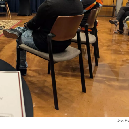
Jenna Do