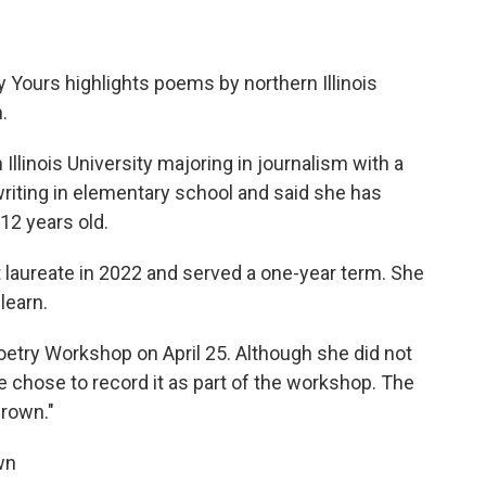
y Yours highlights poems by northern Illinois
.
 Illinois University majoring in journalism with a
riting in elementary school and said she has
12 years old.
 laureate in 2022 and served a one-year term. She
 learn.
oetry Workshop on April 25. Although she did not
e chose to record it as part of the workshop. The
Grown."
own