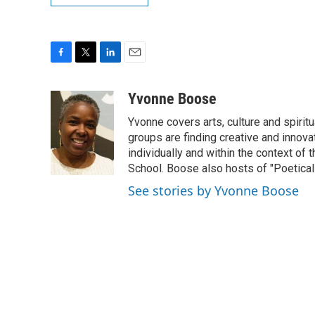
F
T
L
E
a
w
i
m
c
i
n
a
Yvonne Boose
e
t
k
i
Yvonne covers arts, culture and spiri
b
t
e
l
o
e
d
groups are finding creative and innova
o
r
I
individually and within the context of 
k
n
School. Boose also hosts of "Poetical
See stories by Yvonne Boose