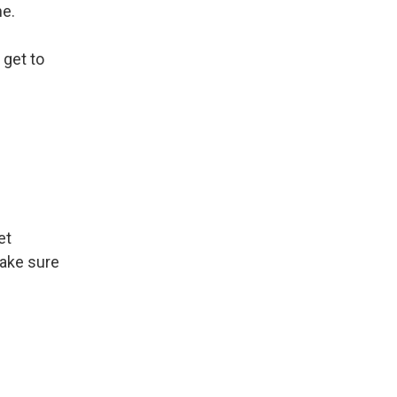
me.
 get to
et
make sure