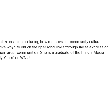
tual expression, including how members of community cultural
tive ways to enrich their personal lives through these expressio
their larger communities. She is a graduate of the Illinois Media
ly Yours" on WNIJ.