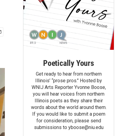
Poetically Yours
Get ready to hear from northern
Illinois’ “prose pros." Hosted by
WNIJ Arts Reporter Yvonne Boose,
you will hear voices from northern
Illinois poets as they share their
words about the world around them.
If you would like to submit a poem
for consideration, please send
submissions to yboose@niu.edu