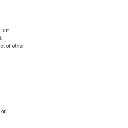
 but
.
lot of other
 or