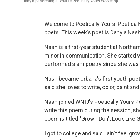
Danyla performing at WNIJ's Poetically Yours Workshop
Welcome to Poetically Yours. Poeticall
poets. This week's poet is Danyla Nash
Nash is a first-year student at Northern
minor in communication. She started w
performed slam poetry since she was 
Nash became Urbana's first youth poet
said she loves to write, color, paint and
Nash joined WNIJ's Poetically Yours P
write this poem during the session, sh
poem is titled "Grown Don’t Look Like 
I got to college and said I ain't feel gr