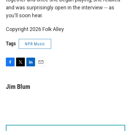
and was surprisingly open in the interview -- as
you'll soon hear.
Copyright 2026 Folk Alley
Tags
NPR Music
F
T
L
E
a
w
i
m
c
i
n
a
e
t
k
i
Jim Blum
b
t
e
l
o
e
d
o
r
I
k
n