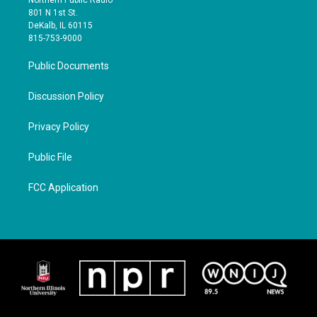
801 N 1st St.
DeKalb, IL 60115
815-753-9000
Public Documents
Discussion Policy
Privacy Policy
Public File
FCC Application