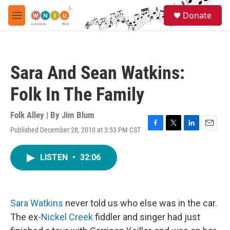
Skip to main content
S
Donate
e
M
a
e
r
n
c
u
h
Sara And Sean Watkins:
u
e
Folk In The Family
r
y
Folk Alley | By
Jim Blum
Published December 28, 2010 at 3:53 PM CST
F
T
L
E
a
w
i
m
c
i
n
a
LISTEN
•
32:06
e
t
k
i
b
t
e
l
o
e
d
o
r
I
k
n
Sara Watkins
never told us who else was in the car.
The ex-
Nickel Creek
fiddler and singer had just