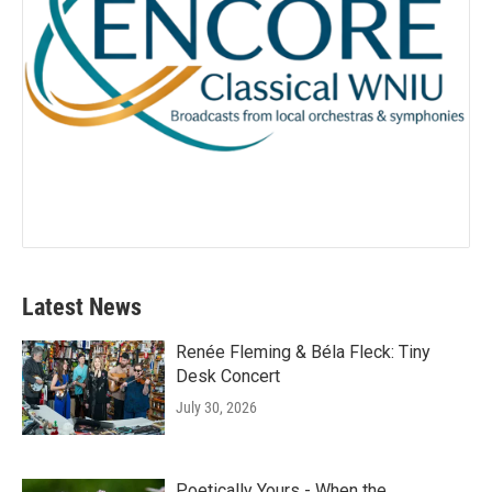
Latest News
Renée Fleming & Béla Fleck: Tiny
Desk Concert
July 30, 2026
Poetically Yours - When the