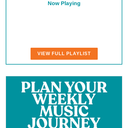
Now Playing
VIEW FULL PLAYLIST