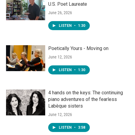
U.S. Poet Laureate
June 26, 2026
LISTEN
•
1:30
Poetically Yours - Moving on
June 12, 2026
LISTEN
•
1:30
4 hands on the keys: The continuing
piano adventures of the fearless
Labèque sisters
June 12, 2026
LISTEN
•
3:58