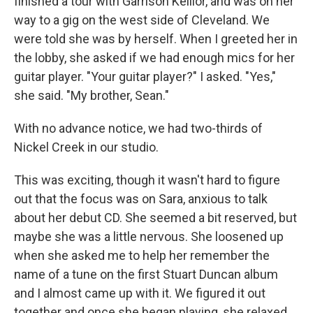
finished a tour with Garrison Keillor, and was on her
way to a gig on the west side of Cleveland. We
were told she was by herself. When I greeted her in
the lobby, she asked if we had enough mics for her
guitar player. "Your guitar player?" I asked. "Yes,"
she said. "My brother, Sean."
With no advance notice, we had two-thirds of
Nickel Creek in our studio.
This was exciting, though it wasn't hard to figure
out that the focus was on Sara, anxious to talk
about her debut CD. She seemed a bit reserved, but
maybe she was a little nervous. She loosened up
when she asked me to help her remember the
name of a tune on the first Stuart Duncan album
and I almost came up with it. We figured it out
together and once she began playing, she relaxed