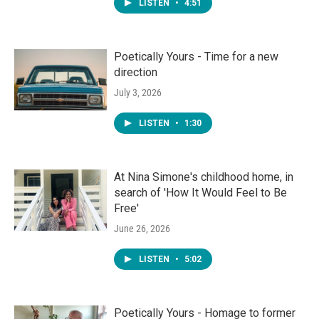
LISTEN
•
4:51
Poetically Yours - Time for a new
direction
July 3, 2026
LISTEN
•
1:30
At Nina Simone's childhood home, in
search of 'How It Would Feel to Be
Free'
June 26, 2026
LISTEN
•
5:02
Poetically Yours - Homage to former