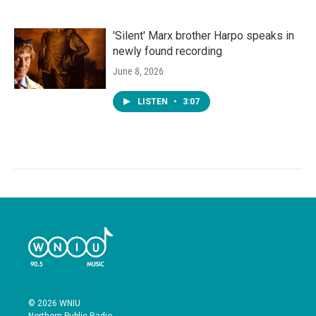
'Silent' Marx brother Harpo speaks in
newly found recording
June 8, 2026
LISTEN
•
3:07
© 2026 WNIU
Northern Public Radio