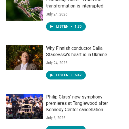
transformation is interrupted
July 24, 2026
LISTEN
•
1:30
Why Finnish conductor Dalia
Stasevska's heart is in Ukraine
July 24, 2026
LISTEN
•
6:47
Philip Glass' new symphony
premieres at Tanglewood after
Kennedy Center cancellation
July 6, 2026