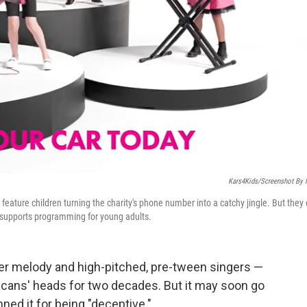
Kars4Kids/Screenshot By
feature children turning the charity's phone number into a catchy jingle. But they
t supports programming for young adults.
per melody and high-pitched, pre-tween singers —
cans' heads for two decades. But it may soon go
anned it for being "deceptive."