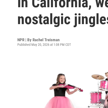
in California, w
nostalgic jingle
NPR | By
Rachel Treisman
Published May 20, 2026 at 1:08 PM CDT