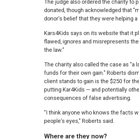
The judge also ordered the charity to 
donated, though acknowledged that "mo
donor's belief that they were helping a 
Kars4Kids says on its website that it pl
flawed, ignores and misrepresents the 
the law."
The charity also called the case as "a 
funds for their own gain." Roberts dis
client stands to gain is the $250 for th
putting Kar4Kids — and potentially oth
consequences of false advertising.
"I think anyone who knows the facts wo
people's eyes," Roberts said.
Where are they now?