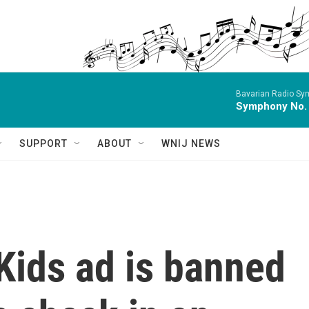
Bavarian Radio Sy
Symphony No.
SUPPORT
ABOUT
WNIJ NEWS
Kids ad is banned