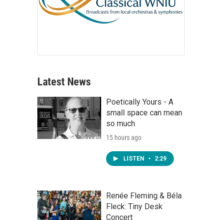
Latest News
Poetically Yours - A
small space can mean
so much
15 hours ago
LISTEN
•
2:29
Renée Fleming & Béla
Fleck: Tiny Desk
Concert