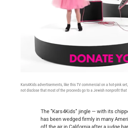
Kars4Kids advertisements, like this TV commercial on a hot-pink set, 
not disclose that most of the proceeds go to a Jewish nonprofit tha
The "Kars4Kids" jingle — with its chip
has been wedged firmly in many Ameri
off the air in California after a judge b