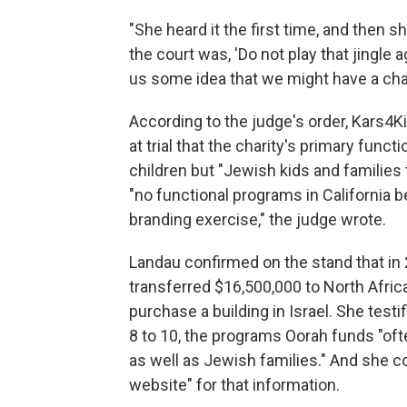
"She heard it the first time, and then s
the court was, 'Do not play that jingle a
us some idea that we might have a cha
According to the judge's order, Kars4K
at trial that the charity's primary fun
children but "Jewish kids and families 
"no functional programs in California 
branding exercise," the judge wrote.
Landau confirmed on the stand that i
transferred $16,500,000 to North Africa
purchase a building in Israel. She test
8 to 10, the programs Oorah funds "of
as well as Jewish families." And she c
website" for that information.