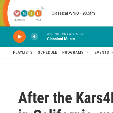
Skip to main content
Classical WNIU - 90.5fm
WNIU 90.5 Classical Music
Classical Music
PLAYLISTS
SCHEDULE
PROGRAMS
EVENTS
After the Kars4