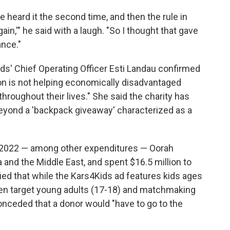
he heard it the second time, and then the rule in
gain,'" he said with a laugh. "So I thought that gave
nce."
ids' Chief Operating Officer Esti Landau confirmed
ction is not helping economically disadvantaged
throughout their lives." She said the charity has
beyond a 'backpack giveaway' characterized as a
n 2022 — among other expenditures — Oorah
 and the Middle East, and spent $16.5 million to
ified that while the Kars4Kids ad features kids ages
ten target young adults (17-18) and matchmaking
onceded that a donor would "have to go to the