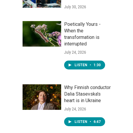
July 30, 2026
Poetically Yours -
When the
transformation is
interrupted
July 24, 2026
LISTEN
•
1:30
Why Finnish conductor
Dalia Stasevska's
heart is in Ukraine
July 24, 2026
LISTEN
•
6:47