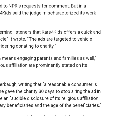
d to NPR's requests for comment. But in a
s4Kids said the judge mischaracterized its work
emind listeners that Kars4Kids offers a quick and
e," it wrote. "The ads are targeted to vehicle
idering donating to charity."
en means engaging parents and families as well,"
ous affiliation are prominently stated on its
terbaugh, writing that "a reasonable consumer is
e gave the charity 30 days to stop airing the ad in
e an "audible disclosure of its religious affiliation
ary beneficiaries and the age of the beneficiaries."