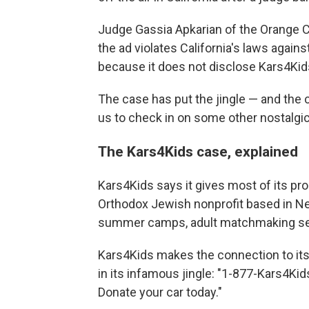
Judge Gassia Apkarian of the Orange 
the ad violates California's laws again
because it does not disclose Kars4Kids' 
The case has put the jingle — and the ch
us to check in on some other nostalgic
The Kars4Kids case, explained
Kars4Kids says it gives most of its p
Orthodox Jewish nonprofit based in Ne
summer camps, adult matchmaking servi
Kars4Kids makes the connection to its 
in its infamous jingle: "1-877-Kars4Kid
Donate your car today."