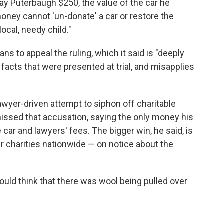
pay Puterbaugh $250, the value of the car he
ney cannot 'un-donate' a car or restore the
local, needy child."
ans to appeal the ruling, which it said is "deeply
facts that were presented at trial, and misapplies
lawyer-driven attempt to siphon off charitable
missed that accusation, saying the only money his
e car and lawyers' fees. The bigger win, he said, is
er charities nationwide — on notice about the
uld think that there was wool being pulled over