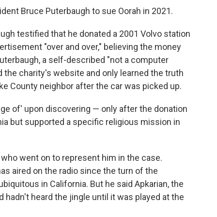
ident Bruce Puterbaugh to sue Oorah in 2021.
augh testified that he donated a 2001 Volvo station
ertisement "over and over," believing the money
 Puterbaugh, a self-described "not a computer
d the charity's website and only learned the truth
ke County neighbor after the car was picked up.
tage of' upon discovering — only after the donation
nia but supported a specific religious mission in
r who went on to represent him in the case.
s aired on the radio since the turn of the
iquitous in California. But he said Apkarian, the
hadn't heard the jingle until it was played at the