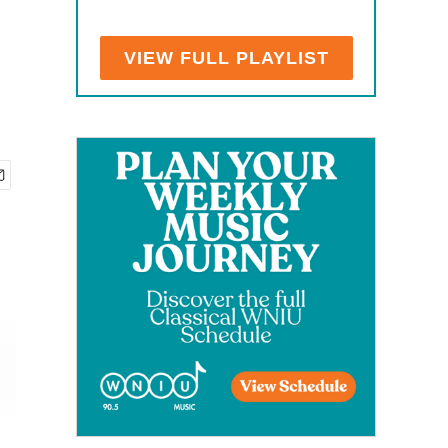
VIEW FULL PLAYLIST