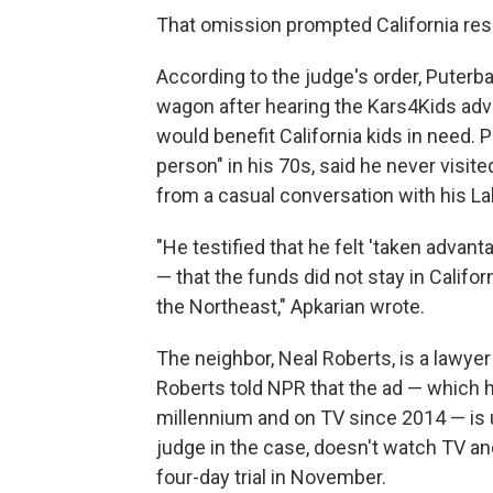
That omission prompted California res
According to the judge's order, Puterb
wagon after hearing the Kars4Kids adv
would benefit California kids in need.
person" in his 70s, said he never visite
from a casual conversation with his La
"He testified that he felt 'taken advan
— that the funds did not stay in Califor
the Northeast," Apkarian wrote.
The neighbor, Neal Roberts, is a lawye
Roberts told NPR that the ad — which ha
millennium and on TV since 2014 — is ub
judge in the case, doesn't watch TV and 
four-day trial in November.