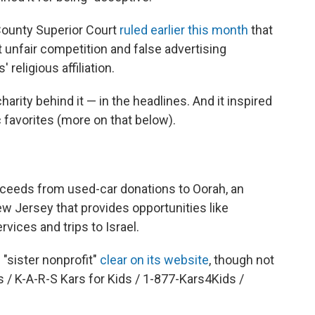
County Superior Court
ruled earlier this month
that
st unfair competition and false advertising
religious affiliation.
arity behind it — in the headlines. And it inspired
 favorites (more on that below).
roceeds from used-car donations to Oorah, an
w Jersey that provides opportunities like
ces and trips to Israel.
"sister nonprofit"
clear on its website
, though not
s / K-A-R-S Kars for Kids / 1-877-Kars4Kids /