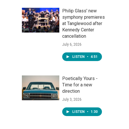
Philip Glass' new
symphony premieres
at Tanglewood after
Kennedy Center
cancellation
July 6, 2026
LISTEN
•
4:51
Poetically Yours -
Time for a new
direction
July 3, 2026
LISTEN
•
1:30