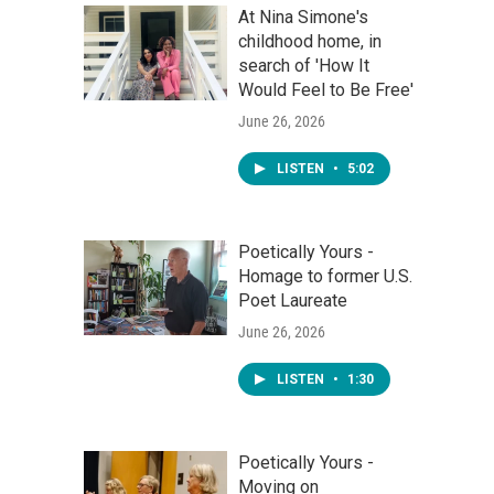
At Nina Simone's
childhood home, in
search of 'How It
Would Feel to Be Free'
June 26, 2026
LISTEN
•
5:02
Poetically Yours -
Homage to former U.S.
Poet Laureate
June 26, 2026
LISTEN
•
1:30
Poetically Yours -
Moving on