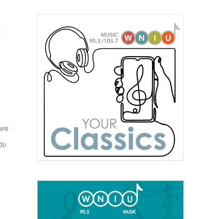
 NPR
 do