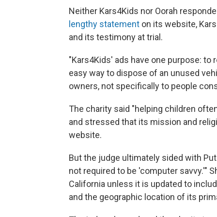
Neither Kars4Kids nor Oorah responde
lengthy statement
on its website, Kar
and its testimony at trial.
"Kars4Kids' ads have one purpose: to r
easy way to dispose of an unused vehicl
owners, not specifically to people cons
The charity said "helping children oft
and stressed that its mission and religi
website.
But the judge ultimately sided with Pu
not required to be 'computer savvy.'" Sh
California unless it is updated to includ
and the geographic location of its prim