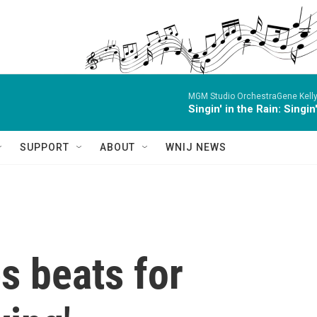
MGM Studio OrchestraGene Kelly,
Singin' in the Rain: Singin
SUPPORT
ABOUT
WNIJ NEWS
s beats for