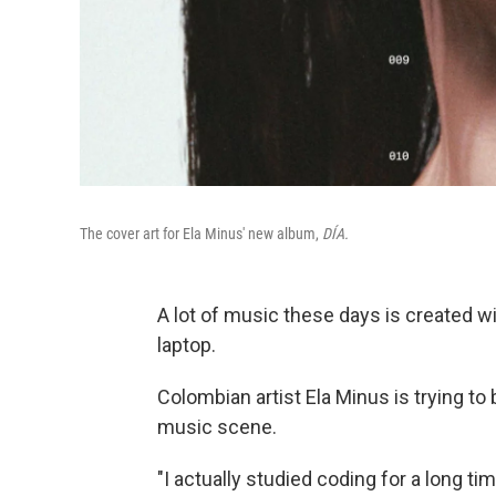
The cover art for Ela Minus' new album,
DÍA.
A lot of music these days is created w
laptop.
Colombian artist Ela Minus is trying to
music scene.
"I actually studied coding for a long ti