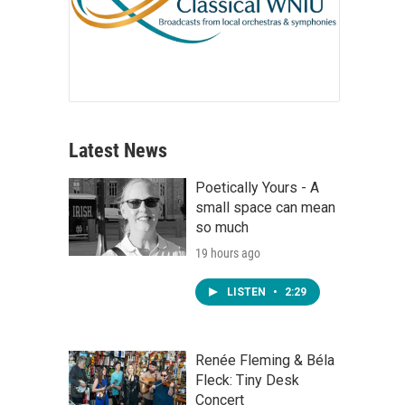
Latest News
Poetically Yours - A
small space can mean
so much
19 hours ago
LISTEN
•
2:29
Renée Fleming & Béla
Fleck: Tiny Desk
Concert