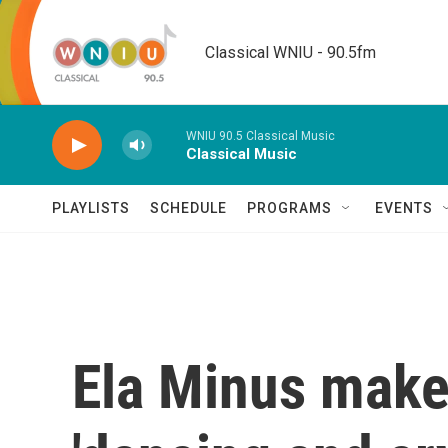
Skip to main content
Classical WNIU - 90.5fm
WNIU 90.5 Classical Music
Classical Music
PLAYLISTS
SCHEDULE
PROGRAMS
EVENTS
Ela Minus make