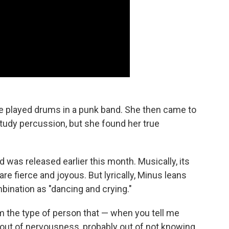
e played drums in a punk band. She then came to
tudy percussion, but she found her true
d was released earlier this month. Musically, its
re fierce and joyous. But lyrically, Minus leans
bination as "dancing and crying."
'm the type of person that — when you tell me
y out of nervousness, probably out of not knowing