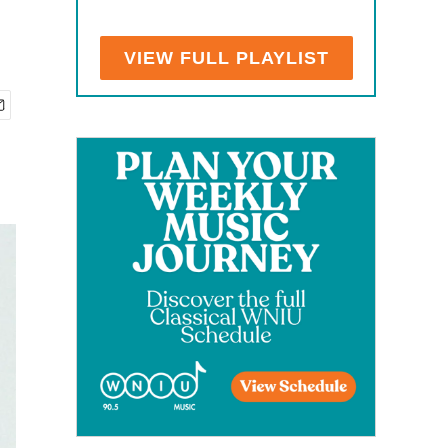
VIEW FULL PLAYLIST