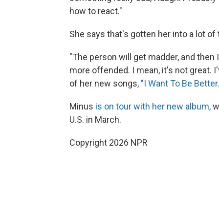
how to react."
She says that's gotten her into a lot of 
"The person will get madder, and then 
more offended. I mean, it's not great. I'
of her new songs,
"I Want To Be Better.
Minus
is on tour with her new album
, 
U.S. in March.
Copyright 2026 NPR