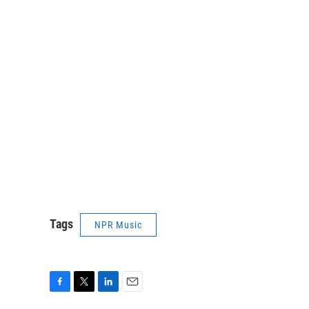
Tags
NPR Music
F
T
L
E