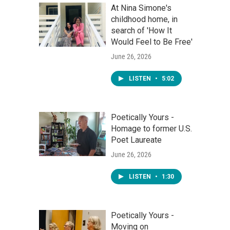
At Nina Simone's
childhood home, in
search of 'How It
Would Feel to Be Free'
June 26, 2026
LISTEN
•
5:02
Poetically Yours -
Homage to former U.S.
Poet Laureate
June 26, 2026
LISTEN
•
1:30
Poetically Yours -
Moving on