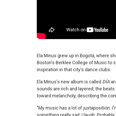
Ela Minus grew up in Bogotá, where sh
Boston's Berklee College of Music to s
inspiration in that city's dance clubs.
Ela Minus's new album is called
DÍA
an
sounds are rich and layered; the beats a
toward melancholy, describing the com
"My music has a lot of juxtaposition. I
something really sad, I laugh. Probabl