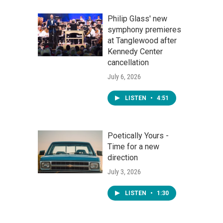
Philip Glass' new
symphony premieres
at Tanglewood after
Kennedy Center
cancellation
July 6, 2026
LISTEN
•
4:51
Poetically Yours -
Time for a new
direction
July 3, 2026
LISTEN
•
1:30