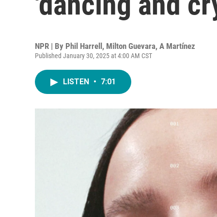
'dancing and cr
NPR | By
Phil Harrell
,
Milton Guevara
,
A Martínez
Published January 30, 2025 at 4:00 AM CST
LISTEN
•
7:01