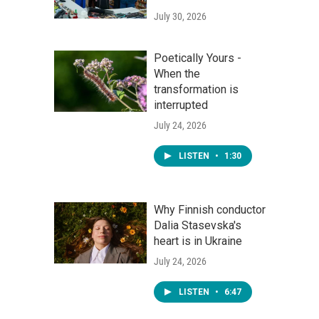
July 30, 2026
Poetically Yours -
When the
transformation is
interrupted
July 24, 2026
LISTEN
•
1:30
Why Finnish conductor
Dalia Stasevska's
heart is in Ukraine
July 24, 2026
LISTEN
•
6:47