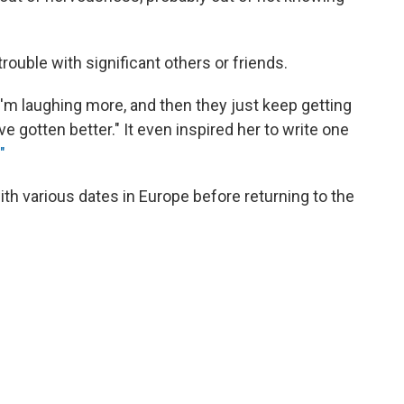
trouble with significant others or friends.
I'm laughing more, and then they just keep getting
ve gotten better." It even inspired her to write one
"
with various dates in Europe before returning to the