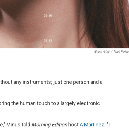
Alvaro Arisó
/
Pitch Perfec
ithout any instruments; just one person and a
 bring the human touch to a largely electronic
me," Minus told
Morning Edition
host
A Martinez
. "I