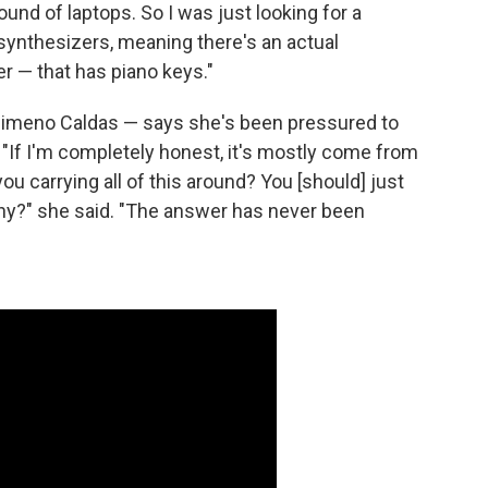
ound of laptops. So I was just looking for a
synthesizers, meaning there's an actual
 — that has piano keys."
Jimeno Caldas — says she's been pressured to
 "If I'm completely honest, it's mostly come from
you carrying all of this around? You [should] just
Why?" she said. "The answer has never been