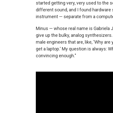
started getting very, very used to the s
different sound, and I found hardware 
instrument — separate from a computer
Minus — whose real name is Gabriela 
give up the bulky, analog synthesizers.
male engineers that are, like, 'Why are 
get a laptop.' My question is always: 
convincing enough."