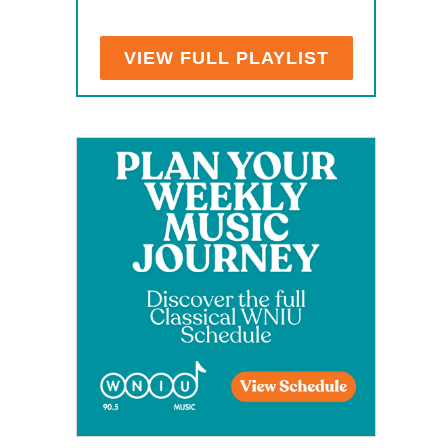
VIEW FULL PLAYLIST