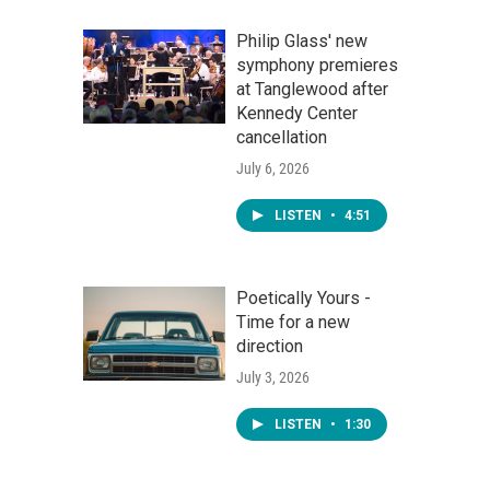
Philip Glass' new
symphony premieres
at Tanglewood after
Kennedy Center
cancellation
July 6, 2026
LISTEN
•
4:51
Poetically Yours -
Time for a new
direction
July 3, 2026
LISTEN
•
1:30