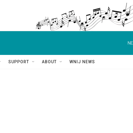
NE
SUPPORT
ABOUT
WNIJ NEWS