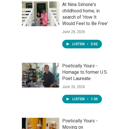
At Nina Simone's
childhood home, in
search of 'How It
Would Feel to Be Free'
June 26, 2026
LISTEN
•
5:02
Poetically Yours -
Homage to former U.S.
Poet Laureate
June 26, 2026
LISTEN
•
1:30
Poetically Yours -
Moving on