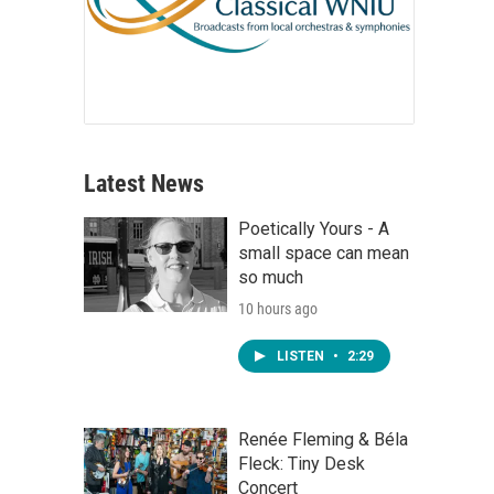
Latest News
Poetically Yours - A
small space can mean
so much
10 hours ago
LISTEN
•
2:29
Renée Fleming & Béla
Fleck: Tiny Desk
Concert