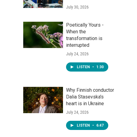
July 30, 2026
Poetically Yours -
When the
transformation is
interrupted
July 24, 2026
LISTEN
•
1:30
Why Finnish conductor
Dalia Stasevska's
heart is in Ukraine
July 24, 2026
LISTEN
•
6:47