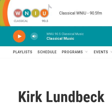
Skip to main content
Classical WNIU - 90.5fm
WNIU 90.5 Classical Music
Classical Music
PLAYLISTS
SCHEDULE
PROGRAMS
EVENTS
Kirk Lundbeck