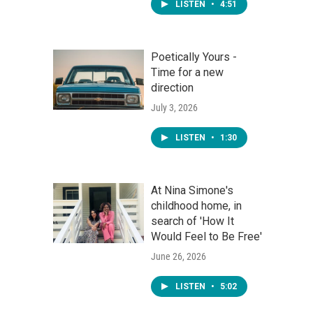
LISTEN
•
4:51
Poetically Yours -
Time for a new
direction
July 3, 2026
LISTEN
•
1:30
At Nina Simone's
childhood home, in
search of 'How It
Would Feel to Be Free'
June 26, 2026
LISTEN
•
5:02