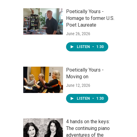
Poetically Yours -
Homage to former U.S.
Poet Laureate
June 26, 2026
LISTEN
•
1:30
Poetically Yours -
Moving on
June 12, 2026
LISTEN
•
1:30
4 hands on the keys:
The continuing piano
adventures of the