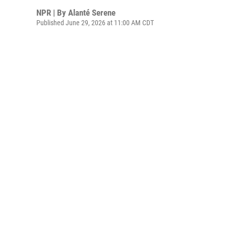
NPR | By
Alanté Serene
Published June 29, 2026 at 11:00 AM CDT