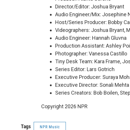
Director/Editor: Joshua Bryant
Audio Engineer/Mix: Josephine 
Host/Series Producer: Bobby Ca
Videographers: Joshua Bryant, Ma
Audio Engineer: Hannah Gluvna
Production Assistant: Ashley Poi
Photographer: Vanessa Castillo
Tiny Desk Team: Kara Frame, Jo
Series Editor: Lars Gotrich
Executive Producer: Suraya Mo
Executive Director: Sonali Mehta
Series Creators: Bob Boilen, St
Copyright 2026 NPR
Tags
NPR Music