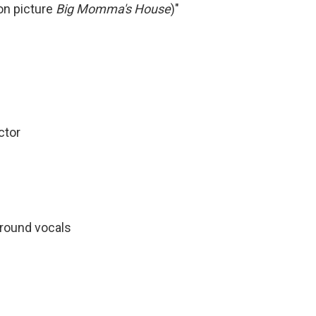
on picture
Big Momma's House
)"
ctor
round vocals