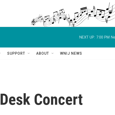
NEXT UP:
7:00 PM
Ne
SUPPORT
ABOUT
WNIJ NEWS
Desk Concert