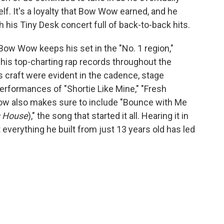
lf. It's a loyalty that Bow Wow earned, and he
h his Tiny Desk concert full of back-to-back hits.
Bow Wow keeps his set in the "No. 1 region,"
 his top-charting rap records throughout the
s craft were evident in the cadence, stage
erformances of "Shortie Like Mine," "Fresh
ow also makes sure to include "Bounce with Me
 House
)," the song that started it all. Hearing it in
at everything he built from just 13 years old has led