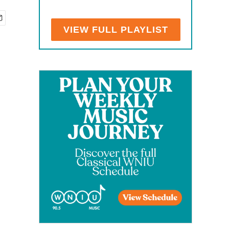
VIEW FULL PLAYLIST