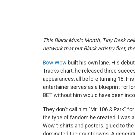
This Black Music Month, Tiny Desk cele
network that put Black artistry first, 
Bow Wow
built his own lane. His debu
Tracks chart, he released three succes
appearances, all before turning 18. His
entertainer serves as a blueprint for l
BET without him would have been inc
They don't call him "Mr. 106 & Park" fo
the type of fandom he created. I was a
Wow t-shirts and posters, glued to the
dominated the
countdowns. A generatio