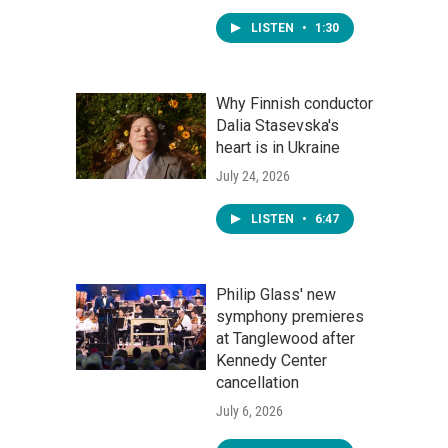
LISTEN
•
1:30
Why Finnish conductor
Dalia Stasevska's
heart is in Ukraine
July 24, 2026
LISTEN
•
6:47
Philip Glass' new
symphony premieres
at Tanglewood after
Kennedy Center
cancellation
July 6, 2026