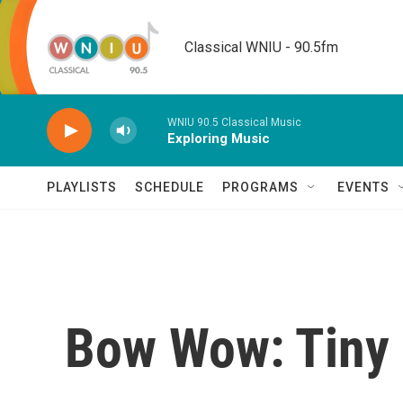
Skip to main content
Classical WNIU - 90.5fm
WNIU 90.5 Classical Music
Exploring Music
PLAYLISTS
SCHEDULE
PROGRAMS
EVENTS
Bow Wow: Tiny 