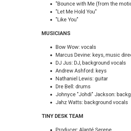
"Bounce with Me (from the moti
"Let Me Hold You"
"Like You"
MUSICIANS
Bow Wow: vocals
Marcus Devine: keys, music dire
DJ Jus: DJ, background vocals
Andrew Ashford: keys
Nathaniel Lewis: guitar
Dre Bell: drums
Johnyce "Johdi" Jackson: backg
Jahz Watts: background vocals
TINY DESK TEAM
Producer: Alanté Serene