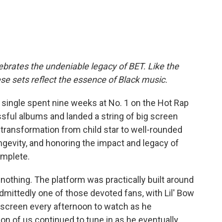
brates the undeniable legacy of BET. Like the
these sets reflect the essence of Black music.
t single spent nine weeks at No. 1 on the Hot Rap
sful albums and landed a string of big screen
 transformation from child star to well-rounded
ongevity, and honoring the impact and legacy of
omplete.
r nothing. The platform was practically built around
dmittedly one of those devoted fans, with Lil' Bow
 screen every afternoon to watch as he
n of us continued to tune in as he eventually