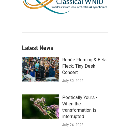
Latest News
Renée Fleming & Béla
Fleck: Tiny Desk
Concert
July 30, 2026
Poetically Yours -
When the
transformation is
interrupted
July 24, 2026