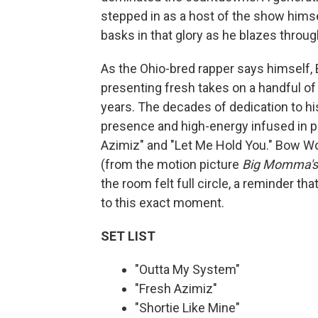
stepped in as a host of the show himse
basks in that glory as he blazes throug
As the Ohio-bred rapper says himself, 
presenting fresh takes on a handful of
years. The decades of dedication to hi
presence and high-energy infused in p
Azimiz" and "Let Me Hold You." Bow W
(from the motion picture
Big Momma's
the room felt full circle, a reminder th
to this exact moment.
SET LIST
"Outta My System"
"Fresh Azimiz"
"Shortie Like Mine"