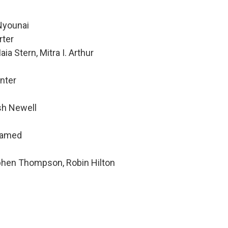
Nyounai
rter
ia Stern, Mitra I. Arthur
nter
sh Newell
hamed
ephen Thompson, Robin Hilton