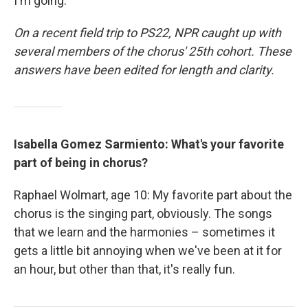
I'm going.'"
On a recent field trip to PS22, NPR caught up with
several members of the chorus' 25th cohort. These
answers have been edited for length and clarity.
Isabella Gomez Sarmiento: What's your favorite
part of being in chorus?
Raphael Wolmart, age 10: My favorite part about the
chorus is the singing part, obviously. The songs
that we learn and the harmonies – sometimes it
gets a little bit annoying when we've been at it for
an hour, but other than that, it's really fun.