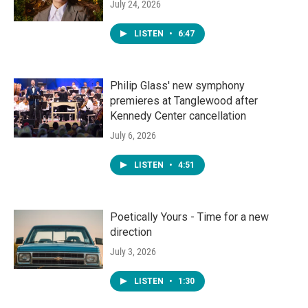
July 24, 2026
LISTEN
•
6:47
Philip Glass' new symphony
premieres at Tanglewood after
Kennedy Center cancellation
July 6, 2026
LISTEN
•
4:51
Poetically Yours - Time for a new
direction
July 3, 2026
LISTEN
•
1:30