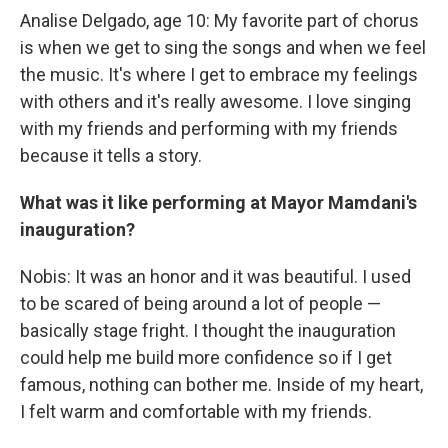
Analise Delgado, age 10: My favorite part of chorus
is when we get to sing the songs and when we feel
the music. It's where I get to embrace my feelings
with others and it's really awesome. I love singing
with my friends and performing with my friends
because it tells a story.
What was it like performing at Mayor Mamdani's
inauguration?
Nobis: It was an honor and it was beautiful. I used
to be scared of being around a lot of people —
basically stage fright. I thought the inauguration
could help me build more confidence so if I get
famous, nothing can bother me. Inside of my heart,
I felt warm and comfortable with my friends.