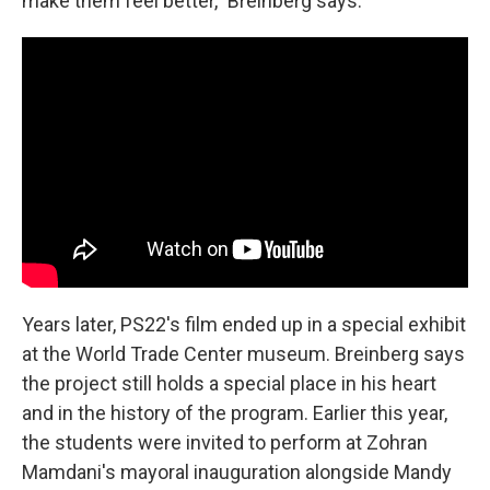
make them feel better," Breinberg says.
Years later, PS22's film ended up in a special exhibit
at the World Trade Center museum. Breinberg says
the project still holds a special place in his heart
and in the history of the program. Earlier this year,
the students were invited to perform at Zohran
Mamdani's mayoral inauguration alongside Mandy