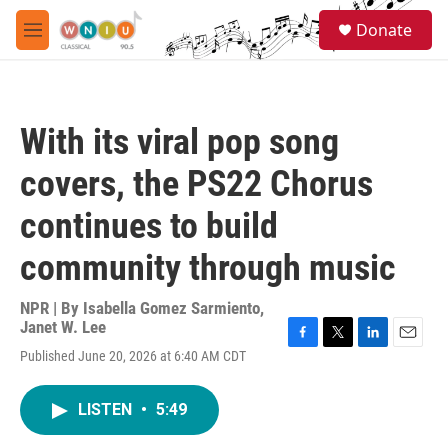
Skip to main content
S
Donate
e
M
a
e
r
n
c
u
h
With its viral pop song
u
e
covers, the PS22 Chorus
r
y
continues to build
community through music
NPR | By
Isabella Gomez Sarmiento
,
Janet W. Lee
F
T
L
E
Published June 20, 2026 at 6:40 AM CDT
a
w
i
m
c
i
n
a
e
t
k
i
LISTEN
•
5:49
b
t
e
l
o
e
d