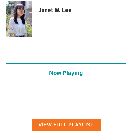
Janet W. Lee
Now Playing
VIEW FULL PLAYLIST