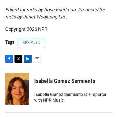
Edited for radio by Rose Friedman. Produced for
radio by Janet Woojeong Lee
.
Copyright 2026 NPR
Tags
NPR Music
F
T
L
E
a
w
i
m
c
i
n
a
e
t
k
i
Isabella Gomez Sarmiento
b
t
e
l
o
e
d
o
r
I
Isabella Gomez Sarmiento is a reporter
k
n
with NPR Music.