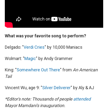
What was your favorite song to perform?
Delgado: "
Verdi Cries
" by 10,000 Maniacs
Wolmart: "
Magic
" by Andy Grammer
King: "
Somewhere Out There
" from
An American
Tail
Vincent Wu, age 9: "
Silver Deliverer
" by Aly & AJ
*Editor's note: Thousands of people
attended
Mayor Mamdani's inauguration.