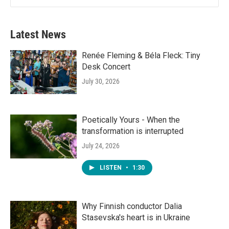
Latest News
Renée Fleming & Béla Fleck: Tiny
Desk Concert
July 30, 2026
Poetically Yours - When the
transformation is interrupted
July 24, 2026
LISTEN
•
1:30
Why Finnish conductor Dalia
Stasevska's heart is in Ukraine