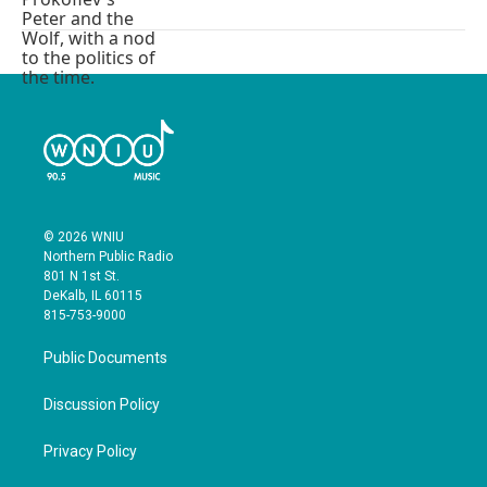
© 2026 WNIU
Northern Public Radio
801 N 1st St.
DeKalb, IL 60115
815-753-9000
Public Documents
Discussion Policy
Privacy Policy