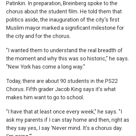
Patinkin. In preparation, Breinberg spoke to the
chorus about the student film. He told them that
politics aside, the inauguration of the city's first
Muslim mayor marked a significant milestone for
the city and for the chorus.
"I wanted them to understand the real breadth of
the moment and why this was so historic," he says.
"New York has come a long way."
Today, there are about 90 students in the PS22
Chorus. Fifth grader Jacob King says it's what
makes him want to go to school.
"I have that at least once every week," he says. "I
ask my parents if I can stay home and then, right as
they say yes, I say 'Never mind. It's a chorus day.