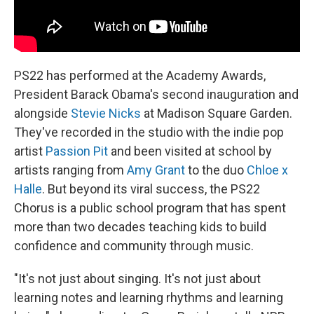
PS22 has performed at the Academy Awards,
President Barack Obama's second inauguration and
alongside
Stevie Nicks
at Madison Square Garden.
They've recorded in the studio with the indie pop
artist
Passion Pit
and been visited at school by
artists ranging from
Amy Grant
to the duo
Chloe x
Halle
. But beyond its viral success, the PS22
Chorus is a public school program that has spent
more than two decades teaching kids to build
confidence and community through music.
"It's not just about singing. It's not just about
learning notes and learning rhythms and learning