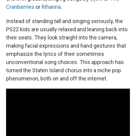
Cranberries
or
Rihanna
.
Instead of standing tall and singing seriously, the
PS22 kids are usually relaxed and leaning back into
their seats. They look straight into the camera,
making facial expressions and hand gestures that
emphasize the lyrics of their sometimes
unconventional song choices. This approach has
turned the Staten Island chorus into a niche pop
phenomenon, both on and off the internet.