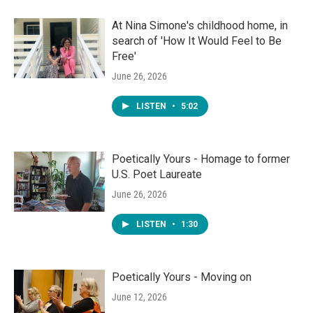
At Nina Simone's childhood home, in
search of 'How It Would Feel to Be
Free'
June 26, 2026
LISTEN
•
5:02
Poetically Yours - Homage to former
U.S. Poet Laureate
June 26, 2026
LISTEN
•
1:30
Poetically Yours - Moving on
June 12, 2026