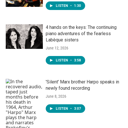
LISTEN
•
1:30
4 hands on the keys: The continuing
piano adventures of the fearless
Labèque sisters
June 12, 2026
LISTEN
•
3:58
'Silent' Marx brother Harpo speaks in
newly found recording
June 8, 2026
LISTEN
•
3:07