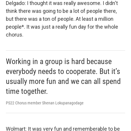
Delgado: I thought it was really awesome. I didn't
think there was going to be a lot of people there,
but there was a ton of people. At least a million
people*. It was just a really fun day for the whole
chorus.
Working in a group is hard because
everybody needs to cooperate. But it’s
usually more fun and we can all spend
time together.
PS22 Chorus member Shenan Lokupanagodage
Wolmart: It was very fun and rememberable to be