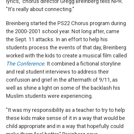
lyrics," chorus director Gregg Breinberg tells NPR.
"It's really about connecting."
Breinberg started the PS22 Chorus program during
the 2000-2001 school year. Not long after, came
the Sept. 11 attacks. In an effort to help his
students process the events of that day, Breinberg
worked with the kids to create a musical film called
The Conference
. It combined a fictional storyline
and real student interviews to address their
confusion and grief in the aftermath of 9/11, as
well as shine a light on some of the backlash his
Muslim students were experiencing.
"It was my responsibility as a teacher to try to help
these kids make sense of it in a way that would be
child appropriate and in a way that hopefully could