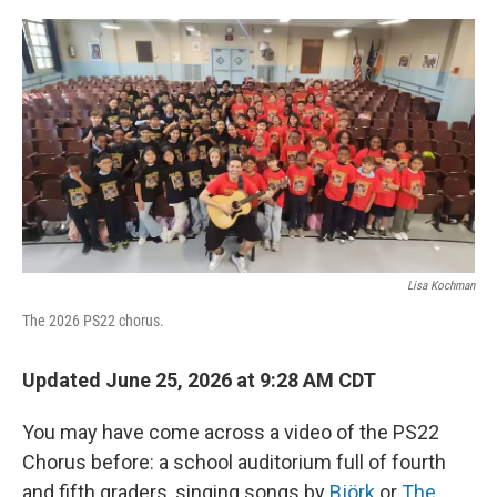
o
r
I
k
n
Lisa Kochman
The 2026 PS22 chorus.
Updated June 25, 2026 at 9:28 AM CDT
You may have come across a video of the PS22
Chorus before: a school auditorium full of fourth
and fifth graders, singing songs by
Björk
or
The