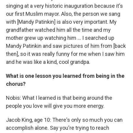
singing at a very historic inauguration because it's
our first Muslim mayor. Also, the person we sang
with [Mandy Patinkin] is also very important. My
grandfather watched him all the time and my
mother grew up watching him … I searched up
Mandy Patinkin and saw pictures of him from [back
then], so it was really funny for me when I saw him
and he was like a kind, cool grandpa.
What is one lesson you learned from being in the
chorus?
Nobis: What I learned is that being around the
people you love will give you more energy.
Jacob King, age 10: There's only so much you can
accomplish alone. Say you're trying to reach