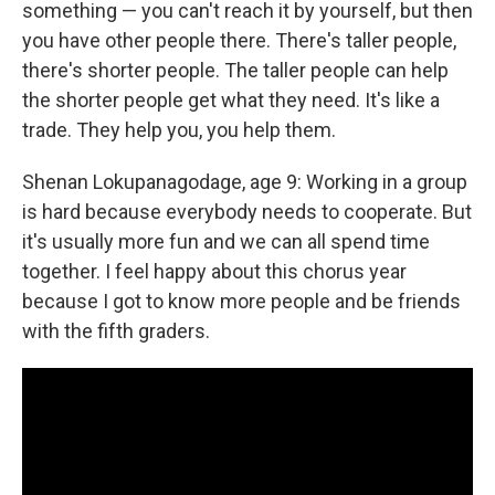
something — you can't reach it by yourself, but then
you have other people there. There's taller people,
there's shorter people. The taller people can help
the shorter people get what they need. It's like a
trade. They help you, you help them.
Shenan Lokupanagodage, age 9: Working in a group
is hard because everybody needs to cooperate. But
it's usually more fun and we can all spend time
together. I feel happy about this chorus year
because I got to know more people and be friends
with the fifth graders.