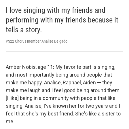
I love singing with my friends and
performing with my friends because it
tells a story.
PS22 Chorus member Analise Delgado
Amber Nobis, age 11
:
My favorite part is singing,
and most importantly being around people that
make me happy. Analise, Raphael, Aiden — they
make me laugh and I feel good being around them.
[I like] being in a community with people that like
singing. Analise, I've known her for two years and I
feel that she's my best friend. She's like a sister to
me.