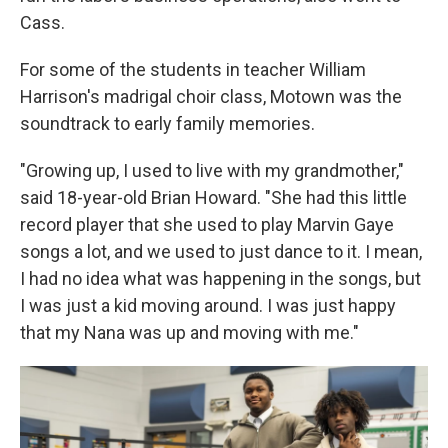
Cass.
For some of the students in teacher William
Harrison's madrigal choir class, Motown was the
soundtrack to early family memories.
"Growing up, I used to live with my grandmother,"
said 18-year-old Brian Howard. "She had this little
record player that she used to play Marvin Gaye
songs a lot, and we used to just dance to it. I mean,
I had no idea what was happening in the songs, but
I was just a kid moving around. I was just happy
that my Nana was up and moving with me."