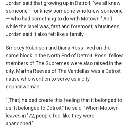
Jordan said that growing up in Detroit, "we all knew
someone — or knew someone who knew someone
— who had something to do with Motown." And
while the label was, first and foremost, a business,
Jordan said it also felt like a family.
Smokey Robinson and Diana Ross lived on the
same block in the North End of Detroit. Ross' fellow
members of The Supremes were also raised in the
city. Martha Reeves of The Vandellas was a Detroit
native who went on to serve as a city
councilwoman.
"[That] helped create this feeling that it belonged to
us. It belonged to Detroit," he said. "When Motown
leaves in '72, people feel like they were
abandoned."