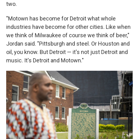
two.
"Motown has become for Detroit what whole
industries have become for other cities. Like when
we think of Milwaukee of course we think of beer,"
Jordan said. "Pittsburgh and steel. Or Houston and
oil, you know. But Detroit — it's not just Detroit and
music. It's Detroit and Motown."