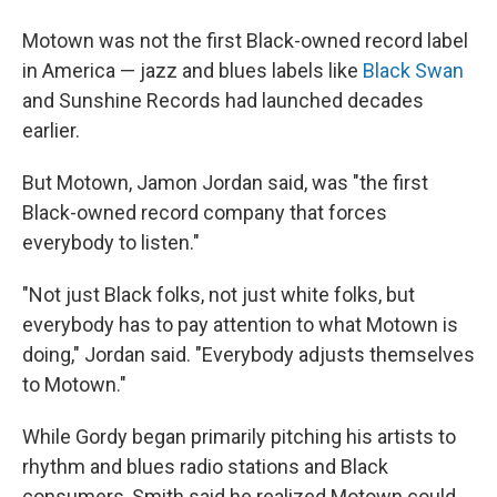
Motown was not the first Black-owned record label
in America — jazz and blues labels like
Black Swan
and Sunshine Records had launched decades
earlier.
But Motown, Jamon Jordan said, was "the first
Black-owned record company that forces
everybody to listen."
"Not just Black folks, not just white folks, but
everybody has to pay attention to what Motown is
doing," Jordan said. "Everybody adjusts themselves
to Motown."
While Gordy began primarily pitching his artists to
rhythm and blues radio stations and Black
consumers, Smith said he realized Motown could