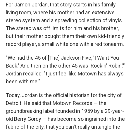
For Jamon Jordan, that story starts in his family
living room, where his mother had an extensive
stereo system and a sprawling collection of vinyls.
The stereo was off limits for him and his brother,
but their mother bought them their own kid-friendly
record player, a small white one with a red tonearm.
"We had the 45 of [The] Jackson Five, 'I Want You
Back.' And then on the other 45 was 'Rockin' Robin,'"
Jordan recalled. "I just feel like Motown has always
been with me."
Today, Jordan is the official historian for the city of
Detroit. He said that Motown Records — the
groundbreaking label founded in 1959 by a 29-year-
old Berry Gordy — has become so ingrained into the
fabric of the city, that you can't really untangle the