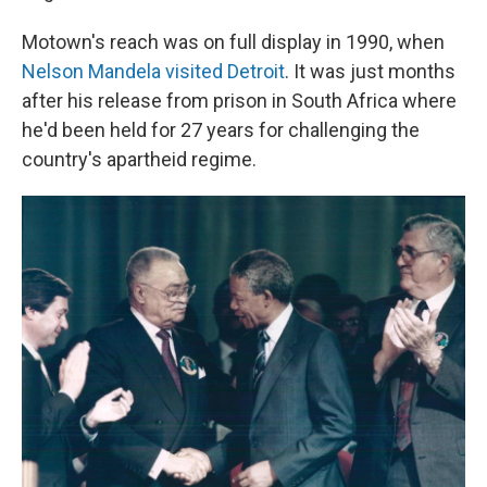
Motown's reach was on full display in 1990, when
Nelson Mandela visited Detroit
. It was just months
after his release from prison in South Africa where
he'd been held for 27 years for challenging the
country's apartheid regime.