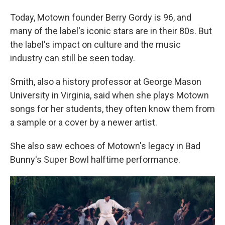
Today, Motown founder Berry Gordy is 96, and
many of the label's iconic stars are in their 80s. But
the label's impact on culture and the music
industry can still be seen today.
Smith, also a history professor at George Mason
University in Virginia, said when she plays Motown
songs for her students, they often know them from
a sample or a cover by a newer artist.
She also saw echoes of Motown's legacy in Bad
Bunny's Super Bowl halftime performance.