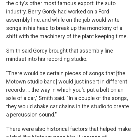
the city's other most famous export: the auto
industry. Berry Gordy had worked on a Ford
assembly line, and while on the job would write
songs in his head to break up the monotony of a
shift with the machinery of the plant keeping time.
Smith said Gordy brought that assembly line
mindset into his recording studio.
"There would be certain pieces of songs that [the
Motown studio band] would just insert in different
records … the way in which you'd put a bolt on an
axle of a car," Smith said. "In a couple of the songs,
they would shake car chains in the studio to create
a percussion sound."
There were also historical factors that helped make