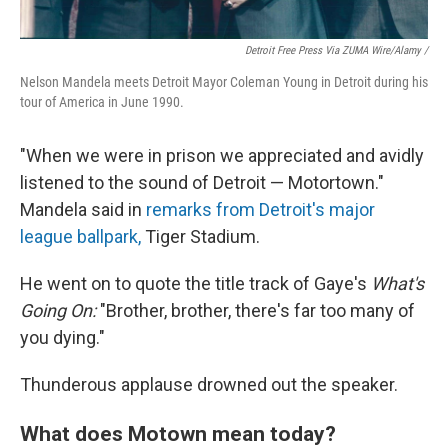
Detroit Free Press Via ZUMA Wire/Alamy /
Nelson Mandela meets Detroit Mayor Coleman Young in Detroit during his
tour of America in June 1990.
"When we were in prison we appreciated and avidly
listened to the sound of Detroit — Motortown."
Mandela said in
remarks from Detroit's major
league ballpark,
Tiger Stadium.
He went on to quote the title track of Gaye's
What's
Going On:
"Brother, brother, there's far too many of
you dying."
Thunderous applause drowned out the speaker.
What does Motown mean today?