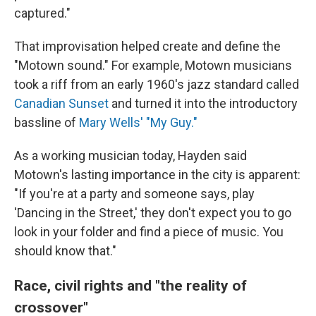
captured."
That improvisation helped create and define the
"Motown sound." For example, Motown musicians
took a riff from an early 1960's jazz standard called
Canadian Sunset
and turned it into the introductory
bassline of
Mary Wells' "My Guy."
As a working musician today, Hayden said
Motown's lasting importance in the city is apparent:
"If you're at a party and someone says, play
'Dancing in the Street,' they don't expect you to go
look in your folder and find a piece of music. You
should know that."
Race, civil rights and "the reality of
crossover"