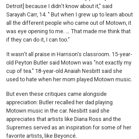
Detroit] because I didn't know about it," said
Sarayah Carr, 14. " But when I grew up to learn about
all the different people who came out of Motown, it
was eye opening to me. … That made me think that
if they can do it, I can too."
It wasn't all praise in Harrison's classroom. 15-year-
old Peyton Butler said Motown was "not exactly my
cup of tea." 18-year-old Anaiah Nesbitt said she
used to hate when her mom played Motown music.
But even these critiques came alongside
appreciation: Butler recalled her dad playing
Motown music in the car. Nesbitt said she
appreciates that artists like Diana Ross and the
Supremes served as an inspiration for some of her
favorite artists, like Beyoncé.