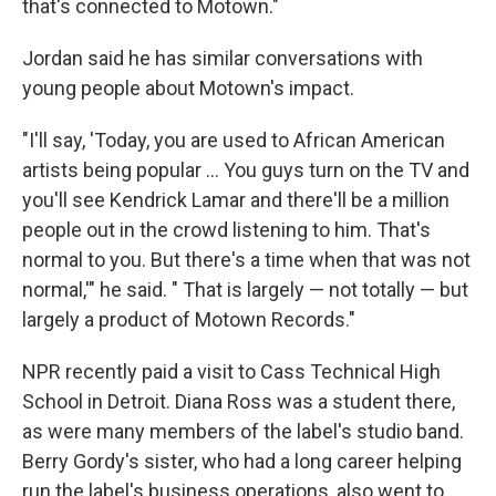
that's connected to Motown."
Jordan said he has similar conversations with
young people about Motown's impact.
"I'll say, 'Today, you are used to African American
artists being popular … You guys turn on the TV and
you'll see Kendrick Lamar and there'll be a million
people out in the crowd listening to him. That's
normal to you. But there's a time when that was not
normal,'" he said. " That is largely — not totally — but
largely a product of Motown Records."
NPR recently paid a visit to Cass Technical High
School in Detroit. Diana Ross was a student there,
as were many members of the label's studio band.
Berry Gordy's sister, who had a long career helping
run the label's business operations, also went to