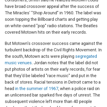
have broad crossover appeal after the success of
The Miracles' "Shop Around" in 1960. The label was
soon topping the Billboard charts and getting play
on white-owned "pop" radio stations. The Beatles
covered Motown hits on their early records.
But Motown's crossover success came against the
turbulent backdrop of the Civil Rights Movement. In
the south, Motown acts were playing
segregated
music venues
. Jordan notes that the label did not
put photos of artists on their early records, for fear
that they'd be labeled "race music" and put in the
back of stores. Racial tensions in Detroit came to a
head
in the summer of 1967
, when a police raid on
an unlicensed bar sparked five days of unrest. The
subsequent violence left more than 40 people