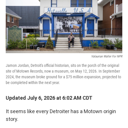
Valaurian Waller For NPR
Jamon Jordan, Detroit's official historian, sits on the porch of the original
site of Motown Records, now a museum, on May 12, 2026. In September
2024, the museum broke ground for a $75 million expansion, projected to
be completed within the next year.
Updated July 6, 2026 at 6:02 AM CDT
It seems like every Detroiter has a Motown origin
story.