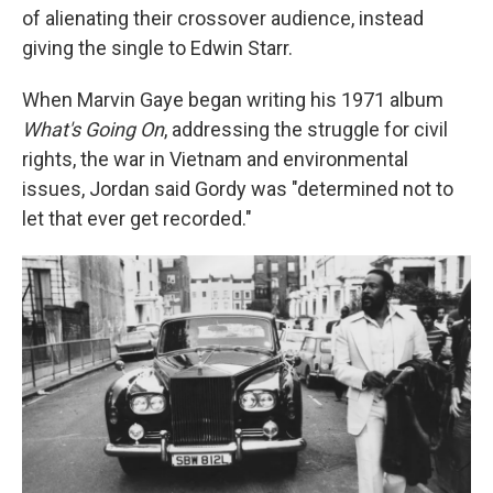
of alienating their crossover audience, instead
giving the single to Edwin Starr.
When Marvin Gaye began writing his 1971 album
What's Going On
, addressing the struggle for civil
rights, the war in Vietnam and environmental
issues, Jordan said Gordy was "determined not to
let that ever get recorded."