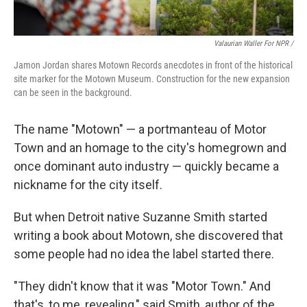
Valaurian Waller For NPR /
Jamon Jordan shares Motown Records anecdotes in front of the historical
site marker for the Motown Museum. Construction for the new expansion
can be seen in the background.
The name "Motown" — a portmanteau of Motor
Town and an homage to the city's homegrown and
once dominant auto industry — quickly became a
nickname for the city itself.
But when Detroit native Suzanne Smith started
writing a book about Motown, she discovered that
some people had no idea the label started there.
"They didn't know that it was "Motor Town." And
that's, to me, revealing," said Smith, author of the