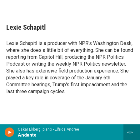
Lexie Schapitl
Lexie Schapitl is a producer with NPR's Washington Desk,
where she does a little bit of everything. She can be found
reporting from Capitol Hill, producing the NPR Politics
Podcast or writing the weekly NPR Politics newsletter.
She also has extensive field production experience. She
played a key role in coverage of the January 6th
Committee hearings, Trump's first impeachment and the
last three campaign cycles.
Oskar Ekberg, piano - Elfrida Andree
Andante
Now Playing