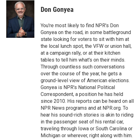
c
i
n
a
e
t
k
i
Don Gonyea
b
t
e
l
o
e
d
o
r
I
You're most likely to find NPR's Don
k
n
Gonyea on the road, in some battleground
state looking for voters to sit with him at
the local lunch spot, the VFW or union hall,
at a campaign rally, or at their kitchen
tables to tell him what's on their minds.
Through countless such conversations
over the course of the year, he gets a
ground-level view of American elections.
Gonyea is NPR's National Political
Correspondent, a position he has held
since 2010. His reports can be heard on all
NPR News programs and at NPR.org. To
hear his sound-rich stories is akin to riding
in the passenger seat of his rental car,
traveling through Iowa or South Carolina or
Michigan or wherever, right along with him.