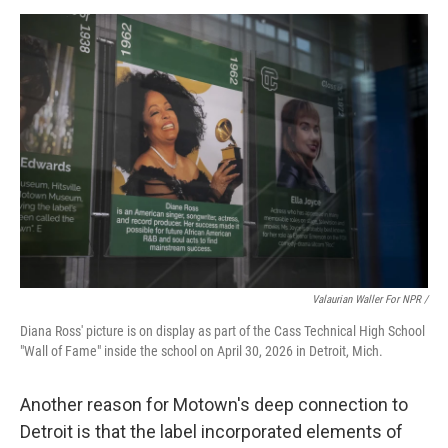
Valaurian Waller For NPR /
Diana Ross' picture is on display as part of the Cass Technical High School
"Wall of Fame" inside the school on April 30, 2026 in Detroit, Mich.
Another reason for Motown's deep connection to
Detroit is that the label incorporated elements of