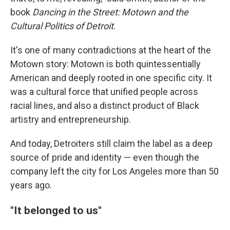
book
Dancing in the Street: Motown and the
Cultural Politics of Detroit
.
It's one of many contradictions at the heart of the
Motown story: Motown is both quintessentially
American and deeply rooted in one specific city. It
was a cultural force that unified people across
racial lines, and also a distinct product of Black
artistry and entrepreneurship.
And today, Detroiters still claim the label as a deep
source of pride and identity — even though the
company left the city for Los Angeles more than 50
years ago.
"It belonged to us"