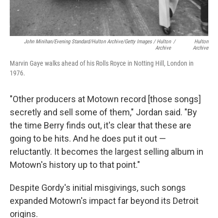
John Minihan/Evening Standard/Hulton Archive/Getty Images / Hulton
/
Hulton
Archive
Archive
Marvin Gaye walks ahead of his Rolls Royce in Notting Hill, London in
1976.
"Other producers at Motown record [those songs]
secretly and sell some of them," Jordan said. "By
the time Berry finds out, it's clear that these are
going to be hits. And he does put it out —
reluctantly. It becomes the largest selling album in
Motown's history up to that point."
Despite Gordy's initial misgivings, such songs
expanded Motown's impact far beyond its Detroit
origins.