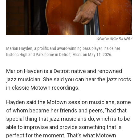
Valaurian Waller For NPR /
Marion Hayden, a prolific and award-winning bass player, inside her
historic Highland Park home in Detroit, Mich. on May 11, 2026.
Marion Hayden is a Detroit native and renowned
jazz musician. She said you can hear the jazz roots
in classic Motown recordings.
Hayden said the Motown session musicians, some
of whom became her friends and peers, "had that
special thing that jazz musicians do, which is to be
able to improvise and provide something that is
perfect for the moment. That's what Motown