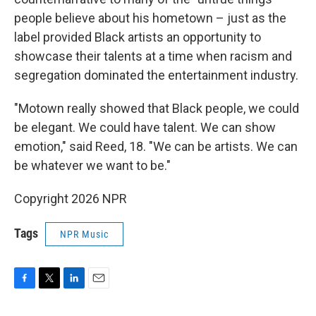
people believe about his hometown – just as the
label provided Black artists an opportunity to
showcase their talents at a time when racism and
segregation dominated the entertainment industry.
"Motown really showed that Black people, we could
be elegant. We could have talent. We can show
emotion," said Reed, 18. "We can be artists. We can
be whatever we want to be."
Copyright 2026 NPR
Tags
NPR Music
F
T
L
E
a
w
i
m