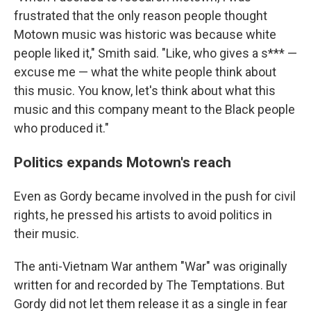
frustrated that the only reason people thought
Motown music was historic was because white
people liked it," Smith said. "Like, who gives a s*** —
excuse me — what the white people think about
this music. You know, let's think about what this
music and this company meant to the Black people
who produced it."
Politics expands Motown's reach
Even as Gordy became involved in the push for civil
rights, he pressed his artists to avoid politics in
their music.
The anti-Vietnam War anthem "War" was originally
written for and recorded by The Temptations. But
Gordy did not let them release it as a single in fear