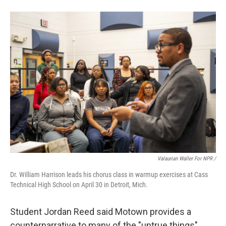
Valaurian Waller For NPR /
Dr. William Harrison leads his chorus class in warmup exercises at Cass
Technical High School on April 30 in Detroit, Mich.
Student Jordan Reed said Motown provides a
counternarrative to many of the "untrue things"