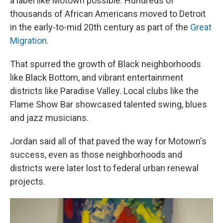
a label like Motown possible: Hundreds of
thousands of African Americans moved to Detroit
in the early-to-mid 20th century as part of the
Great
Migration
.
That spurred the growth of Black neighborhoods
like Black Bottom, and vibrant entertainment
districts like Paradise Valley. Local clubs like the
Flame Show Bar showcased talented swing, blues
and jazz musicians.
Jordan said all of that paved the way for Motown's
success, even as those neighborhoods and
districts were later lost to federal urban renewal
projects.