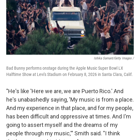
Ishika Samant/Getty Images /
Bad Bunny performs onstage during the Apple Music Super Bowl LX
Halftime Show at Levi's Stadium on February 8, 2026 in Santa Clara, Calif.
"He's like 'Here we are, we are Puerto Rico.' And
he's unabashedly saying, 'My music is from a place.
And my experience in that place, and for my people,
has been difficult and oppressive at times. And I'm
going to assert myself and the dreams of my
people through my music,'" Smith said. "I think