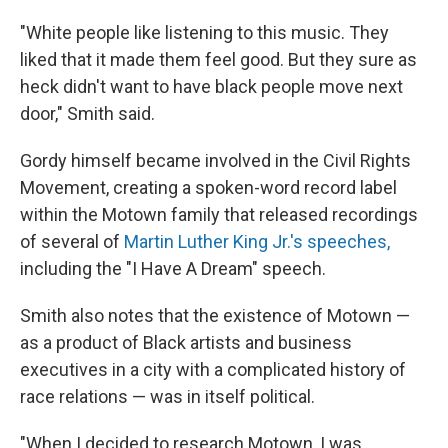
"White people like listening to this music. They
liked that it made them feel good. But they sure as
heck didn't want to have black people move next
door," Smith said.
Gordy himself became involved in the Civil Rights
Movement, creating a spoken-word record label
within the Motown family that released recordings
of several of
Martin Luther King Jr.'s speeches,
including the "I Have A Dream" speech.
Smith also notes that the existence of Motown —
as a product of Black artists and business
executives in a city with a complicated history of
race relations — was in itself political.
"When I decided to research Motown, I was