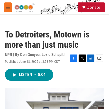
Skip to main content
S
Donate
e
M
a
e
r
n
c
u
h
To Detroiters, Motown is
u
e
more than just music
r
y
NPR | By
Don Gonyea
,
Lexie Schapitl
Published June 18, 2026 at 3:53 PM CDT
F
T
L
E
a
w
i
m
c
i
n
a
LISTEN
•
8:04
e
t
k
i
b
t
e
l
o
e
d
o
r
I
k
n