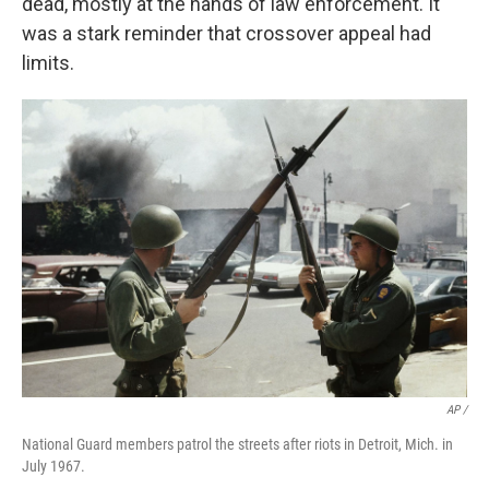
dead, mostly at the hands of law enforcement. It
was a stark reminder that crossover appeal had
limits.
AP /
National Guard members patrol the streets after riots in Detroit, Mich. in
July 1967.