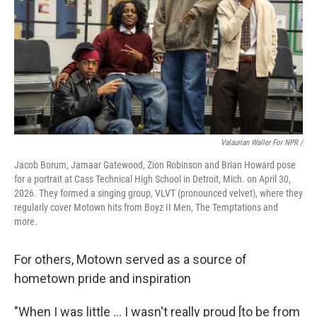
Valaurian Waller For NPR /
Jacob Borum, Jamaar Gatewood, Zion Robinson and Brian Howard pose
for a portrait at Cass Technical High School in Detroit, Mich. on April 30,
2026. They formed a singing group, VLVT (pronounced velvet), where they
regularly cover Motown hits from Boyz II Men, The Temptations and
more.
For others, Motown served as a source of
hometown pride and inspiration
"When I was little … I wasn't really proud [to be from