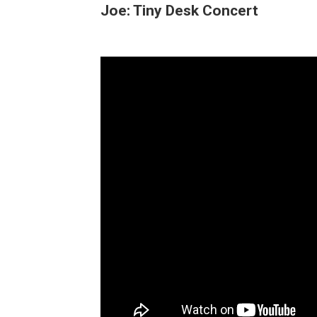
Joe: Tiny Desk Concert