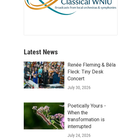
Latest News
Renée Fleming & Béla
Fleck: Tiny Desk
Concert
July 30, 2026
Poetically Yours -
When the
transformation is
interrupted
July 24, 2026