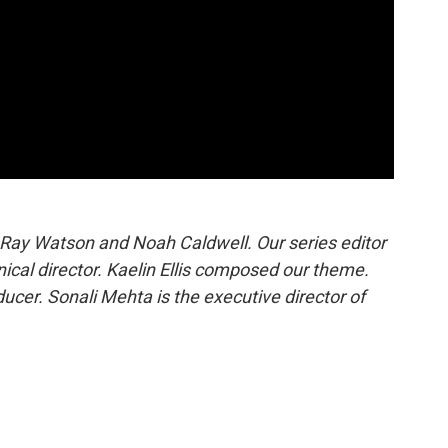
 Ray Watson and Noah Caldwell. Our series editor
hnical director. Kaelin Ellis composed our theme.
cer. Sonali Mehta is the executive director of