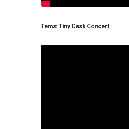
Tems: Tiny Desk Concert