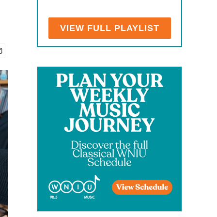
VIEW FULL PLAYLIST