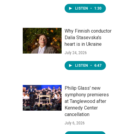
LISTEN
•
1:30
Why Finnish conductor
Dalia Stasevska's
heart is in Ukraine
July 24, 2026
LISTEN
•
6:47
Philip Glass' new
symphony premieres
at Tanglewood after
Kennedy Center
cancellation
July 6, 2026