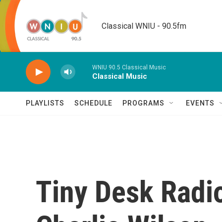
Skip to main content
Classical WNIU - 90.5fm
WNIU 90.5 Classical Music
Classical Music
PLAYLISTS
SCHEDULE
PROGRAMS
EVENTS
Tiny Desk Radi