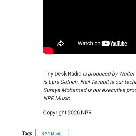
Tiny Desk Radio
is produced by Walter
is Lars Gotrich. Neil Tevault is our tec
Suraya Mohamed is our executive produ
NPR Music.
Copyright 2026 NPR
Tags
NPR Music