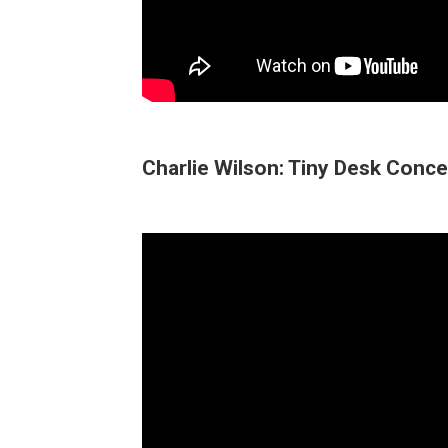
Charlie Wilson: Tiny Desk Conce