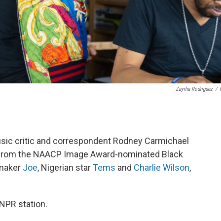
Zayrha Rodriguez
/
usic critic and correspondent Rodney Carmichael
ts from the NAACP Image Award-nominated Black
tmaker
Joe
, Nigerian star
Tems
and
Charlie Wilson
,
 NPR station.