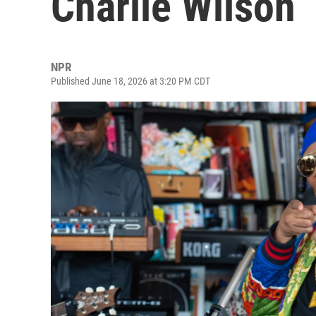
Charlie Wilson
NPR
Published June 18, 2026 at 3:20 PM CDT