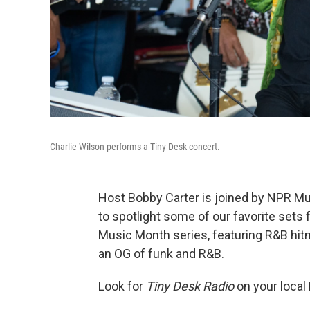
Charlie Wilson performs a Tiny Desk concert.
Host Bobby Carter is joined by NPR M
to spotlight some of our favorite se
Music Month series, featuring R&B hi
an OG of funk and R&B.
Look for
Tiny Desk Radio
on your local