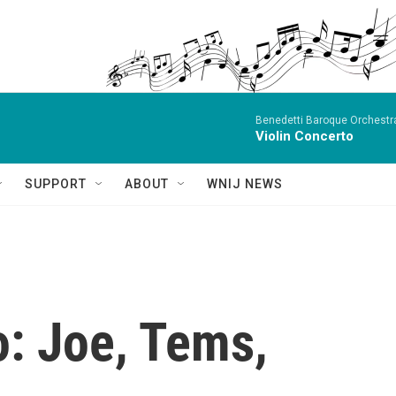
Benedetti Baroque OrchestraN
Violin Concerto
SUPPORT
ABOUT
WNIJ NEWS
o: Joe, Tems,