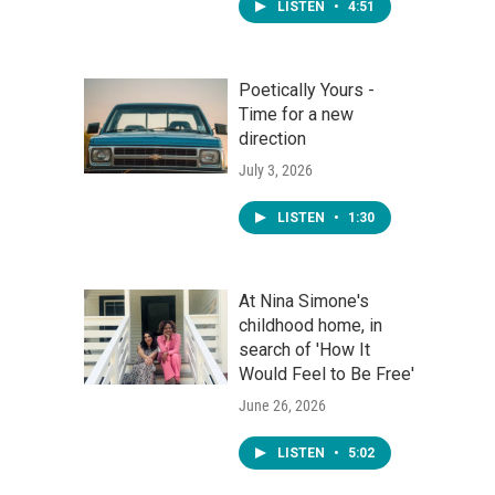
LISTEN
•
4:51
Poetically Yours -
Time for a new
direction
July 3, 2026
LISTEN
•
1:30
At Nina Simone's
childhood home, in
search of 'How It
Would Feel to Be Free'
June 26, 2026
LISTEN
•
5:02