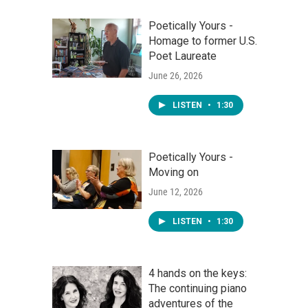
Poetically Yours -
Homage to former U.S.
Poet Laureate
June 26, 2026
LISTEN
•
1:30
Poetically Yours -
Moving on
June 12, 2026
LISTEN
•
1:30
4 hands on the keys:
The continuing piano
adventures of the