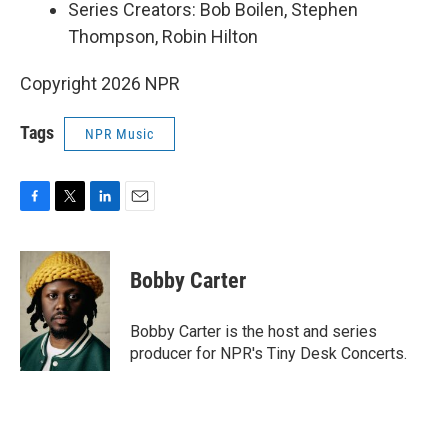
Series Creators: Bob Boilen, Stephen
Thompson, Robin Hilton
Copyright 2026 NPR
Tags
NPR Music
F
T
L
E
a
w
i
m
c
i
n
a
e
t
k
i
Bobby Carter
b
t
e
l
o
e
d
o
r
I
Bobby Carter is the host and series
k
n
producer for NPR's Tiny Desk Concerts.