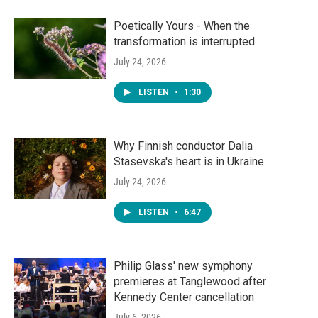
Poetically Yours - When the
transformation is interrupted
July 24, 2026
LISTEN
•
1:30
Why Finnish conductor Dalia
Stasevska's heart is in Ukraine
July 24, 2026
LISTEN
•
6:47
Philip Glass' new symphony
premieres at Tanglewood after
Kennedy Center cancellation
July 6, 2026