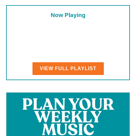
Now Playing
VIEW FULL PLAYLIST