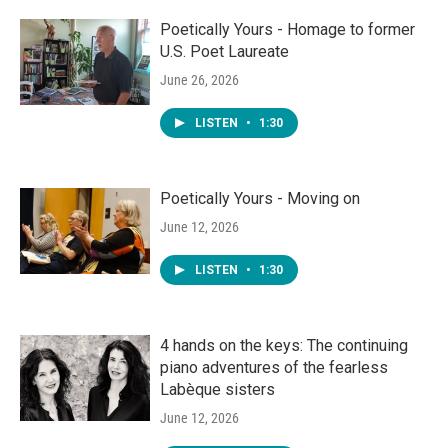
Poetically Yours - Homage to former
U.S. Poet Laureate
June 26, 2026
LISTEN
•
1:30
Poetically Yours - Moving on
June 12, 2026
LISTEN
•
1:30
4 hands on the keys: The continuing
piano adventures of the fearless
Labèque sisters
June 12, 2026