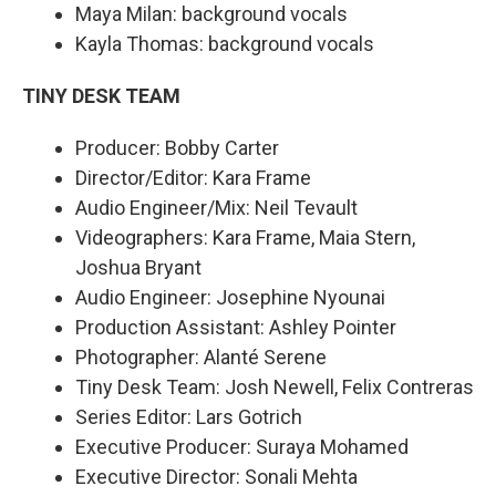
Maya Milan: background vocals
Kayla Thomas: background vocals
TINY DESK TEAM
Producer: Bobby Carter
Director/Editor: Kara Frame
Audio Engineer/Mix: Neil Tevault
Videographers: Kara Frame, Maia Stern,
Joshua Bryant
Audio Engineer: Josephine Nyounai
Production Assistant: Ashley Pointer
Photographer: Alanté Serene
Tiny Desk Team: Josh Newell, Felix Contreras
Series Editor: Lars Gotrich
Executive Producer: Suraya Mohamed
Executive Director: Sonali Mehta