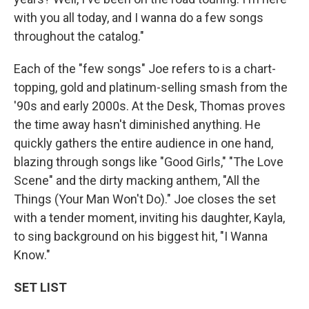
with you all today, and I wanna do a few songs
throughout the catalog."
Each of the "few songs"
Joe refers to is a chart-
topping, gold and platinum-selling smash from the
'90s and early 2000s. At the Desk, Thomas proves
the time away hasn't diminished anything. He
quickly gathers the entire audience in one hand,
blazing through songs like "Good Girls," "The Love
Scene" and the dirty macking anthem, "All the
Things (Your Man Won't Do)." Joe closes the set
with a tender moment, inviting his daughter, Kayla,
to sing background on his biggest hit, "I Wanna
Know."
SET LIST