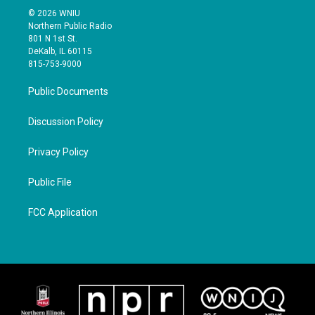
© 2026 WNIU
Northern Public Radio
801 N 1st St.
DeKalb, IL 60115
815-753-9000
Public Documents
Discussion Policy
Privacy Policy
Public File
FCC Application