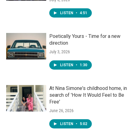
LISTEN
•
4:51
Poetically Yours - Time for a new
direction
July 3, 2026
LISTEN
•
1:30
At Nina Simone's childhood home, in
search of 'How It Would Feel to Be
Free'
June 26, 2026
LISTEN
•
5:02