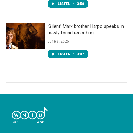
LISTEN
•
3:58
'Silent' Marx brother Harpo speaks in
newly found recording
June 8, 2026
LISTEN
•
3:07