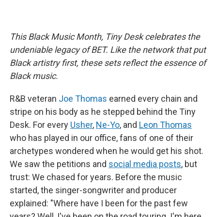
This Black Music Month, Tiny Desk celebrates the
undeniable legacy of BET. Like the network that put
Black artistry first, these sets reflect the essence of
Black music.
R&B veteran
Joe Thomas
earned every chain and
stripe on his body as he stepped behind the Tiny
Desk. For every
Usher
,
Ne-Yo
, and
Leon Thomas
who has played in our office, fans of one of their
archetypes wondered when he would get his shot.
We saw the petitions and
social media posts
, but
trust: We chased for years. Before the music
started, the singer-songwriter and producer
explained: "Where have I been for the past few
years? Well, I've been on the road touring. I'm here