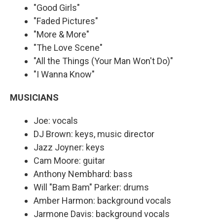
"Good Girls"
"Faded Pictures"
"More & More"
"The Love Scene"
"All the Things (Your Man Won't Do)"
"I Wanna Know"
MUSICIANS
Joe: vocals
DJ Brown: keys, music director
Jazz Joyner: keys
Cam Moore: guitar
Anthony Nembhard: bass
Will "Bam Bam" Parker: drums
Amber Harmon: background vocals
Jarmone Davis: background vocals