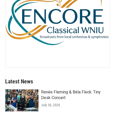
Latest News
Renée Fleming & Béla Fleck: Tiny
Desk Concert
July 30, 2026