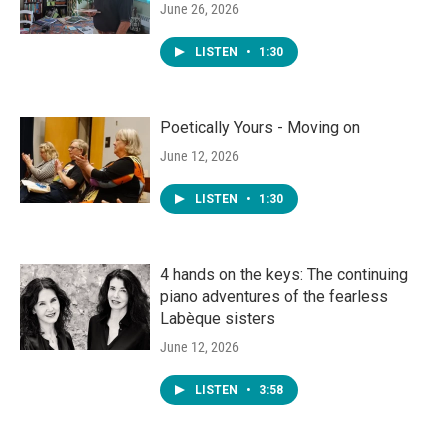
June 26, 2026
LISTEN
•
1:30
Poetically Yours - Moving on
June 12, 2026
LISTEN
•
1:30
4 hands on the keys: The continuing
piano adventures of the fearless
Labèque sisters
June 12, 2026
LISTEN
•
3:58