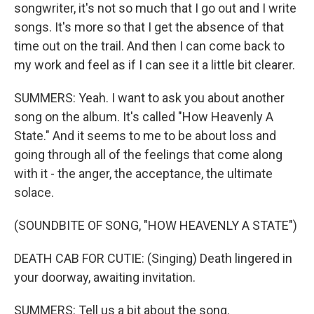
songwriter, it's not so much that I go out and I write
songs. It's more so that I get the absence of that
time out on the trail. And then I can come back to
my work and feel as if I can see it a little bit clearer.
SUMMERS: Yeah. I want to ask you about another
song on the album. It's called "How Heavenly A
State." And it seems to me to be about loss and
going through all of the feelings that come along
with it - the anger, the acceptance, the ultimate
solace.
(SOUNDBITE OF SONG, "HOW HEAVENLY A STATE")
DEATH CAB FOR CUTIE: (Singing) Death lingered in
your doorway, awaiting invitation.
SUMMERS: Tell us a bit about the song.