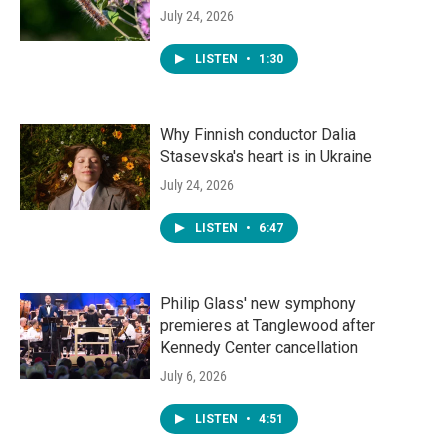
July 24, 2026
LISTEN
•
1:30
Why Finnish conductor Dalia
Stasevska's heart is in Ukraine
July 24, 2026
LISTEN
•
6:47
Philip Glass' new symphony
premieres at Tanglewood after
Kennedy Center cancellation
July 6, 2026
LISTEN
•
4:51