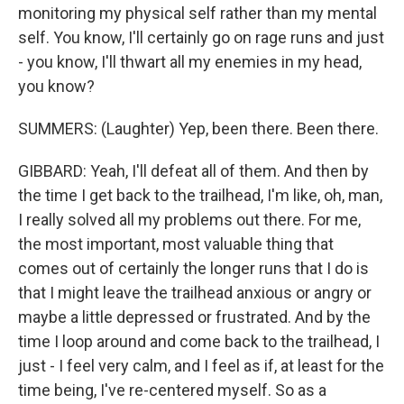
monitoring my physical self rather than my mental
self. You know, I'll certainly go on rage runs and just
- you know, I'll thwart all my enemies in my head,
you know?
SUMMERS: (Laughter) Yep, been there. Been there.
GIBBARD: Yeah, I'll defeat all of them. And then by
the time I get back to the trailhead, I'm like, oh, man,
I really solved all my problems out there. For me,
the most important, most valuable thing that
comes out of certainly the longer runs that I do is
that I might leave the trailhead anxious or angry or
maybe a little depressed or frustrated. And by the
time I loop around and come back to the trailhead, I
just - I feel very calm, and I feel as if, at least for the
time being, I've re-centered myself. So as a