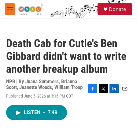
Skip to main content
S
Donate
e
M
a
e
r
n
c
u
h
Death Cab for Cutie's Ben
u
e
Gibbard didn't want to write
r
y
another breakup album
NPR | By
Juana Summers
,
Brianna
Scott
,
Jeanette Woods
,
William Troop
F
T
L
E
Published June 5, 2026 at 3:16 PM CDT
a
w
i
m
c
i
n
a
e
t
k
i
LISTEN
•
7:49
b
t
e
l
o
e
d
o
r
I
k
n