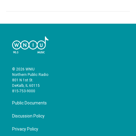
© 2026 WNIU
Northern Public Radio
801 N 1st St.
DeKalb, IL 60115
815-753-9000
Public Documents
Discussion Policy
Privacy Policy