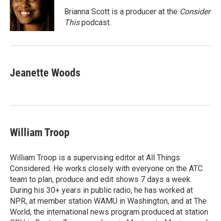
Brianna Scott is a producer at the
Consider
This
podcast.
Jeanette Woods
William Troop
William Troop is a supervising editor at All Things
Considered. He works closely with everyone on the ATC
team to plan, produce and edit shows 7 days a week.
During his 30+ years in public radio, he has worked at
NPR, at member station WAMU in Washington, and at The
World, the international news program produced at station