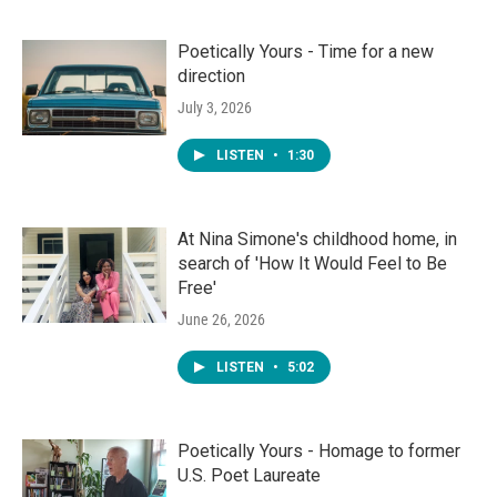
Poetically Yours - Time for a new
direction
July 3, 2026
LISTEN
•
1:30
At Nina Simone's childhood home, in
search of 'How It Would Feel to Be
Free'
June 26, 2026
LISTEN
•
5:02
Poetically Yours - Homage to former
U.S. Poet Laureate