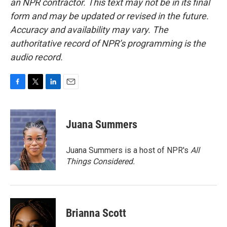
an NPR contractor. This text may not be in its final
form and may be updated or revised in the future.
Accuracy and availability may vary. The
authoritative record of NPR’s programming is the
audio record.
F
T
L
E
a
w
i
m
c
i
n
a
e
t
k
i
Juana Summers
b
t
e
l
o
e
d
o
r
I
Juana Summers is a host of NPR's
All
k
n
Things Considered.
Brianna Scott