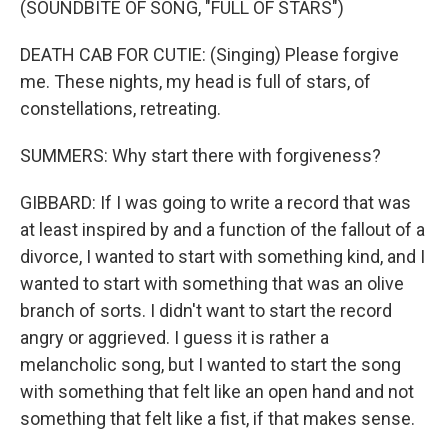
(SOUNDBITE OF SONG, "FULL OF STARS")
DEATH CAB FOR CUTIE: (Singing) Please forgive
me. These nights, my head is full of stars, of
constellations, retreating.
SUMMERS: Why start there with forgiveness?
GIBBARD: If I was going to write a record that was
at least inspired by and a function of the fallout of a
divorce, I wanted to start with something kind, and I
wanted to start with something that was an olive
branch of sorts. I didn't want to start the record
angry or aggrieved. I guess it is rather a
melancholic song, but I wanted to start the song
with something that felt like an open hand and not
something that felt like a fist, if that makes sense.