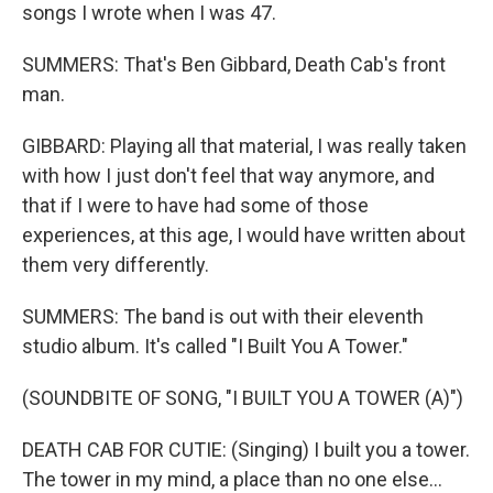
songs I wrote when I was 47.
SUMMERS: That's Ben Gibbard, Death Cab's front
man.
GIBBARD: Playing all that material, I was really taken
with how I just don't feel that way anymore, and
that if I were to have had some of those
experiences, at this age, I would have written about
them very differently.
SUMMERS: The band is out with their eleventh
studio album. It's called "I Built You A Tower."
(SOUNDBITE OF SONG, "I BUILT YOU A TOWER (A)")
DEATH CAB FOR CUTIE: (Singing) I built you a tower.
The tower in my mind, a place than no one else...