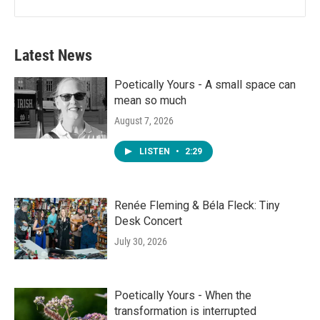
Latest News
Poetically Yours - A small space can
mean so much
August 7, 2026
LISTEN
•
2:29
Renée Fleming & Béla Fleck: Tiny
Desk Concert
July 30, 2026
Poetically Yours - When the
transformation is interrupted