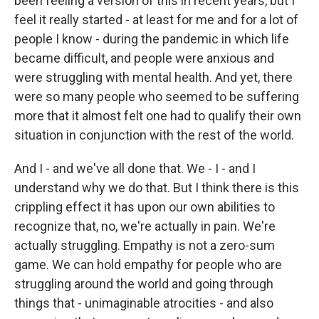
been feeling a version of this in recent years, but I
feel it really started - at least for me and for a lot of
people I know - during the pandemic in which life
became difficult, and people were anxious and
were struggling with mental health. And yet, there
were so many people who seemed to be suffering
more that it almost felt one had to qualify their own
situation in conjunction with the rest of the world.
And I - and we've all done that. We - I - and I
understand why we do that. But I think there is this
crippling effect it has upon our own abilities to
recognize that, no, we're actually in pain. We're
actually struggling. Empathy is not a zero-sum
game. We can hold empathy for people who are
struggling around the world and going through
things that - unimaginable atrocities - and also