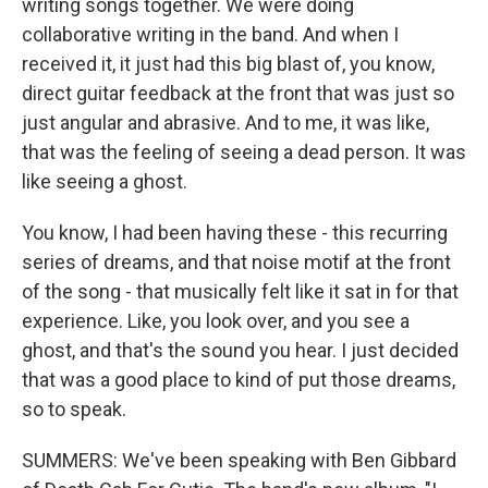
writing songs together. We were doing
collaborative writing in the band. And when I
received it, it just had this big blast of, you know,
direct guitar feedback at the front that was just so
just angular and abrasive. And to me, it was like,
that was the feeling of seeing a dead person. It was
like seeing a ghost.
You know, I had been having these - this recurring
series of dreams, and that noise motif at the front
of the song - that musically felt like it sat in for that
experience. Like, you look over, and you see a
ghost, and that's the sound you hear. I just decided
that was a good place to kind of put those dreams,
so to speak.
SUMMERS: We've been speaking with Ben Gibbard