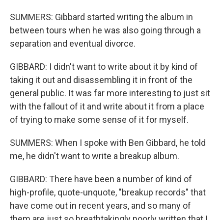
SUMMERS: Gibbard started writing the album in
between tours when he was also going through a
separation and eventual divorce.
GIBBARD: I didn't want to write about it by kind of
taking it out and disassembling it in front of the
general public. It was far more interesting to just sit
with the fallout of it and write about it from a place
of trying to make some sense of it for myself.
SUMMERS: When I spoke with Ben Gibbard, he told
me, he didn't want to write a breakup album.
GIBBARD: There have been a number of kind of
high-profile, quote-unquote, "breakup records" that
have come out in recent years, and so many of
them are just so breathtakingly poorly written that I