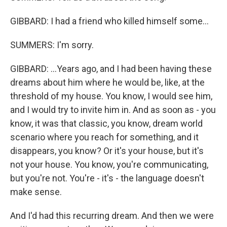
GIBBARD: I had a friend who killed himself some...
SUMMERS: I'm sorry.
GIBBARD: ...Years ago, and I had been having these
dreams about him where he would be, like, at the
threshold of my house. You know, I would see him,
and I would try to invite him in. And as soon as - you
know, it was that classic, you know, dream world
scenario where you reach for something, and it
disappears, you know? Or it's your house, but it's
not your house. You know, you're communicating,
but you're not. You're - it's - the language doesn't
make sense.
And I'd had this recurring dream. And then we were