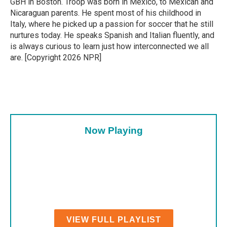
GBH in Boston. Troop was born in Mexico, to Mexican and
Nicaraguan parents. He spent most of his childhood in
Italy, where he picked up a passion for soccer that he still
nurtures today. He speaks Spanish and Italian fluently, and
is always curious to learn just how interconnected we all
are. [Copyright 2026 NPR]
Now Playing
VIEW FULL PLAYLIST