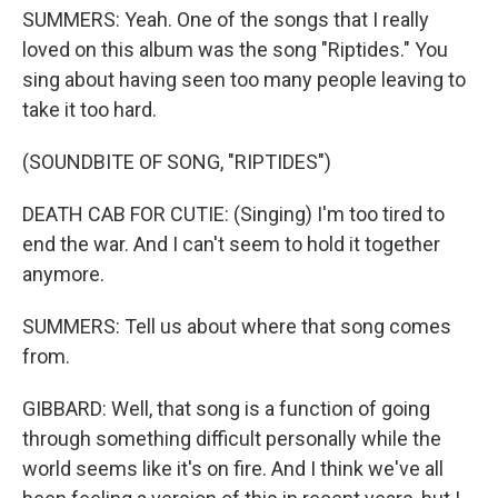
SUMMERS: Yeah. One of the songs that I really
loved on this album was the song "Riptides." You
sing about having seen too many people leaving to
take it too hard.
(SOUNDBITE OF SONG, "RIPTIDES")
DEATH CAB FOR CUTIE: (Singing) I'm too tired to
end the war. And I can't seem to hold it together
anymore.
SUMMERS: Tell us about where that song comes
from.
GIBBARD: Well, that song is a function of going
through something difficult personally while the
world seems like it's on fire. And I think we've all