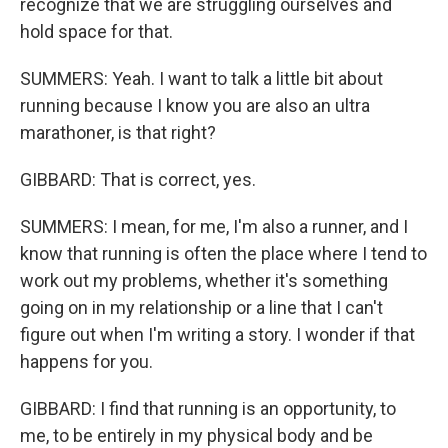
recognize that we are struggling ourselves and
hold space for that.
SUMMERS: Yeah. I want to talk a little bit about
running because I know you are also an ultra
marathoner, is that right?
GIBBARD: That is correct, yes.
SUMMERS: I mean, for me, I'm also a runner, and I
know that running is often the place where I tend to
work out my problems, whether it's something
going on in my relationship or a line that I can't
figure out when I'm writing a story. I wonder if that
happens for you.
GIBBARD: I find that running is an opportunity, to
me, to be entirely in my physical body and be