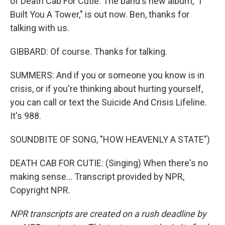
of Death Cab For Cutie. The band's new album, "I
Built You A Tower," is out now. Ben, thanks for
talking with us.
GIBBARD: Of course. Thanks for talking.
SUMMERS: And if you or someone you know is in
crisis, or if you're thinking about hurting yourself,
you can call or text the Suicide And Crisis Lifeline.
It's 988.
SOUNDBITE OF SONG, "HOW HEAVENLY A STATE")
DEATH CAB FOR CUTIE: (Singing) When there's no
making sense... Transcript provided by NPR,
Copyright NPR.
NPR transcripts are created on a rush deadline by