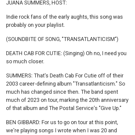
JUANA SUMMERS, HOST:
Indie rock fans of the early aughts, this song was
probably on your playlist.
(SOUNDBITE OF SONG, "TRANSATLANTICISM")
DEATH CAB FOR CUTIE: (Singing) Oh no, I need you
so much closer.
SUMMERS: That's Death Cab For Cutie off of their
2003 career-defining album "Transatlanticism." So
much has changed since then. The band spent
much of 2023 on tour, marking the 20th anniversary
of that album and The Postal Service's "Give Up."
BEN GIBBARD: For us to go on tour at this point,
we're playing songs I wrote when I was 20 and