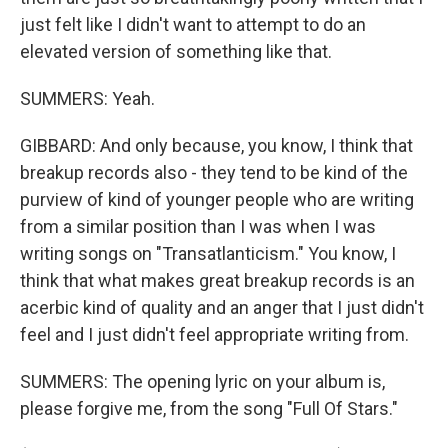
just felt like I didn't want to attempt to do an
elevated version of something like that.
SUMMERS: Yeah.
GIBBARD: And only because, you know, I think that
breakup records also - they tend to be kind of the
purview of kind of younger people who are writing
from a similar position than I was when I was
writing songs on "Transatlanticism." You know, I
think that what makes great breakup records is an
acerbic kind of quality and an anger that I just didn't
feel and I just didn't feel appropriate writing from.
SUMMERS: The opening lyric on your album is,
please forgive me, from the song "Full Of Stars."