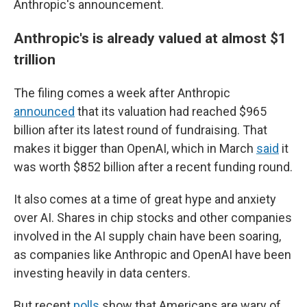
Anthropic's announcement.
Anthropic's is already valued at almost $1
trillion
The filing comes a week after Anthropic
announced
that its valuation had reached $965
billion after its latest round of fundraising. That
makes it bigger than OpenAI, which in March
said
it
was worth $852 billion after a recent funding round.
It also comes at a time of great hype and anxiety
over AI. Shares in chip stocks and other companies
involved in the AI supply chain have been soaring,
as companies like Anthropic and OpenAI have been
investing heavily in data centers.
But recent
polls
show that Americans are wary of