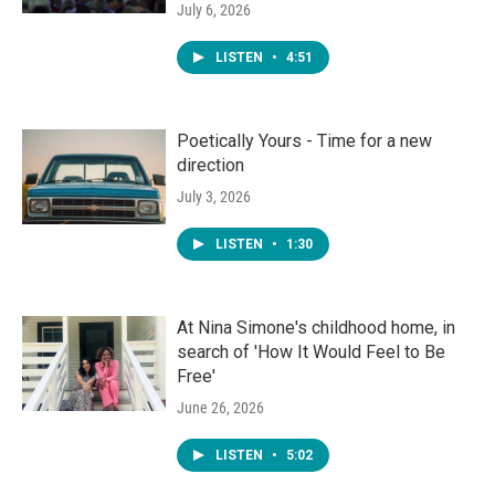
July 6, 2026
LISTEN
•
4:51
Poetically Yours - Time for a new
direction
July 3, 2026
LISTEN
•
1:30
At Nina Simone's childhood home, in
search of 'How It Would Feel to Be
Free'
June 26, 2026
LISTEN
•
5:02