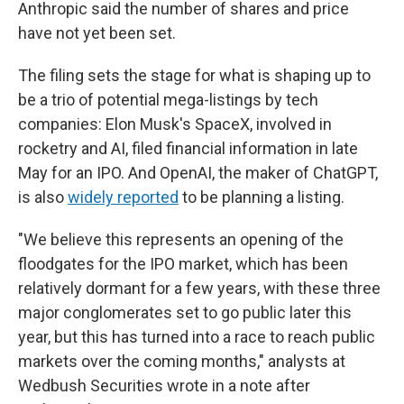
Anthropic said the number of shares and price
have not yet been set.
The filing sets the stage for what is shaping up to
be a trio of potential mega-listings by tech
companies: Elon Musk's SpaceX, involved in
rocketry and AI, filed financial information in late
May for an IPO. And OpenAI, the maker of ChatGPT,
is also
widely reported
to be planning a listing.
"We believe this represents an opening of the
floodgates for the IPO market, which has been
relatively dormant for a few years, with these three
major conglomerates set to go public later this
year, but this has turned into a race to reach public
markets over the coming months," analysts at
Wedbush Securities wrote in a note after