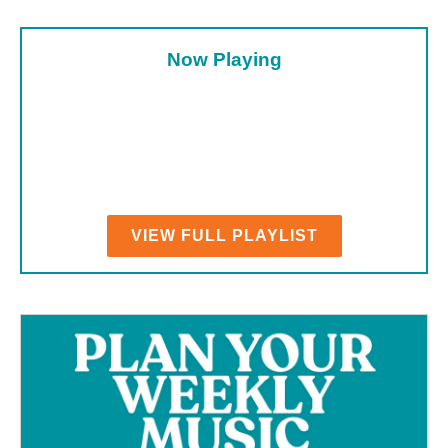
Now Playing
VIEW FULL PLAYLIST