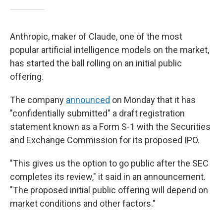
Anthropic, maker of Claude, one of the most
popular artificial intelligence models on the market,
has started the ball rolling on an initial public
offering.
The company
announced
on Monday that it has
"confidentially submitted" a draft registration
statement known as a Form S-1 with the Securities
and Exchange Commission for its proposed IPO.
"This gives us the option to go public after the SEC
completes its review," it said in an announcement.
"The proposed initial public offering will depend on
market conditions and other factors."