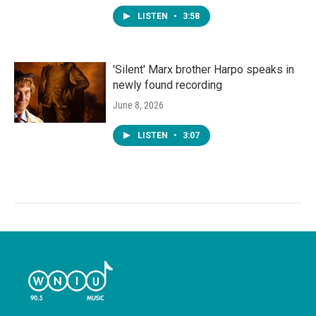
LISTEN
•
3:58
'Silent' Marx brother Harpo speaks in
newly found recording
June 8, 2026
LISTEN
•
3:07