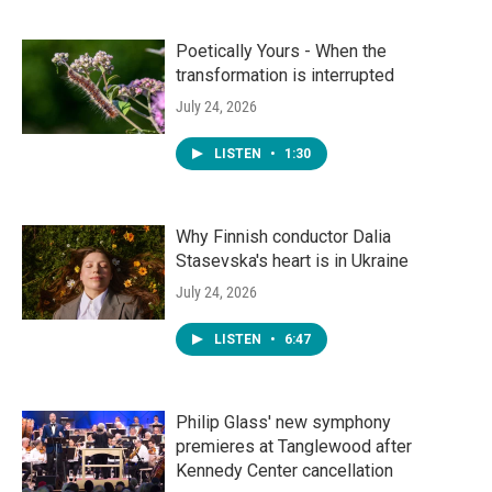
Poetically Yours - When the
transformation is interrupted
July 24, 2026
LISTEN
•
1:30
Why Finnish conductor Dalia
Stasevska's heart is in Ukraine
July 24, 2026
LISTEN
•
6:47
Philip Glass' new symphony
premieres at Tanglewood after
Kennedy Center cancellation