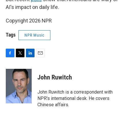
AI's impact on daily life.
Copyright 2026 NPR
Tags
NPR Music
F
T
L
E
a
w
i
m
c
i
n
a
e
t
k
i
John Ruwitch
b
t
e
l
o
e
d
o
r
I
John Ruwitch is a correspondent with
k
n
NPR's international desk. He covers
Chinese affairs.