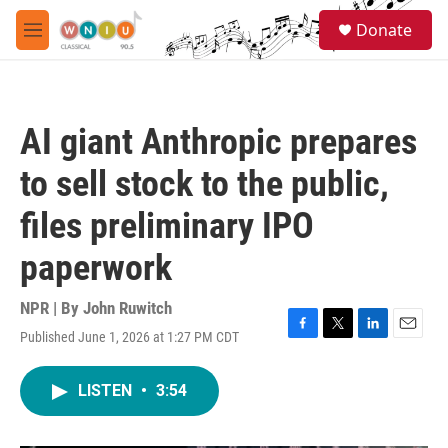
Skip to main content
S
Donate
e
M
a
e
r
n
c
u
h
AI giant Anthropic prepares
u
e
to sell stock to the public,
r
y
files preliminary IPO
paperwork
NPR | By
John Ruwitch
Published June 1, 2026 at 1:27 PM CDT
F
T
L
E
a
w
i
m
c
i
n
a
LISTEN
•
3:54
e
t
k
i
b
t
e
l
o
e
d