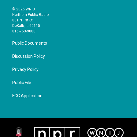
© 2026 WNIU
Northern Public Radio
801 N 1st St.
DeKalb, IL 60115
815-753-9000
Public Documents
Discussion Policy
Privacy Policy
Public File
FCC Application