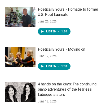
Poetically Yours - Homage to former
U.S. Poet Laureate
June 26, 2026
LISTEN
•
1:30
Poetically Yours - Moving on
June 12, 2026
LISTEN
•
1:30
4 hands on the keys: The continuing
piano adventures of the fearless
Labèque sisters
June 12, 2026