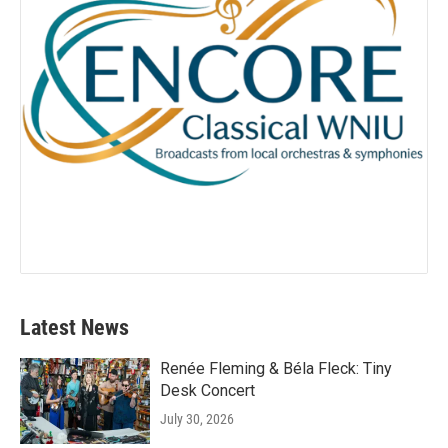
Latest News
Renée Fleming & Béla Fleck: Tiny
Desk Concert
July 30, 2026