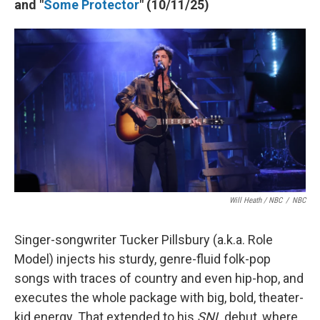
and "
Some Protector
" (10/11/25)
Will Heath / NBC
/
NBC
Singer-songwriter Tucker Pillsbury (a.k.a. Role
Model) injects his sturdy, genre-fluid folk-pop
songs with traces of country and even hip-hop, and
executes the whole package with big, bold, theater-
kid energy. That extended to his
SNL
debut, where