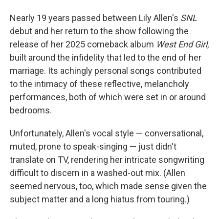
Nearly 19 years passed between Lily Allen's
SNL
debut and her return to the show following the
release of her 2025 comeback album
West End Girl
,
built around the infidelity that led to the end of her
marriage. Its achingly personal songs contributed
to the intimacy of these reflective, melancholy
performances, both of which were set in or around
bedrooms.
Unfortunately, Allen's vocal style — conversational,
muted, prone to speak-singing — just didn't
translate on TV, rendering her intricate songwriting
difficult to discern in a washed-out mix. (Allen
seemed nervous, too, which made sense given the
subject matter and a long hiatus from touring.)