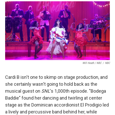
Will Heath / NBC
/
NBC
Cardi B isn't one to skimp on stage production, and
she certainly wasn't going to hold back as the
musical guest on
SNL
's 1,000th episode. "Bodega
Baddie" found her dancing and twirling at center
stage as the Dominican accordionist El Prodigio led
a lively and percussive band behind her, while