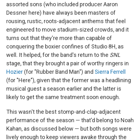
assorted sons (who included producer Aaron
Dessner here) have always been masters of
rousing, rustic, roots-adjacent anthems that feel
engineered to move stadium-sized crowds, and it
turns out that they're more than capable of
conquering the boxier confines of Studio 8H, as
well. It helped, for the band's return to the
SNL
stage, that they brought a pair of worthy ringers in
Hozier
(for "Rubber Band Man") and
Sierra Ferrell
(for "Here"), given that the former was a headlining
musical guest a season earlier and the latter is
likely to get the same treatment soon enough.
This wasn't the best stomp-and-clap-adjacent
performance of the season — that'd belong to Noah
Kahan, as discussed below — but both songs were
lively enough to keep viewers awake through the