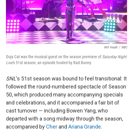
Will Heath
/
NBC
Doja Cat was the musical guest on the season premiere of
Saturday Night
Live
's 51st season, an episode hosted by Bad Bunny.
SNL
's 51st season was bound to feel transitional: It
followed the round-numbered spectacle of Season
50, which produced many accompanying specials
and celebrations, and it accompanied a fair bit of
cast turnover — including Bowen Yang, who
departed with a song midway through the season,
accompanied by
Cher
and
Ariana Grande
.