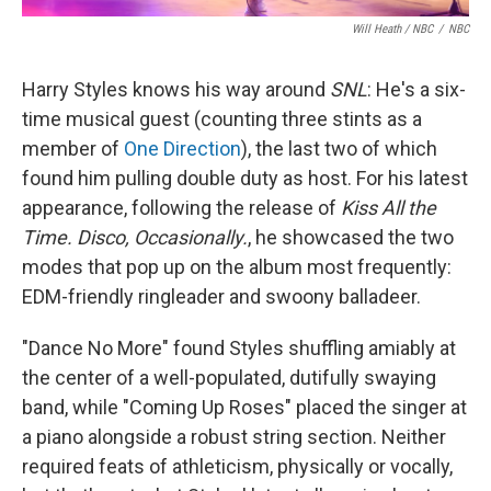
Will Heath / NBC
/
NBC
Harry Styles knows his way around
SNL
: He's a six-
time musical guest (counting three stints as a
member of
One Direction
), the last two of which
found him pulling double duty as host. For his latest
appearance, following the release of
Kiss All the
Time. Disco, Occasionally.
, he showcased the two
modes that pop up on the album most frequently:
EDM-friendly ringleader and swoony balladeer.
"Dance No More" found Styles shuffling amiably at
the center of a well-populated, dutifully swaying
band, while "Coming Up Roses" placed the singer at
a piano alongside a robust string section. Neither
required feats of athleticism, physically or vocally,