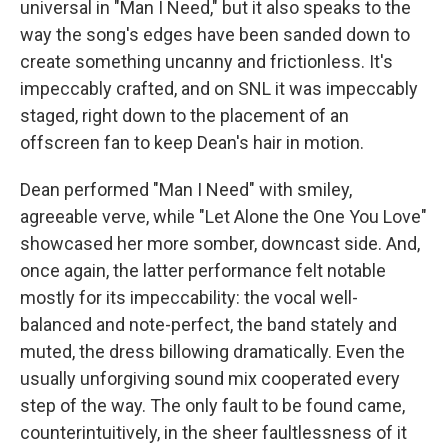
universal in "Man I Need," but it also speaks to the
way the song's edges have been sanded down to
create something uncanny and frictionless. It's
impeccably crafted, and on SNL it was impeccably
staged, right down to the placement of an
offscreen fan to keep Dean's hair in motion.
Dean performed "Man I Need" with smiley,
agreeable verve, while "Let Alone the One You Love"
showcased her more somber, downcast side. And,
once again, the latter performance felt notable
mostly for its impeccability: the vocal well-
balanced and note-perfect, the band stately and
muted, the dress billowing dramatically. Even the
usually unforgiving sound mix cooperated every
step of the way. The only fault to be found came,
counterintuitively, in the sheer faultlessness of it