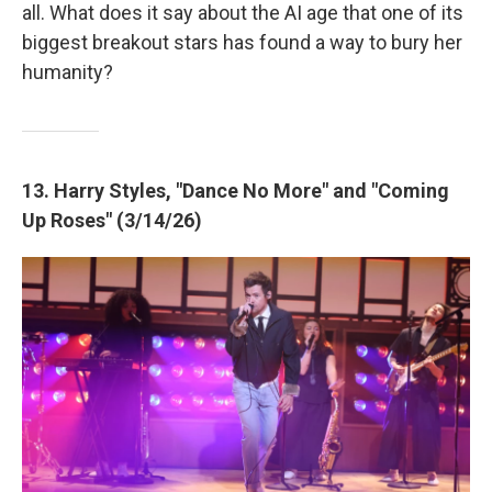
all. What does it say about the AI age that one of its
biggest breakout stars has found a way to bury her
humanity?
13. Harry Styles, "Dance No More" and "Coming
Up Roses" (3/14/26)