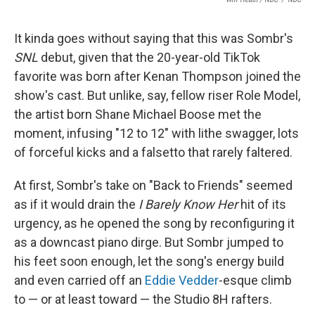
It kinda goes without saying that this was Sombr's
SNL
debut, given that the 20-year-old TikTok
favorite was born after Kenan Thompson joined the
show's cast. But unlike, say, fellow riser Role Model,
the artist born Shane Michael Boose met the
moment, infusing "12 to 12" with lithe swagger, lots
of forceful kicks and a falsetto that rarely faltered.
At first, Sombr's take on "Back to Friends" seemed
as if it would drain the
I Barely Know Her
hit of its
urgency, as he opened the song by reconfiguring it
as a downcast piano dirge. But Sombr jumped to
his feet soon enough, let the song's energy build
and even carried off an
Eddie Vedder
-esque climb
to — or at least toward — the Studio 8H rafters.