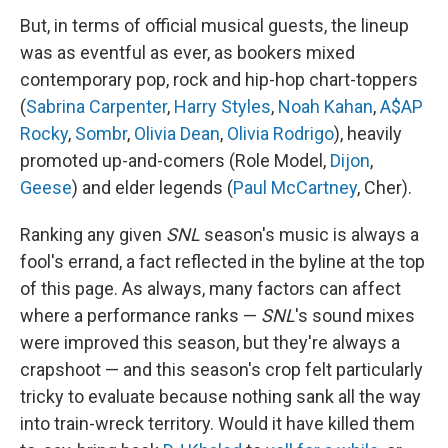
But, in terms of official musical guests, the lineup
was as eventful as ever, as bookers mixed
contemporary pop, rock and hip-hop chart-toppers
(
Sabrina Carpenter
,
Harry Styles
,
Noah Kahan
,
A$AP
Rocky
,
Sombr
,
Olivia Dean
,
Olivia Rodrigo
), heavily
promoted up-and-comers (Role Model,
Dijon
,
Geese
) and elder legends (
Paul McCartney
, Cher).
Ranking any given
SNL
season's music is always a
fool's errand, a fact reflected in the byline at the top
of this page. As always, many factors can affect
where a performance ranks —
SNL
's sound mixes
were improved this season, but they're always a
crapshoot — and this season's crop felt particularly
tricky to evaluate because nothing sank all the way
into train-wreck territory. Would it have killed them