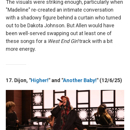
The visuals were striking enough, particularly when
"Madeline" re-created an intimate conversation
with a shadowy figure behind a curtain who turned
out to be Dakota Johnson. But Allen would have
been well-served swapping out at least one of
these songs for a
West End Girl
track with a bit
more energy.
17. Dijon, "
Higher!
" and "
Another Baby!
" (12/6/25)