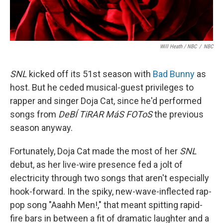
Will Heath / NBC
/
NBC
SNL
kicked off its 51st season with
Bad Bunny
as
host. But he ceded musical-guest privileges to
rapper and singer Doja Cat, since he'd performed
songs from
DeBÍ TiRAR MáS FOToS
the previous
season anyway.
Fortunately, Doja Cat made the most of her
SNL
debut, as her live-wire presence fed a jolt of
electricity through two songs that aren't especially
hook-forward. In the spiky, new-wave-inflected rap-
pop song "Aaahh Men!," that meant spitting rapid-
fire bars in between a fit of dramatic laughter and a