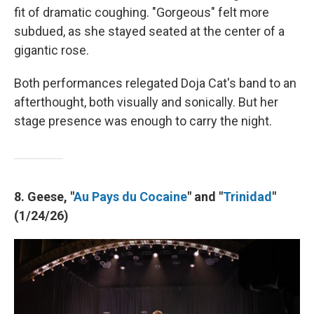
fit of dramatic coughing. "Gorgeous" felt more
subdued, as she stayed seated at the center of a
gigantic rose.
Both performances relegated Doja Cat's band to an
afterthought, both visually and sonically. But her
stage presence was enough to carry the night.
8. Geese, "
Au Pays du Cocaine
" and "
Trinidad
"
(1/24/26)