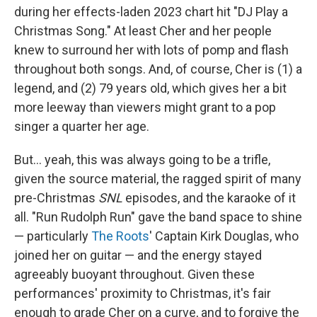
during her effects-laden 2023 chart hit "DJ Play a
Christmas Song." At least Cher and her people
knew to surround her with lots of pomp and flash
throughout both songs. And, of course, Cher is (1) a
legend, and (2) 79 years old, which gives her a bit
more leeway than viewers might grant to a pop
singer a quarter her age.
But… yeah, this was always going to be a trifle,
given the source material, the ragged spirit of many
pre-Christmas
SNL
episodes, and the karaoke of it
all. "Run Rudolph Run" gave the band space to shine
— particularly
The Roots
' Captain Kirk Douglas, who
joined her on guitar — and the energy stayed
agreeably buoyant throughout. Given these
performances' proximity to Christmas, it's fair
enough to grade Cher on a curve, and to forgive the