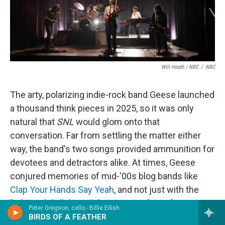
Will Heath / NBC
/
NBC
The arty, polarizing indie-rock band Geese launched
a thousand think pieces in 2025, so it was only
natural that
SNL
would glom onto that
conversation. Far from settling the matter either
way, the band's two songs provided ammunition for
devotees and detractors alike. At times, Geese
conjured memories of mid-'00s blog bands like
Clap Your Hands Say Yeah
, and not just with the
"Where did all this adulation come from?"
Peter Gregson, cello - Billie Eilish
discourse; in "Au Pays du Cocaine," singer Cameron
BIRDS OF A FEATHER