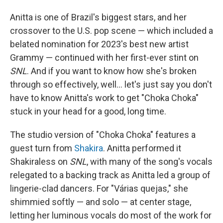
Anitta is one of Brazil's biggest stars, and her
crossover to the U.S. pop scene — which included a
belated nomination for 2023's best new artist
Grammy — continued with her first-ever stint on
SNL
. And if you want to know how she's broken
through so effectively, well… let's just say you don't
have to know Anitta's work to get "Choka Choka"
stuck in your head for a good, long time.
The studio version of "Choka Choka" features a
guest turn from
Shakira
. Anitta performed it
Shakiraless on
SNL
, with many of the song's vocals
relegated to a backing track as Anitta led a group of
lingerie-clad dancers. For "Várias quejas," she
shimmied softly — and solo — at center stage,
letting her luminous vocals do most of the work for