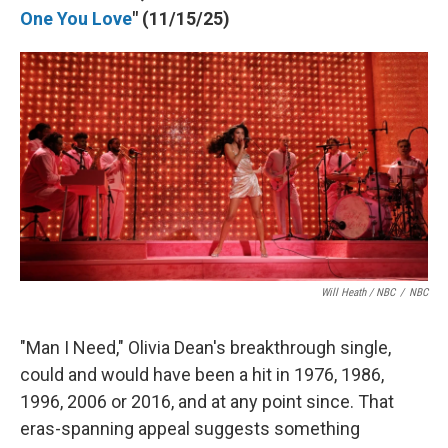
One You Love
" (11/15/25)
Will Heath / NBC
/
NBC
"Man I Need," Olivia Dean's breakthrough single,
could and would have been a hit in 1976, 1986,
1996, 2006 or 2016, and at any point since. That
eras-spanning appeal suggests something