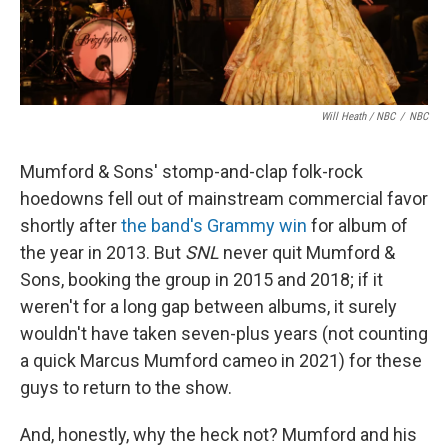
Will Heath / NBC
/
NBC
Mumford & Sons' stomp-and-clap folk-rock
hoedowns fell out of mainstream commercial favor
shortly after
the band's Grammy win
for album of
the year in 2013. But
SNL
never quit Mumford &
Sons, booking the group in 2015 and 2018; if it
weren't for a long gap between albums, it surely
wouldn't have taken seven-plus years (not counting
a quick Marcus Mumford cameo in 2021) for these
guys to return to the show.
And, honestly, why the heck not? Mumford and his