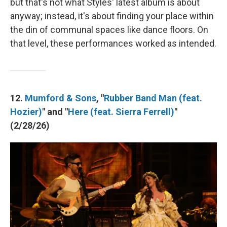
but that's not what Styles' latest album is about
anyway; instead, it's about finding your place within
the din of communal spaces like dance floors. On
that level, these performances worked as intended.
12.
Mumford & Sons
, "
Rubber Band Man (feat.
Hozier)
" and "
Here (feat. Sierra Ferrell)
"
(2/28/26)