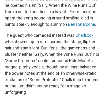
he opened his hit "Sally, When the Wine Runs Out"
from a seated position in a hayloft. From there, he
spent the song bounding around smiling, clad in
pants sparkly enough to summon
Benson Boone
.
The guest who cameoed instead was
Charli xcx
,
who showed up to strut across the stage, flip her
hair and stay silent. But, for all the gameness and
bluster, neither "Sally, When the Wine Runs Out" nor
"Some Protector" could transcend Role Model's
ragged, pitchy vocals, though he at least salvaged
the power notes at the end of an otherwise-static
recitation of "Some Protector." Chalk it up to nerves,
but he just didn't sound ready for a stage so
unforgiving.