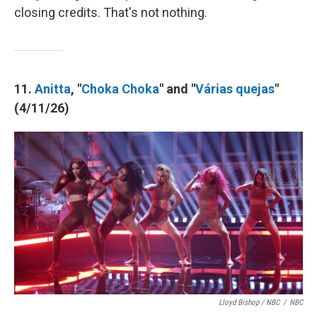
closing credits. That's not nothing.
11.
Anitta
, "
Choka Choka
" and "
Várias quejas
"
(4/11/26)
Lloyd Bishop / NBC
/
NBC