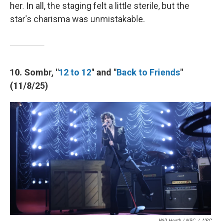
her. In all, the staging felt a little sterile, but the
star's charisma was unmistakable.
10. Sombr, "
12 to 12
" and "
Back to Friends
"
(11/8/25)
Will Heath / NBC
/
NBC