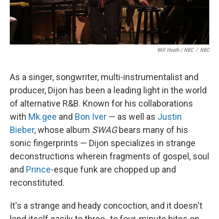
Will Heath / NBC
/
NBC
As a singer, songwriter, multi-instrumentalist and
producer, Dijon has been a leading light in the world
of alternative R&B. Known for his collaborations
with
Mk.gee
and
Bon Iver
— as well as
Justin
Bieber
, whose album
SWAG
bears many of his
sonic fingerprints — Dijon specializes in strange
deconstructions wherein fragments of gospel, soul
and
Prince
-esque funk are chopped up and
reconstituted.
It's a strange and heady concoction, and it doesn't
lend itself easily to three- to four-minute bites on