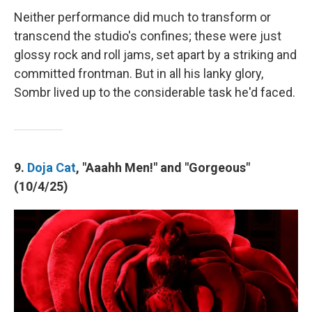
Neither performance did much to transform or
transcend the studio's confines; these were just
glossy rock and roll jams, set apart by a striking and
committed frontman. But in all his lanky glory,
Sombr lived up to the considerable task he'd faced.
9.
Doja Cat
, "Aaahh Men!" and "Gorgeous"
(10/4/25)