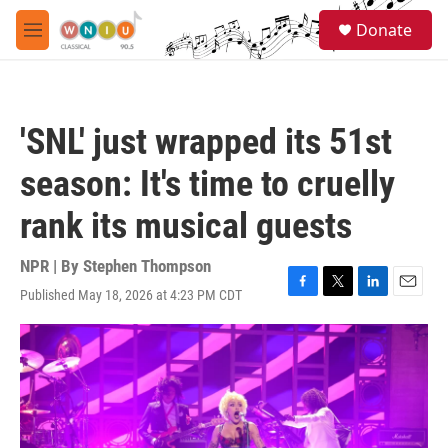
Skip to main content
S
Donate
e
M
a
e
r
n
c
u
h
'SNL' just wrapped its 51st
u
e
season: It's time to cruelly
r
y
rank its musical guests
NPR | By
Stephen Thompson
Published May 18, 2026 at 4:23 PM CDT
F
T
L
E
a
w
i
m
c
i
n
a
e
t
k
i
b
t
e
l
o
e
d
o
r
I
k
n