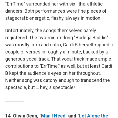
"ErrTime" surrounded her with six lithe, athletic
dancers. Both performances were fine pieces of
stagecraft: energetic, flashy, always in motion.
Unfortunately, the songs themselves barely
registered. The two-minute-long "Bodega Baddie"
was mostly intro and outro; Cardi B herself rapped a
couple of verses in roughly a minute, backed by a
generous vocal track. That vocal track made ample
contributions to "ErrTime," as well, but at least Cardi
B kept the audience's eyes on her throughout.
Neither song was catchy enough to transcend the
spectacle, but … hey, a spectacle!
14. Olivia Dean, "
Man I Need
" and "
Let Alone the