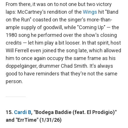
From there, it was on to not one but two victory
laps: McCartney's rendition of the
Wings
hit "Band
on the Run" coasted on the singer's more-than-
ample supply of goodwill, while "Coming Up" — the
1980 song he performed over the show's closing
credits — let him play a bit looser. In that spirit, host
Will Ferrell even joined the song late, which allowed
him to once again occupy the same frame as his
doppelgänger, drummer Chad Smith. It's always
good to have reminders that they're not the same
person.
15.
Cardi B
, "Bodega Baddie (feat. El Prodigio)"
and "ErrTime" (1/31/26)