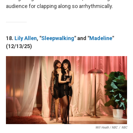
audience for clapping along so arrhythmically.
18.
Lily Allen
, "
Sleepwalking
" and "
Madeline
"
(12/13/25)
Will Heath / NBC
/
NBC