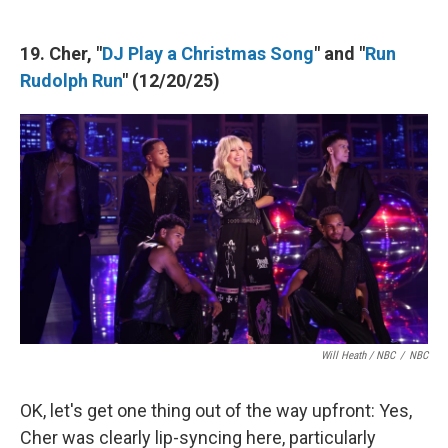
19. Cher, "
DJ Play a Christmas Song
" and "
Run
Rudolph Run
" (12/20/25)
Will Heath / NBC
/
NBC
OK, let's get one thing out of the way upfront: Yes,
Cher was clearly lip-syncing here, particularly