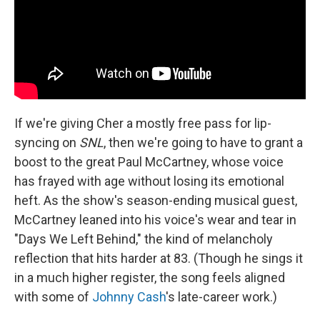
If we're giving Cher a mostly free pass for lip-
syncing on
SNL
, then we're going to have to grant a
boost to the great Paul McCartney, whose voice
has frayed with age without losing its emotional
heft. As the show's season-ending musical guest,
McCartney leaned into his voice's wear and tear in
"Days We Left Behind," the kind of melancholy
reflection that hits harder at 83. (Though he sings it
in a much higher register, the song feels aligned
with some of
Johnny Cash
's late-career work.)