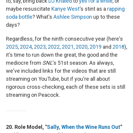
to, say, bring back
DJ Khaled
to
yell for a while
, or
maybe resuscitate
Kanye West
's stint as a
rapping
soda bottle
? What's
Ashlee Simpson
up to these
days?
Regardless, for the ninth consecutive year (here's
2025
,
2024
,
2023
,
2022
,
2021
,
2020
,
2019
and
2018
),
it's time to run down the great, the good and the
mediocre from
SNL
's 51st season. As always,
we've included links for the videos that are still
streaming on YouTube, but if you're all about
rigorous cross-checking, each of these sets is still
streaming on Peacock.
20. Role Model, "
Sally, When the Wine Runs Out
"