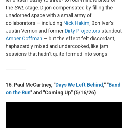
the
SNL
stage. Dijon compensated by filling the
unadorned space with a small army of
collaborators — including
Nick Hakim
, Bon Iver's
Justin Vernon and former
Dirty Projectors
standout
Amber Coffman
— but the effect felt discordant,
haphazardly mixed and undercooked, like jam
sessions that hadn't quite formed into songs.
16. Paul McCartney, "
Days We Left Behind
," "
Band
on the Run
" and "Coming Up" (5/16/26)