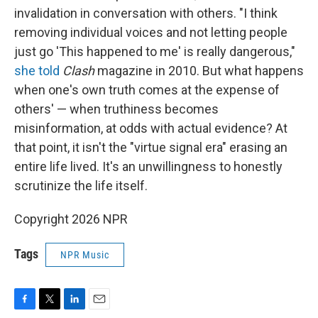
invalidation in conversation with others. "I think
removing individual voices and not letting people
just go 'This happened to me' is really dangerous,"
she told
Clash
magazine in 2010. But what happens
when one's own truth comes at the expense of
others' — when truthiness becomes
misinformation, at odds with actual evidence? At
that point, it isn't the "virtue signal era" erasing an
entire life lived. It's an unwillingness to honestly
scrutinize the life itself.
Copyright 2026 NPR
Tags
NPR Music
F
T
L
E