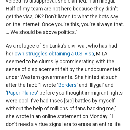
voiced its disapproval, she clarified: "I am illegal.
Half of my team are not here because they didn't
get the visa, OK? Don't listen to what the bots say
on the internet. Once you're this, you're always that.
... We should be above politics."
As a refugee of Sri Lanka's civil war, who has had
her
own struggles
obtaining a U.S. visa
, M.I.A.
seemed to be clumsily commiserating with the
sense of displacement felt by the undocumented
under Western governments. She hinted at such
after the fact: "I wrote '
Borders
' and 'Illygal' and
'
Paper Planes
' before you thought immigrant rights
were cool. I've had thses [sic] battles by myself
without the help of millions of fans backing me,"
she wrote in an online statement on Monday. "I
don't need a virtue signal era to erase an entire life