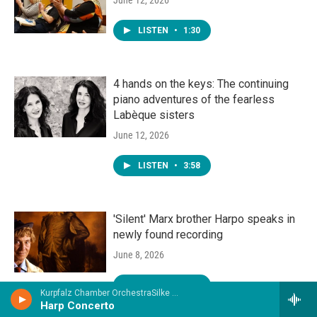
LISTEN
•
1:30
4 hands on the keys: The continuing
piano adventures of the fearless
Labèque sisters
June 12, 2026
LISTEN
•
3:58
'Silent' Marx brother Harpo speaks in
newly found recording
June 8, 2026
LISTEN
•
3:07
Kurpfalz Chamber OrchestraSilke Aichhorn, harp - Jean Eichner
Harp Concerto