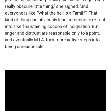
really obscure little thing," she sighed, "and
everyone is like, 'What the hell is a Tamil?'" That
kind of thing can obviously lead someone to retreat
into a self-sustaining cocoon of indignation. But
anger and distrust are reasonable only to a point,
and eventually M.I.A. took more active steps into
being unreasonable.