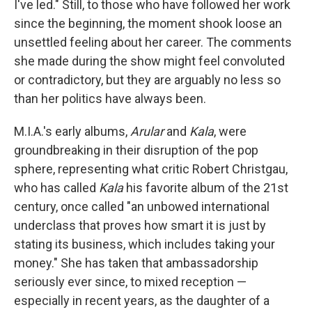
I've led." Still, to those who have followed her work
since the beginning, the moment shook loose an
unsettled feeling about her career. The comments
she made during the show might feel convoluted
or contradictory, but they are arguably no less so
than her politics have always been.
M.I.A.'s early albums,
Arular
and
Kala
, were
groundbreaking in their disruption of the pop
sphere, representing what critic Robert Christgau,
who has called
Kala
his favorite album of the 21st
century, once called "an unbowed international
underclass that proves how smart it is just by
stating its business, which includes taking your
money." She has taken that ambassadorship
seriously ever since, to mixed reception —
especially in recent years, as the daughter of a