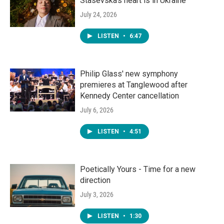
Stasevska's heart is in Ukraine
July 24, 2026
LISTEN
•
6:47
Philip Glass' new symphony
premieres at Tanglewood after
Kennedy Center cancellation
July 6, 2026
LISTEN
•
4:51
Poetically Yours - Time for a new
direction
July 3, 2026
LISTEN
•
1:30