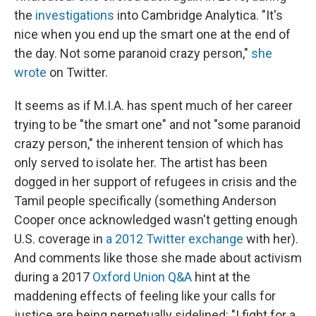
the
investigations
into Cambridge Analytica. "It's
nice when you end up the smart one at the end of
the day. Not some paranoid crazy person,"
she
wrote
on Twitter.
It seems as if M.I.A. has spent much of her career
trying to be "the smart one" and not "some paranoid
crazy person," the inherent tension of which has
only served to isolate her. The artist has been
dogged in her support of refugees in crisis and the
Tamil people specifically (something Anderson
Cooper once acknowledged wasn't getting enough
U.S. coverage in
a 2012 Twitter exchange
with her).
And comments like those she made about activism
during a 2017
Oxford Union Q&A
hint at the
maddening effects of feeling like your calls for
justice are being perpetually sidelined: "I fight for a