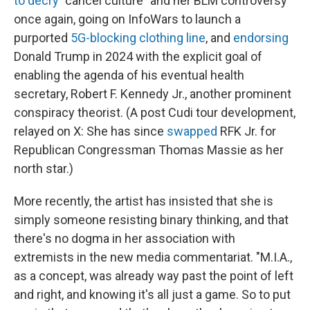
to decry
"cancel culture" and her BLM controversy
once again, going on InfoWars to launch a
purported
5G-blocking clothing line
, and
endorsing
Donald Trump in 2024 with the explicit goal of
enabling the agenda of his eventual health
secretary, Robert F. Kennedy Jr., another prominent
conspiracy theorist. (A post Cudi tour development,
relayed on X: She has since
swapped
RFK Jr. for
Republican Congressman Thomas Massie as her
north star.)
More recently, the artist has insisted that she is
simply someone resisting binary thinking, and that
there's no dogma in her association with
extremists in the new media commentariat. "M.I.A.,
as a concept, was already way past the point of left
and right, and knowing it's all just a game. So to put