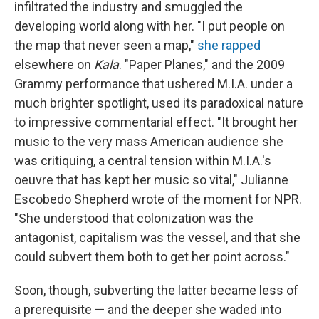
infiltrated the industry and smuggled the
developing world along with her. "I put people on
the map that never seen a map,"
she rapped
elsewhere on
Kala
. "Paper Planes," and the 2009
Grammy performance that ushered M.I.A. under a
much brighter spotlight, used its paradoxical nature
to impressive commentarial effect. "It brought her
music to the very mass American audience she
was critiquing, a central tension within M.I.A.'s
oeuvre that has kept her music so vital," Julianne
Escobedo Shepherd wrote of the moment for NPR.
"She understood that colonization was the
antagonist, capitalism was the vessel, and that she
could subvert them both to get her point across."
Soon, though, subverting the latter became less of
a prerequisite — and the deeper she waded into