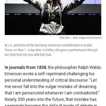
Rick Kern
/
Getty Images North America
M.I.A. performs at the Germania Insurance Amphitheater in Austin,
Texas, on May 1. A day later, in Dallas, she gave a performance that got
her fired from her tour with Kid Cudi.
In journals from 1838
, the philosopher Ralph Waldo
Emerson wrote a self-reprimand challenging his
personal understanding of critical discourse: "Let
me never fall into the vulgar mistake of dreaming
that I am persecuted whenever I am contradicted."
Nearly 200 years into the future, that mistake has
seemingly become the default mode of debate in