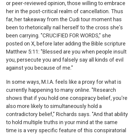
or peer-reviewed opinion, those willing to embrace
her in the post-critical realm of cancellation. Thus
far, her takeaway from the Cudi tour moment has
been to rhetorically nail herself to the cross she's
been carrying. "CRUCIFIED FOR WORDS," she
posted on X, before later adding the Bible scripture
Matthew 5:11: "Blessed are you when people insult
you, persecute you and falsely say all kinds of evil
against you because of me."
In some ways, M.I.A. feels like a proxy for what is
currently happening to many online. "Research
shows that if you hold one conspiracy belief, you're
also more likely to simultaneously hold a
contradictory belief," Richards says. "And that ability
to hold multiple truths in your mind at the same
time is a very specific feature of this conspiratorial