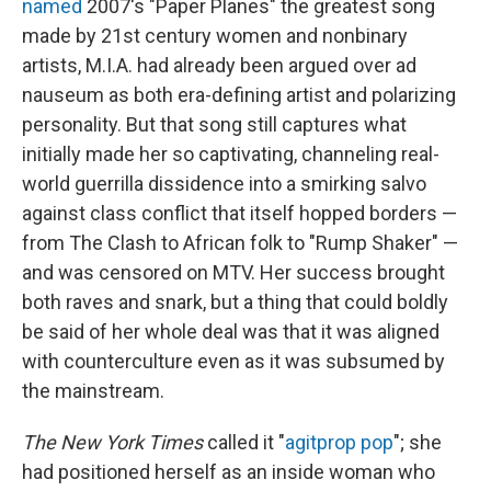
named
2007's "Paper Planes" the greatest song
made by 21st century women and nonbinary
artists, M.I.A. had already been argued over ad
nauseum as both era-defining artist and polarizing
personality. But that song still captures what
initially made her so captivating, channeling real-
world guerrilla dissidence into a smirking salvo
against class conflict that itself hopped borders —
from The Clash to African folk to "Rump Shaker" —
and was censored on MTV. Her success brought
both raves and snark, but a thing that could boldly
be said of her whole deal was that it was aligned
with counterculture even as it was subsumed by
the mainstream.
The New York Times
called it "
agitprop pop
"; she
had positioned herself as an inside woman who