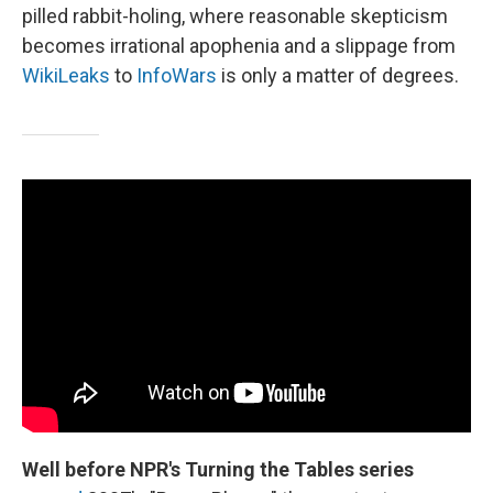
pilled rabbit-holing, where reasonable skepticism
becomes irrational apophenia and a slippage from
WikiLeaks
to
InfoWars
is only a matter of degrees.
Well before NPR's Turning the Tables series