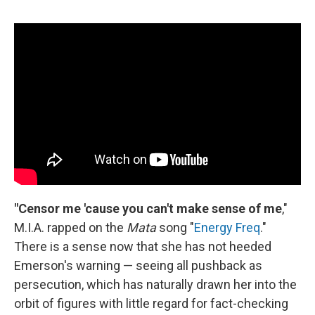
"Censor me 'cause you can't make sense of me
,"
M.I.A. rapped on the
Mata
song "
Energy Freq
."
There is a sense now that she has not heeded
Emerson's warning — seeing all pushback as
persecution, which has naturally drawn her into the
orbit of figures with little regard for fact-checking