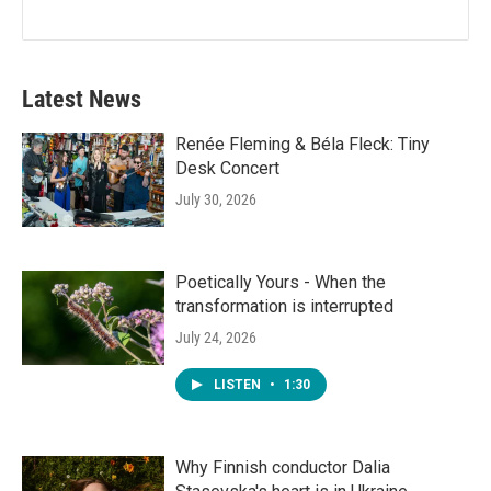
Latest News
Renée Fleming & Béla Fleck: Tiny
Desk Concert
July 30, 2026
Poetically Yours - When the
transformation is interrupted
July 24, 2026
LISTEN
•
1:30
Why Finnish conductor Dalia