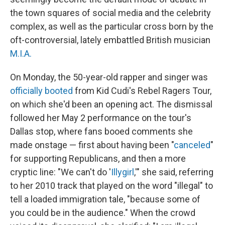
the town squares of social media and the celebrity
complex, as well as the particular cross born by the
oft-controversial, lately embattled British musician
M.I.A.
On Monday, the 50-year-old rapper and singer was
officially booted
from Kid Cudi's Rebel Ragers Tour,
on which she'd been an opening act. The dismissal
followed her May 2 performance on the tour's
Dallas stop, where fans booed comments she
made onstage — first about having been "
canceled
"
for supporting Republicans, and then a more
cryptic line: "We can't do '
Illygirl
,'" she said, referring
to her 2010 track that played on the word "illegal" to
tell a loaded immigration tale, "because some of
you could be in the audience." When the crowd