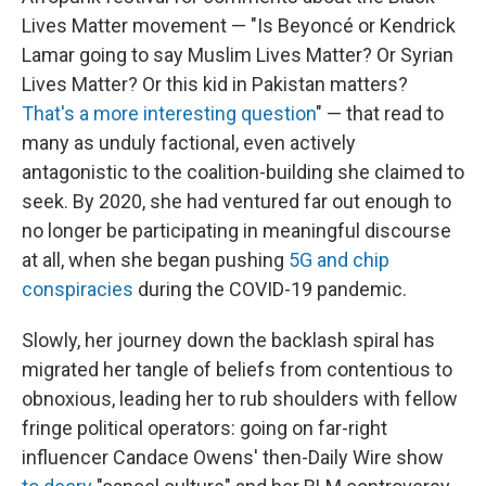
Lives Matter movement — "Is Beyoncé or Kendrick
Lamar going to say Muslim Lives Matter? Or Syrian
Lives Matter? Or this kid in Pakistan matters?
That's a more interesting question
" — that read to
many as unduly factional, even actively
antagonistic to the coalition-building she claimed to
seek. By 2020, she had ventured far out enough to
no longer be participating in meaningful discourse
at all, when she began pushing
5G and chip
conspiracies
during the COVID-19 pandemic.
Slowly, her journey down the backlash spiral has
migrated her tangle of beliefs from contentious to
obnoxious, leading her to rub shoulders with fellow
fringe political operators: going on far-right
influencer Candace Owens' then-Daily Wire show