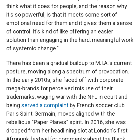
think what it does for people, and the reason why
it's so powerful, is that it meets some sort of
emotional need for them and it gives them a sense
of control. It's kind of like offering an easier
solution than engaging in the hard, meaningful work
of systemic change."
There has been a gradual buildup to M.I.A.'s current
posture, moving along a spectrum of provocation.
In the early 2010s, she faced off with corporate
mega-brands for perceived misuse of their
trademarks, waging war with the NFL in court and
being
served a complaint
by French soccer club
Paris Saint-Germain, moves aligned with the
rebellious "Paper Planes" spirit. In 2016, she was
dropped from her headlining slot at London's first
Afropunk festival for comments about the Black