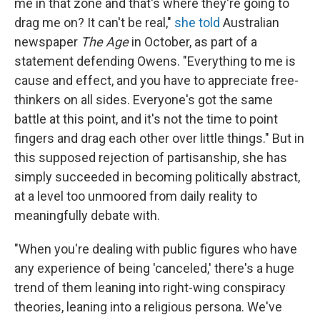
me in that zone and that's where they're going to
drag me on? It can't be real,"
she told
Australian
newspaper
The Age
in October, as part of a
statement defending Owens. "Everything to me is
cause and effect, and you have to appreciate free-
thinkers on all sides. Everyone's got the same
battle at this point, and it's not the time to point
fingers and drag each other over little things." But in
this supposed rejection of partisanship, she has
simply succeeded in becoming politically abstract,
at a level too unmoored from daily reality to
meaningfully debate with.
"When you're dealing with public figures who have
any experience of being 'canceled,' there's a huge
trend of them leaning into right-wing conspiracy
theories, leaning into a religious persona. We've