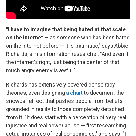
"I have to imagine that being hated at that scale
on the internet
— as someone who has been hated
on the internet before — it is traumatic," says Abbie
Richards, a misinformation researcher. "And even if
the internet's right, just being the center of that
much angry energy is awful."
Richards has extensively covered conspiracy
theories, even designing
a chart
to document the
snowball effect that pushes people from beliefs
grounded in reality to those completely detached
from it. "It does start with a perception of very real
injustice and real power abuse — first researching
actual instances of real conspiracies," she says. "I