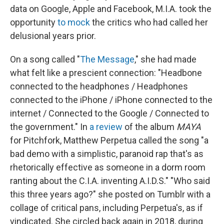
data on Google, Apple and Facebook, M.I.A. took the
opportunity
to mock
the critics who had called her
delusional years prior.
On a song called "
The Message
," she had made
what felt like a prescient connection: "Headbone
connected to the headphones / Headphones
connected to the iPhone / iPhone connected to the
internet / Connected to the Google / Connected to
the government." In
a review
of the album
MAYA
for Pitchfork, Matthew Perpetua called the song "a
bad demo with a simplistic, paranoid rap that's as
rhetorically effective as someone in a dorm room
ranting about the C.I.A. inventing A.I.D.S." "Who said
this three years ago?" she posted on Tumblr with a
collage of critical pans, including Perpetua's, as if
vindicated. She circled back again in 2018, during