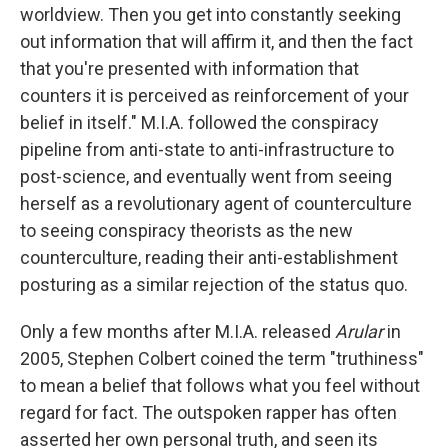
worldview. Then you get into constantly seeking
out information that will affirm it, and then the fact
that you're presented with information that
counters it is perceived as reinforcement of your
belief in itself." M.I.A. followed the conspiracy
pipeline from anti-state to anti-infrastructure to
post-science, and eventually went from seeing
herself as a revolutionary agent of counterculture
to seeing conspiracy theorists as the new
counterculture, reading their anti-establishment
posturing as a similar rejection of the status quo.
Only a few months after M.I.A. released
Arular
in
2005, Stephen Colbert coined the term "truthiness"
to mean a belief that follows what you feel without
regard for fact. The outspoken rapper has often
asserted her own personal truth, and seen its