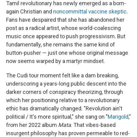
Tamil revolutionary has newly emerged as a born-
again Christian and
noncommittal vaccine skeptic
.
Fans have despaired that she has abandoned her
post as a radical artist, whose world-coalescing
music once appeared to push progressivism. But
fundamentally, she remains the same kind of
button-pusher — just one whose original message
now seems warped by a martyr mindset.
The Cudi tour moment felt like a dam breaking,
underscoring a years-long public descent into the
darker corners of conspiracy theorizing, through
which her positioning relative to a revolutionary
ethic has dramatically changed. "Revolution ain't
political / It's more spiritual," she sang on "
Marigold
,"
from her 2022 album
Mata
. That vibes-based
insurgent philosophy has proven permeable to red-