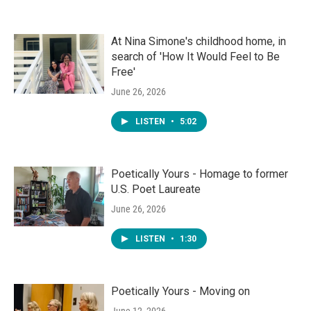
At Nina Simone's childhood home, in
search of 'How It Would Feel to Be
Free'
June 26, 2026
LISTEN
•
5:02
Poetically Yours - Homage to former
U.S. Poet Laureate
June 26, 2026
LISTEN
•
1:30
Poetically Yours - Moving on
June 12, 2026