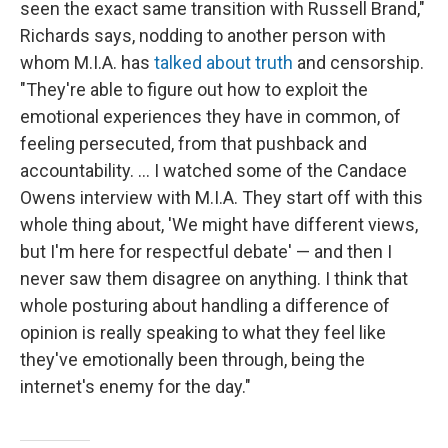
seen the exact same transition with Russell Brand,"
Richards says, nodding to another person with
whom M.I.A. has
talked about truth
and censorship.
"They're able to figure out how to exploit the
emotional experiences they have in common, of
feeling persecuted, from that pushback and
accountability. … I watched some of the Candace
Owens interview with M.I.A. They start off with this
whole thing about, 'We might have different views,
but I'm here for respectful debate' — and then I
never saw them disagree on anything. I think that
whole posturing about handling a difference of
opinion is really speaking to what they feel like
they've emotionally been through, being the
internet's enemy for the day."