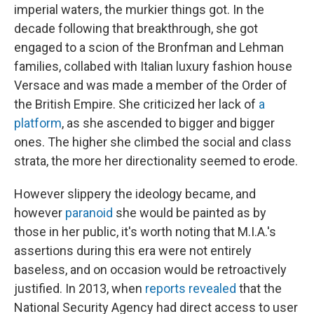
imperial waters, the murkier things got. In the
decade following that breakthrough, she got
engaged to a scion of the Bronfman and Lehman
families, collabed with Italian luxury fashion house
Versace and was made a member of the Order of
the British Empire. She criticized her lack of
a
platform
, as she ascended to bigger and bigger
ones. The higher she climbed the social and class
strata, the more her directionality seemed to erode.
However slippery the ideology became, and
however
paranoid
she would be painted as by
those in her public, it's worth noting that M.I.A.'s
assertions during this era were not entirely
baseless, and on occasion would be retroactively
justified. In 2013, when
reports revealed
that the
National Security Agency had direct access to user