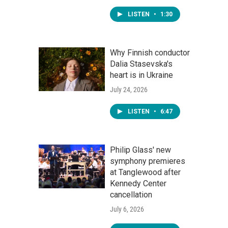
LISTEN
•
1:30
Why Finnish conductor
Dalia Stasevska's
heart is in Ukraine
July 24, 2026
LISTEN
•
6:47
Philip Glass' new
symphony premieres
at Tanglewood after
Kennedy Center
cancellation
July 6, 2026