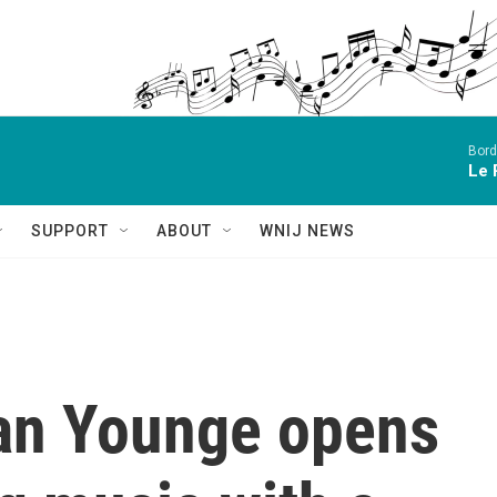
Bord
Le 
SUPPORT
ABOUT
WNIJ NEWS
an Younge opens