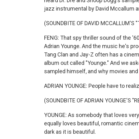
heard Dr. Dre and Snoop Dogg's sample 
jazz instrumental by David Mccallum a
(SOUNDBITE OF DAVID MCCALLUM'S "
FENG: That spy thriller sound of the 
Adrian Younge. And the music he's prod
Tang Clan and Jay-Z often has a cinem
album out called "Younge." And we ask
sampled himself, and why movies and 
ADRIAN YOUNGE: People have to realize
(SOUNDBITE OF ADRIAN YOUNGE'S "
YOUNGE: As somebody that loves very
equally loves beautiful, romantic cinem
dark as it is beautiful.