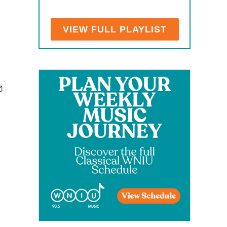
VIEW FULL PLAYLIST