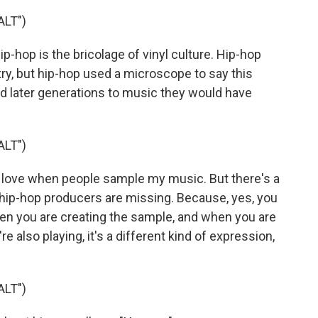
LT")
p-hop is the bricolage of vinyl culture. Hip-hop
ry, but hip-hop used a microscope to say this
sed later generations to music they would have
LT")
 love when people sample my music. But there's a
 of hip-hop producers are missing. Because, yes, you
hen you are creating the sample, and when you are
 also playing, it's a different kind of expression,
LT")