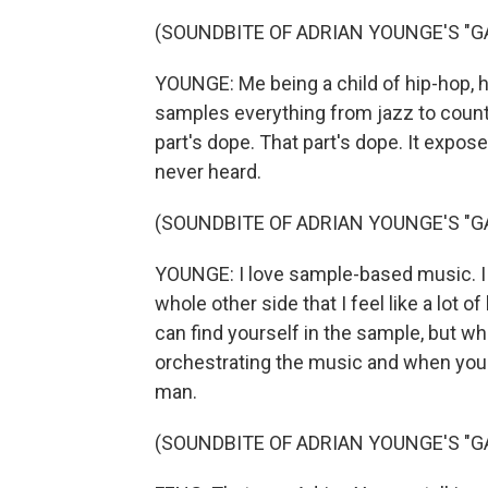
(SOUNDBITE OF ADRIAN YOUNGE'S "GA
YOUNGE: Me being a child of hip-hop, hi
samples everything from jazz to count
part's dope. That part's dope. It expo
never heard.
(SOUNDBITE OF ADRIAN YOUNGE'S "GA
YOUNGE: I love sample-based music. I
whole other side that I feel like a lot
can find yourself in the sample, but w
orchestrating the music and when you're
man.
(SOUNDBITE OF ADRIAN YOUNGE'S "GA