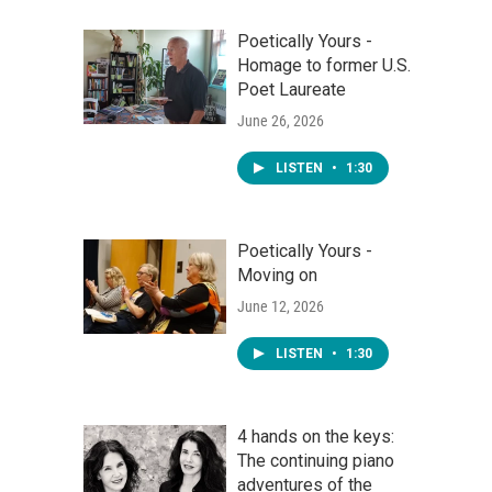
Poetically Yours -
Homage to former U.S.
Poet Laureate
June 26, 2026
LISTEN
•
1:30
Poetically Yours -
Moving on
June 12, 2026
LISTEN
•
1:30
4 hands on the keys:
The continuing piano
adventures of the