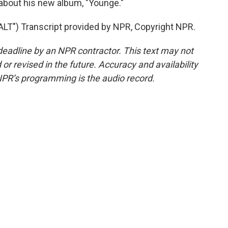
about his new album, "Younge."
") Transcript provided by NPR, Copyright NPR.
deadline by an NPR contractor. This text may not
or revised in the future. Accuracy and availability
NPR’s programming is the audio record.