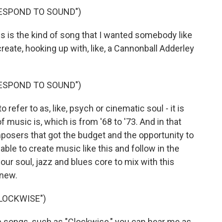
RESPOND TO SOUND")
 is the kind of song that I wanted somebody like
eate, hooking up with, like, a Cannonball Adderley
RESPOND TO SOUND")
 refer to as, like, psych or cinematic soul - it is
 music is, which is from '68 to '73. And in that
posers that got the budget and the opportunity to
 able to create music like this and follow in the
ur soul, jazz and blues core to mix with this
 new.
LOCKWISE")
 songs, such as "Clockwise," you can hear me as