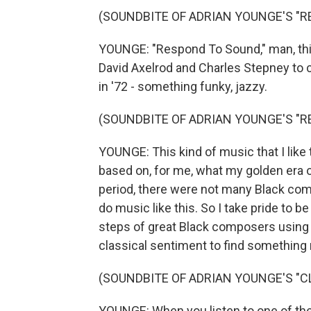
(SOUNDBITE OF ADRIAN YOUNGE'S "
YOUNGE: "Respond To Sound," man, this
David Axelrod and Charles Stepney to cr
in '72 - something funky, jazzy.
(SOUNDBITE OF ADRIAN YOUNGE'S "
YOUNGE: This kind of music that I like to
based on, for me, what my golden era of
period, there were not many Black com
do music like this. So I take pride to be
steps of great Black composers using o
classical sentiment to find something
(SOUNDBITE OF ADRIAN YOUNGE'S "C
YOUNGE: When you listen to one of the