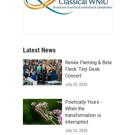
Latest News
Renée Fleming & Béla
Fleck: Tiny Desk
Concert
July 30, 2026
Poetically Yours -
When the
transformation is
interrupted
July 24, 2026