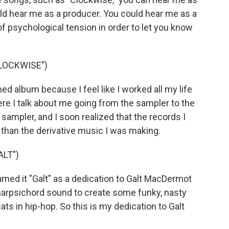
ould hear me as a producer. You could hear me as a
 of psychological tension in order to let you know
LOCKWISE")
album because I feel like I worked all my life
re I talk about me going from the sampler to the
a sampler, and I soon realized that the records I
han the derivative music I was making.
LT")
named it "Galt" as a dedication to Galt MacDermot
 harpsichord sound to create some funky, nasty
s in hip-hop. So this is my dedication to Galt