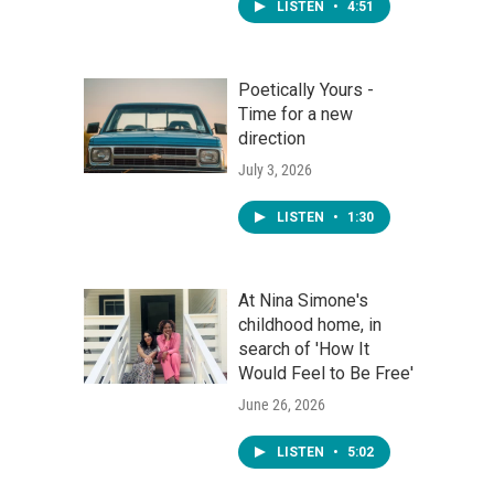
LISTEN
•
4:51
Poetically Yours -
Time for a new
direction
July 3, 2026
LISTEN
•
1:30
At Nina Simone's
childhood home, in
search of 'How It
Would Feel to Be Free'
June 26, 2026
LISTEN
•
5:02