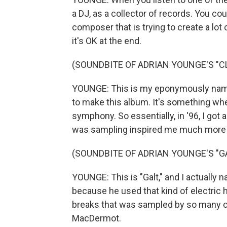
a DJ, as a collector of records. You c
composer that is trying to create a lot
it's OK at the end.
(SOUNDBITE OF ADRIAN YOUNGE'S "C
YOUNGE: This is my eponymously named 
to make this album. It's something whe
symphony. So essentially, in '96, I got 
was sampling inspired me much more t
(SOUNDBITE OF ADRIAN YOUNGE'S "GA
YOUNGE: This is "Galt," and I actually 
because he used that kind of electric
breaks that was sampled by so many cat
MacDermot.