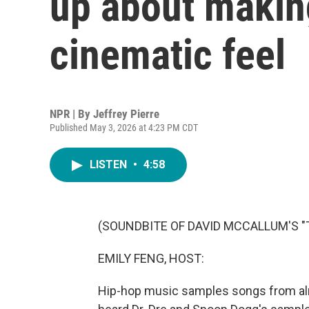
up about makin
cinematic feel
NPR | By
Jeffrey Pierre
Published May 3, 2026 at 4:23 PM CDT
LISTEN
•
4:58
(SOUNDBITE OF DAVID MCCALLUM'S "
EMILY FENG, HOST:
Hip-hop music samples songs from alm