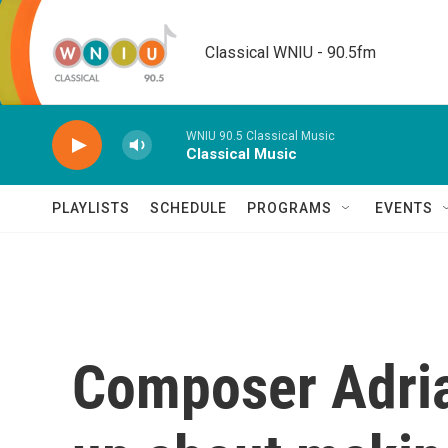
Skip to main content
Classical WNIU - 90.5fm
WNIU 90.5 Classical Music
Classical Music
PLAYLISTS
SCHEDULE
PROGRAMS
EVENTS
Composer Adri