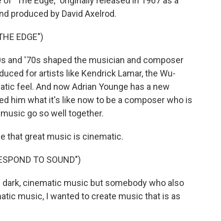
of "The Edge," originally released in 1967 as a
nd produced by David Axelrod.
THE EDGE")
'60s and '70s shaped the musician and composer
uced for artists like Kendrick Lamar, the Wu-
atic feel. And now Adrian Younge has a new
ed him what it's like now to be a composer who is
music go so well together.
 that great music is cinematic.
RESPOND TO SOUND")
 dark, cinematic music but somebody who also
atic music, I wanted to create music that is as