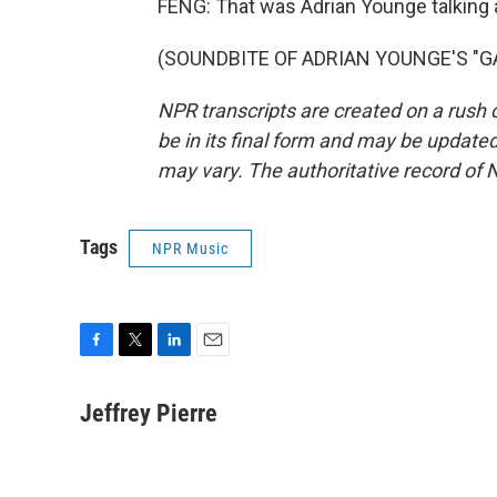
FENG: That was Adrian Younge talking 
(SOUNDBITE OF ADRIAN YOUNGE'S "GALT
NPR transcripts are created on a rush 
be in its final form and may be updated 
may vary. The authoritative record of 
Tags
NPR Music
F
T
L
E
a
w
i
m
c
i
n
a
Jeffrey Pierre
e
t
k
i
b
t
e
l
o
e
d