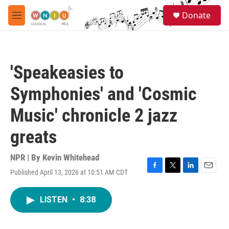
Skip to main content
S
Donate
e
M
a
e
r
n
c
u
h
'Speakeasies to
u
e
Symphonies' and 'Cosmic
r
y
Music' chronicle 2 jazz
greats
NPR | By
Kevin Whitehead
Published April 13, 2026 at 10:51 AM CDT
F
T
L
E
a
w
i
m
c
i
n
a
LISTEN
•
8:38
e
t
k
i
b
t
e
l
o
e
d