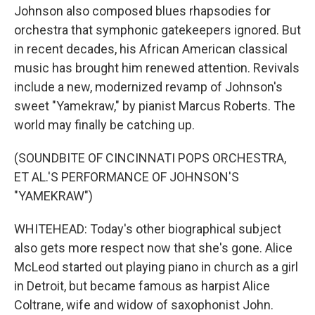
Johnson also composed blues rhapsodies for
orchestra that symphonic gatekeepers ignored. But
in recent decades, his African American classical
music has brought him renewed attention. Revivals
include a new, modernized revamp of Johnson's
sweet "Yamekraw," by pianist Marcus Roberts. The
world may finally be catching up.
(SOUNDBITE OF CINCINNATI POPS ORCHESTRA,
ET AL.'S PERFORMANCE OF JOHNSON'S
"YAMEKRAW")
WHITEHEAD: Today's other biographical subject
also gets more respect now that she's gone. Alice
McLeod started out playing piano in church as a girl
in Detroit, but became famous as harpist Alice
Coltrane, wife and widow of saxophonist John.