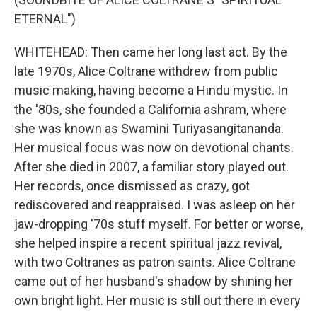
ETERNAL")
WHITEHEAD: Then came her long last act. By the
late 1970s, Alice Coltrane withdrew from public
music making, having become a Hindu mystic. In
the '80s, she founded a California ashram, where
she was known as Swamini Turiyasangitananda.
Her musical focus was now on devotional chants.
After she died in 2007, a familiar story played out.
Her records, once dismissed as crazy, got
rediscovered and reappraised. I was asleep on her
jaw-dropping '70s stuff myself. For better or worse,
she helped inspire a recent spiritual jazz revival,
with two Coltranes as patron saints. Alice Coltrane
came out of her husband's shadow by shining her
own bright light. Her music is still out there in every