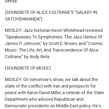
sense.
(SOUNDBITE OF ALICE COLTRANE'S "GALAXY IN
SATCHIDANANDA")
MOSLEY: Jazz historian Kevin Whitehead reviewed
"Speakeasies To Symphonies: The Jazz Genius Of
James P. Johnson," by Scott E. Brown, and "Cosmic
Music: The Life, Art, And Transcendence Of Alice
Coltrane," by Andy Beta.
(SOUNDBITE OF MUSIC)
MOSLEY: On tomorrow's show, we talk about the
state of the conflict with Iran and prospects for
peace with Aaron David Miller, a veteran of the State
Department who advised Republican and
Democratic presidents on Middle East policy. He's