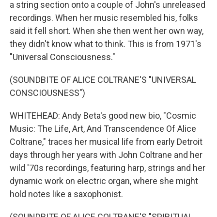
a string section onto a couple of John's unreleased
recordings. When her music resembled his, folks
said it fell short. When she then went her own way,
they didn't know what to think. This is from 1971's
"Universal Consciousness."
(SOUNDBITE OF ALICE COLTRANE'S "UNIVERSAL
CONSCIOUSNESS")
WHITEHEAD: Andy Beta's good new bio, "Cosmic
Music: The Life, Art, And Transcendence Of Alice
Coltrane," traces her musical life from early Detroit
days through her years with John Coltrane and her
wild '70s recordings, featuring harp, strings and her
dynamic work on electric organ, where she might
hold notes like a saxophonist.
(SOUNDBITE OF ALICE COLTRANE'S "SPIRITUAL