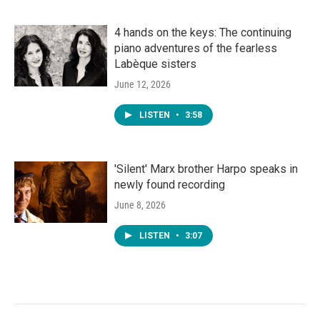
4 hands on the keys: The continuing
piano adventures of the fearless
Labèque sisters
June 12, 2026
LISTEN
•
3:58
'Silent' Marx brother Harpo speaks in
newly found recording
June 8, 2026
LISTEN
•
3:07