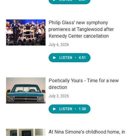
Philip Glass' new symphony
premieres at Tanglewood after
Kennedy Center cancellation
July 6, 2026
LISTEN
•
4:51
Poetically Yours - Time for a new
direction
July 3, 2026
LISTEN
•
1:30
At Nina Simone's childhood home, in