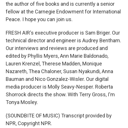
the author of five books and is currently a senior
fellow at the Carnegie Endowment for International
Peace. I hope you can join us.
FRESH AIR's executive producer is Sam Briger. Our
technical director and engineer is Audrey Bentham.
Our interviews and reviews are produced and
edited by Phyllis Myers, Ann Marie Baldonado,
Lauren Krenzel, Therese Madden, Monique
Nazareth, Thea Chaloner, Susan Nyakundi, Anna
Bauman and Nico Gonzalez-Wisler. Our digital
media producer is Molly Seavy-Nesper. Roberta
Shorrock directs the show. With Terry Gross, I'm
Tonya Mosley.
(SOUNDBITE OF MUSIC) Transcript provided by
NPR, Copyright NPR.