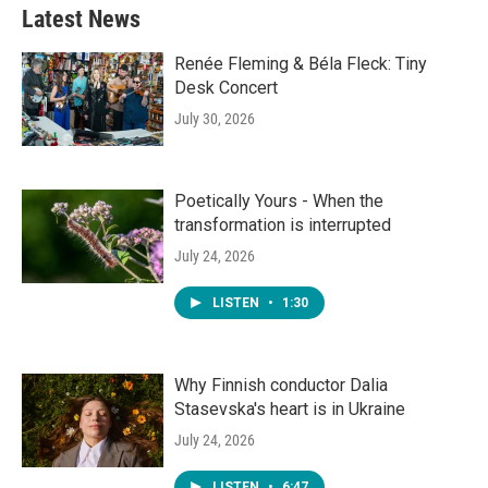
Latest News
Renée Fleming & Béla Fleck: Tiny
Desk Concert
July 30, 2026
Poetically Yours - When the
transformation is interrupted
July 24, 2026
LISTEN
•
1:30
Why Finnish conductor Dalia
Stasevska's heart is in Ukraine
July 24, 2026
LISTEN
•
6:47