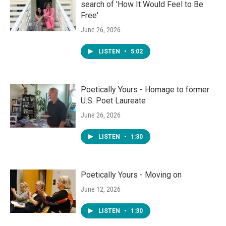
search of 'How It Would Feel to Be
Free'
June 26, 2026
LISTEN
•
5:02
Poetically Yours - Homage to former
U.S. Poet Laureate
June 26, 2026
LISTEN
•
1:30
Poetically Yours - Moving on
June 12, 2026
LISTEN
•
1:30