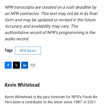
NPR transcripts are created on a rush deadline by
an NPR contractor. This text may not be in its final
form and may be updated or revised in the future.
Accuracy and availability may vary. The
authoritative record of NPR’s programming is the
audio record.
Tags
NPR Music
F
T
L
E
a
w
i
m
c
i
n
a
e
t
k
i
Kevin Whitehead
b
t
e
l
o
e
d
o
r
I
Kevin Whitehead is the jazz historian for NPR's Fresh Air.
k
n
He's been a contributor to the show since 1987. In 2021