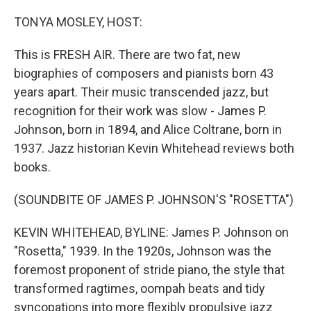
o
r
I
k
n
TONYA MOSLEY, HOST:
This is FRESH AIR. There are two fat, new
biographies of composers and pianists born 43
years apart. Their music transcended jazz, but
recognition for their work was slow - James P.
Johnson, born in 1894, and Alice Coltrane, born in
1937. Jazz historian Kevin Whitehead reviews both
books.
(SOUNDBITE OF JAMES P. JOHNSON'S "ROSETTA")
KEVIN WHITEHEAD, BYLINE: James P. Johnson on
"Rosetta," 1939. In the 1920s, Johnson was the
foremost proponent of stride piano, the style that
transformed ragtimes, oompah beats and tidy
syncopations into more flexibly propulsive jazz