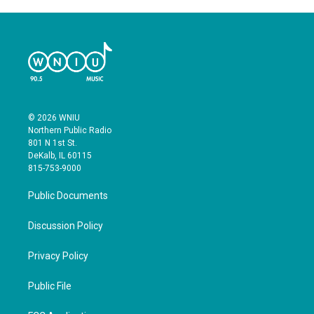
© 2026 WNIU
Northern Public Radio
801 N 1st St.
DeKalb, IL 60115
815-753-9000
Public Documents
Discussion Policy
Privacy Policy
Public File