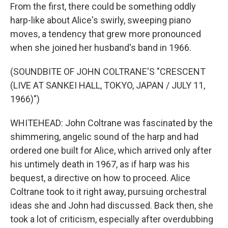
From the first, there could be something oddly
harp-like about Alice's swirly, sweeping piano
moves, a tendency that grew more pronounced
when she joined her husband's band in 1966.
(SOUNDBITE OF JOHN COLTRANE'S "CRESCENT
(LIVE AT SANKEI HALL, TOKYO, JAPAN / JULY 11,
1966)")
WHITEHEAD: John Coltrane was fascinated by the
shimmering, angelic sound of the harp and had
ordered one built for Alice, which arrived only after
his untimely death in 1967, as if harp was his
bequest, a directive on how to proceed. Alice
Coltrane took to it right away, pursuing orchestral
ideas she and John had discussed. Back then, she
took a lot of criticism, especially after overdubbing