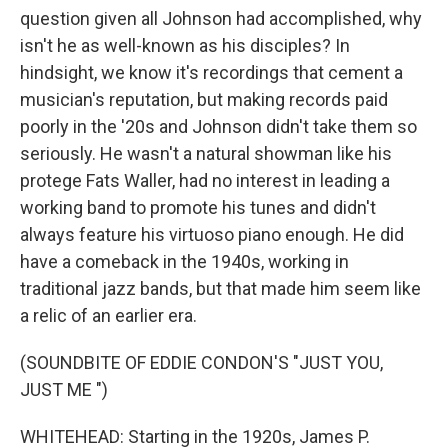
question given all Johnson had accomplished, why
isn't he as well-known as his disciples? In
hindsight, we know it's recordings that cement a
musician's reputation, but making records paid
poorly in the '20s and Johnson didn't take them so
seriously. He wasn't a natural showman like his
protege Fats Waller, had no interest in leading a
working band to promote his tunes and didn't
always feature his virtuoso piano enough. He did
have a comeback in the 1940s, working in
traditional jazz bands, but that made him seem like
a relic of an earlier era.
(SOUNDBITE OF EDDIE CONDON'S "JUST YOU,
JUST ME ")
WHITEHEAD: Starting in the 1920s, James P.