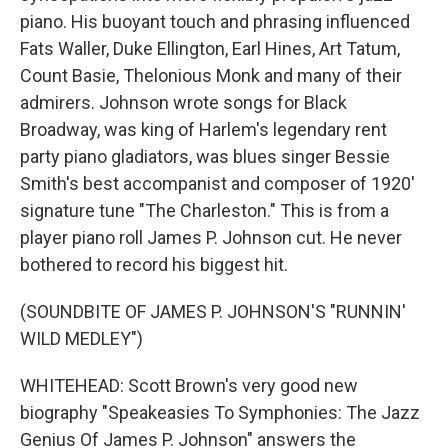
piano. His buoyant touch and phrasing influenced
Fats Waller, Duke Ellington, Earl Hines, Art Tatum,
Count Basie, Thelonious Monk and many of their
admirers. Johnson wrote songs for Black
Broadway, was king of Harlem's legendary rent
party piano gladiators, was blues singer Bessie
Smith's best accompanist and composer of 1920'
signature tune "The Charleston." This is from a
player piano roll James P. Johnson cut. He never
bothered to record his biggest hit.
(SOUNDBITE OF JAMES P. JOHNSON'S "RUNNIN'
WILD MEDLEY")
WHITEHEAD: Scott Brown's very good new
biography "Speakeasies To Symphonies: The Jazz
Genius Of James P. Johnson" answers the