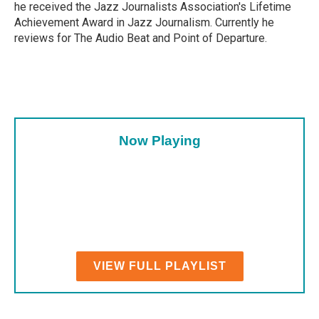
he received the Jazz Journalists Association's Lifetime
Achievement Award in Jazz Journalism. Currently he
reviews for The Audio Beat and Point of Departure.
Now Playing
VIEW FULL PLAYLIST