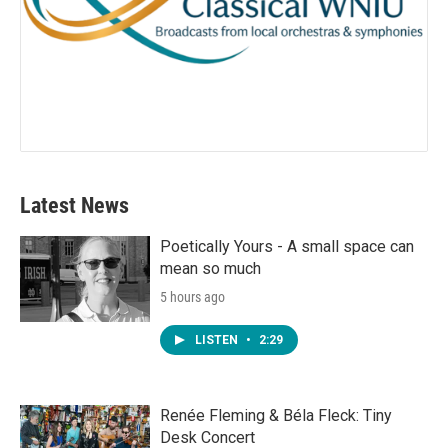
Latest News
Poetically Yours - A small space can
mean so much
5 hours ago
LISTEN
•
2:29
Renée Fleming & Béla Fleck: Tiny
Desk Concert