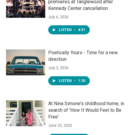
premieres at Tanglewood after
Kennedy Center cancellation
July 6, 2026
LISTEN
•
4:51
Poetically Yours - Time for a new
direction
July 3, 2026
LISTEN
•
1:30
At Nina Simone's childhood home, in
search of 'How It Would Feel to Be
Free'
June 26, 2026