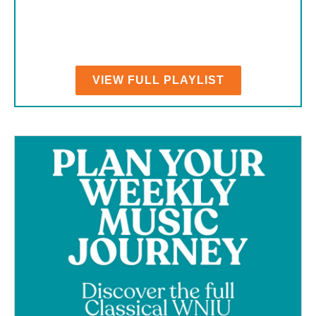
VIEW FULL PLAYLIST