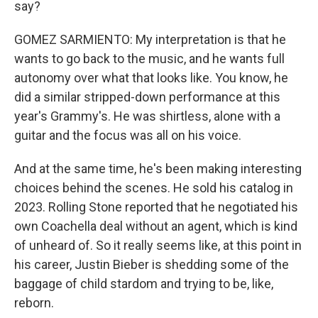
say?
GOMEZ SARMIENTO: My interpretation is that he
wants to go back to the music, and he wants full
autonomy over what that looks like. You know, he
did a similar stripped-down performance at this
year's Grammy's. He was shirtless, alone with a
guitar and the focus was all on his voice.
And at the same time, he's been making interesting
choices behind the scenes. He sold his catalog in
2023. Rolling Stone reported that he negotiated his
own Coachella deal without an agent, which is kind
of unheard of. So it really seems like, at this point in
his career, Justin Bieber is shedding some of the
baggage of child stardom and trying to be, like,
reborn.