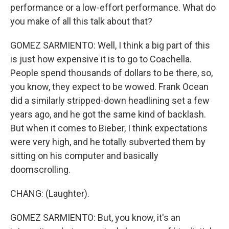
performance or a low-effort performance. What do
you make of all this talk about that?
GOMEZ SARMIENTO: Well, I think a big part of this
is just how expensive it is to go to Coachella.
People spend thousands of dollars to be there, so,
you know, they expect to be wowed. Frank Ocean
did a similarly stripped-down headlining set a few
years ago, and he got the same kind of backlash.
But when it comes to Bieber, I think expectations
were very high, and he totally subverted them by
sitting on his computer and basically
doomscrolling.
CHANG: (Laughter).
GOMEZ SARMIENTO: But, you know, it's an