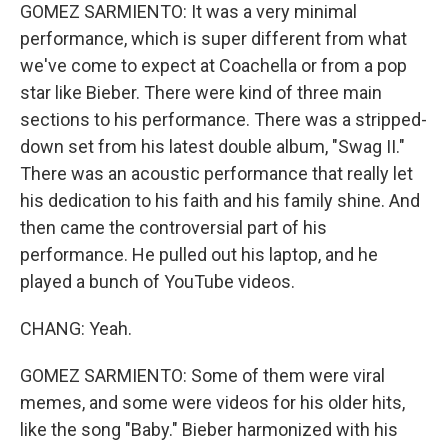
GOMEZ SARMIENTO: It was a very minimal
performance, which is super different from what
we've come to expect at Coachella or from a pop
star like Bieber. There were kind of three main
sections to his performance. There was a stripped-
down set from his latest double album, "Swag II."
There was an acoustic performance that really let
his dedication to his faith and his family shine. And
then came the controversial part of his
performance. He pulled out his laptop, and he
played a bunch of YouTube videos.
CHANG: Yeah.
GOMEZ SARMIENTO: Some of them were viral
memes, and some were videos for his older hits,
like the song "Baby." Bieber harmonized with his