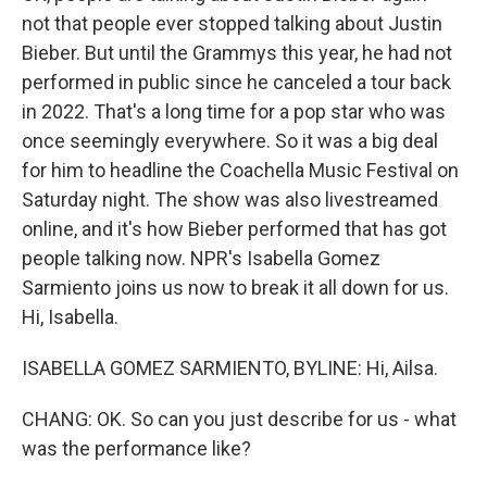
not that people ever stopped talking about Justin
Bieber. But until the Grammys this year, he had not
performed in public since he canceled a tour back
in 2022. That's a long time for a pop star who was
once seemingly everywhere. So it was a big deal
for him to headline the Coachella Music Festival on
Saturday night. The show was also livestreamed
online, and it's how Bieber performed that has got
people talking now. NPR's Isabella Gomez
Sarmiento joins us now to break it all down for us.
Hi, Isabella.
ISABELLA GOMEZ SARMIENTO, BYLINE: Hi, Ailsa.
CHANG: OK. So can you just describe for us - what
was the performance like?