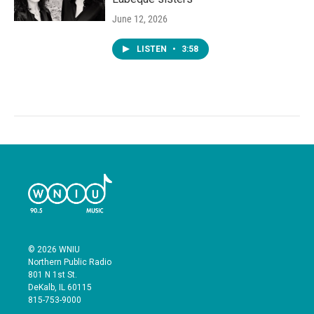
June 12, 2026
LISTEN
•
3:58
© 2026 WNIU
Northern Public Radio
801 N 1st St.
DeKalb, IL 60115
815-753-9000