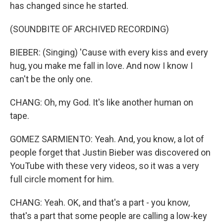
has changed since he started.
(SOUNDBITE OF ARCHIVED RECORDING)
BIEBER: (Singing) 'Cause with every kiss and every
hug, you make me fall in love. And now I know I
can't be the only one.
CHANG: Oh, my God. It's like another human on
tape.
GOMEZ SARMIENTO: Yeah. And, you know, a lot of
people forget that Justin Bieber was discovered on
YouTube with these very videos, so it was a very
full circle moment for him.
CHANG: Yeah. OK, and that's a part - you know,
that's a part that some people are calling a low-key