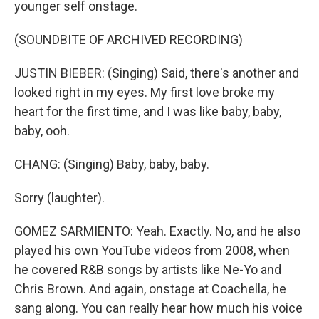
younger self onstage.
(SOUNDBITE OF ARCHIVED RECORDING)
JUSTIN BIEBER: (Singing) Said, there's another and
looked right in my eyes. My first love broke my
heart for the first time, and I was like baby, baby,
baby, ooh.
CHANG: (Singing) Baby, baby, baby.
Sorry (laughter).
GOMEZ SARMIENTO: Yeah. Exactly. No, and he also
played his own YouTube videos from 2008, when
he covered R&B songs by artists like Ne-Yo and
Chris Brown. And again, onstage at Coachella, he
sang along. You can really hear how much his voice