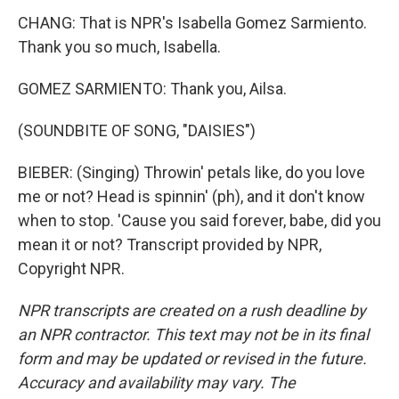
CHANG: That is NPR's Isabella Gomez Sarmiento.
Thank you so much, Isabella.
GOMEZ SARMIENTO: Thank you, Ailsa.
(SOUNDBITE OF SONG, "DAISIES")
BIEBER: (Singing) Throwin' petals like, do you love
me or not? Head is spinnin' (ph), and it don't know
when to stop. 'Cause you said forever, babe, did you
mean it or not? Transcript provided by NPR,
Copyright NPR.
NPR transcripts are created on a rush deadline by
an NPR contractor. This text may not be in its final
form and may be updated or revised in the future.
Accuracy and availability may vary. The