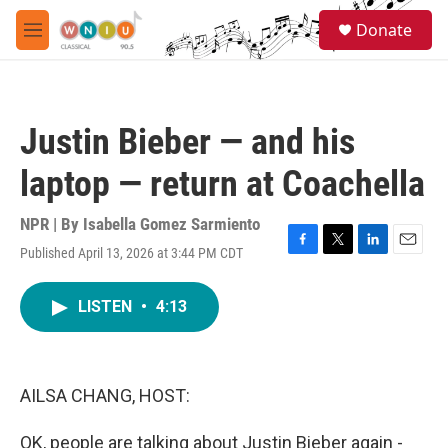
Skip to main content
S
Donate
e
M
a
e
r
n
c
u
h
Justin Bieber — and his
u
e
laptop — return at Coachella
r
y
NPR | By
Isabella Gomez Sarmiento
Published April 13, 2026 at 3:44 PM CDT
F
T
L
E
a
w
i
m
c
i
n
a
LISTEN
•
4:13
e
t
k
i
b
t
e
l
o
e
d
o
r
I
k
n
AILSA CHANG, HOST:
OK, people are talking about Justin Bieber again -