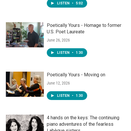
LISTEN
•
5:02
Poetically Yours - Homage to former
U.S. Poet Laureate
June 26, 2026
LISTEN
•
1:30
Poetically Yours - Moving on
June 12, 2026
LISTEN
•
1:30
4 hands on the keys: The continuing
piano adventures of the fearless
Labèque sisters