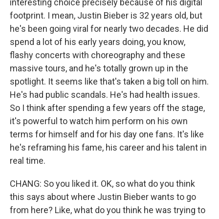
interesting choice precisely because of his digital
footprint. I mean, Justin Bieber is 32 years old, but
he's been going viral for nearly two decades. He did
spend a lot of his early years doing, you know,
flashy concerts with choreography and these
massive tours, and he's totally grown up in the
spotlight. It seems like that's taken a big toll on him.
He's had public scandals. He's had health issues.
So I think after spending a few years off the stage,
it's powerful to watch him perform on his own
terms for himself and for his day one fans. It's like
he's reframing his fame, his career and his talent in
real time.
CHANG: So you liked it. OK, so what do you think
this says about where Justin Bieber wants to go
from here? Like, what do you think he was trying to