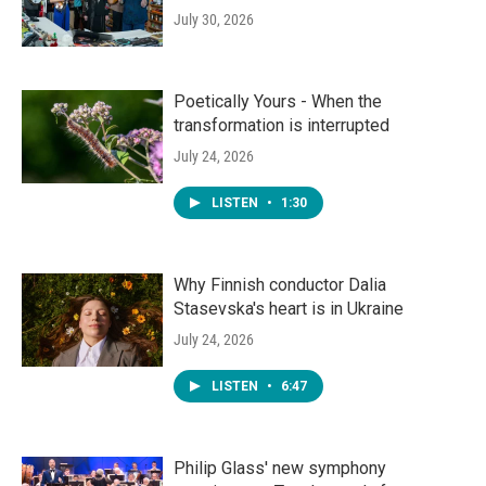
July 30, 2026
Poetically Yours - When the
transformation is interrupted
July 24, 2026
LISTEN
•
1:30
Why Finnish conductor Dalia
Stasevska's heart is in Ukraine
July 24, 2026
LISTEN
•
6:47
Philip Glass' new symphony