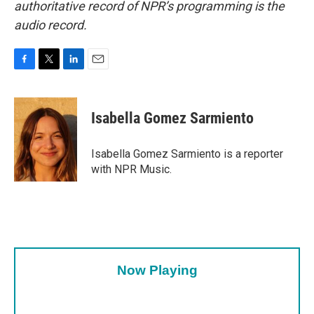
authoritative record of NPR’s programming is the
audio record.
F
T
L
E
a
w
i
m
c
i
n
a
e
t
k
i
Isabella Gomez Sarmiento
b
t
e
l
o
e
d
o
r
I
Isabella Gomez Sarmiento is a reporter
k
n
with NPR Music.
Now Playing