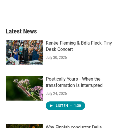
Latest News
Renée Fleming & Béla Fleck: Tiny
Desk Concert
July 30, 2026
Poetically Yours - When the
transformation is interrupted
July 24, 2026
LISTEN
•
1:30
Why Finnish conductor Dalia