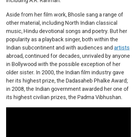
including A.R. Rahman.
Aside from her film work, Bhosle sang a range of
other material, including North Indian classical
music, Hindu devotional songs and poetry. But her
popularity as a playback singer, both within the
Indian subcontinent and with audiences and
artists
abroad, continued for decades, unrivaled by anyone
in Bollywood with the possible exception of her
older sister. In 2000, the Indian film industry gave
her its highest prize, the Dadasaheb Phalke Award;
in 2008, the Indian government awarded her one of
its highest civilian prizes, the Padma Vibhushan.