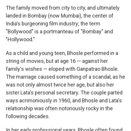
The family moved from city to city, and ultimately
landed in Bombay (now Mumbai), the center of
India's burgeoning film industry; the term
"Bollywood" is a portmanteau of "Bombay" and
"Hollywood."
As a child and young teen, Bhosle performed in a
string of movies, but at age 16 — against her
family's wishes — eloped with Ganpatrao Bhosle.
The marriage caused something of a scandal, as he
was not only almost twice her age, but also her
sister Lata's personal secretary. The couple parted
ways acrimoniously in 1960, and Bhosle and Lata's
relationship was often notoriously rocky in the
following decades.
In her early professional years, Bhosle often found