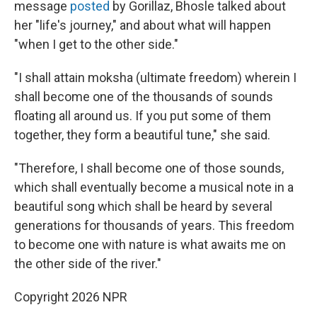
message
posted
by Gorillaz, Bhosle talked about
her "life's journey," and about what will happen
"when I get to the other side."
"I shall attain moksha (ultimate freedom) wherein I
shall become one of the thousands of sounds
floating all around us. If you put some of them
together, they form a beautiful tune," she said.
"Therefore, I shall become one of those sounds,
which shall eventually become a musical note in a
beautiful song which shall be heard by several
generations for thousands of years. This freedom
to become one with nature is what awaits me on
the other side of the river."
Copyright 2026 NPR