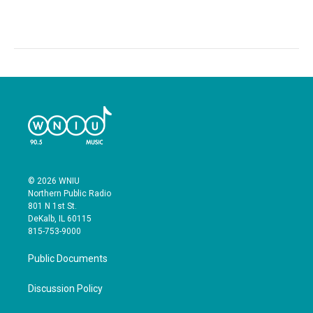
© 2026 WNIU
Northern Public Radio
801 N 1st St.
DeKalb, IL 60115
815-753-9000
Public Documents
Discussion Policy