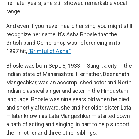
her later years, she still showed remarkable vocal
range.
And even if you never heard her sing, you might still
recognize her name: it's Asha Bhosle that the
British band Cornershop was referencing in its
1997 hit,
"Brimful of Asha."
Bhosle was born Sept. 8, 1933 in Sangli, a city in the
Indian state of Maharashtra. Her father, Deenanath
Mangeshkar, was an accomplished actor and North
Indian classical singer and actor in the Hindustani
language. Bhosle was nine years old when he died
and shortly afterward, she and her older sister, Lata
— later known as Lata Mangeshkar — started down
a path of acting and singing, in part to help support
their mother and three other siblings.