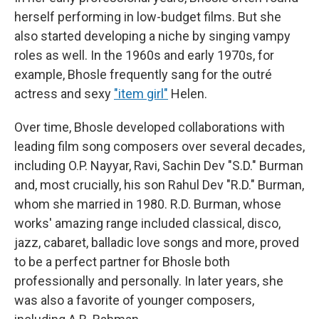
herself performing in low-budget films. But she
also started developing a niche by singing vampy
roles as well. In the 1960s and early 1970s, for
example, Bhosle frequently sang for the outré
actress and sexy
"item girl"
Helen.
Over time, Bhosle developed collaborations with
leading film song composers over several decades,
including O.P. Nayyar, Ravi, Sachin Dev "S.D." Burman
and, most crucially, his son Rahul Dev "R.D." Burman,
whom she married in 1980. R.D. Burman, whose
works' amazing range included classical, disco,
jazz, cabaret, balladic love songs and more, proved
to be a perfect partner for Bhosle both
professionally and personally. In later years, she
was also a favorite of younger composers,