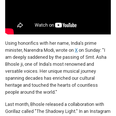
Using honorifics with her name, India's prime
minister, Narendra Modi, wrote on
X
on Sunday: "I
am deeply saddened by the passing of Smt. Asha
Bhosle ji, one of India's most renowned and
versatile voices. Her unique musical journey
spanning decades has enriched our cultural
heritage and touched the hearts of countless
people around the world."
Last month, Bhosle released a collaboration with
Gorillaz called "The Shadowy Light." In an Instagram