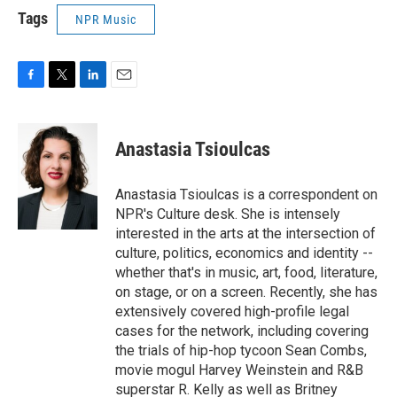
Tags
NPR Music
F
T
L
E
a
w
i
m
c
i
n
a
e
t
k
i
Anastasia Tsioulcas
b
t
e
l
o
e
d
o
r
I
Anastasia Tsioulcas is a correspondent on
k
n
NPR's Culture desk. She is intensely
interested in the arts at the intersection of
culture, politics, economics and identity --
whether that's in music, art, food, literature,
on stage, or on a screen. Recently, she has
extensively covered high-profile legal
cases for the network, including covering
the trials of hip-hop tycoon Sean Combs,
movie mogul Harvey Weinstein and R&B
superstar R. Kelly as well as Britney