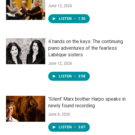
June 12, 2026
LISTEN
•
1:30
4 hands on the keys: The continuing
piano adventures of the fearless
Labèque sisters
June 12, 2026
LISTEN
•
3:58
'Silent' Marx brother Harpo speaks in
newly found recording
June 8, 2026
LISTEN
•
3:07