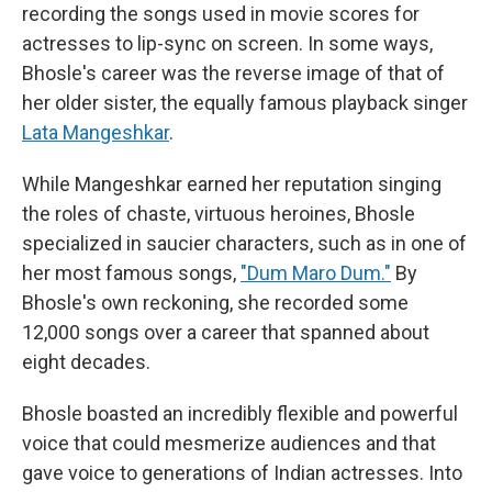
recording the songs used in movie scores for
actresses to lip-sync on screen. In some ways,
Bhosle's career was the reverse image of that of
her older sister, the equally famous playback singer
Lata Mangeshkar
.
While Mangeshkar earned her reputation singing
the roles of chaste, virtuous heroines, Bhosle
specialized in saucier characters, such as in one of
her most famous songs,
"Dum Maro Dum."
By
Bhosle's own reckoning, she recorded some
12,000 songs over a career that spanned about
eight decades.
Bhosle boasted an incredibly flexible and powerful
voice that could mesmerize audiences and that
gave voice to generations of Indian actresses. Into