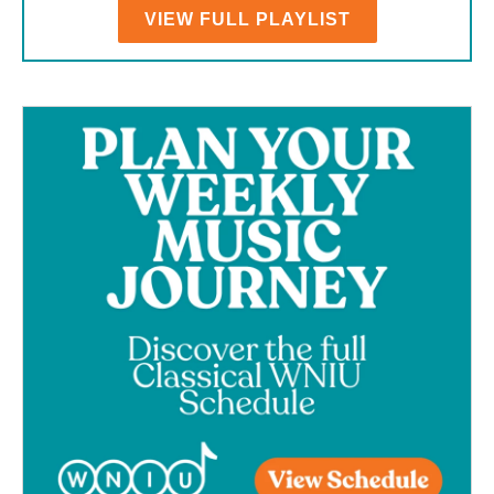
VIEW FULL PLAYLIST