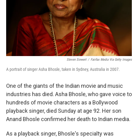
Steven Siewert
/
Fairfax Media Via Getty Images
A portrait of singer Asha Bhosle, taken in Sydney, Australia in 2007.
One of the giants of the Indian movie and music
industries has died. Asha Bhosle, who gave voice to
hundreds of movie characters as a Bollywood
playback singer, died Sunday at age 92. Her son
Anand Bhosle confirmed her death to Indian media.
As a playback singer, Bhosle's specialty was