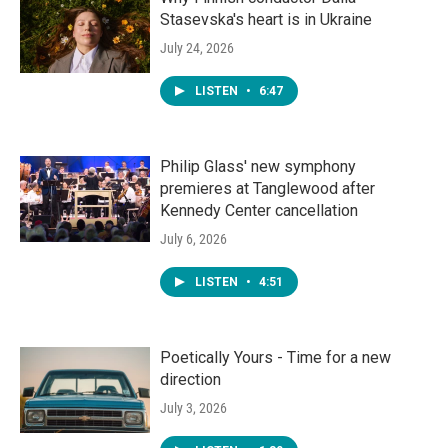
Stasevska's heart is in Ukraine
July 24, 2026
LISTEN
•
6:47
Philip Glass' new symphony
premieres at Tanglewood after
Kennedy Center cancellation
July 6, 2026
LISTEN
•
4:51
Poetically Yours - Time for a new
direction
July 3, 2026