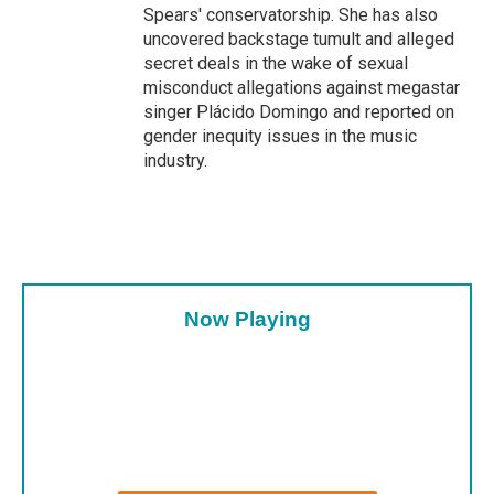
Spears' conservatorship. She has also
uncovered backstage tumult and alleged
secret deals in the wake of sexual
misconduct allegations against megastar
singer Plácido Domingo and reported on
gender inequity issues in the music
industry.
Now Playing