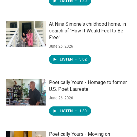
LISTEN
•
1:30
At Nina Simone's childhood home, in
search of 'How It Would Feel to Be
Free'
June 26, 2026
LISTEN
•
5:02
Poetically Yours - Homage to former
U.S. Poet Laureate
June 26, 2026
LISTEN
•
1:30
Poetically Yours - Moving on