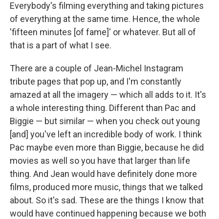
Everybody's filming everything and taking pictures
of everything at the same time. Hence, the whole
'fifteen minutes [of fame]' or whatever. But all of
that is a part of what I see.
There are a couple of Jean-Michel Instagram
tribute pages that pop up, and I'm constantly
amazed at all the imagery — which all adds to it. It's
a whole interesting thing. Different than Pac and
Biggie — but similar — when you check out young
[and] you've left an incredible body of work. I think
Pac maybe even more than Biggie, because he did
movies as well so you have that larger than life
thing. And Jean would have definitely done more
films, produced more music, things that we talked
about. So it's sad. These are the things I know that
would have continued happening because we both