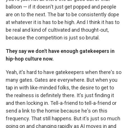
balloon — if it doesn't just get popped and people
are on to the next. The bar to be consistently dope
at whatever it is has to be high. And I think it has to
be real and kind of cultivated and thought-out,
because the competition is just so brutal.
They say we don't have enough gatekeepers in
hip-hop culture now.
Yeah, it's hard to have gatekeepers when there's so
many gates. Gates are everywhere. But when you
tap in with like-minded folks, the desire to get to
the realness is definitely there. It's just finding it
and then locking in. Tell-a-friend to tell-a-friend or
send a link to the homie because he's on this
frequency. That still happens. But it's just so much
going on and changing rapidly as AI moves in and