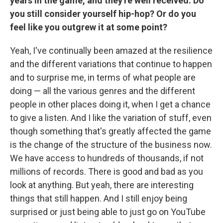
years in the game, and they're well received. Do
you still consider yourself hip-hop? Or do you
feel like you outgrew it at some point?
Yeah, I've continually been amazed at the resilience
and the different variations that continue to happen
and to surprise me, in terms of what people are
doing — all the various genres and the different
people in other places doing it, when I get a chance
to give a listen. And I like the variation of stuff, even
though something that's greatly affected the game
is the change of the structure of the business now.
We have access to hundreds of thousands, if not
millions of records. There is good and bad as you
look at anything. But yeah, there are interesting
things that still happen. And I still enjoy being
surprised or just being able to just go on YouTube