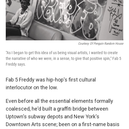
Courtesy Of Penguin Random House
"As I began to get this idea of us being visual artists, I wanted to create
the narrative of who we were, in a sense, to give that positive spin," Fab 5
Freddy says.
Fab 5 Freddy was hip-hop's first cultural
interlocutor on the low.
Even before all the essential elements formally
coalesced, he'd built a graffiti bridge between
Uptown's subway depots and New York's
Downtown Arts scene; been on a first-name basis