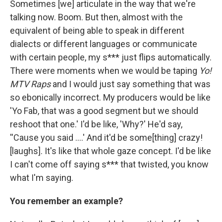
Sometimes [we] articulate in the way that we're
talking now. Boom. But then, almost with the
equivalent of being able to speak in different
dialects or different languages or communicate
with certain people, my s*** just flips automatically.
There were moments when we would be taping
Yo!
MTV Raps
and I would just say something that was
so ebonically incorrect. My producers would be like
'Yo Fab, that was a good segment but we should
reshoot that one.' I'd be like, 'Why?' He'd say,
''Cause you said ….' And it'd be some[thing] crazy!
[laughs]. It's like that whole gaze concept. I'd be like
I can't come off saying s*** that twisted, you know
what I'm saying.
You remember an example?