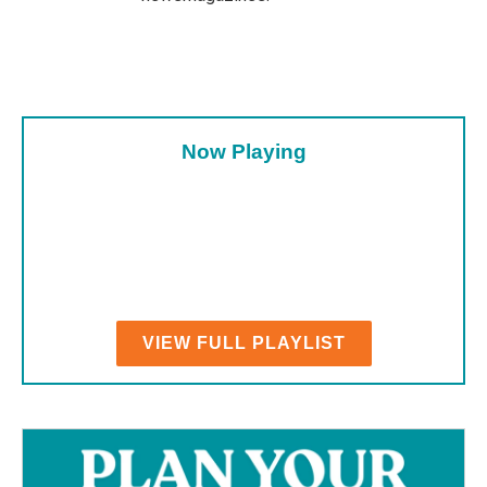
Now Playing
VIEW FULL PLAYLIST