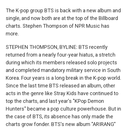
The K-pop group BTS is back with a new album and
single, and now both are at the top of the Billboard
charts. Stephen Thompson of NPR Music has
more.
STEPHEN THOMPSON, BYLINE: BTS recently
returned from a nearly four-year hiatus, a stretch
during which its members released solo projects
and completed mandatory military service in South
Korea. Four years is a long break in the K-pop world.
Since the last time BTS released an album, other
acts in the genre like Stray Kids have continued to
top the charts, and last year's "KPop Demon
Hunters" became a pop culture powerhouse. But in
the case of BTS, its absence has only made the
charts grow fonder. BTS's new album "ARIRANG"