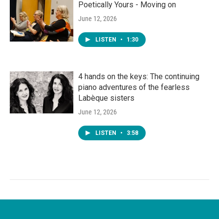
Poetically Yours - Moving on
June 12, 2026
LISTEN
•
1:30
4 hands on the keys: The continuing
piano adventures of the fearless
Labèque sisters
June 12, 2026
LISTEN
•
3:58