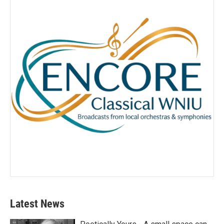
Latest News