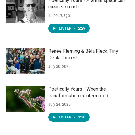
Poetically Yours - A small space can
mean so much
15 hours ago
LISTEN
•
2:29
Renée Fleming & Béla Fleck: Tiny
Desk Concert
July 30, 2026
Poetically Yours - When the
transformation is interrupted
July 24, 2026
LISTEN
•
1:30