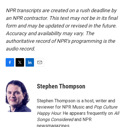
NPR transcripts are created on a rush deadline by
an NPR contractor. This text may not be in its final
form and may be updated or revised in the future.
Accuracy and availability may vary. The
authoritative record of NPR’s programming is the
audio record.
F
T
L
E
a
w
i
m
c
i
n
a
e
t
k
i
Stephen Thompson
b
t
e
l
o
e
d
o
r
I
Stephen Thompson is a host, writer and
k
n
reviewer for NPR Music and
Pop Culture
Happy Hour
. He appears frequently on
All
Songs Considered
and NPR
newsmagazines.