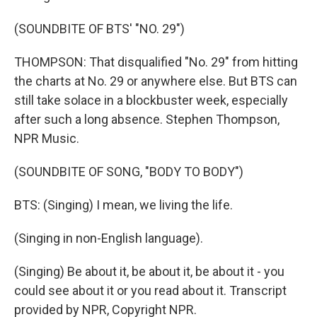
(SOUNDBITE OF BTS' "NO. 29")
THOMPSON: That disqualified "No. 29" from hitting
the charts at No. 29 or anywhere else. But BTS can
still take solace in a blockbuster week, especially
after such a long absence. Stephen Thompson,
NPR Music.
(SOUNDBITE OF SONG, "BODY TO BODY")
BTS: (Singing) I mean, we living the life.
(Singing in non-English language).
(Singing) Be about it, be about it, be about it - you
could see about it or you read about it. Transcript
provided by NPR, Copyright NPR.