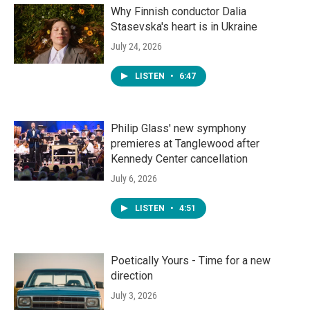
Why Finnish conductor Dalia
Stasevska's heart is in Ukraine
July 24, 2026
LISTEN
•
6:47
Philip Glass' new symphony
premieres at Tanglewood after
Kennedy Center cancellation
July 6, 2026
LISTEN
•
4:51
Poetically Yours - Time for a new
direction
July 3, 2026