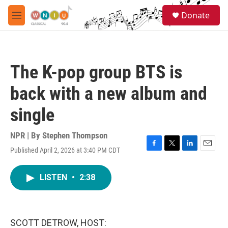
Skip to main content
S
Donate
e
M
a
e
r
n
c
u
h
The K-pop group BTS is
u
e
back with a new album and
r
y
single
NPR | By
Stephen Thompson
Published April 2, 2026 at 3:40 PM CDT
F
T
L
E
a
w
i
m
c
i
n
a
LISTEN
•
2:38
e
t
k
i
b
t
e
l
o
e
d
o
r
I
k
n
SCOTT DETROW, HOST: