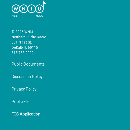
© 2026 WNIU
Northern Public Radio
801 N 1st St.
DeKalb, IL 60115
815-753-9000
Public Documents
Discussion Policy
Privacy Policy
Public File
FCC Application