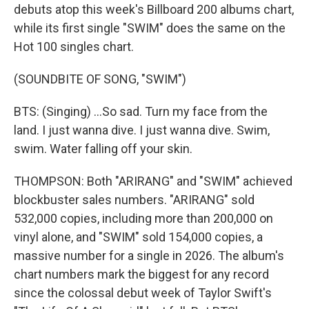
debuts atop this week's Billboard 200 albums chart,
while its first single "SWIM" does the same on the
Hot 100 singles chart.
(SOUNDBITE OF SONG, "SWIM")
BTS: (Singing) ...So sad. Turn my face from the
land. I just wanna dive. I just wanna dive. Swim,
swim. Water falling off your skin.
THOMPSON: Both "ARIRANG" and "SWIM" achieved
blockbuster sales numbers. "ARIRANG" sold
532,000 copies, including more than 200,000 on
vinyl alone, and "SWIM" sold 154,000 copies, a
massive number for a single in 2026. The album's
chart numbers mark the biggest for any record
since the colossal debut week of Taylor Swift's