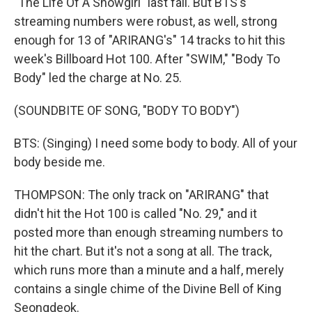
"The Life Of A Showgirl" last fall. But BTS's
streaming numbers were robust, as well, strong
enough for 13 of "ARIRANG's" 14 tracks to hit this
week's Billboard Hot 100. After "SWIM," "Body To
Body" led the charge at No. 25.
(SOUNDBITE OF SONG, "BODY TO BODY")
BTS: (Singing) I need some body to body. All of your
body beside me.
THOMPSON: The only track on "ARIRANG" that
didn't hit the Hot 100 is called "No. 29," and it
posted more than enough streaming numbers to
hit the chart. But it's not a song at all. The track,
which runs more than a minute and a half, merely
contains a single chime of the Divine Bell of King
Seongdeok.