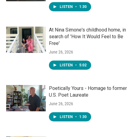
LISTEN
•
1:30
At Nina Simone's childhood home, in
search of 'How It Would Feel to Be
Free'
June 26, 2026
LISTEN
•
5:02
Poetically Yours - Homage to former
U.S. Poet Laureate
June 26, 2026
LISTEN
•
1:30