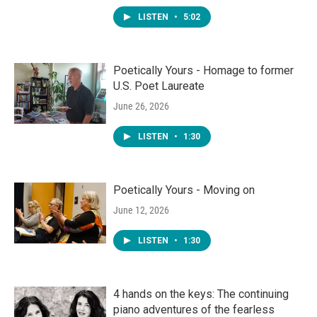
LISTEN
•
5:02
Poetically Yours - Homage to former
U.S. Poet Laureate
June 26, 2026
LISTEN
•
1:30
Poetically Yours - Moving on
June 12, 2026
LISTEN
•
1:30
4 hands on the keys: The continuing
piano adventures of the fearless