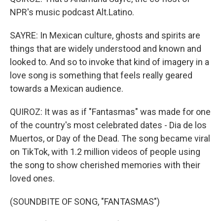
NPR's music podcast Alt.Latino.
SAYRE: In Mexican culture, ghosts and spirits are
things that are widely understood and known and
looked to. And so to invoke that kind of imagery in a
love song is something that feels really geared
towards a Mexican audience.
QUIROZ: It was as if "Fantasmas" was made for one
of the country's most celebrated dates - Dia de los
Muertos, or Day of the Dead. The song became viral
on TikTok, with 1.2 million videos of people using
the song to show cherished memories with their
loved ones.
(SOUNDBITE OF SONG, "FANTASMAS")