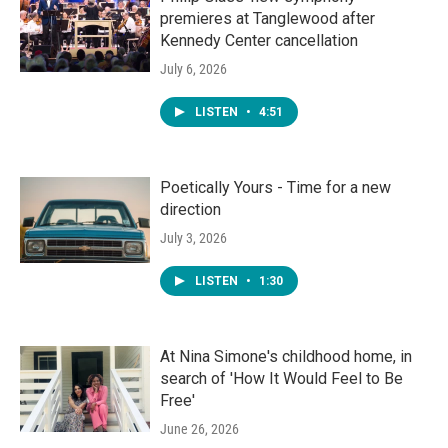
premieres at Tanglewood after
Kennedy Center cancellation
July 6, 2026
LISTEN
•
4:51
Poetically Yours - Time for a new
direction
July 3, 2026
LISTEN
•
1:30
At Nina Simone's childhood home, in
search of 'How It Would Feel to Be
Free'
June 26, 2026