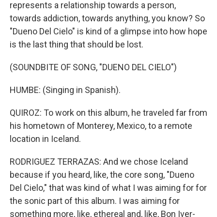
represents a relationship towards a person,
towards addiction, towards anything, you know? So
"Dueno Del Cielo" is kind of a glimpse into how hope
is the last thing that should be lost.
(SOUNDBITE OF SONG, "DUENO DEL CIELO")
HUMBE: (Singing in Spanish).
QUIROZ: To work on this album, he traveled far from
his hometown of Monterey, Mexico, to a remote
location in Iceland.
RODRIGUEZ TERRAZAS: And we chose Iceland
because if you heard, like, the core song, "Dueno
Del Cielo," that was kind of what I was aiming for for
the sonic part of this album. I was aiming for
something more, like, ethereal and, like, Bon Iver-