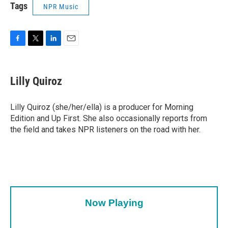
Tags
NPR Music
F
T
L
E
a
w
i
m
c
i
n
a
e
t
k
i
Lilly Quiroz
b
t
e
l
o
e
d
o
r
I
Lilly Quiroz (she/her/ella) is a producer for Morning
k
n
Edition and Up First. She also occasionally reports from
the field and takes NPR listeners on the road with her.
Now Playing