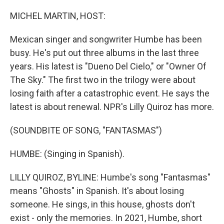
o
r
I
k
n
MICHEL MARTIN, HOST:
Mexican singer and songwriter Humbe has been
busy. He's put out three albums in the last three
years. His latest is "Dueno Del Cielo," or "Owner Of
The Sky." The first two in the trilogy were about
losing faith after a catastrophic event. He says the
latest is about renewal. NPR's Lilly Quiroz has more.
(SOUNDBITE OF SONG, "FANTASMAS")
HUMBE: (Singing in Spanish).
LILLY QUIROZ, BYLINE: Humbe's song "Fantasmas"
means "Ghosts" in Spanish. It's about losing
someone. He sings, in this house, ghosts don't
exist - only the memories. In 2021, Humbe, short