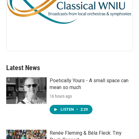
Latest News
Poetically Yours - A small space can
mean so much
16 hours ago
LISTEN
•
2:29
Renée Fleming & Béla Fleck: Tiny