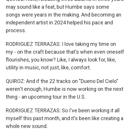
may sound like a feat, but Humbe says some
songs were years in the making. And becoming an
independent artist in 2024 helped his pace and
process.
RODRIGUEZ TERRAZAS: I love taking my time on
my - on the craft because that's when even oneself
flourishes, you know? Like, I always look for, like,
utility in music, not just, like, comfort.
QUIROZ: And if the 22 tracks on "Dueno Del Cielo"
weren't enough, Humbe is now working on the next
thing - an upcoming tour in the U.S.
RODRIGUEZ TERRAZAS: So I've been working it all
myself this past month, and it's been like creating a
whole new sound.