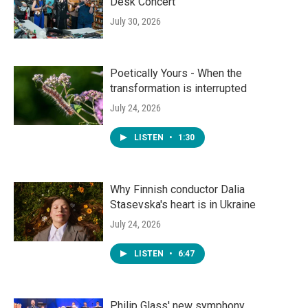
Desk Concert
July 30, 2026
Poetically Yours - When the
transformation is interrupted
July 24, 2026
LISTEN
•
1:30
Why Finnish conductor Dalia
Stasevska's heart is in Ukraine
July 24, 2026
LISTEN
•
6:47
Philip Glass' new symphony