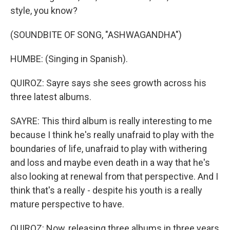
style, you know?
(SOUNDBITE OF SONG, "ASHWAGANDHA")
HUMBE: (Singing in Spanish).
QUIROZ: Sayre says she sees growth across his
three latest albums.
SAYRE: This third album is really interesting to me
because I think he's really unafraid to play with the
boundaries of life, unafraid to play with withering
and loss and maybe even death in a way that he's
also looking at renewal from that perspective. And I
think that's a really - despite his youth is a really
mature perspective to have.
QUIROZ: Now, releasing three albums in three years