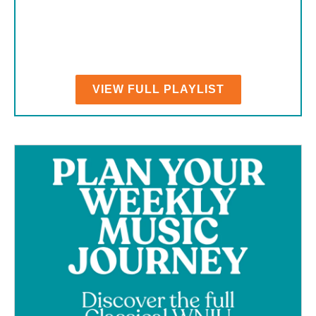
VIEW FULL PLAYLIST