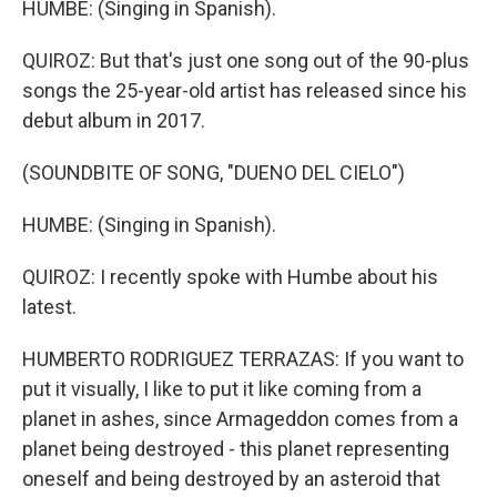
HUMBE: (Singing in Spanish).
QUIROZ: But that's just one song out of the 90-plus
songs the 25-year-old artist has released since his
debut album in 2017.
(SOUNDBITE OF SONG, "DUENO DEL CIELO")
HUMBE: (Singing in Spanish).
QUIROZ: I recently spoke with Humbe about his
latest.
HUMBERTO RODRIGUEZ TERRAZAS: If you want to
put it visually, I like to put it like coming from a
planet in ashes, since Armageddon comes from a
planet being destroyed - this planet representing
oneself and being destroyed by an asteroid that