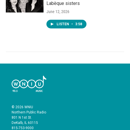
Labèque sisters
June 12, 2026
LISTEN
•
3:58
© 2026 WNIU
Northern Public Radio
801 N 1st St.
DeKalb, IL 60115
815-753-9000