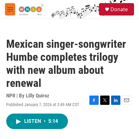
Skip to main content
S
Donate
e
M
a
e
r
n
c
u
h
Mexican singer-songwriter
u
e
Humbe completes trilogy
r
y
with new album about
renewal
NPR | By
Lilly Quiroz
Published January 7, 2026 at 3:49 AM CST
F
T
L
E
a
w
i
m
c
i
n
a
LISTEN
•
5:14
e
t
k
i
b
t
e
l
o
e
d