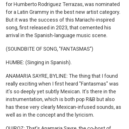
for Humberto Rodriguez Terrazas, was nominated
for a Latin Grammy in the best new artist category.
But it was the success of this Mariachi-inspired
song, first released in 2023, that cemented his
arrival in the Spanish-language music scene.
(SOUNDBITE OF SONG, "FANTASMAS")
HUMBE: (Singing in Spanish).
ANAMARIA SAYRE, BYLINE: The thing that I found
really exciting when I first heard "Fantasmas" was
it's so deeply yet subtly Mexican. It's there in the
instrumentation, which is both pop R&B but also
has these very clearly Mexican-infused sounds, as
well as in the concept and the lyricism.
QUIROZ: That's Anamaria Sayre, the co-host of