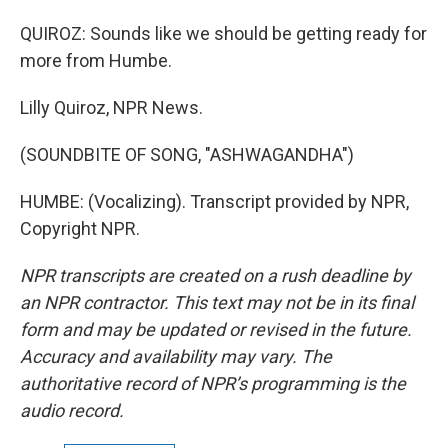
QUIROZ: Sounds like we should be getting ready for
more from Humbe.
Lilly Quiroz, NPR News.
(SOUNDBITE OF SONG, "ASHWAGANDHA")
HUMBE: (Vocalizing). Transcript provided by NPR,
Copyright NPR.
NPR transcripts are created on a rush deadline by
an NPR contractor. This text may not be in its final
form and may be updated or revised in the future.
Accuracy and availability may vary. The
authoritative record of NPR’s programming is the
audio record.