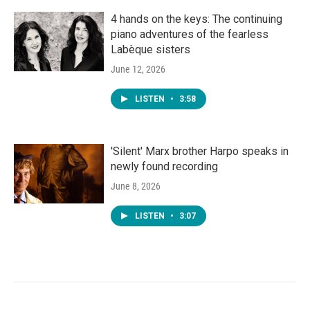
4 hands on the keys: The continuing
piano adventures of the fearless
Labèque sisters
June 12, 2026
LISTEN
•
3:58
'Silent' Marx brother Harpo speaks in
newly found recording
June 8, 2026
LISTEN
•
3:07