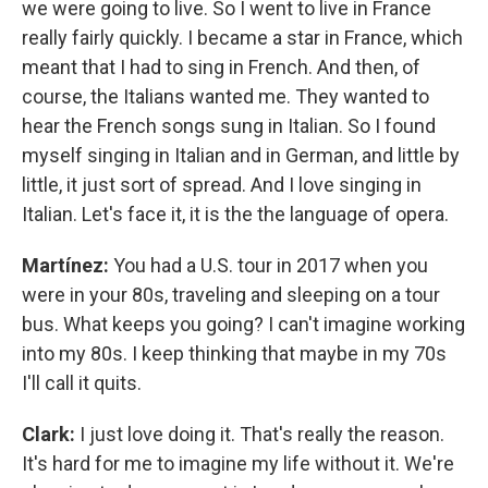
we were going to live. So I went to live in France
really fairly quickly. I became a star in France, which
meant that I had to sing in French. And then, of
course, the Italians wanted me. They wanted to
hear the French songs sung in Italian. So I found
myself singing in Italian and in German, and little by
little, it just sort of spread. And I love singing in
Italian. Let's face it, it is the the language of opera.
Martínez:
You had a U.S. tour in 2017 when you
were in your 80s, traveling and sleeping on a tour
bus. What keeps you going? I can't imagine working
into my 80s. I keep thinking that maybe in my 70s
I'll call it quits.
Clark:
I just love doing it. That's really the reason.
It's hard for me to imagine my life without it. We're