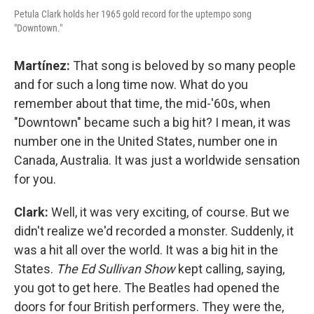
Petula Clark holds her 1965 gold record for the uptempo song
"Downtown."
Martínez:
That song is beloved by so many people
and for such a long time now. What do you
remember about that time, the mid-'60s, when
"Downtown" became such a big hit? I mean, it was
number one in the United States, number one in
Canada, Australia. It was just a worldwide sensation
for you.
Clark:
Well, it was very exciting, of course. But we
didn't realize we'd recorded a monster. Suddenly, it
was a hit all over the world. It was a big hit in the
States.
The Ed Sullivan Show
kept calling, saying,
you got to get here. The Beatles had opened the
doors for four British performers. They were the,