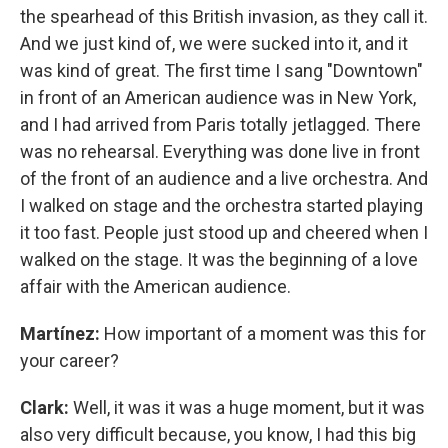
the spearhead of this British invasion, as they call it.
And we just kind of, we were sucked into it, and it
was kind of great. The first time I sang "Downtown"
in front of an American audience was in New York,
and I had arrived from Paris totally jetlagged. There
was no rehearsal. Everything was done live in front
of the front of an audience and a live orchestra. And
I walked on stage and the orchestra started playing
it too fast. People just stood up and cheered when I
walked on the stage. It was the beginning of a love
affair with the American audience.
Martínez:
How important of a moment was this for
your career?
Clark:
Well, it was it was a huge moment, but it was
also very difficult because, you know, I had this big