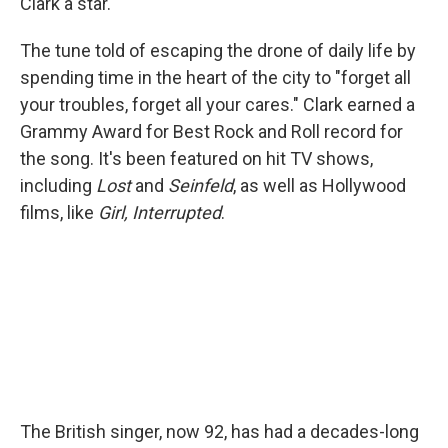
Clark a star.
The tune told of escaping the drone of daily life by
spending time in the heart of the city to "forget all
your troubles, forget all your cares." Clark earned a
Grammy Award for Best Rock and Roll record for
the song. It's been featured on hit TV shows,
including
Lost
and
Seinfeld
, as well as Hollywood
films, like
Girl, Interrupted
.
The British singer, now 92, has had a decades-long