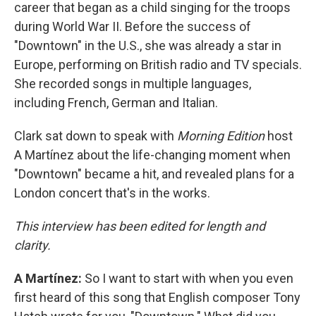
career that began as a child singing for the troops
during World War II. Before the success of
"Downtown" in the U.S., she was already a star in
Europe, performing on British radio and TV specials.
She recorded songs in multiple languages,
including French, German and Italian.
Clark sat down to speak with
Morning Edition
host
A Martínez about the life-changing moment when
"Downtown" became a hit, and revealed plans for a
London concert that's in the works.
This interview has been edited for length and
clarity.
A Martínez:
So I want to start with when you even
first heard of this song that English composer Tony