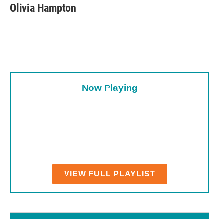
e
t
k
i
Olivia Hampton
b
t
e
l
o
e
d
o
r
I
k
n
Now Playing
VIEW FULL PLAYLIST