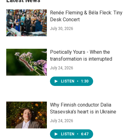
Renée Fleming & Béla Fleck: Tiny
Desk Concert
July 30, 2026
Poetically Yours - When the
transformation is interrupted
July 24, 2026
LISTEN
•
1:30
Why Finnish conductor Dalia
Stasevska's heart is in Ukraine
July 24, 2026
LISTEN
•
6:47