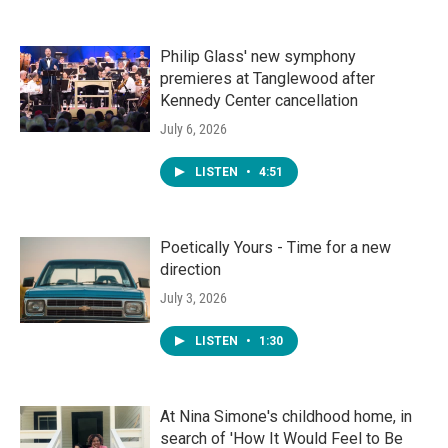
Philip Glass' new symphony
premieres at Tanglewood after
Kennedy Center cancellation
July 6, 2026
LISTEN
•
4:51
Poetically Yours - Time for a new
direction
July 3, 2026
LISTEN
•
1:30
At Nina Simone's childhood home, in
search of 'How It Would Feel to Be