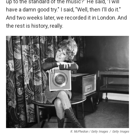
up to the standard of the music?" He said, "I will
have a damn good try." I said, "Well, then I'll do it."
And two weeks later, we recorded it in London. And
the rest is history, really.
R. McPhedran / Getty Images
/
Getty Images