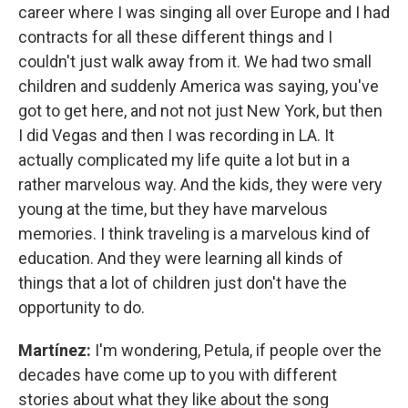
career where I was singing all over Europe and I had
contracts for all these different things and I
couldn't just walk away from it. We had two small
children and suddenly America was saying, you've
got to get here, and not not just New York, but then
I did Vegas and then I was recording in LA. It
actually complicated my life quite a lot but in a
rather marvelous way. And the kids, they were very
young at the time, but they have marvelous
memories. I think traveling is a marvelous kind of
education. And they were learning all kinds of
things that a lot of children just don't have the
opportunity to do.
Martínez:
I'm wondering, Petula, if people over the
decades have come up to you with different
stories about what they like about the song