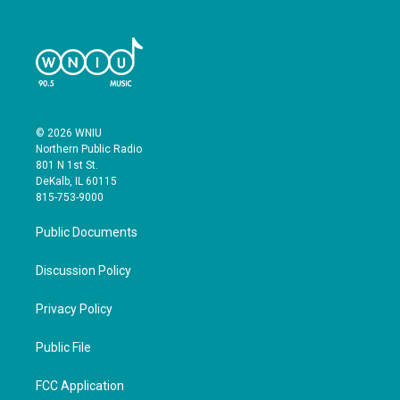
© 2026 WNIU
Northern Public Radio
801 N 1st St.
DeKalb, IL 60115
815-753-9000
Public Documents
Discussion Policy
Privacy Policy
Public File
FCC Application