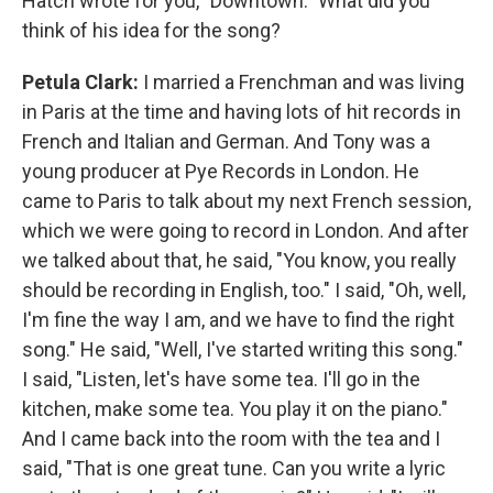
Hatch wrote for you, "Downtown." What did you
think of his idea for the song?
Petula Clark:
I married a Frenchman and was living
in Paris at the time and having lots of hit records in
French and Italian and German. And Tony was a
young producer at Pye Records in London. He
came to Paris to talk about my next French session,
which we were going to record in London. And after
we talked about that, he said, "You know, you really
should be recording in English, too." I said, "Oh, well,
I'm fine the way I am, and we have to find the right
song." He said, "Well, I've started writing this song."
I said, "Listen, let's have some tea. I'll go in the
kitchen, make some tea. You play it on the piano."
And I came back into the room with the tea and I
said, "That is one great tune. Can you write a lyric