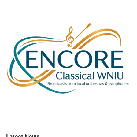
Latest News