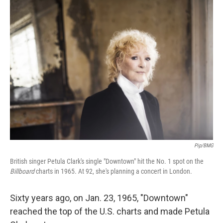
o
r
I
k
n
Pip/BMG
British singer Petula Clark's single "Downtown" hit the No. 1 spot on the
Billboard
charts in 1965. At 92, she's planning a concert in London.
Sixty years ago, on Jan. 23, 1965, "Downtown"
reached the top of the U.S. charts and made Petula