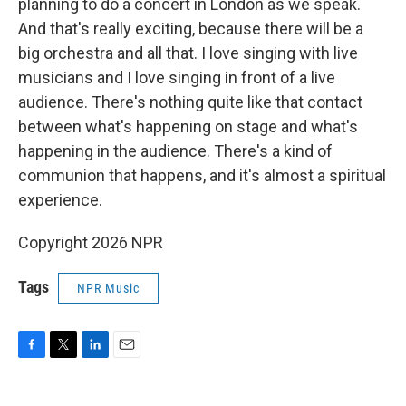
planning to do a concert in London as we speak.
And that's really exciting, because there will be a
big orchestra and all that. I love singing with live
musicians and I love singing in front of a live
audience. There's nothing quite like that contact
between what's happening on stage and what's
happening in the audience. There's a kind of
communion that happens, and it's almost a spiritual
experience.
Copyright 2026 NPR
Tags
NPR Music
F
T
L
E
a
w
i
m
c
i
n
a