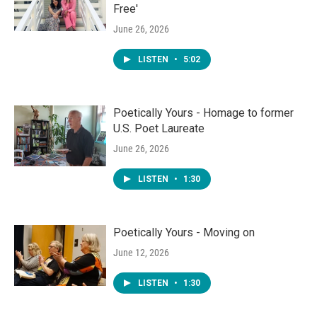
Free'
June 26, 2026
LISTEN
•
5:02
Poetically Yours - Homage to former
U.S. Poet Laureate
June 26, 2026
LISTEN
•
1:30
Poetically Yours - Moving on
June 12, 2026
LISTEN
•
1:30