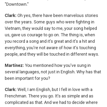
"Downtown."
Clark:
Oh yes, there have been marvelous stories
over the years. Some guys who were fighting in
Vietnam, they would say to me, your song helped
us, gave us courage to go on. The thing is, when
you record a song and it's great and it's a hit and
everything, you're not aware of how it's touching
people, and they will be touched in different ways.
Martínez:
You mentioned how you've sung in
several languages, not just in English. Why has that
been important for you?
Clark:
Well, I am English, but I fell in love with a
Frenchman. There you go. It's as simple and as
complicated as that. And we had to decide where