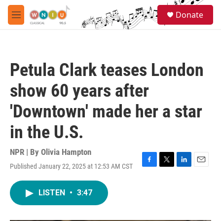
Skip to main content
S
Donate
e
M
a
e
r
n
c
u
h
Petula Clark teases London
u
e
show 60 years after
r
y
'Downtown' made her a star
in the U.S.
NPR | By
Olivia Hampton
Published January 22, 2025 at 12:53 AM CST
F
T
L
E
a
w
i
m
c
i
n
a
LISTEN
•
3:47
e
t
k
i
b
t
e
l
o
e
d