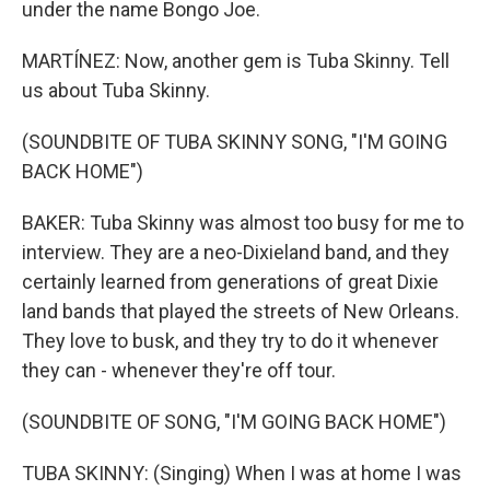
under the name Bongo Joe.
MARTÍNEZ: Now, another gem is Tuba Skinny. Tell
us about Tuba Skinny.
(SOUNDBITE OF TUBA SKINNY SONG, "I'M GOING
BACK HOME")
BAKER: Tuba Skinny was almost too busy for me to
interview. They are a neo-Dixieland band, and they
certainly learned from generations of great Dixie
land bands that played the streets of New Orleans.
They love to busk, and they try to do it whenever
they can - whenever they're off tour.
(SOUNDBITE OF SONG, "I'M GOING BACK HOME")
TUBA SKINNY: (Singing) When I was at home I was