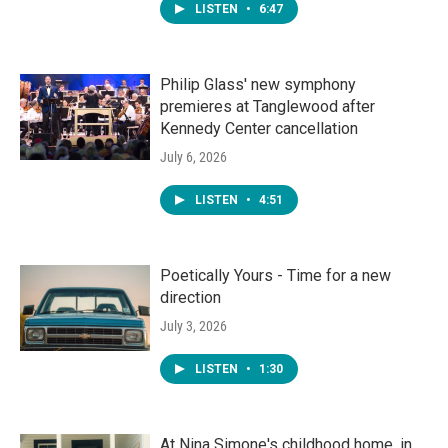
LISTEN
•
6:47
Philip Glass' new symphony
premieres at Tanglewood after
Kennedy Center cancellation
July 6, 2026
LISTEN
•
4:51
Poetically Yours - Time for a new
direction
July 3, 2026
LISTEN
•
1:30
At Nina Simone's childhood home, in