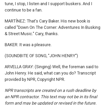
tune, I stop, I listen and I support buskers. And I
continue to be a fan.
MARTÍNEZ: That's Cary Baker. His new book is
called "Down On The Corner: Adventures In Busking
& Street Music." Cary, thanks.
BAKER: It was a pleasure.
(SOUNDBITE OF SONG, "JOHN HENRY")
ARVELLA GRAY: (Singing) Well, the foreman said to
John Henry. He said, what can you do? Transcript
provided by NPR, Copyright NPR.
NPR transcripts are created on a rush deadline by
an NPR contractor. This text may not be in its final
form and may be updated or revised in the future.