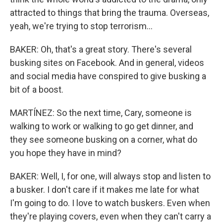
attracted to things that bring the trauma. Overseas,
yeah, we're trying to stop terrorism...
BAKER: Oh, that's a great story. There's several
busking sites on Facebook. And in general, videos
and social media have conspired to give busking a
bit of a boost.
MARTÍNEZ: So the next time, Cary, someone is
walking to work or walking to go get dinner, and
they see someone busking on a corner, what do
you hope they have in mind?
BAKER: Well, I, for one, will always stop and listen to
a busker. I don't care if it makes me late for what
I'm going to do. I love to watch buskers. Even when
they're playing covers, even when they can't carry a