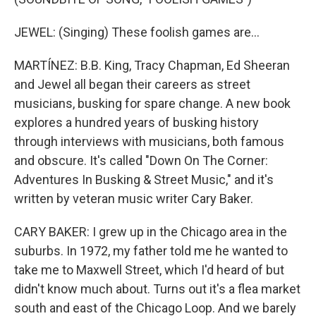
JEWEL: (Singing) These foolish games are...
MARTÍNEZ: B.B. King, Tracy Chapman, Ed Sheeran
and Jewel all began their careers as street
musicians, busking for spare change. A new book
explores a hundred years of busking history
through interviews with musicians, both famous
and obscure. It's called "Down On The Corner:
Adventures In Busking & Street Music," and it's
written by veteran music writer Cary Baker.
CARY BAKER: I grew up in the Chicago area in the
suburbs. In 1972, my father told me he wanted to
take me to Maxwell Street, which I'd heard of but
didn't know much about. Turns out it's a flea market
south and east of the Chicago Loop. And we barely