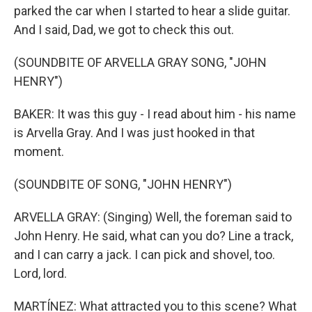
parked the car when I started to hear a slide guitar.
And I said, Dad, we got to check this out.
(SOUNDBITE OF ARVELLA GRAY SONG, "JOHN
HENRY")
BAKER: It was this guy - I read about him - his name
is Arvella Gray. And I was just hooked in that
moment.
(SOUNDBITE OF SONG, "JOHN HENRY")
ARVELLA GRAY: (Singing) Well, the foreman said to
John Henry. He said, what can you do? Line a track,
and I can carry a jack. I can pick and shovel, too.
Lord, lord.
MARTÍNEZ: What attracted you to this scene? What