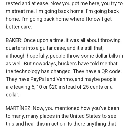
rested and at ease. Now you got me here, you try to
mistreat me. I'm going back home. I'm going back
home. I'm going back home where I know I get
better care.
BAKER: Once upon a time, it was all about throwing
quarters into a guitar case, and it's still that,
although hopefully, people throw some dollar bills in
as well. But nowadays, buskers have told me that
the technology has changed. They have a QR code.
They have PayPal and Venmo, and maybe people
are leaving 5, 10 or $20 instead of 25 cents or a
dollar.
MARTÍNEZ: Now, you mentioned how you've been
to many, many places in the United States to see
this and hear this in action. Is there anything that