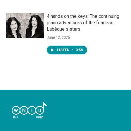
4 hands on the keys: The continuing
piano adventures of the fearless
Labèque sisters
June 12, 2026
LISTEN
•
3:58