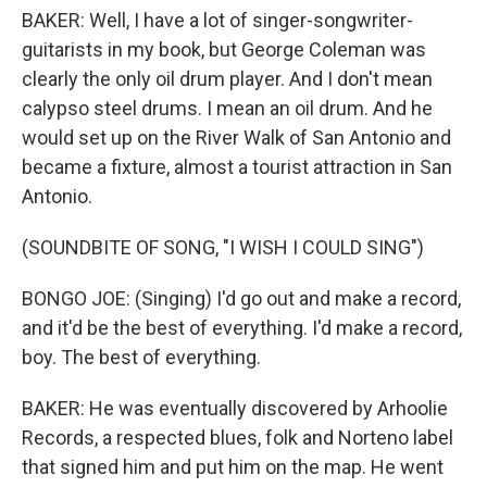
BAKER: Well, I have a lot of singer-songwriter-
guitarists in my book, but George Coleman was
clearly the only oil drum player. And I don't mean
calypso steel drums. I mean an oil drum. And he
would set up on the River Walk of San Antonio and
became a fixture, almost a tourist attraction in San
Antonio.
(SOUNDBITE OF SONG, "I WISH I COULD SING")
BONGO JOE: (Singing) I'd go out and make a record,
and it'd be the best of everything. I'd make a record,
boy. The best of everything.
BAKER: He was eventually discovered by Arhoolie
Records, a respected blues, folk and Norteno label
that signed him and put him on the map. He went