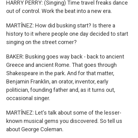
HARRY PERRY: (Singing) Time travel freaks dance
out of control. Work the beat into a new era.
MARTÍNEZ: How did busking start? Is there a
history to it where people one day decided to start
singing on the street corner?
BAKER: Busking goes way back - back to ancient
Greece and ancient Rome. That goes through
Shakespeare in the park. And for that matter,
Benjamin Franklin, an orator, inventor, early
politician, founding father and, as it turns out,
occasional singer.
MARTÍNEZ: Let's talk about some of the lesser-
known musical gems you discovered. So tell us
about George Coleman.