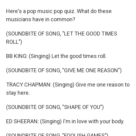
Here's a pop music pop quiz. What do these
musicians have in common?
(SOUNDBITE OF SONG, "LET THE GOOD TIMES
ROLL")
BB KING: (Singing) Let the good times roll.
(SOUNDBITE OF SONG, "GIVE ME ONE REASON")
TRACY CHAPMAN: (Singing) Give me one reason to
stay here.
(SOUNDBITE OF SONG, "SHAPE OF YOU")
ED SHEERAN: (Singing) I'm in love with your body.
(SOUNDBITE OF SONG, "FOOLISH GAMES")