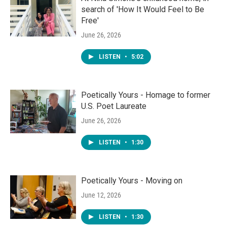
search of 'How It Would Feel to Be
Free'
June 26, 2026
LISTEN
•
5:02
Poetically Yours - Homage to former
U.S. Poet Laureate
June 26, 2026
LISTEN
•
1:30
Poetically Yours - Moving on
June 12, 2026
LISTEN
•
1:30