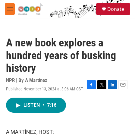
Skip to main content
S
Donate
e
M
a
e
r
n
c
u
h
A new book explores a
u
e
hundred years of busking
r
y
history
NPR | By
A Martínez
Published November 13, 2024 at 3:06 AM CST
F
T
L
E
a
w
i
m
c
i
n
a
LISTEN
•
7:16
e
t
k
i
b
t
e
l
o
e
d
o
r
I
k
n
A MARTÍNEZ, HOST: