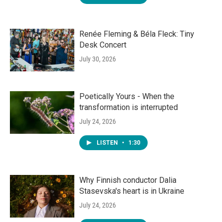
Renée Fleming & Béla Fleck: Tiny
Desk Concert
July 30, 2026
Poetically Yours - When the
transformation is interrupted
July 24, 2026
LISTEN
•
1:30
Why Finnish conductor Dalia
Stasevska's heart is in Ukraine
July 24, 2026