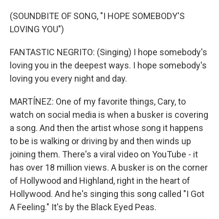
(SOUNDBITE OF SONG, "I HOPE SOMEBODY'S
LOVING YOU")
FANTASTIC NEGRITO: (Singing) I hope somebody's
loving you in the deepest ways. I hope somebody's
loving you every night and day.
MARTÍNEZ: One of my favorite things, Cary, to
watch on social media is when a busker is covering
a song. And then the artist whose song it happens
to be is walking or driving by and then winds up
joining them. There's a viral video on YouTube - it
has over 18 million views. A busker is on the corner
of Hollywood and Highland, right in the heart of
Hollywood. And he's singing this song called "I Got
A Feeling." It's by the Black Eyed Peas.