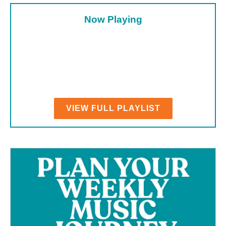
Now Playing
VIEW FULL PLAYLIST