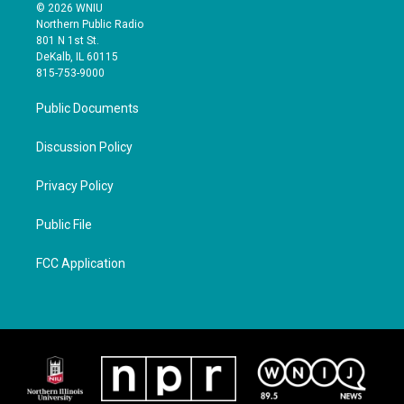
© 2026 WNIU
Northern Public Radio
801 N 1st St.
DeKalb, IL 60115
815-753-9000
Public Documents
Discussion Policy
Privacy Policy
Public File
FCC Application