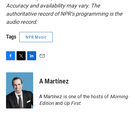
Accuracy and availability may vary. The
authoritative record of NPR’s programming is the
audio record.
Tags
NPR Music
F
T
L
E
a
w
i
m
c
i
n
a
e
t
k
i
A Martínez
b
t
e
l
o
e
d
o
r
I
A Martínez is one of the hosts of
Morning
k
n
Edition
and
Up First
.