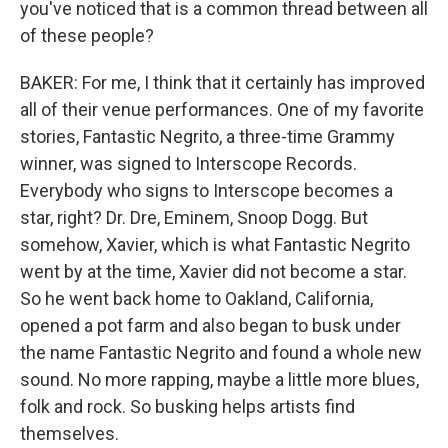
you've noticed that is a common thread between all
of these people?
BAKER: For me, I think that it certainly has improved
all of their venue performances. One of my favorite
stories, Fantastic Negrito, a three-time Grammy
winner, was signed to Interscope Records.
Everybody who signs to Interscope becomes a
star, right? Dr. Dre, Eminem, Snoop Dogg. But
somehow, Xavier, which is what Fantastic Negrito
went by at the time, Xavier did not become a star.
So he went back home to Oakland, California,
opened a pot farm and also began to busk under
the name Fantastic Negrito and found a whole new
sound. No more rapping, maybe a little more blues,
folk and rock. So busking helps artists find
themselves.