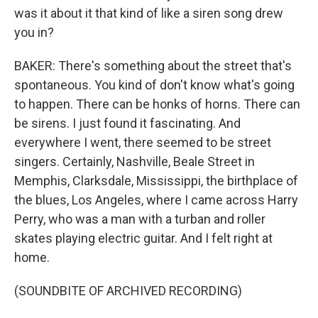
was it about it that kind of like a siren song drew
you in?
BAKER: There's something about the street that's
spontaneous. You kind of don't know what's going
to happen. There can be honks of horns. There can
be sirens. I just found it fascinating. And
everywhere I went, there seemed to be street
singers. Certainly, Nashville, Beale Street in
Memphis, Clarksdale, Mississippi, the birthplace of
the blues, Los Angeles, where I came across Harry
Perry, who was a man with a turban and roller
skates playing electric guitar. And I felt right at
home.
(SOUNDBITE OF ARCHIVED RECORDING)