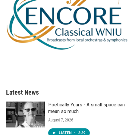
Latest News
Poetically Yours - A small space can
mean so much
August 7, 2026
LISTEN
•
2:29