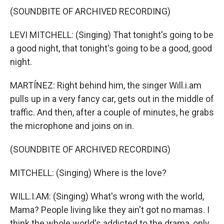
(SOUNDBITE OF ARCHIVED RECORDING)
LEVI MITCHELL: (Singing) That tonight's going to be
a good night, that tonight's going to be a good, good
night.
MARTÍNEZ: Right behind him, the singer Will.i.am
pulls up in a very fancy car, gets out in the middle of
traffic. And then, after a couple of minutes, he grabs
the microphone and joins on in.
(SOUNDBITE OF ARCHIVED RECORDING)
MITCHELL: (Singing) Where is the love?
WILL.I.AM: (Singing) What's wrong with the world,
Mama? People living like they ain't got no mamas. I
think the whole world's addicted to the drama, only