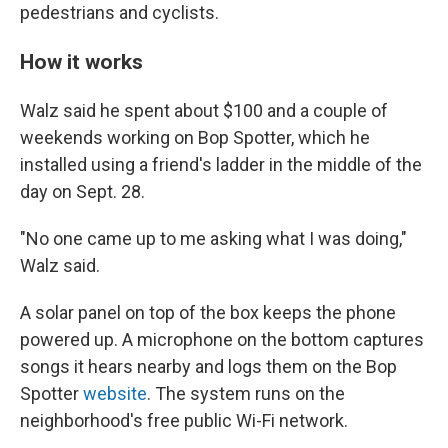
pedestrians and cyclists.
How it works
Walz said he spent about $100 and a couple of
weekends working on Bop Spotter, which he
installed using a friend's ladder in the middle of the
day on Sept. 28.
"No one came up to me asking what I was doing,"
Walz said.
A solar panel on top of the box keeps the phone
powered up. A microphone on the bottom captures
songs it hears nearby and logs them on the Bop
Spotter
website
. The system runs on the
neighborhood's free public Wi-Fi network.