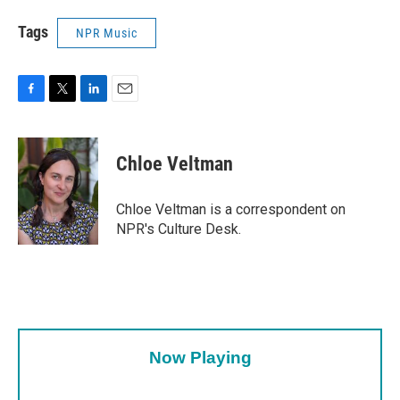
Tags
NPR Music
F
T
L
E
a
w
i
m
c
i
n
a
e
t
k
i
Chloe Veltman
b
t
e
l
o
e
d
o
r
I
Chloe Veltman is a correspondent on
k
n
NPR's Culture Desk.
Now Playing