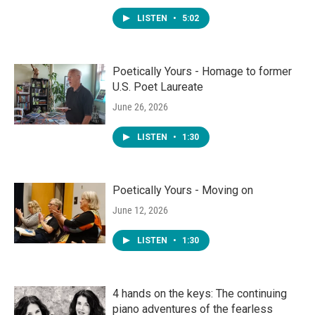
LISTEN
•
5:02
Poetically Yours - Homage to former
U.S. Poet Laureate
June 26, 2026
LISTEN
•
1:30
Poetically Yours - Moving on
June 12, 2026
LISTEN
•
1:30
4 hands on the keys: The continuing
piano adventures of the fearless