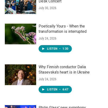
Desk Concert
July 30, 2026
Poetically Yours - When the
transformation is interrupted
July 24, 2026
LISTEN
•
1:30
Why Finnish conductor Dalia
Stasevska's heart is in Ukraine
July 24, 2026
LISTEN
•
6:47
Philip Glass' new symphony