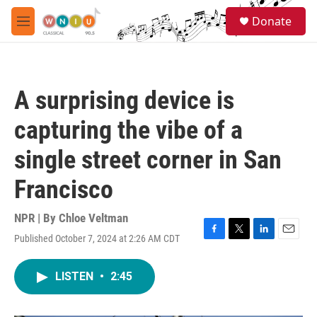
Skip to main content
S
Donate
e
M
a
e
r
n
c
u
h
A surprising device is
u
e
capturing the vibe of a
r
y
single street corner in San
Francisco
NPR | By
Chloe Veltman
Published October 7, 2024 at 2:26 AM CDT
F
T
L
E
a
w
i
m
c
i
n
a
LISTEN
•
2:45
e
t
k
i
b
t
e
l
o
e
d