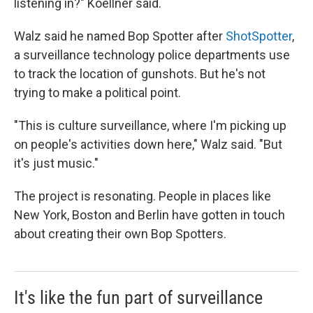
listening in?" Koellner said.
Walz said he named Bop Spotter after
ShotSpotter
,
a surveillance technology police departments use
to track the location of gunshots. But he's not
trying to make a political point.
"This is culture surveillance, where I'm picking up
on people's activities down here," Walz said. "But
it's just music."
The project is resonating. People in places like
New York, Boston and Berlin have gotten in touch
about creating their own Bop Spotters.
It's like the fun part of surveillance