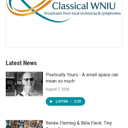
Latest News
Poetically Yours - A small space can
mean so much
August 7, 2026
LISTEN
•
2:29
Renée Fleming & Béla Fleck: Tiny