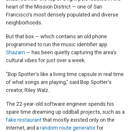
heart of the Mission District — one of San
Francisco's most densely populated and diverse
neighborhoods.
But that box — which contains an old phone
programmed to run the music identifier app
Shazam
— has been quietly capturing the area's
cultural vibes for just over a week.
"Bop Spotter's like a living time capsule in real time
of what songs are playing," said Bop Spotter's
creator, Riley Walz.
The 22-year-old software engineer spends his
spare time dreaming up oddball projects, such as a
fake restaurant
that mostly existed only on the
Internet, and a
random route generator
for