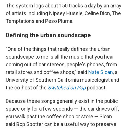
The system logs about 150 tracks a day by an array
of artists including Nipsey Hussle, Celine Dion, The
Temptations and Peso Pluma.
Defining the urban soundscape
"One of the things that really defines the urban
soundscape to me is all the music that you hear
coming out of car stereos, people's phones, from
retail stores and coffee shops," said
Nate Sloan
, a
University of Southern California musicologist and
the co-host of the
Switched on Pop
podcast.
Because these songs generally exist in the public
space only for a few seconds — the car drives off;
you walk past the coffee shop or store — Sloan
said Bop Spotter can be a useful way to preserve