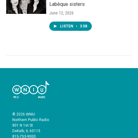
Labèque sisters
June 12, 2026
LISTEN
•
3:58
© 2026 WNIU
Northern Public Radio
801 N 1st St.
DeKalb, IL 60115
815-753-9000