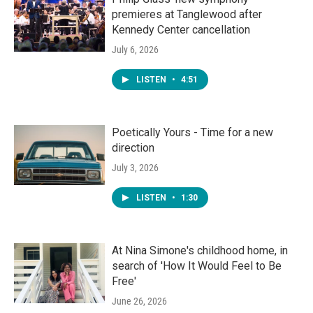
premieres at Tanglewood after
Kennedy Center cancellation
July 6, 2026
LISTEN
•
4:51
Poetically Yours - Time for a new
direction
July 3, 2026
LISTEN
•
1:30
At Nina Simone's childhood home, in
search of 'How It Would Feel to Be
Free'
June 26, 2026