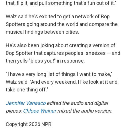
that, flip it, and pull something that's fun out of it."
Walz said he's excited to get a network of Bop
Spotters going around the world and compare the
musical findings between cities.
He's also been joking about creating a version of
Bop Spotter that captures peoples' sneezes — and
then yells "bless you!" in response.
"I have a very long list of things I want to make,"
Walz said. "And every weekend, I like look at it and
take one thing off."
Jennifer Vanasco
edited the audio and digital
pieces;
Chloee Weiner
mixed the audio version.
Copyright 2026 NPR