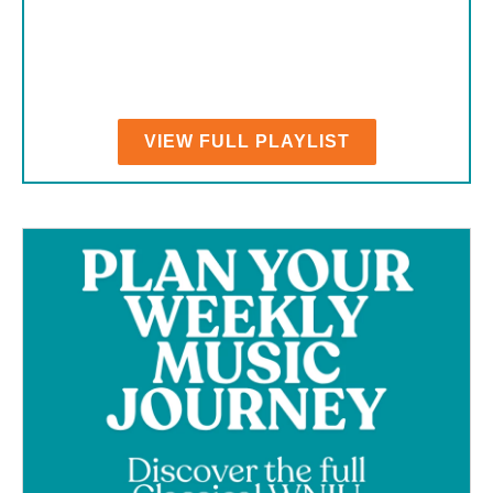
VIEW FULL PLAYLIST