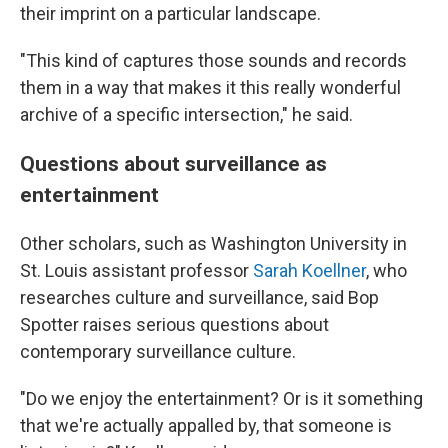
their imprint on a particular landscape.
"This kind of captures those sounds and records
them in a way that makes it this really wonderful
archive of a specific intersection," he said.
Questions about surveillance as
entertainment
Other scholars, such as Washington University in
St. Louis assistant professor
Sarah Koellner
, who
researches culture and surveillance, said Bop
Spotter raises serious questions about
contemporary surveillance culture.
"Do we enjoy the entertainment? Or is it something
that we're actually appalled by, that someone is