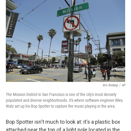
o
r
I
k
n
Eric Risberg
/
AP
The Mission District in San Francisco is one of the city's most densely
populated and diverse neighborhoods. It's where software engineer Riley
Walz set up his Bop Spotter to capture the music playing in the area.
Bop Spotter isn't much to look at: it's a plastic box
attached near the top of a light pole located in the