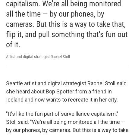
capitalism. We're all being monitored
all the time — by our phones, by
cameras. But this is a way to take that,
flip it, and pull something that's fun out
of it.
Artist and digital strategist Rachel Stoll
Seattle artist and digital strategist Rachel Stoll said
she heard about Bop Spotter from a friend in
Iceland and now wants to recreate it in her city.
"It's like the fun part of surveillance capitalism,"
Stoll said. "We're all being monitored all the time —
by our phones, by cameras. But this is a way to take