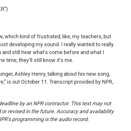
R")
, which kind of frustrated, like, my teachers, but
ust developing my sound. I really wanted to really
um and still hear what's come before and what I
 time, they'll still know it's me.
nger, Ashley Henry, talking about his new song,
e," is out October 11. Transcript provided by NPR,
deadline by an NPR contractor. This text may not
or revised in the future. Accuracy and availability
NPR’s programming is the audio record.