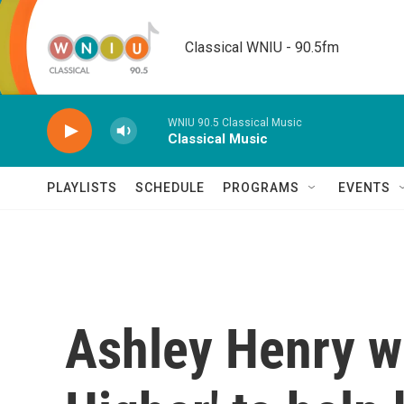
Skip to main content
Classical WNIU - 90.5fm
WNIU 90.5 Classical Music
Classical Music
PLAYLISTS
SCHEDULE
PROGRAMS
EVENTS
Ashley Henry wa