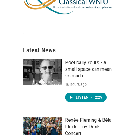
Latest News
Poetically Yours - A
small space can mean
so much
16 hours ago
LISTEN
•
2:29
Renée Fleming & Béla
Fleck: Tiny Desk
Concert