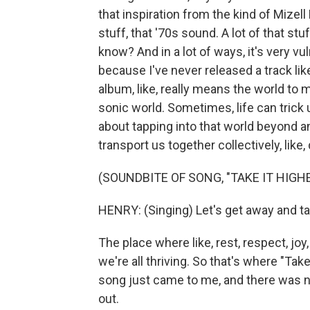
that inspiration from the kind of Mizel
stuff, that '70s sound. A lot of that st
know? And in a lot of ways, it's very v
because I've never released a track like
album, like, really means the world to m
sonic world. Sometimes, life can trick us
about tapping into that world beyond a
transport us together collectively, like
(SOUNDBITE OF SONG, "TAKE IT HIGHE
HENRY: (Singing) Let's get away and tak
The place where like, rest, respect, joy
we're all thriving. So that's where "Ta
song just came to me, and there was no 
out.