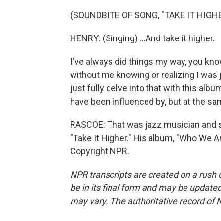
(SOUNDBITE OF SONG, "TAKE IT HIGHE
HENRY: (Singing) ...And take it higher.
I've always did things my way, you know
without me knowing or realizing I was j
just fully delve into that with this alb
have been influenced by, but at the same
RASCOE: That was jazz musician and si
"Take It Higher." His album, "Who We Ar
Copyright NPR.
NPR transcripts are created on a rush 
be in its final form and may be updated 
may vary. The authoritative record of 