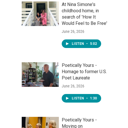
At Nina Simone's
childhood home, in
search of 'How It
Would Feel to Be Free'
June 26, 2026
LISTEN
•
5:02
Poetically Yours -
Homage to former U.S.
Poet Laureate
June 26, 2026
LISTEN
•
1:30
Poetically Yours -
Moving on