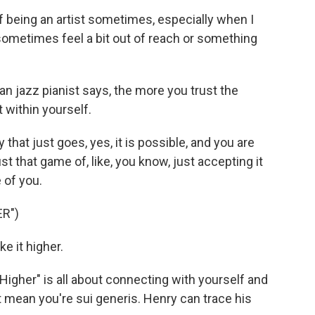
being an artist sometimes, especially when I
sometimes feel a bit out of reach or something
n jazz pianist says, the more you trust the
 within yourself.
that just goes, yes, it is possible, and you are
ust that game of, like, you know, just accepting it
 of you.
R")
e it higher.
Higher" is all about connecting with yourself and
t mean you're sui generis. Henry can trace his