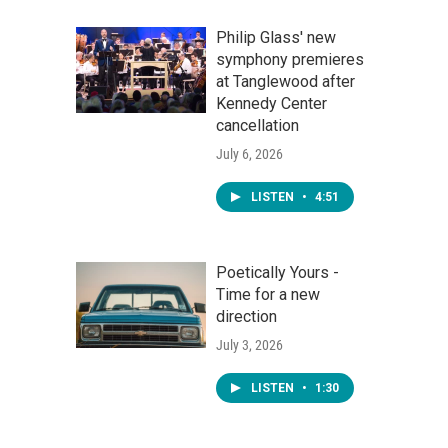
Philip Glass' new
symphony premieres
at Tanglewood after
Kennedy Center
cancellation
July 6, 2026
LISTEN
•
4:51
Poetically Yours -
Time for a new
direction
July 3, 2026
LISTEN
•
1:30