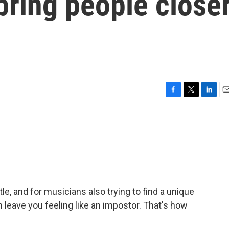
 bring people close
F
T
L
E
a
w
i
m
c
i
n
a
e
t
k
i
b
t
e
l
o
e
d
o
r
I
k
n
tle, and for musicians also trying to find a unique
 leave you feeling like an impostor. That's how