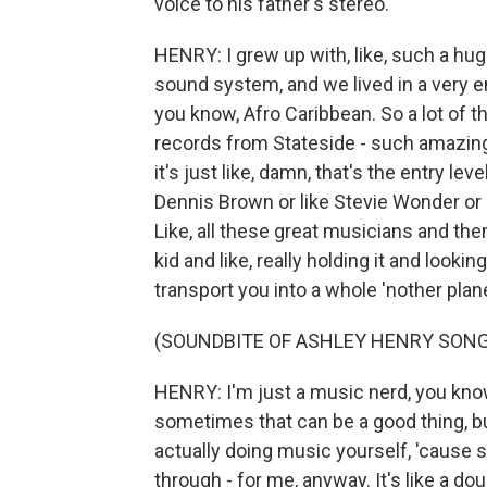
voice to his father's stereo.
HENRY: I grew up with, like, such a hu
sound system, and we lived in a very
you know, Afro Caribbean. So a lot of
records from Stateside - such amazing 
it's just like, damn, that's the entry lev
Dennis Brown or like Stevie Wonder or 
Like, all these great musicians and then,
kid and like, really holding it and lookin
transport you into a whole 'nother plan
(SOUNDBITE OF ASHLEY HENRY SONG,
HENRY: I'm just a music nerd, you kno
sometimes that can be a good thing, but
actually doing music yourself, 'caus
through - for me, anyway. It's like a do