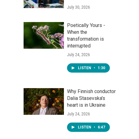
July 30, 2026
Poetically Yours -
When the
transformation is
interrupted
July 24, 2026
LISTEN
•
1:30
Why Finnish conductor
Dalia Stasevska's
heart is in Ukraine
July 24, 2026
LISTEN
•
6:47