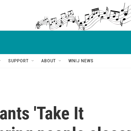
SUPPORT
ABOUT
WNIJ NEWS
nts 'Take It