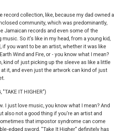
ge record collection, like, because my dad owned a
 enclosed community, which was predominantly,
 the Jamaican records and even some of the
music. So it's like in my head, from a young kid,
el, if you want to be an artist, whether it was like
Earth Wind and Fire, or - you know what I mean?
 kind of just picking up the sleeve as like a little
g at it, and even just the artwork can kind of just
et.
 "TAKE IT HIGHER")
w. I just love music, you know what I mean? And
 also not a good thing if you're an artist and
e sometimes that impostor syndrome can come
uble-edged sword. "Take It Higher" definitely has