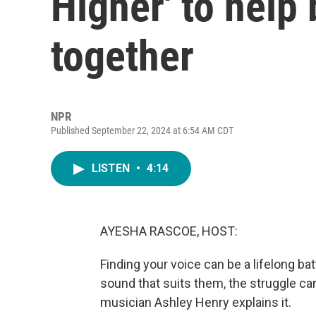
Higher' to help
together
NPR
Published September 22, 2024 at 6:54 AM CDT
LISTEN
•
4:14
AYESHA RASCOE, HOST:
Finding your voice can be a lifelong bat
sound that suits them, the struggle can
musician Ashley Henry explains it.