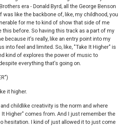
l Brothers era - Donald Byrd, all the George Benson
uff was like the backbone of, like, my childhood, you
ulnerable for me to kind of show that side of me
 this before. So having this track as a part of my
e because it's really, like an entry point into my
 into feel and limited. So, like, "Take It Higher" is
nd kind of explores the power of music to
, despite everything that's going on.
R")
e it higher.
, and childlike creativity is the norm and where
ke It Higher" comes from. And I just remember the
hesitation. I kind of just allowed it to just come