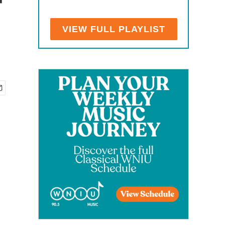
r
VIEW FULL PLAYLIST