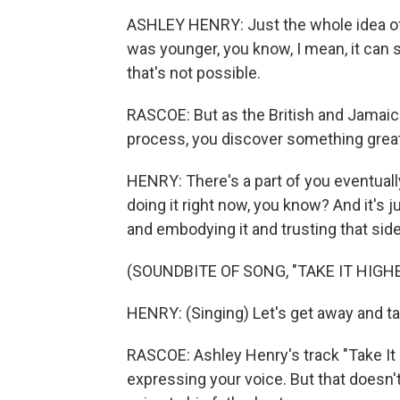
ASHLEY HENRY: Just the whole idea of 
was younger, you know, I mean, it can 
that's not possible.
RASCOE: But as the British and Jamaica
process, you discover something great
HENRY: There's a part of you eventually 
doing it right now, you know? And it's j
and embodying it and trusting that side
(SOUNDBITE OF SONG, "TAKE IT HIGHE
HENRY: (Singing) Let's get away and tak
RASCOE: Ashley Henry's track "Take It 
expressing your voice. But that doesn'