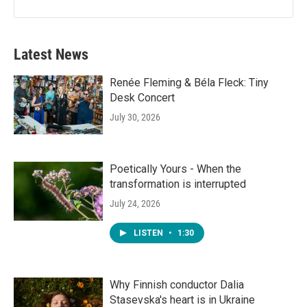
Latest News
Renée Fleming & Béla Fleck: Tiny
Desk Concert
July 30, 2026
Poetically Yours - When the
transformation is interrupted
July 24, 2026
LISTEN
•
1:30
Why Finnish conductor Dalia
Stasevska's heart is in Ukraine