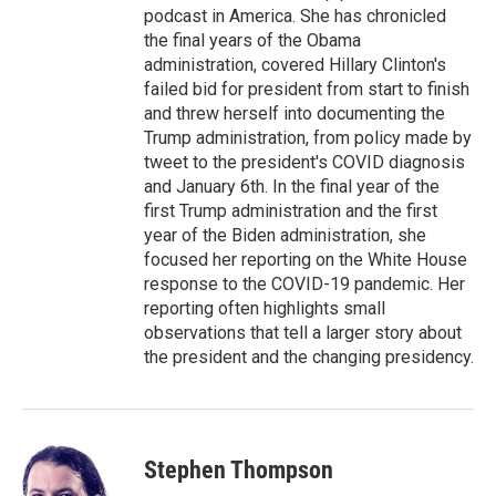
podcast in America. She has chronicled
the final years of the Obama
administration, covered Hillary Clinton's
failed bid for president from start to finish
and threw herself into documenting the
Trump administration, from policy made by
tweet to the president's COVID diagnosis
and January 6th. In the final year of the
first Trump administration and the first
year of the Biden administration, she
focused her reporting on the White House
response to the COVID-19 pandemic. Her
reporting often highlights small
observations that tell a larger story about
the president and the changing presidency.
Stephen Thompson