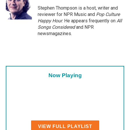
Stephen Thompson is a host, writer and
reviewer for NPR Music and
Pop Culture
Happy Hour
. He appears frequently on
All
Songs Considered
and NPR
newsmagazines.
Now Playing
VIEW FULL PLAYLIST