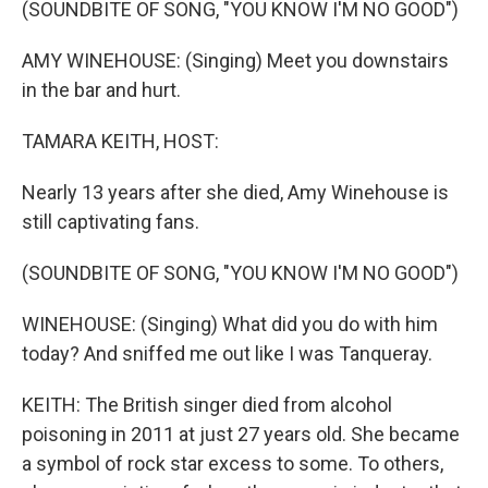
(SOUNDBITE OF SONG, "YOU KNOW I'M NO GOOD")
AMY WINEHOUSE: (Singing) Meet you downstairs
in the bar and hurt.
TAMARA KEITH, HOST:
Nearly 13 years after she died, Amy Winehouse is
still captivating fans.
(SOUNDBITE OF SONG, "YOU KNOW I'M NO GOOD")
WINEHOUSE: (Singing) What did you do with him
today? And sniffed me out like I was Tanqueray.
KEITH: The British singer died from alcohol
poisoning in 2011 at just 27 years old. She became
a symbol of rock star excess to some. To others,