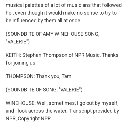
musical palettes of a lot of musicians that followed
her, even though it would make no sense to try to
be influenced by them all at once.
(SOUNDBITE OF AMY WINEHOUSE SONG,
"VALERIE")
KEITH: Stephen Thompson of NPR Music, Thanks
for joining us.
THOMPSON: Thank you, Tam.
(SOUNDBITE OF SONG, "VALERIE")
WINEHOUSE: Well, sometimes, I go out by myself,
and I look across the water. Transcript provided by
NPR, Copyright NPR.