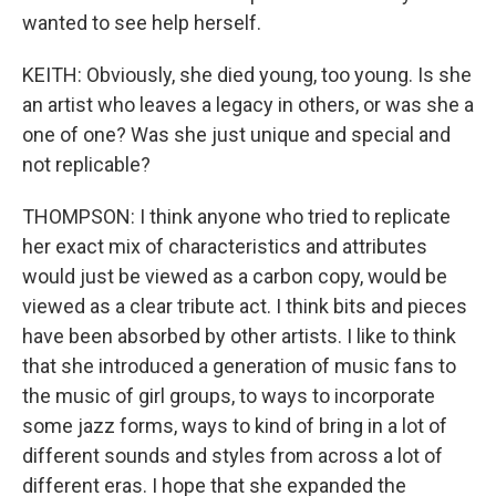
wanted to see help herself.
KEITH: Obviously, she died young, too young. Is she
an artist who leaves a legacy in others, or was she a
one of one? Was she just unique and special and
not replicable?
THOMPSON: I think anyone who tried to replicate
her exact mix of characteristics and attributes
would just be viewed as a carbon copy, would be
viewed as a clear tribute act. I think bits and pieces
have been absorbed by other artists. I like to think
that she introduced a generation of music fans to
the music of girl groups, to ways to incorporate
some jazz forms, ways to kind of bring in a lot of
different sounds and styles from across a lot of
different eras. I hope that she expanded the