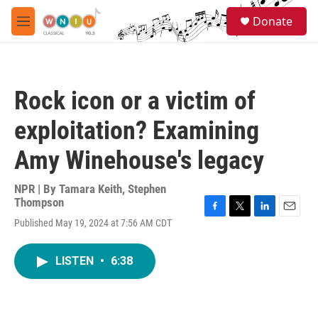
Skip to main content
S
Donate
e
M
a
e
r
n
c
u
h
Rock icon or a victim of
u
e
exploitation? Examining
r
y
Amy Winehouse's legacy
NPR | By
Tamara Keith
,
Stephen
Thompson
F
T
L
E
Published May 19, 2024 at 7:56 AM CDT
a
w
i
m
c
i
n
a
e
t
k
i
LISTEN
•
6:38
b
t
e
l
o
e
d
o
r
I
k
n