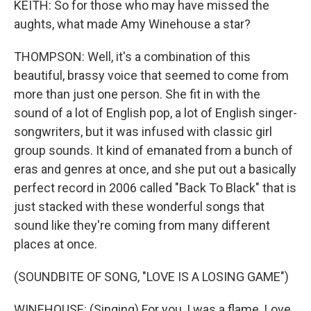
KEITH: So for those who may have missed the
aughts, what made Amy Winehouse a star?
THOMPSON: Well, it's a combination of this
beautiful, brassy voice that seemed to come from
more than just one person. She fit in with the
sound of a lot of English pop, a lot of English singer-
songwriters, but it was infused with classic girl
group sounds. It kind of emanated from a bunch of
eras and genres at once, and she put out a basically
perfect record in 2006 called "Back To Black" that is
just stacked with these wonderful songs that
sound like they're coming from many different
places at once.
(SOUNDBITE OF SONG, "LOVE IS A LOSING GAME")
WINEHOUSE: (Singing) For you, I was a flame. Love