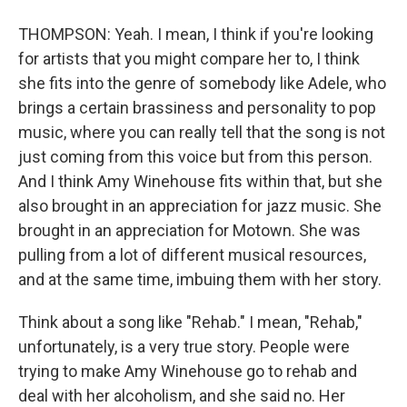
THOMPSON: Yeah. I mean, I think if you're looking
for artists that you might compare her to, I think
she fits into the genre of somebody like Adele, who
brings a certain brassiness and personality to pop
music, where you can really tell that the song is not
just coming from this voice but from this person.
And I think Amy Winehouse fits within that, but she
also brought in an appreciation for jazz music. She
brought in an appreciation for Motown. She was
pulling from a lot of different musical resources,
and at the same time, imbuing them with her story.
Think about a song like "Rehab." I mean, "Rehab,"
unfortunately, is a very true story. People were
trying to make Amy Winehouse go to rehab and
deal with her alcoholism, and she said no. Her