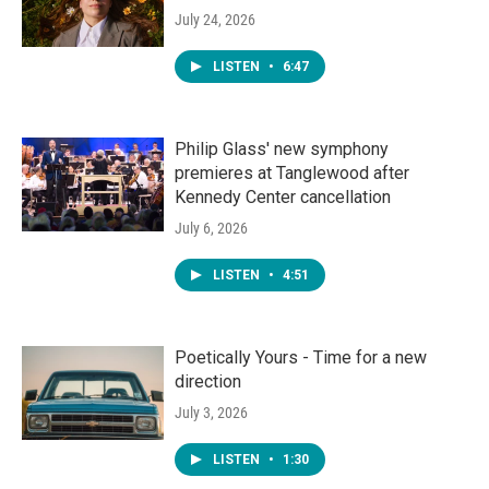
July 24, 2026
LISTEN
•
6:47
Philip Glass' new symphony
premieres at Tanglewood after
Kennedy Center cancellation
July 6, 2026
LISTEN
•
4:51
Poetically Yours - Time for a new
direction
July 3, 2026
LISTEN
•
1:30