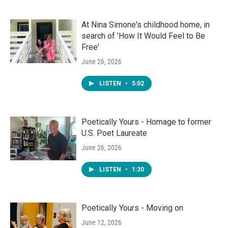
At Nina Simone's childhood home, in
search of 'How It Would Feel to Be
Free'
June 26, 2026
LISTEN
•
5:02
Poetically Yours - Homage to former
U.S. Poet Laureate
June 26, 2026
LISTEN
•
1:30
Poetically Yours - Moving on
June 12, 2026