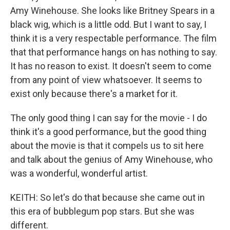
Amy Winehouse. She looks like Britney Spears in a
black wig, which is a little odd. But I want to say, I
think it is a very respectable performance. The film
that that performance hangs on has nothing to say.
It has no reason to exist. It doesn't seem to come
from any point of view whatsoever. It seems to
exist only because there's a market for it.
The only good thing I can say for the movie - I do
think it's a good performance, but the good thing
about the movie is that it compels us to sit here
and talk about the genius of Amy Winehouse, who
was a wonderful, wonderful artist.
KEITH: So let's do that because she came out in
this era of bubblegum pop stars. But she was
different.