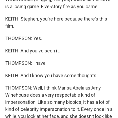
is a losing game. Five-story fire as you came...
KEITH: Stephen, you're here because there's this
film.
THOMPSON: Yes.
KEITH: And you've seen it.
THOMPSON: I have.
KEITH: And I know you have some thoughts.
THOMPSON: Well, I think Marisa Abela as Amy
Winehouse does a very respectable kind of
impersonation. Like so many biopics, it has a lot of
kind of celebrity impersonation to it. Every once in a
while, you look at her face, and she doesn't look like