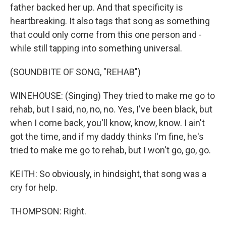
father backed her up. And that specificity is
heartbreaking. It also tags that song as something
that could only come from this one person and -
while still tapping into something universal.
(SOUNDBITE OF SONG, "REHAB")
WINEHOUSE: (Singing) They tried to make me go to
rehab, but I said, no, no, no. Yes, I've been black, but
when I come back, you'll know, know, know. I ain't
got the time, and if my daddy thinks I'm fine, he's
tried to make me go to rehab, but I won't go, go, go.
KEITH: So obviously, in hindsight, that song was a
cry for help.
THOMPSON: Right.