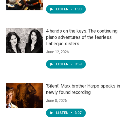
LISTEN
•
1:30
4 hands on the keys: The continuing
piano adventures of the fearless
Labèque sisters
June 12, 2026
LISTEN
•
3:58
'Silent' Marx brother Harpo speaks in
newly found recording
June 8, 2026
LISTEN
•
3:07