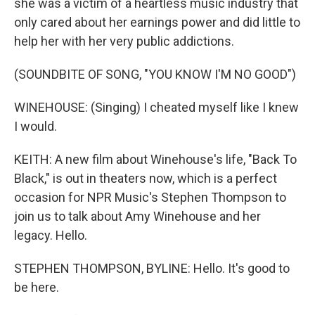
she was a victim of a heartless music industry that
only cared about her earnings power and did little to
help her with her very public addictions.
(SOUNDBITE OF SONG, "YOU KNOW I'M NO GOOD")
WINEHOUSE: (Singing) I cheated myself like I knew
I would.
KEITH: A new film about Winehouse's life, "Back To
Black," is out in theaters now, which is a perfect
occasion for NPR Music's Stephen Thompson to
join us to talk about Amy Winehouse and her
legacy. Hello.
STEPHEN THOMPSON, BYLINE: Hello. It's good to
be here.