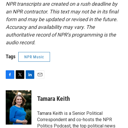
NPR transcripts are created on a rush deadline by
an NPR contractor. This text may not be in its final
form and may be updated or revised in the future.
Accuracy and availability may vary. The
authoritative record of NPR’s programming is the
audio record.
Tags
NPR Music
F
T
L
E
a
w
i
m
c
i
n
a
e
t
k
i
Tamara Keith
b
t
e
l
o
e
d
o
r
I
Tamara Keith is a Senior Political
k
n
Correspondent and co-hosts the NPR
Politics Podcast, the top political news