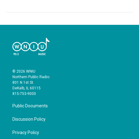
© 2026 WNIU
Northern Public Radio
801 N 1st St.
DeKalb, IL 60115
815-753-9000
Public Documents
Discussion Policy
Privacy Policy