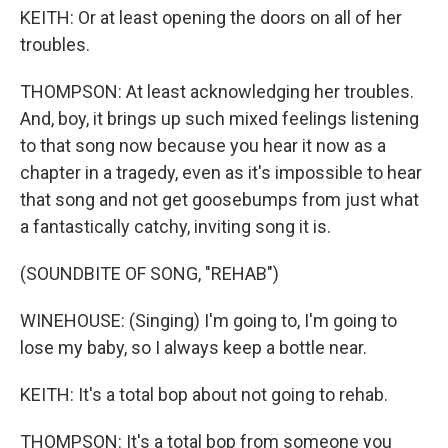
KEITH: Or at least opening the doors on all of her
troubles.
THOMPSON: At least acknowledging her troubles.
And, boy, it brings up such mixed feelings listening
to that song now because you hear it now as a
chapter in a tragedy, even as it's impossible to hear
that song and not get goosebumps from just what
a fantastically catchy, inviting song it is.
(SOUNDBITE OF SONG, "REHAB")
WINEHOUSE: (Singing) I'm going to, I'm going to
lose my baby, so I always keep a bottle near.
KEITH: It's a total bop about not going to rehab.
THOMPSON: It's a total bop from someone you