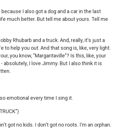
 because I also got a dog and a car in the last
fe much better. But tell me about yours. Tell me
bby Rhubarb and a truck. And, really, it's just a
e to help you out. And that song is, like, very light.
r, you know, "Margaritaville"? Is this, like, your
bsolutely, I love Jimmy. But I also think it is
tten.
 so emotional every time I sing it.
 TRUCK")
on't got no kids. I don't got no roots. I'm an orphan.