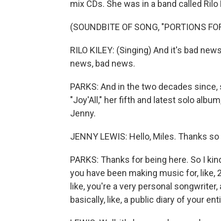
mix CDs. She was in a band called Rilo 
(SOUNDBITE OF SONG, "PORTIONS FO
RILO KILEY: (Singing) And it's bad new
news, bad news.
PARKS: And in the two decades since, s
"Joy'All," her fifth and latest solo alb
Jenny.
JENNY LEWIS: Hello, Miles. Thanks so
PARKS: Thanks for being here. So I kind o
you have been making music for, like, 2
like, you're a very personal songwriter, 
basically, like, a public diary of your ent