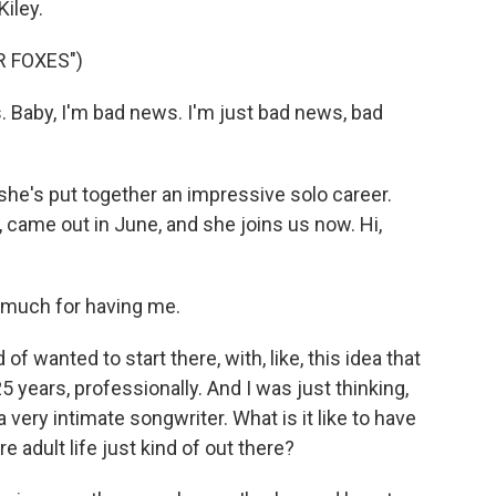
Kiley.
R FOXES")
s. Baby, I'm bad news. I'm just bad news, bad
he's put together an impressive solo career.
um, came out in June, and she joins us now. Hi,
 much for having me.
f wanted to start there, with, like, this idea that
5 years, professionally. And I was just thinking,
a very intimate songwriter. What is it like to have
ire adult life just kind of out there?