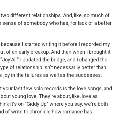
wo different relationships. And, like, so much of
his sense of somebody who has, for lack of a better
g because I started writing it before I recorded my
out of an early breakup. And then when I brought it
 "Joy'All," I updated the bridge, and I changed the
ype of relationship isn't necessarily better than
s joy in the failures as well as the successes.
 your last few solo records is the love songs, and
bout young love. They're about, like, love as
 think it's on "Giddy Up" where you say, we're both
 kind of write to chronicle how romance has