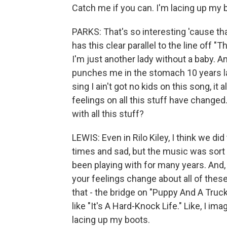
Catch me if you can. I'm lacing up my 
PARKS: That's so interesting 'cause th
has this clear parallel to the line off "
I'm just another lady without a baby. And
punches me in the stomach 10 years la
sing I ain't got no kids on this song, i
feelings on all this stuff have change
with all this stuff?
LEWIS: Even in Rilo Kiley, I think we di
times and sad, but the music was sort o
been playing with for many years. And, 
your feelings change about all of these
that - the bridge on "Puppy And A Truck,
like "It's A Hard-Knock Life." Like, I im
lacing up my boots.