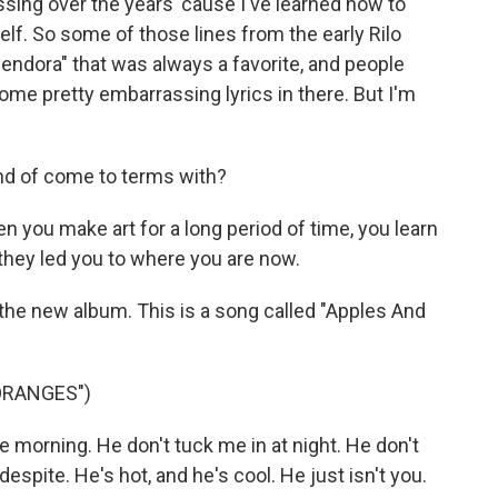
sing over the years 'cause I've learned how to
lf. So some of those lines from the early Rilo
Glendora" that was always a favorite, and people
 some pretty embarrassing lyrics in there. But I'm
ind of come to terms with?
n you make art for a long period of time, you learn
they led you to where you are now.
 of the new album. This is a song called "Apples And
ORANGES")
e morning. He don't tuck me in at night. He don't
spite. He's hot, and he's cool. He just isn't you.