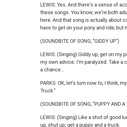
LEWIS: Yes. And there's a sense of acco
these songs. You know, we're both adu
here. And that song is actually about 
have to get on your pony and ride, but 
(SOUNDBITE OF SONG, "GIDDY UP")
LEWIS: (Singing) Giddy up, get on my pon
my own advice. I'm paralyzed. Take a c
a chance...
PARKS: OK, let's turn now to, I think, 
Truck."
(SOUNDBITE OF SONG, "PUPPY AND A
LEWIS: (Singing) Like a shot of good luck
up, shut up; get a puppy and a truck.