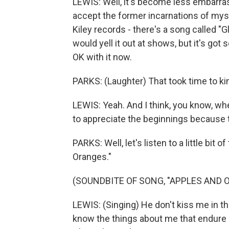
LEWIS: Well, it's become less embarras
accept the former incarnations of myse
Kiley records - there's a song called "
would yell it out at shows, but it's got
OK with it now.
PARKS: (Laughter) That took time to k
LEWIS: Yeah. And I think, you know, whe
to appreciate the beginnings because 
PARKS: Well, let's listen to a little bit
Oranges."
(SOUNDBITE OF SONG, "APPLES AND 
LEWIS: (Singing) He don't kiss me in th
know the things about me that endure de