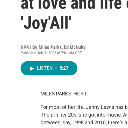
at love and lif
'Joy'All'
NPR | By
Miles Parks
,
Ed McNulty
Published July 1, 2023 at 7:01 AM CDT
LISTEN
•
8:27
MILES PARKS, HOST:
For most of her life, Jenny Lewis has b
Then, in her 20s, she got into music. A
between, say, 1998 and 2010, there's a