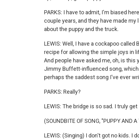
PARKS: I have to admit, I'm biased here
couple years, and they have made my li
about the puppy and the truck.
LEWIS: Well, I have a cockapoo called Bo
recipe for allowing the simple joys in lif
And people have asked me, oh, is this you
Jimmy Buffett-influenced song, which - a
perhaps the saddest song I've ever wri
PARKS: Really?
LEWIS: The bridge is so sad. I truly get
(SOUNDBITE OF SONG, "PUPPY AND A
LEWIS: (Singing) I don't got no kids. I d