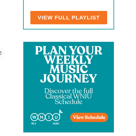
VIEW FULL PLAYLIST