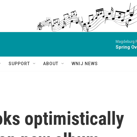
Magdeburg P
Spring Ov
SUPPORT
ABOUT
WNIJ NEWS
ks optimistically