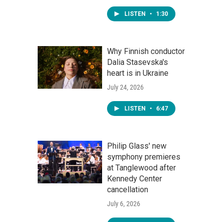
LISTEN
•
1:30
Why Finnish conductor
Dalia Stasevska's
heart is in Ukraine
July 24, 2026
LISTEN
•
6:47
Philip Glass' new
symphony premieres
at Tanglewood after
Kennedy Center
cancellation
July 6, 2026