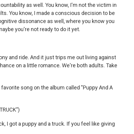
untability as well. You know, I'm not the victim in
lts. You know, I made a conscious decision to be
cognitive dissonance as well, where you know you
maybe you're not ready to do it yet.
y and ride. And it just trips me out living against
hance on a little romance. We're both adults. Take
my favorite song on the album called "Puppy And A
 TRUCK")
, I got a puppy and a truck. If you feel like giving