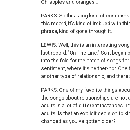
Oh, apples and oranges...
PARKS: So this song kind of compares t
this record, it's kind of imbued with t
phrase, kind of gone through it.
LEWIS: Well, this is an interesting son
last record, "On The Line." So it began 
into the fold for the batch of songs for
sentiment, where it's neither-nor. One t
another type of relationship, and there'
PARKS: One of my favorite things about
the songs about relationships are not a
adults in a lot of different instances. I
adults. Is that an explicit decision to
changed as you've gotten older?