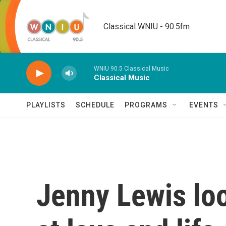
Skip to main content
Classical WNIU - 90.5fm
WNIU 90.5 Classical Music
Classical Music
PLAYLISTS
SCHEDULE
PROGRAMS
EVENTS
Jenny Lewis loo