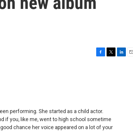
e on new album
F
T
L
E
a
w
i
m
c
i
n
a
e
t
k
i
b
t
e
l
o
e
d
o
r
I
k
n
een performing. She started as a child actor.
nd if you, like me, went to high school sometime
 good chance her voice appeared on a lot of your