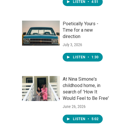
LISTEN
•
4:51
Poetically Yours -
Time for a new
direction
July 3, 2026
LISTEN
•
1:30
At Nina Simone's
childhood home, in
search of 'How It
Would Feel to Be Free'
June 26, 2026
LISTEN
•
5:02