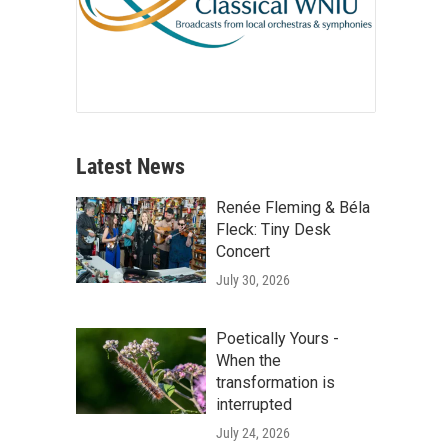
Latest News
Renée Fleming & Béla
Fleck: Tiny Desk
Concert
July 30, 2026
Poetically Yours -
When the
transformation is
interrupted
July 24, 2026