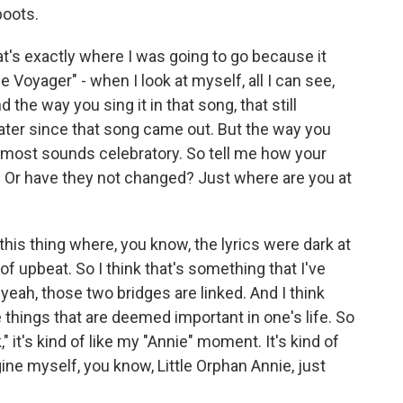
boots.
at's exactly where I was going to go because it
The Voyager" - when I look at myself, all I can see,
 the way you sing it in that song, that still
ter since that song came out. But the way you
t almost sounds celebratory. So tell me how your
d. Or have they not changed? Just where are you at
d this thing where, you know, the lyrics were dark at
f upbeat. So I think that's something that I've
yeah, those two bridges are linked. And I think
 things that are deemed important in one's life. So
" it's kind of like my "Annie" moment. It's kind of
agine myself, you know, Little Orphan Annie, just