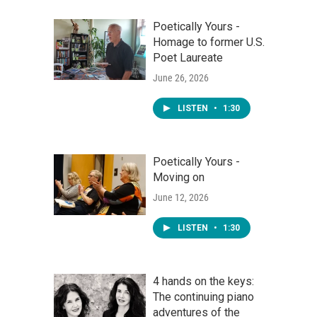
Poetically Yours -
Homage to former U.S.
Poet Laureate
June 26, 2026
LISTEN
•
1:30
Poetically Yours -
Moving on
June 12, 2026
LISTEN
•
1:30
4 hands on the keys:
The continuing piano
adventures of the