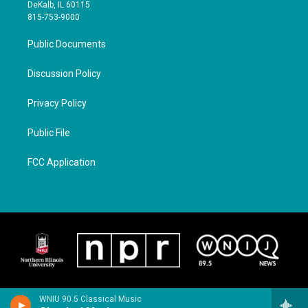
DeKalb, IL 60115
815-753-9000
Public Documents
Discussion Policy
Privacy Policy
Public File
FCC Application
WNIU 90.5 Classical Music