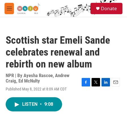
Skip to main content
S
Donate
e
M
a
e
r
n
c
u
h
Scottish star Emeli Sande
u
e
celebrates renewal and
r
y
rebirth on new album
NPR | By
Ayesha Rascoe
,
Andrew
Craig
,
Ed McNulty
F
T
L
E
Published May 8, 2022 at 8:09 AM CDT
a
w
i
m
c
i
n
a
e
t
k
i
LISTEN
•
9:08
b
t
e
l
o
e
d
o
r
I
k
n