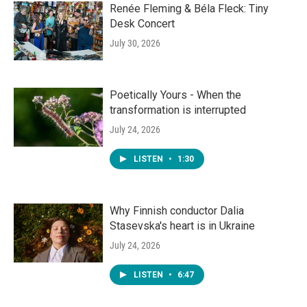
Renée Fleming & Béla Fleck: Tiny
Desk Concert
July 30, 2026
Poetically Yours - When the
transformation is interrupted
July 24, 2026
LISTEN
•
1:30
Why Finnish conductor Dalia
Stasevska's heart is in Ukraine
July 24, 2026
LISTEN
•
6:47