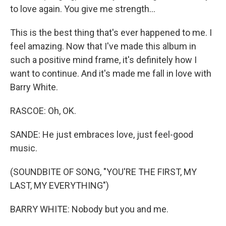
to love again. You give me strength...
This is the best thing that's ever happened to me. I
feel amazing. Now that I've made this album in
such a positive mind frame, it's definitely how I
want to continue. And it's made me fall in love with
Barry White.
RASCOE: Oh, OK.
SANDE: He just embraces love, just feel-good
music.
(SOUNDBITE OF SONG, "YOU'RE THE FIRST, MY
LAST, MY EVERYTHING")
BARRY WHITE: Nobody but you and me.