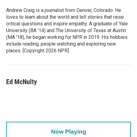
Andrew Craig is a journalist from Denver, Colorado. He
loves to learn about the world and tell stories that raise
critical questions and inspire empathy. A graduate of Yale
University (BA '14) and The University of Texas at Austin
(MA '18), he began working for NPR in 2019. His hobbies
include reading, people watching and exploring new
places. [Copyright 2026 NPR]
Ed McNulty
Now Playing