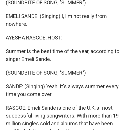
(SOUNDBITE OF SONG, "SUMMER")
EMELI SANDE: (Singing) I, I'm not really from
nowhere.
AYESHA RASCOE, HOST:
Summer is the best time of the year, according to
singer Emeli Sande.
(SOUNDBITE OF SONG, "SUMMER")
SANDE: (Singing) Yeah. It's always summer every
time you come over.
RASCOE: Emeli Sande is one of the U.K.'s most
successful living songwriters. With more than 19
million singles sold and albums that have been