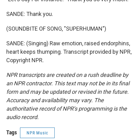
SANDE: Thank you.
(SOUNDBITE OF SONG, "SUPERHUMAN")
SANDE: (Singing) Raw emotion, raised endorphins,
heart keeps thumping. Transcript provided by NPR,
Copyright NPR.
NPR transcripts are created on a rush deadline by
an NPR contractor. This text may not be in its final
form and may be updated or revised in the future.
Accuracy and availability may vary. The
authoritative record of NPR’s programming is the
audio record.
Tags
NPR Music