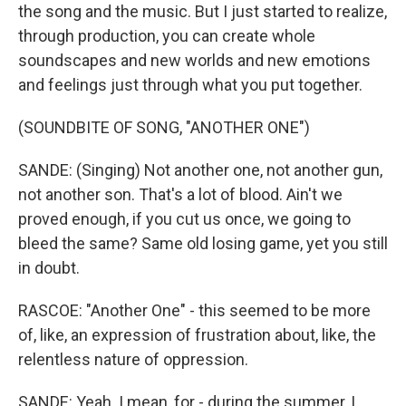
the song and the music. But I just started to realize,
through production, you can create whole
soundscapes and new worlds and new emotions
and feelings just through what you put together.
(SOUNDBITE OF SONG, "ANOTHER ONE")
SANDE: (Singing) Not another one, not another gun,
not another son. That's a lot of blood. Ain't we
proved enough, if you cut us once, we going to
bleed the same? Same old losing game, yet you still
in doubt.
RASCOE: "Another One" - this seemed to be more
of, like, an expression of frustration about, like, the
relentless nature of oppression.
SANDE: Yeah. I mean, for - during the summer, I