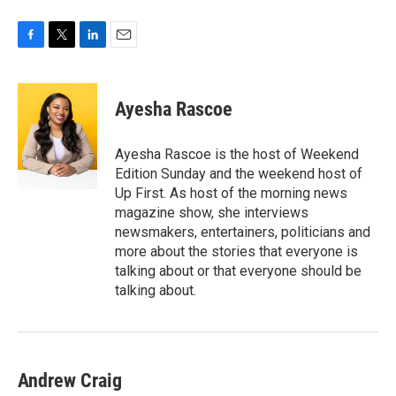
F
T
L
E
a
w
i
m
c
i
n
a
e
t
k
i
Ayesha Rascoe
b
t
e
l
o
e
d
o
r
I
Ayesha Rascoe is the host of Weekend
k
n
Edition Sunday and the weekend host of
Up First. As host of the morning news
magazine show, she interviews
newsmakers, entertainers, politicians and
more about the stories that everyone is
talking about or that everyone should be
talking about.
Andrew Craig