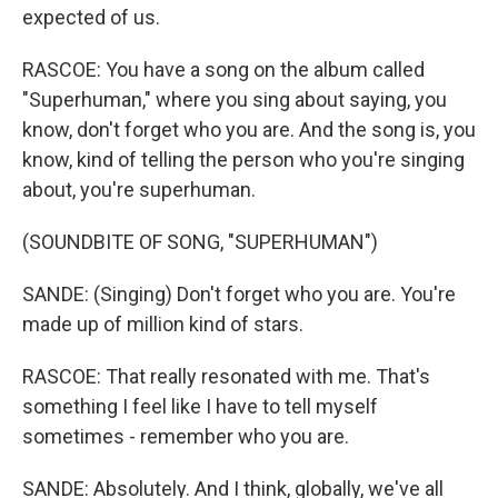
expected of us.
RASCOE: You have a song on the album called
"Superhuman," where you sing about saying, you
know, don't forget who you are. And the song is, you
know, kind of telling the person who you're singing
about, you're superhuman.
(SOUNDBITE OF SONG, "SUPERHUMAN")
SANDE: (Singing) Don't forget who you are. You're
made up of million kind of stars.
RASCOE: That really resonated with me. That's
something I feel like I have to tell myself
sometimes - remember who you are.
SANDE: Absolutely. And I think, globally, we've all