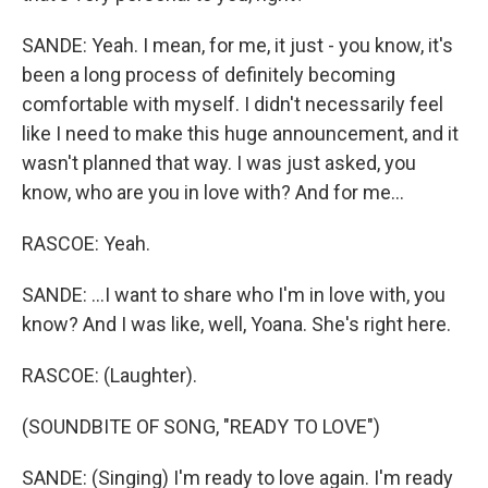
SANDE: Yeah. I mean, for me, it just - you know, it's
been a long process of definitely becoming
comfortable with myself. I didn't necessarily feel
like I need to make this huge announcement, and it
wasn't planned that way. I was just asked, you
know, who are you in love with? And for me...
RASCOE: Yeah.
SANDE: ...I want to share who I'm in love with, you
know? And I was like, well, Yoana. She's right here.
RASCOE: (Laughter).
(SOUNDBITE OF SONG, "READY TO LOVE")
SANDE: (Singing) I'm ready to love again. I'm ready