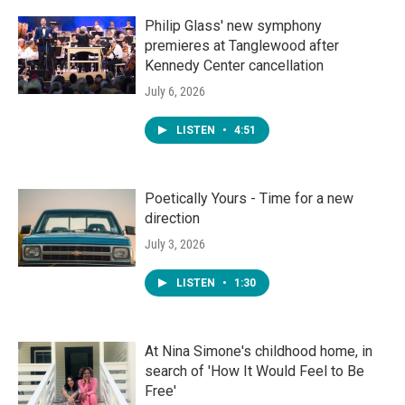
Philip Glass' new symphony
premieres at Tanglewood after
Kennedy Center cancellation
July 6, 2026
LISTEN
•
4:51
Poetically Yours - Time for a new
direction
July 3, 2026
LISTEN
•
1:30
At Nina Simone's childhood home, in
search of 'How It Would Feel to Be
Free'