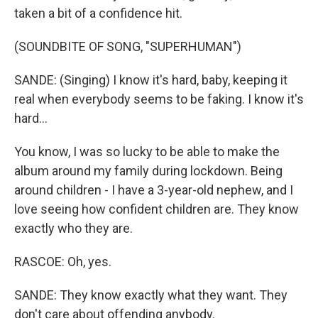
taken a bit of a confidence hit.
(SOUNDBITE OF SONG, "SUPERHUMAN")
SANDE: (Singing) I know it's hard, baby, keeping it
real when everybody seems to be faking. I know it's
hard...
You know, I was so lucky to be able to make the
album around my family during lockdown. Being
around children - I have a 3-year-old nephew, and I
love seeing how confident children are. They know
exactly who they are.
RASCOE: Oh, yes.
SANDE: They know exactly what they want. They
don't care about offending anybody.