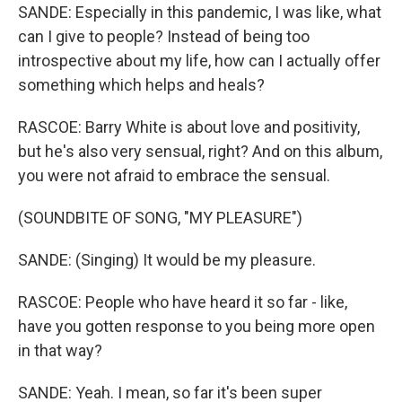
SANDE: Especially in this pandemic, I was like, what
can I give to people? Instead of being too
introspective about my life, how can I actually offer
something which helps and heals?
RASCOE: Barry White is about love and positivity,
but he's also very sensual, right? And on this album,
you were not afraid to embrace the sensual.
(SOUNDBITE OF SONG, "MY PLEASURE")
SANDE: (Singing) It would be my pleasure.
RASCOE: People who have heard it so far - like,
have you gotten response to you being more open
in that way?
SANDE: Yeah. I mean, so far it's been super