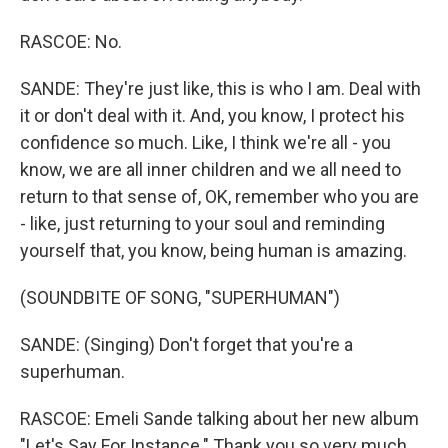
RASCOE: No.
SANDE: They're just like, this is who I am. Deal with
it or don't deal with it. And, you know, I protect his
confidence so much. Like, I think we're all - you
know, we are all inner children and we all need to
return to that sense of, OK, remember who you are
- like, just returning to your soul and reminding
yourself that, you know, being human is amazing.
(SOUNDBITE OF SONG, "SUPERHUMAN")
SANDE: (Singing) Don't forget that you're a
superhuman.
RASCOE: Emeli Sande talking about her new album
"Let's Say For Instance." Thank you so very much.