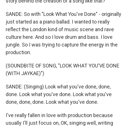
story behind the creation of a song like that?
SANDE: So with "Look What You've Done" - originally
just started as a piano ballad. I wanted to really
reflect the London kind of music scene and rave
culture here. And so I love drum and bass. I love
jungle. So I was trying to capture the energy in the
production.
(SOUNDBITE OF SONG, "LOOK WHAT YOU'VE DONE
(WITH JAYKAE)")
SANDE: (Singing) Look what you've done, done,
done. Look what you've done. Look what you've
done, done, done. Look what you've done.
I've really fallen in love with production because
usually I'll just focus on, OK, singing well, writing