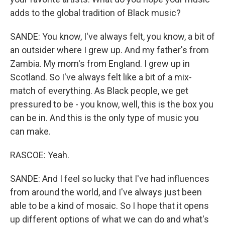
adds to the global tradition of Black music?
SANDE: You know, I've always felt, you know, a bit of
an outsider where I grew up. And my father's from
Zambia. My mom's from England. I grew up in
Scotland. So I've always felt like a bit of a mix-
match of everything. As Black people, we get
pressured to be - you know, well, this is the box you
can be in. And this is the only type of music you
can make.
RASCOE: Yeah.
SANDE: And I feel so lucky that I've had influences
from around the world, and I've always just been
able to be a kind of mosaic. So I hope that it opens
up different options of what we can do and what's