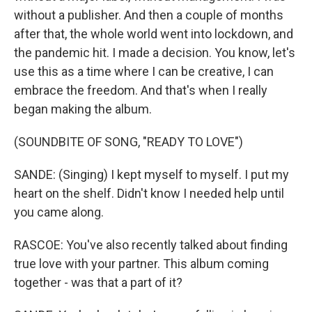
without a publisher. And then a couple of months
after that, the whole world went into lockdown, and
the pandemic hit. I made a decision. You know, let's
use this as a time where I can be creative, I can
embrace the freedom. And that's when I really
began making the album.
(SOUNDBITE OF SONG, "READY TO LOVE")
SANDE: (Singing) I kept myself to myself. I put my
heart on the shelf. Didn't know I needed help until
you came along.
RASCOE: You've also recently talked about finding
true love with your partner. This album coming
together - was that a part of it?