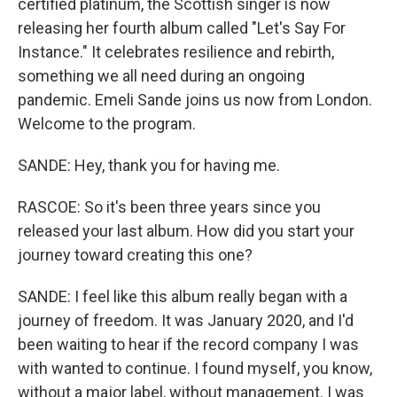
certified platinum, the Scottish singer is now
releasing her fourth album called "Let's Say For
Instance." It celebrates resilience and rebirth,
something we all need during an ongoing
pandemic. Emeli Sande joins us now from London.
Welcome to the program.
SANDE: Hey, thank you for having me.
RASCOE: So it's been three years since you
released your last album. How did you start your
journey toward creating this one?
SANDE: I feel like this album really began with a
journey of freedom. It was January 2020, and I'd
been waiting to hear if the record company I was
with wanted to continue. I found myself, you know,
without a major label, without management. I was