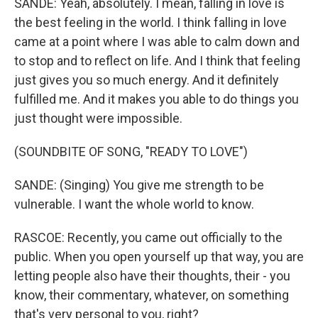
SANDE: Yeah, absolutely. I mean, falling in love is
the best feeling in the world. I think falling in love
came at a point where I was able to calm down and
to stop and to reflect on life. And I think that feeling
just gives you so much energy. And it definitely
fulfilled me. And it makes you able to do things you
just thought were impossible.
(SOUNDBITE OF SONG, "READY TO LOVE")
SANDE: (Singing) You give me strength to be
vulnerable. I want the whole world to know.
RASCOE: Recently, you came out officially to the
public. When you open yourself up that way, you are
letting people also have their thoughts, their - you
know, their commentary, whatever, on something
that's very personal to you, right?