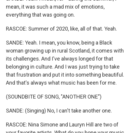
mean, it was such a mad mix of emotions,
everything that was going on.
RASCOE: Summer of 2020, like, all of that. Yeah.
SANDE: Yeah. I mean, you know, being a Black
woman growing up in rural Scotland, it comes with
its challenges. And I've always longed for that
belonging in culture. And I was just trying to take
that frustration and put it into something beautiful.
And that's always what music has been for me.
(SOUNDBITE OF SONG, "ANOTHER ONE")
SANDE: (Singing) No, I can't take another one.
RASCOE: Nina Simone and Lauryn Hill are two of
your favorite artists. What do you hope your music