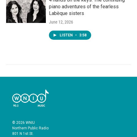
piano adventures of the fearless
Labèque sisters
June 12, 2026
LISTEN
•
3:58
© 2026 WNIU
Northern Public Radio
801 N 1st St.