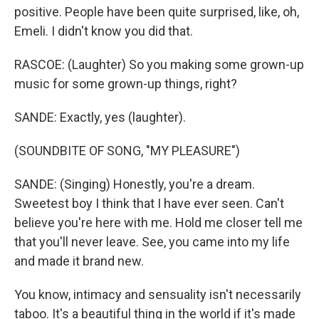
positive. People have been quite surprised, like, oh,
Emeli. I didn't know you did that.
RASCOE: (Laughter) So you making some grown-up
music for some grown-up things, right?
SANDE: Exactly, yes (laughter).
(SOUNDBITE OF SONG, "MY PLEASURE")
SANDE: (Singing) Honestly, you're a dream.
Sweetest boy I think that I have ever seen. Can't
believe you're here with me. Hold me closer tell me
that you'll never leave. See, you came into my life
and made it brand new.
You know, intimacy and sensuality isn't necessarily
taboo. It's a beautiful thing in the world if it's made