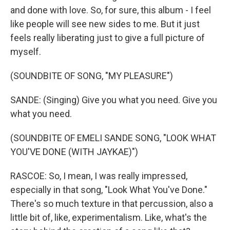
and done with love. So, for sure, this album - I feel
like people will see new sides to me. But it just
feels really liberating just to give a full picture of
myself.
(SOUNDBITE OF SONG, "MY PLEASURE")
SANDE: (Singing) Give you what you need. Give you
what you need.
(SOUNDBITE OF EMELI SANDE SONG, "LOOK WHAT
YOU'VE DONE (WITH JAYKAE)")
RASCOE: So, I mean, I was really impressed,
especially in that song, "Look What You've Done."
There's so much texture in that percussion, also a
little bit of, like, experimentalism. Like, what's the