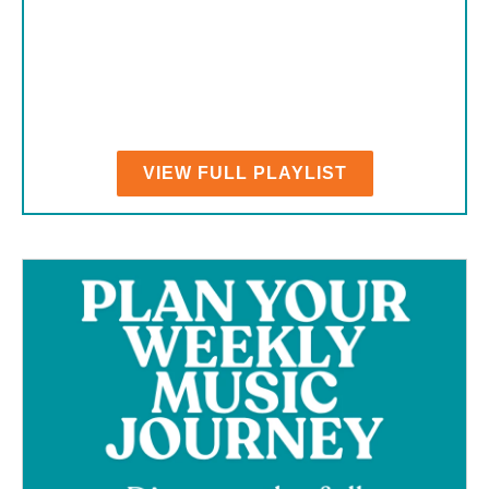
VIEW FULL PLAYLIST