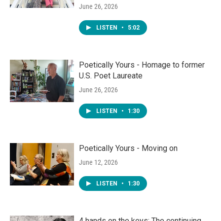
June 26, 2026
LISTEN
•
5:02
Poetically Yours - Homage to former
U.S. Poet Laureate
June 26, 2026
LISTEN
•
1:30
Poetically Yours - Moving on
June 12, 2026
LISTEN
•
1:30
4 hands on the keys: The continuing