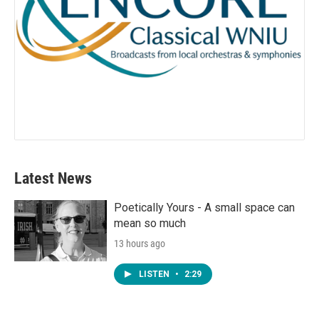
Latest News
Poetically Yours - A small space can
mean so much
13 hours ago
LISTEN
•
2:29