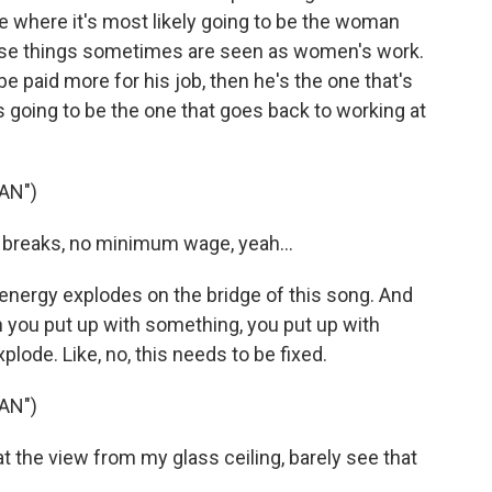
ace where it's most likely going to be the woman
ese things sometimes are seen as women's work.
o be paid more for his job, then he's the one that's
s going to be the one that goes back to working at
AN")
 breaks, no minimum wage, yeah...
nergy explodes on the bridge of this song. And
you put up with something, you put up with
lode. Like, no, this needs to be fixed.
AN")
t the view from my glass ceiling, barely see that