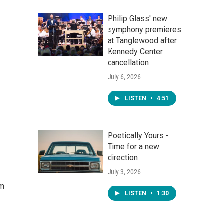
Philip Glass' new
symphony premieres
at Tanglewood after
Kennedy Center
cancellation
July 6, 2026
LISTEN
•
4:51
Poetically Yours -
Time for a new
direction
July 3, 2026
om
LISTEN
•
1:30