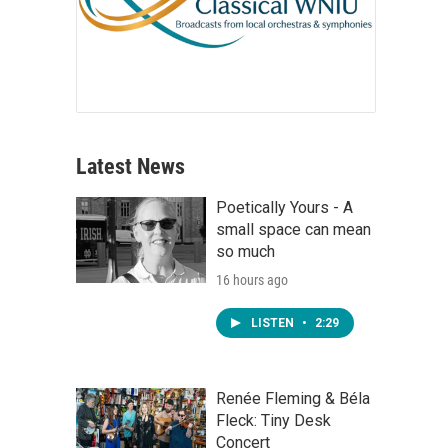
Latest News
Poetically Yours - A
small space can mean
so much
16 hours ago
LISTEN
•
2:29
Renée Fleming & Béla
Fleck: Tiny Desk
Concert