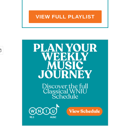
VIEW FULL PLAYLIST