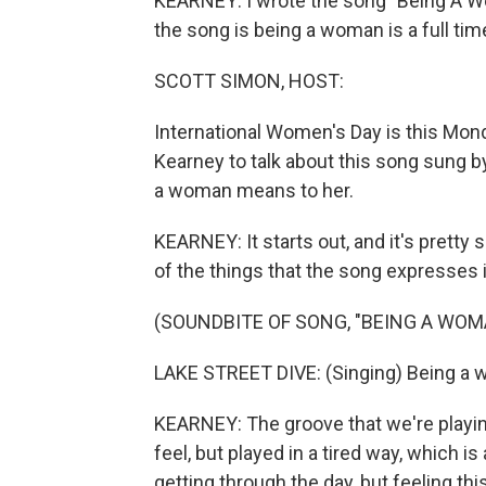
KEARNEY: I wrote the song "Being A Wo
the song is being a woman is a full tim
SCOTT SIMON, HOST:
International Women's Day is this Mon
Kearney to talk about this song sung 
a woman means to her.
KEARNEY: It starts out, and it's prett
of the things that the song expresses 
(SOUNDBITE OF SONG, "BEING A WOM
LAKE STREET DIVE: (Singing) Being a wom
KEARNEY: The groove that we're playin
feel, but played in a tired way, which i
getting through the day, but feeling th