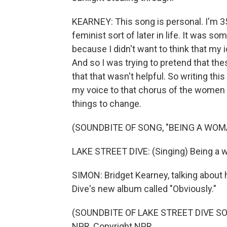
KEARNEY: This song is personal. I'm 35 
feminist sort of later in life. It was 
because I didn't want to think that m
And so I was trying to pretend that the
that that wasn't helpful. So writing this 
my voice to that chorus of the women
things to change.
(SOUNDBITE OF SONG, "BEING A WOM
LAKE STREET DIVE: (Singing) Being a wo
SIMON: Bridget Kearney, talking about 
Dive's new album called "Obviously."
(SOUNDBITE OF LAKE STREET DIVE SON
NPR, Copyright NPR.