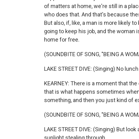
of matters at home, we're still in a pl
who does that. And that's because th
But also, if, like, a man is more likely t
going to keep his job, and the woman i
home for free.
(SOUNDBITE OF SONG, "BEING A WOM
LAKE STREET DIVE: (Singing) No lunch
KEARNEY: There is a moment that the e
that is what happens sometimes when 
something, and then you just kind of exp
(SOUNDBITE OF SONG, "BEING A WOM
LAKE STREET DIVE: (Singing) But look a
sunlight stealing through.