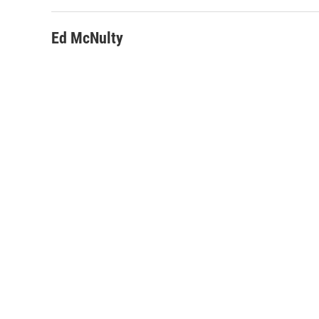
Ed McNulty