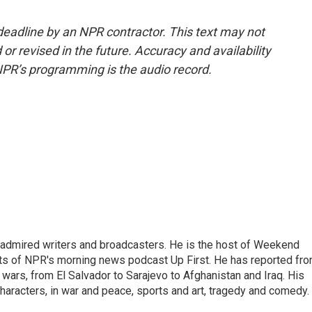
deadline by an NPR contractor. This text may not
or revised in the future. Accuracy and availability
NPR’s programming is the audio record.
 admired writers and broadcasters. He is the host of Weekend
sts of NPR's morning news podcast Up First. He has reported fr
en wars, from El Salvador to Sarajevo to Afghanistan and Iraq. His
haracters, in war and peace, sports and art, tragedy and comedy.