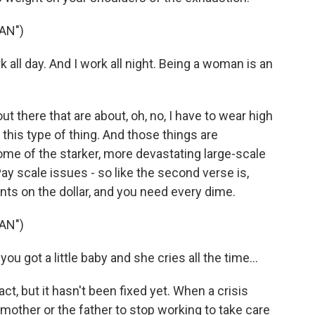
AN")
all day. And I work all night. Being a woman is an
 there that are about, oh, no, I have to wear high
this type of thing. And those things are
me of the starker, more devastating large-scale
ay scale issues - so like the second verse is,
nts on the dollar, and you need every dime.
AN")
 got a little baby and she cries all the time...
ct, but it hasn't been fixed yet. When a crisis
mother or the father to stop working to take care