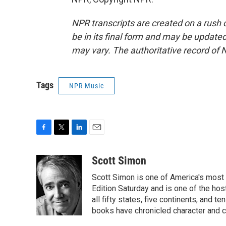
NPR transcripts are created on a rush 
be in its final form and may be updated 
may vary. The authoritative record of 
Tags
NPR Music
F
T
L
E
a
w
i
m
c
i
n
a
Scott Simon
e
t
k
i
Scott Simon is one of America's most
b
t
e
l
o
e
d
Edition Saturday and is one of the ho
o
r
I
all fifty states, five continents, and t
k
n
books have chronicled character and c