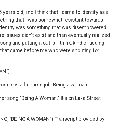
years old, and I think that I came to identify as a
something that I was somewhat resistant towards
y identity was something that was disempowered.
se issues didn't exist and then eventually realized
song and putting it out is, I think, kind of adding
 that came before me who were shouting for
AN")
man is a full-time job. Being a woman...
her song "Being A Woman." It's on Lake Street
G, "BEING A WOMAN") Transcript provided by