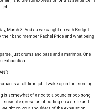
man," and the full expression of that sentence in
e job.
day, March 8. And so we caught up with Bridget
by their band member Rachel Price and what being
y sparse, just drums and bass and a marimba. One
is exhaustion.
AN")
an is a full-time job. I wake up in the morning...
g is somewhat of a nod to a bouncier pop song
s a musical expression of putting on a smile and
is weight on your shoulders of the exhaustion.