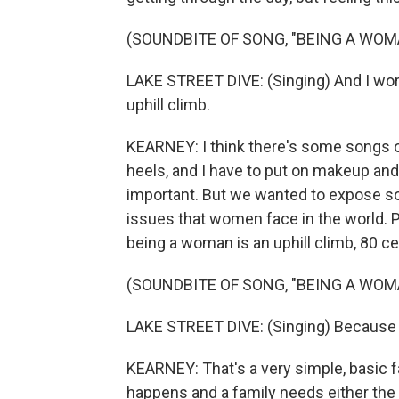
(SOUNDBITE OF SONG, "BEING A WOM
LAKE STREET DIVE: (Singing) And I work 
uphill climb.
KEARNEY: I think there's some songs out
heels, and I have to put on makeup and 
important. But we wanted to expose so
issues that women face in the world. P
being a woman is an uphill climb, 80 ce
(SOUNDBITE OF SONG, "BEING A WOM
LAKE STREET DIVE: (Singing) Because you
KEARNEY: That's a very simple, basic fa
happens and a family needs either the 