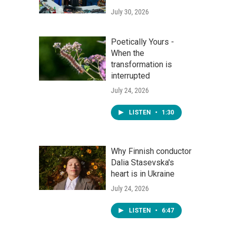
July 30, 2026
Poetically Yours -
When the
transformation is
interrupted
July 24, 2026
LISTEN
•
1:30
Why Finnish conductor
Dalia Stasevska's
heart is in Ukraine
July 24, 2026
LISTEN
•
6:47