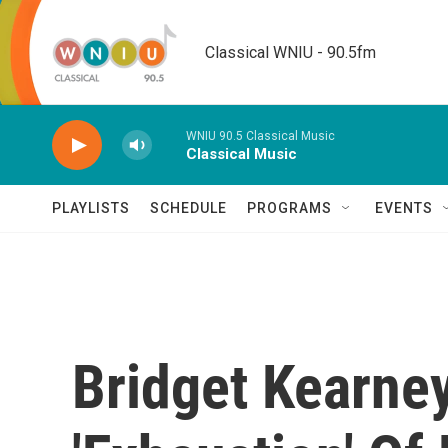
Skip to main content
Classical WNIU - 90.5fm
WNIU 90.5 Classical Music
Classical Music
PLAYLISTS
SCHEDULE
PROGRAMS
EVENTS
Bridget Kearney