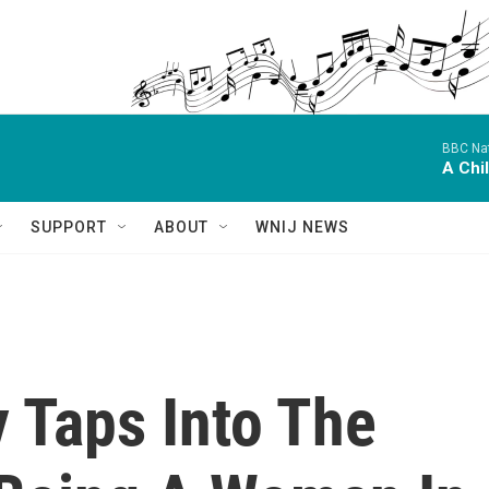
BBC Nat
A Chi
SUPPORT
ABOUT
WNIJ NEWS
 Taps Into The