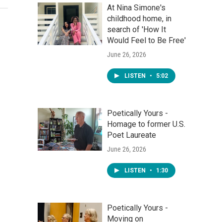
At Nina Simone's
childhood home, in
search of 'How It
Would Feel to Be Free'
June 26, 2026
LISTEN
•
5:02
Poetically Yours -
Homage to former U.S.
Poet Laureate
June 26, 2026
LISTEN
•
1:30
Poetically Yours -
Moving on