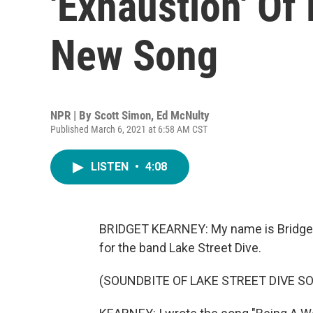
'Exhaustion' O
New Song
NPR | By
Scott Simon
,
Ed McNulty
Published March 6, 2021 at 6:58 AM CST
LISTEN
•
4:08
BRIDGET KEARNEY: My name is Bridget K
for the band Lake Street Dive.
(SOUNDBITE OF LAKE STREET DIVE S