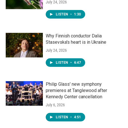
July 24, 2026
LISTEN
•
1:30
Why Finnish conductor Dalia
Stasevska's heart is in Ukraine
July 24, 2026
LISTEN
•
6:47
Philip Glass' new symphony
premieres at Tanglewood after
Kennedy Center cancellation
July 6, 2026
LISTEN
•
4:51