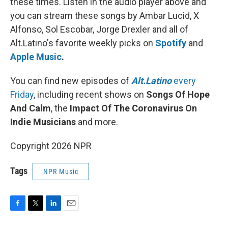
these times. Listen in the audio player above and
you can stream these songs by Ambar Lucid, X
Alfonso, Sol Escobar, Jorge Drexler and all of
Alt.Latino's favorite weekly picks on
Spotify
and
Apple Music
.
You can find new episodes of
Alt.Latino
every
Friday
, including recent shows on
Songs Of Hope
And Calm
, the
Impact Of The Coronavirus On
Indie Musicians
and more.
Copyright 2026 NPR
Tags
NPR Music
F
T
L
E
a
w
i
m