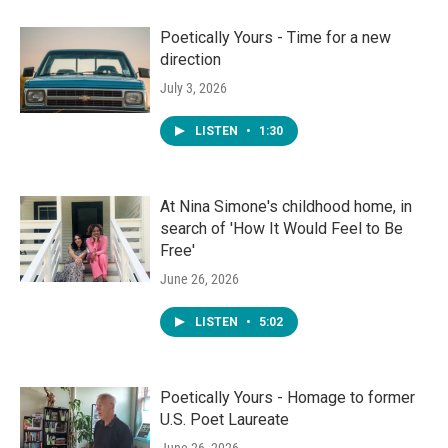
Poetically Yours - Time for a new
direction
July 3, 2026
LISTEN
•
1:30
At Nina Simone's childhood home, in
search of 'How It Would Feel to Be
Free'
June 26, 2026
LISTEN
•
5:02
Poetically Yours - Homage to former
U.S. Poet Laureate