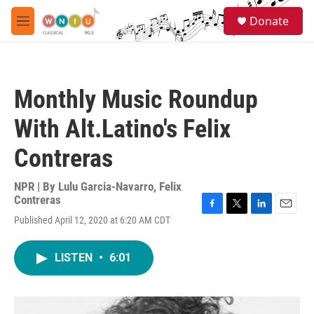
Skip to main content
S
Donate
e
M
a
e
r
n
c
u
h
Monthly Music Roundup
u
e
With Alt.Latino's Felix
r
y
Contreras
NPR | By
Lulu Garcia-Navarro
,
Felix
Contreras
F
T
L
E
Published April 12, 2020 at 6:20 AM CDT
a
w
i
m
c
i
n
a
e
t
k
i
LISTEN
•
6:01
b
t
e
l
o
e
d
o
r
I
k
n