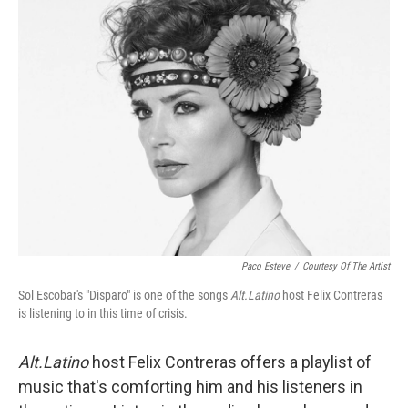
Paco Esteve
/
Courtesy Of The Artist
Sol Escobar's "Disparo" is one of the songs
Alt.Latino
host Felix Contreras
is listening to in this time of crisis.
Alt.Latino
host Felix Contreras offers a playlist of
music that's comforting him and his listeners in