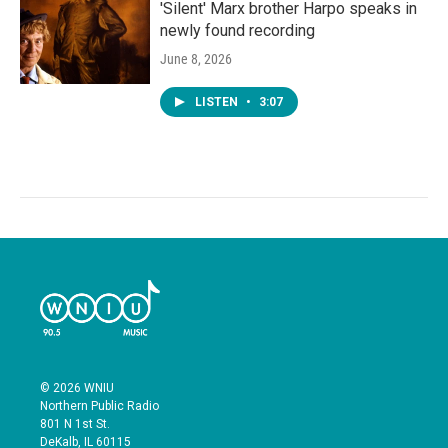
'Silent' Marx brother Harpo speaks in
newly found recording
June 8, 2026
LISTEN
•
3:07
© 2026 WNIU
Northern Public Radio
801 N 1st St.
DeKalb, IL 60115