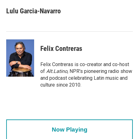
c
i
n
a
e
t
k
i
Lulu Garcia-Navarro
b
t
e
l
o
e
d
o
r
I
k
n
Felix Contreras
Felix Contreras is co-creator and co-host
of
Alt.Latino
, NPR's pioneering radio show
and podcast celebrating Latin music and
culture since 2010.
Now Playing