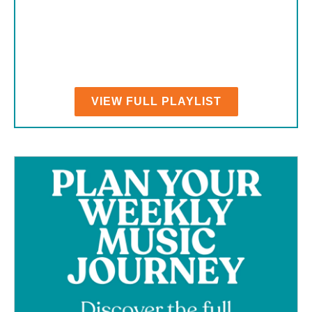
VIEW FULL PLAYLIST