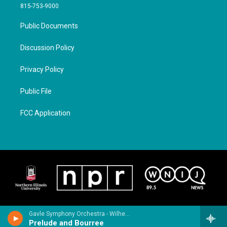
815-753-9000
Public Documents
Discussion Policy
Privacy Policy
Public File
FCC Application
Gavle Symphony Orchestra - Wilhelm Stenhammar
Prelude and Bourree