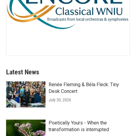
Latest News
Renée Fleming & Béla Fleck: Tiny
Desk Concert
July 30, 2026
Poetically Yours - When the
transformation is interrupted