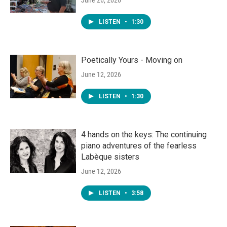
June 26, 2026
LISTEN
•
1:30
Poetically Yours - Moving on
June 12, 2026
LISTEN
•
1:30
4 hands on the keys: The continuing
piano adventures of the fearless
Labèque sisters
June 12, 2026
LISTEN
•
3:58