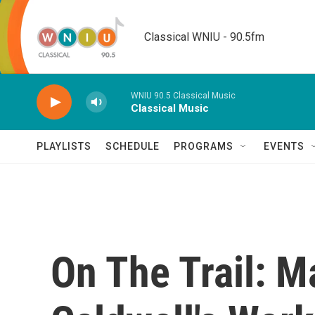
Skip to main content
Classical WNIU - 90.5fm
WNIU 90.5 Classical Music
Classical Music
PLAYLISTS
SCHEDULE
PROGRAMS
EVENTS
On The Trail: 