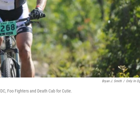
Bryan J. Smith
/
Only In O
DC, Foo Fighters and Death Cab for Cutie.