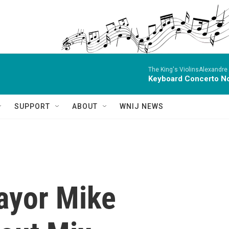
The King's ViolinsAlexandre
Keyboard Concerto No
SUPPORT
ABOUT
WNIJ NEWS
Mayor Mike