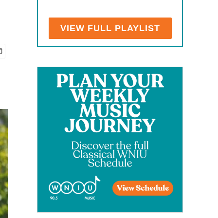
VIEW FULL PLAYLIST