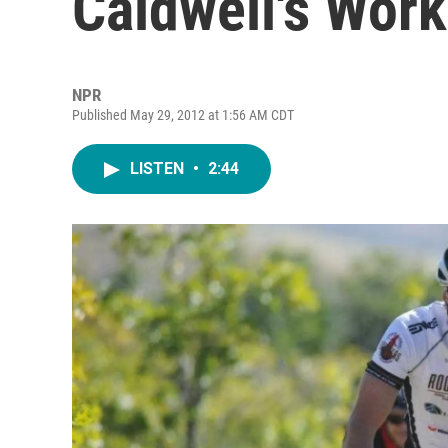
Caldwell's Wor
NPR
Published May 29, 2012 at 1:56 AM CDT
LISTEN
•
2:44