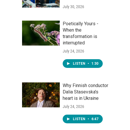
July 30, 2026
Poetically Yours -
When the
transformation is
interrupted
July 24, 2026
LISTEN
•
1:30
Why Finnish conductor
Dalia Stasevska's
heart is in Ukraine
July 24, 2026
LISTEN
•
6:47