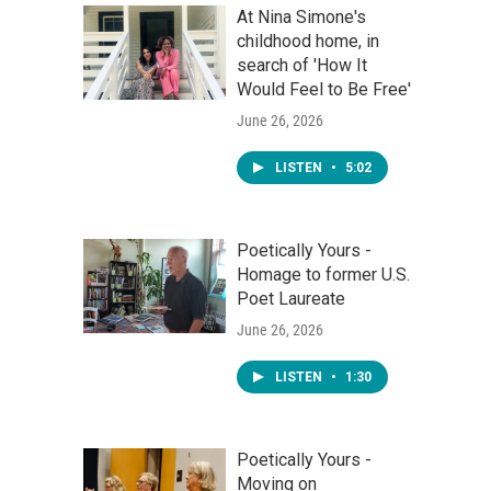
At Nina Simone's
childhood home, in
search of 'How It
Would Feel to Be Free'
June 26, 2026
LISTEN
•
5:02
Poetically Yours -
Homage to former U.S.
Poet Laureate
June 26, 2026
LISTEN
•
1:30
Poetically Yours -
Moving on