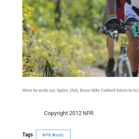
When he works out, Ogden, Utah, Mayor Mike Caldwell listens to AC/
Copyright 2012 NPR
Tags
NPR Music