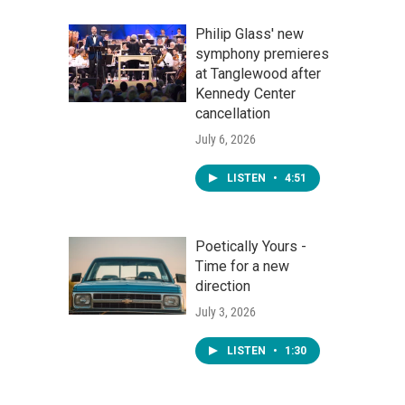
Philip Glass' new
symphony premieres
at Tanglewood after
Kennedy Center
cancellation
July 6, 2026
LISTEN
•
4:51
Poetically Yours -
Time for a new
direction
July 3, 2026
LISTEN
•
1:30