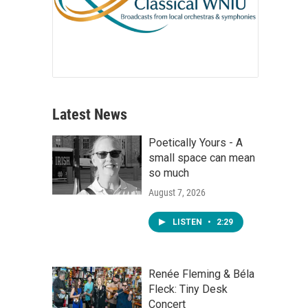
Latest News
Poetically Yours - A
small space can mean
so much
August 7, 2026
LISTEN
•
2:29
Renée Fleming & Béla
Fleck: Tiny Desk
Concert