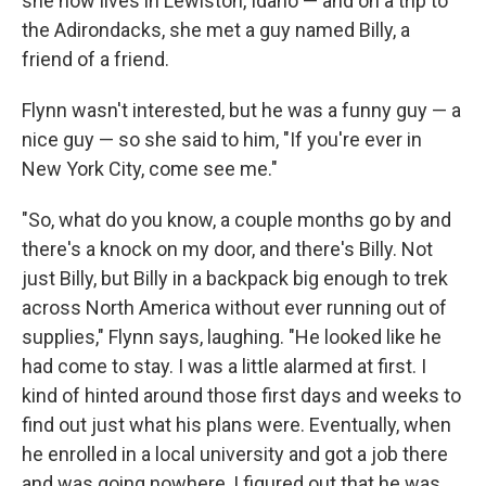
she now lives in Lewiston, Idaho — and on a trip to
the Adirondacks, she met a guy named Billy, a
friend of a friend.
Flynn wasn't interested, but he was a funny guy — a
nice guy — so she said to him, "If you're ever in
New York City, come see me."
"So, what do you know, a couple months go by and
there's a knock on my door, and there's Billy. Not
just Billy, but Billy in a backpack big enough to trek
across North America without ever running out of
supplies," Flynn says, laughing. "He looked like he
had come to stay. I was a little alarmed at first. I
kind of hinted around those first days and weeks to
find out just what his plans were. Eventually, when
he enrolled in a local university and got a job there
and was going nowhere, I figured out that he was