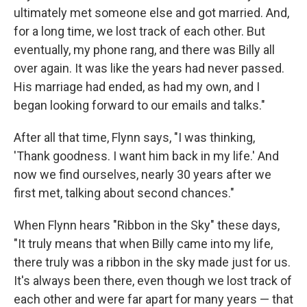
ultimately met someone else and got married. And,
for a long time, we lost track of each other. But
eventually, my phone rang, and there was Billy all
over again. It was like the years had never passed.
His marriage had ended, as had my own, and I
began looking forward to our emails and talks."
After all that time, Flynn says, "I was thinking,
'Thank goodness. I want him back in my life.' And
now we find ourselves, nearly 30 years after we
first met, talking about second chances."
When Flynn hears "Ribbon in the Sky" these days,
"It truly means that when Billy came into my life,
there truly was a ribbon in the sky made just for us.
It's always been there, even though we lost track of
each other and were far apart for many years — that