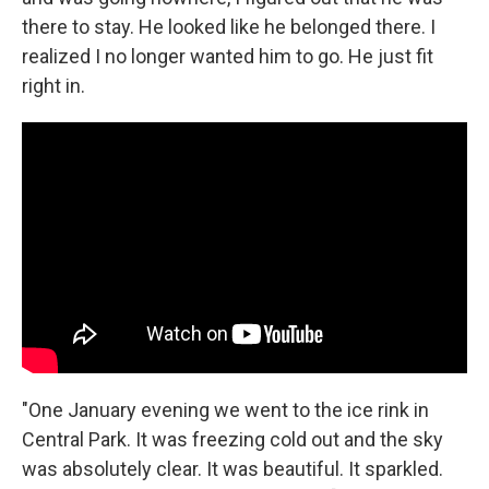
there to stay. He looked like he belonged there. I
realized I no longer wanted him to go. He just fit
right in.
"One January evening we went to the ice rink in
Central Park. It was freezing cold out and the sky
was absolutely clear. It was beautiful. It sparkled.