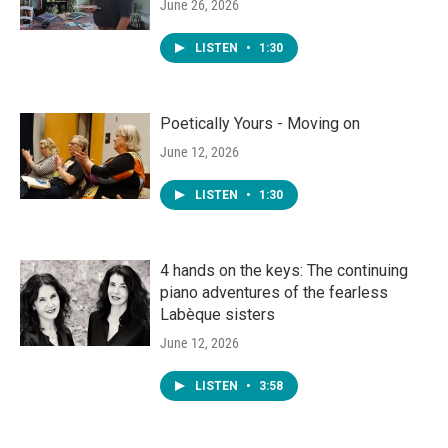
June 26, 2026
LISTEN
•
1:30
Poetically Yours - Moving on
June 12, 2026
LISTEN
•
1:30
4 hands on the keys: The continuing
piano adventures of the fearless
Labèque sisters
June 12, 2026
LISTEN
•
3:58