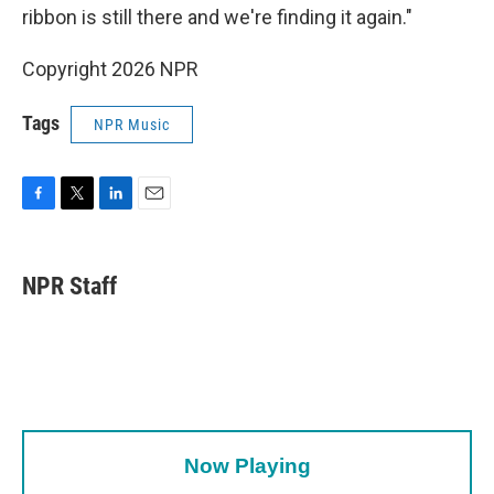
ribbon is still there and we're finding it again."
Copyright 2026 NPR
Tags
NPR Music
F
T
L
E
a
w
i
m
c
i
n
a
e
t
k
i
NPR Staff
b
t
e
l
o
e
d
o
r
I
k
n
Now Playing