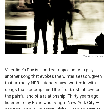
Hey.kiddo Via Flickr
Valentine's Day is a perfect opportunity to play
another song that evokes the winter season, given
that so many NPR listeners have written in with
songs that accompanied the first blush of love or
the painful end of a relationship. Thirty years ago,
listener Tracy Flynn was living in New York City —