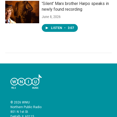
'Silent' Marx brother Harpo speaks in
newly found recording
June 8, 2026
LISTEN
•
3:07
© 2026 WNIU
Northern Public Radio
801 N 1st St.
DeKalb, IL 60115