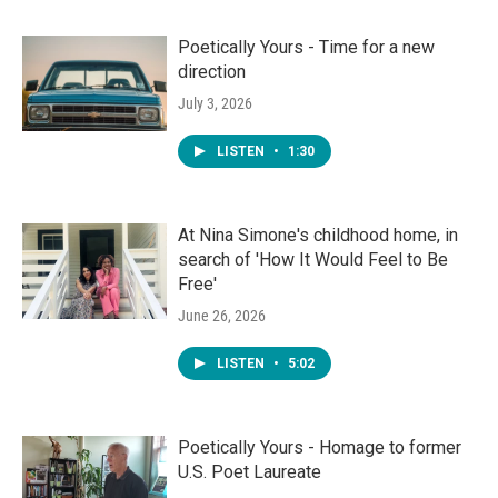
Poetically Yours - Time for a new
direction
July 3, 2026
LISTEN
•
1:30
At Nina Simone's childhood home, in
search of 'How It Would Feel to Be
Free'
June 26, 2026
LISTEN
•
5:02
Poetically Yours - Homage to former
U.S. Poet Laureate