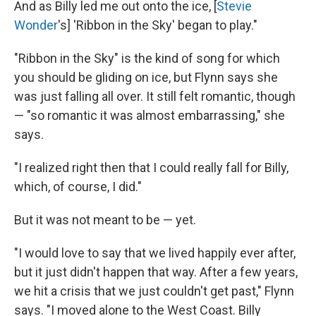
And as Billy led me out onto the ice, [
Stevie
Wonder
's] 'Ribbon in the Sky' began to play."
"Ribbon in the Sky" is the kind of song for which
you should be gliding on ice, but Flynn says she
was just falling all over. It still felt romantic, though
— "so romantic it was almost embarrassing," she
says.
"I realized right then that I could really fall for Billy,
which, of course, I did."
But it was not meant to be — yet.
"I would love to say that we lived happily ever after,
but it just didn't happen that way. After a few years,
we hit a crisis that we just couldn't get past," Flynn
says. "I moved alone to the West Coast. Billy