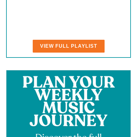
VIEW FULL PLAYLIST