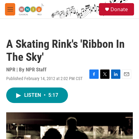
Skip to main content
S
Donate
e
M
a
e
r
n
c
u
h
A Skating Rink's 'Ribbon In
u
e
The Sky'
r
y
NPR | By
NPR Staff
Published February 14, 2012 at 2:02 PM CST
F
T
L
E
a
w
i
m
c
i
n
a
LISTEN
•
5:17
e
t
k
i
b
t
e
l
o
e
d
o
r
I
k
n