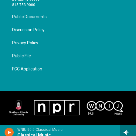
815-753-9000
Public Documents
Discussion Policy
Privacy Policy
Public File
FCC Application
WNIU 90.5 Classical Music
Classical Music