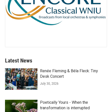
Latest News
Renée Fleming & Béla Fleck: Tiny
Desk Concert
July 30, 2026
Poetically Yours - When the
transformation is interrupted