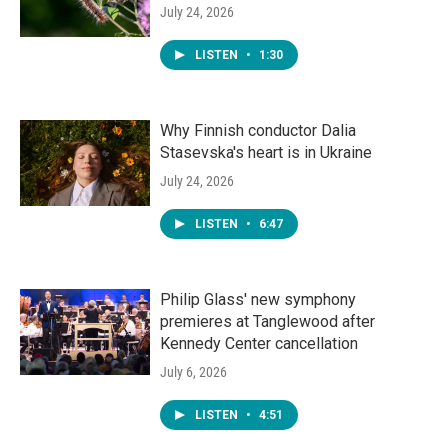
July 24, 2026
LISTEN
•
1:30
Why Finnish conductor Dalia
Stasevska's heart is in Ukraine
July 24, 2026
LISTEN
•
6:47
Philip Glass' new symphony
premieres at Tanglewood after
Kennedy Center cancellation
July 6, 2026
LISTEN
•
4:51