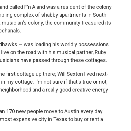
and called F'n A and was a resident of the colony.
mbling complex of shabby apartments in South
musician's colony, the community treasured its
cchanals.
dhawks — was loading his worldly possessions
 live on the road with his musical partner, Ruby
 musicians have passed through these cottages.
e first cottage up there; Will Sexton lived next-
in my cottage. I'm not sure if that's true or not,
e neighborhood and a really good creative energy
than 170 new people move to Austin every day.
ost expensive city in Texas to buy or rent a