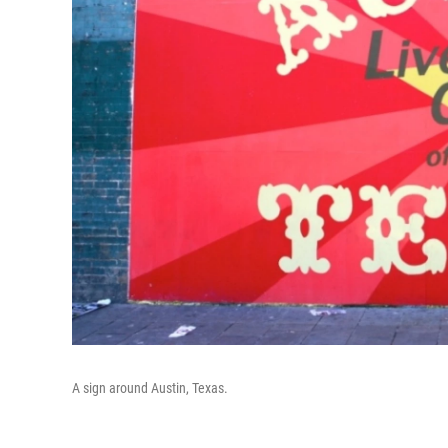
A sign around Austin, Texas.