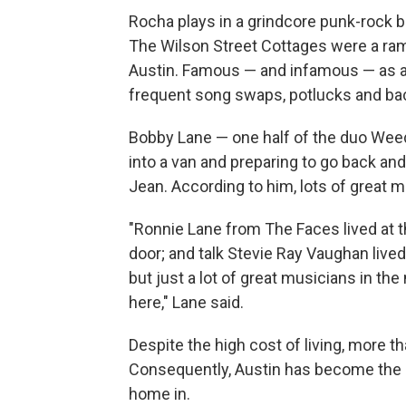
Rocha plays in a grindcore punk-rock b
The Wilson Street Cottages were a ra
Austin. Famous — and infamous — as a 
frequent song swaps, potlucks and ba
Bobby Lane — one half of the duo Wee
into a van and preparing to go back and
Jean. According to him, lots of great
"Ronnie Lane from The Faces lived at th
door; and talk Stevie Ray Vaughan lived 
but just a lot of great musicians in th
here," Lane said.
Despite the high cost of living, more 
Consequently, Austin has become the m
home in.