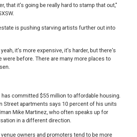
, that it's going be really hard to stamp that out,"
 SXSW.
tate is pushing starving artists further out into
yeah, it's more expensive, it's harder, but there's
e were before. There are many more places to
sen.
tin has committed $55 million to affordable housing.
on Street apartments says 10 percent of his units
ilman Mike Martinez, who often speaks up for
tion in a different direction.
ause venue owners and promoters tend to be more