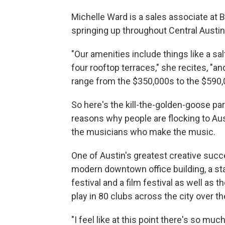
Michelle Ward is a sales associate at 
springing up throughout Central Austin
"Our amenities include things like a salt
four rooftop terraces," she recites, "
range from the $350,000s to the $590,
So here's the kill-the-golden-goose pa
reasons why people are flocking to Aus
the musicians who make the music.
One of Austin's greatest creative succ
modern downtown office building, a sta
festival and a film festival as well as t
play in 80 clubs across the city over th
"I feel like at this point there's so 