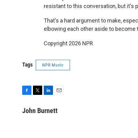
resistant to this conversation, but it's
That's a hard argument to make, especial
elbowing each other aside to become 
Copyright 2026 NPR
Tags
NPR Music
F
T
L
E
a
w
i
m
c
i
n
a
John Burnett
e
t
k
i
b
t
e
l
o
e
d
o
r
I