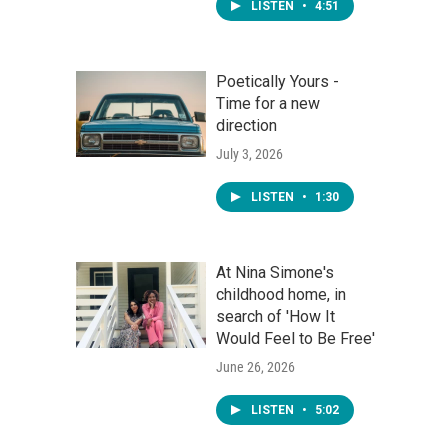
LISTEN
•
4:51
Poetically Yours -
Time for a new
direction
July 3, 2026
LISTEN
•
1:30
At Nina Simone's
childhood home, in
search of 'How It
Would Feel to Be Free'
June 26, 2026
LISTEN
•
5:02