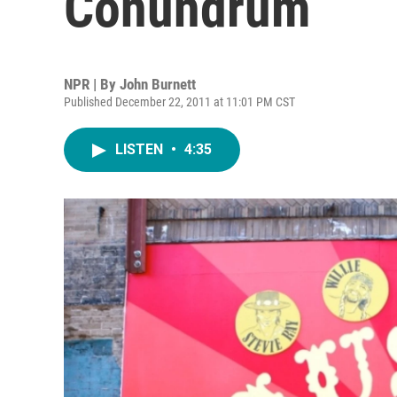
Conundrum
NPR | By
John Burnett
Published December 22, 2011 at 11:01 PM CST
LISTEN
•
4:35