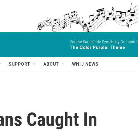
Varese Sarabande Symphony OrchestraBe
The Color Purple: Theme
SUPPORT
ABOUT
WNIJ NEWS
ans Caught In