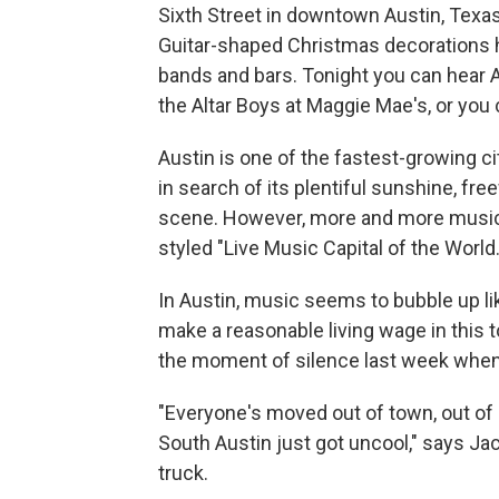
Sixth Street in downtown Austin, Texas, 
Guitar-shaped Christmas decorations han
bands and bars. Tonight you can hear ­­­­­
the Altar Boys at Maggie Mae's, or you
Austin is one of the fastest-growing c
in search of its plentiful sunshine, fre
scene. However, more and more musician
styled "Live Music Capital of the World.
In Austin, music seems to bubble up l
make a reasonable living wage in this
the moment of silence last week when
"Everyone's moved out of town, out of s
South Austin just got uncool," says Ja
truck.