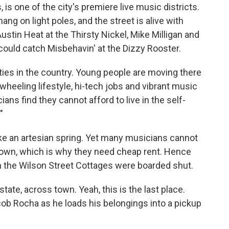
is one of the city's premiere live music districts.
g on light poles, and the street is alive with
­­­Austin Heat at the Thirsty Nickel, Mike Milligan and
 could catch Misbehavin' at the Dizzy Rooster.
ities in the country. Young people are moving there
ewheeling lifestyle, hi-tech jobs and vibrant music
s find they cannot afford to live in the self-
"
ike an artesian spring. Yet many musicians cannot
 town, which is why they need cheap rent. Hence
 the Wilson Street Cottages were boarded shut.
tate, across town. Yeah, this is the last place.
cob Rocha as he loads his belongings into a pickup