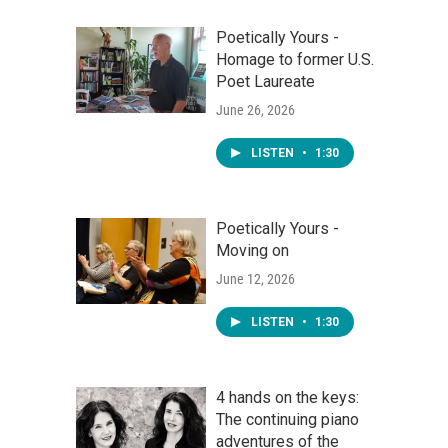
Poetically Yours -
Homage to former U.S.
Poet Laureate
June 26, 2026
LISTEN
•
1:30
Poetically Yours -
Moving on
June 12, 2026
LISTEN
•
1:30
4 hands on the keys:
The continuing piano
adventures of the