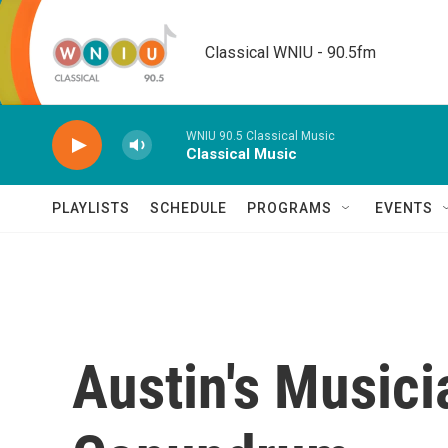
Skip to main content
Classical WNIU - 90.5fm
WNIU 90.5 Classical Music
Classical Music
PLAYLISTS
SCHEDULE
PROGRAMS
EVENTS
Austin's Musici