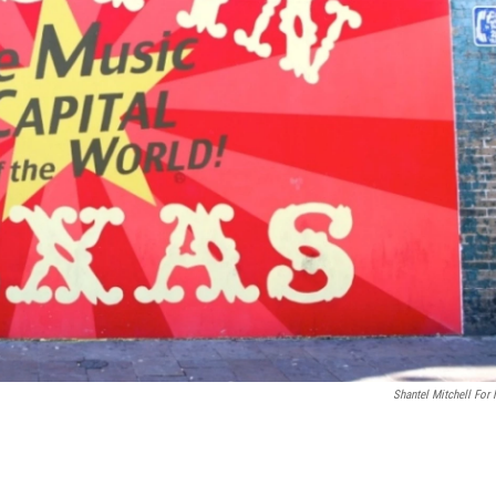
Shantel Mitchell For