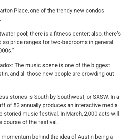
Barton Place, one of the trendy new condos
.
water pool; there is a fitness center; also, there's
and so price ranges for two-bedrooms in general
000s."
radox: The music scene is one of the biggest
tin, and all those new people are crowding out
ess stories is South by Southwest, or SXSW. In a
ff of 83 annually produces an interactive media
he storied music festival. In March, 2,000 acts will
e course of the festival.
much momentum behind the idea of Austin being a