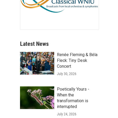
Latest News
Renée Fleming & Béla
Fleck: Tiny Desk
Concert
July 30, 2026
Poetically Yours -
When the
transformation is
interrupted
July 24, 2026