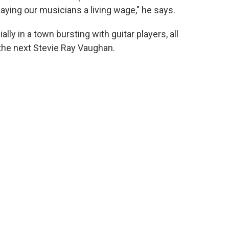
 paying our musicians a living wage," he says.
ly in a town bursting with guitar players, all
the next Stevie Ray Vaughan.