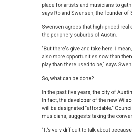
place for artists and musicians to gather
says Roland Swensen, the founder of
Swensen agrees that high-priced real es
the periphery suburbs of Austin.
"But there's give and take here. I mean, 
also more opportunities now than ther
play than there used to be," says Swen
So, what can be done?
In the past five years, the city of Aus
In fact, the developer of the new Wils
will be designated "affordable." Counc
musicians, suggests taking the conversa
"It's very difficult to talk about bec