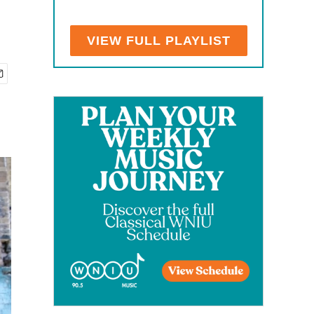
VIEW FULL PLAYLIST