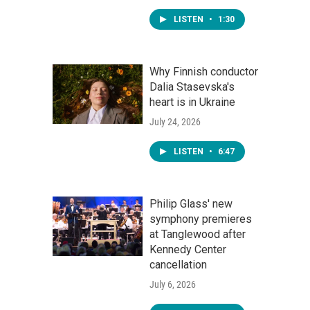
LISTEN
•
1:30
Why Finnish conductor
Dalia Stasevska's
heart is in Ukraine
July 24, 2026
LISTEN
•
6:47
Philip Glass' new
symphony premieres
at Tanglewood after
Kennedy Center
cancellation
July 6, 2026